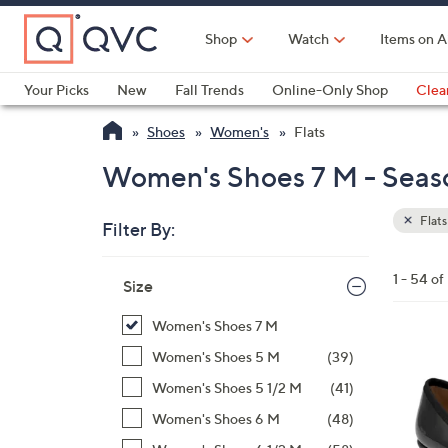
Skip
to
Shop
Watch
Items on A
Main
Content
Your Picks
New
Fall Trends
Online-Only Shop
Clea
Electronics
Kitchen
Food & Wine
Health & Fitness
Shoes
Women's
Flats
Women's Shoes 7 M - Seaso
Flats
Filter By:
Clear
All
Skip
Filters
1 - 54 of
Your
Size
to
Selecti
product
Women's Shoes 7 M
listings
5
Women's Shoes 5 M
(39)
C
Women's Shoes 5 1/2 M
(41)
o
Women's Shoes 6 M
(48)
l