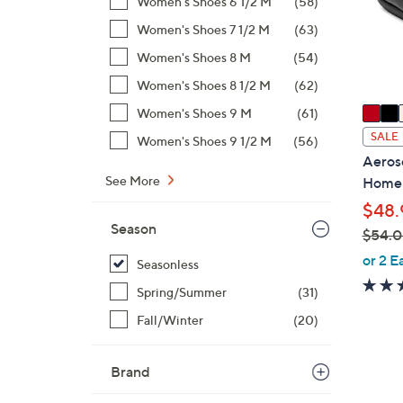
Women's Shoes 6 1/2 M
(58)
o
r
Women's Shoes 7 1/2 M
(63)
s
Women's Shoes 8 M
(54)
A
Women's Shoes 8 1/2 M
(62)
v
a
Women's Shoes 9 M
(61)
i
SALE
Women's Shoes 9 1/2 M
(56)
l
Aeroso
a
See More
Home
b
$48.
l
Season
$54.
e
,
or 2 E
Seasonless
w
Spring/Summer
(31)
a
s
Fall/Winter
(20)
,
$
Brand
5
7