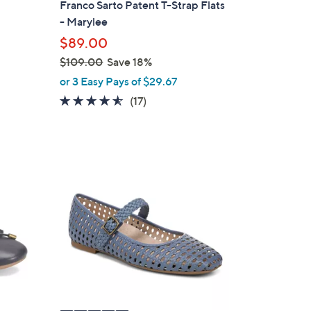
Franco Sarto Patent T-Strap Flats
b
- Marylee
l
$89.00
e
$109.00
Save 18%
,
or 3 Easy Pays of $29.67
w
4.5
17
(17)
a
of
Reviews
s
5
,
Stars
$
5
1
C
0
o
9
l
.
o
0
r
0
s
A
v