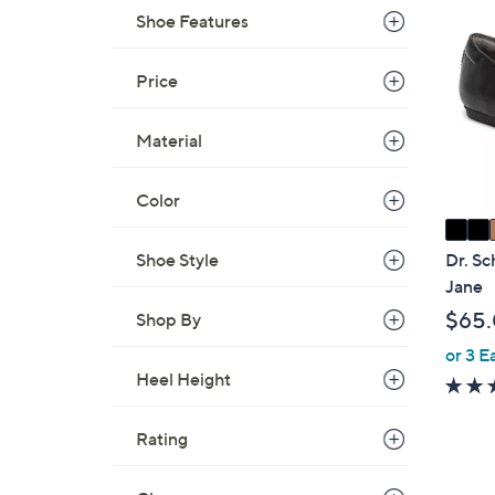
4
C
Shoe Features
.
o
0
l
Price
0
o
r
Material
s
A
Color
v
a
i
Shoe Style
Dr. Sc
l
Jane
a
$65
Shop By
b
or 3 E
l
Heel Height
e
Rating