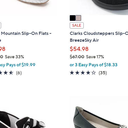
A
v
a
i
SALE
l
Mountain Slip-On Flats -
Clarks Cloudsteppers Slip-
a
e
BreezeSky Air
b
98
$54.98
l
00
Save 33%
$67.00
Save 17%
e
,
asy Pays of $19.99
or 3 Easy Pays of $18.33
w
4.5
6
3.8
35
(6)
(35)
a
of
Reviews
of
Reviews
s
5
5
,
Stars
Stars
$
4
6
C
7
o
.
l
0
o