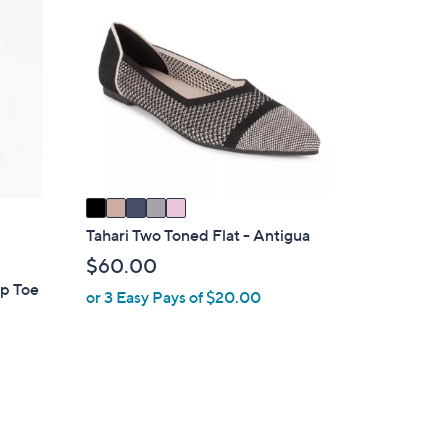
6
C
3
o
.
l
0
o
0
r
s
A
v
a
i
Tahari Two Toned Flat - Antigua
l
$60.00
a
ap Toe
or 3 Easy Pays of $20.00
b
l
e