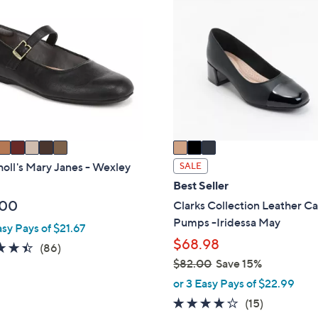
0
C
.
o
0
l
0
o
r
s
A
v
a
i
holl's Mary Janes - Wexley
SALE
l
Best Seller
a
.00
Clarks Collection Leather C
b
Pumps -Iridessa May
asy Pays of $21.67
l
$68.98
4.4
86
(86)
e
$82.00
Save 15%
of
Reviews
,
5
or 3 Easy Pays of $22.99
w
Stars
4.1
15
(15)
a