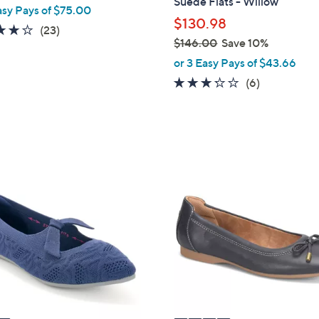
Suede Flats - Willow
asy Pays of $75.00
b
$130.98
4.1
23
(23)
l
$146.00
Save 10%
of
Reviews
e
,
or 3 Easy Pays of $43.66
5
w
Stars
3.2
6
(6)
a
of
Reviews
s
5
,
Stars
$
1
4
4
C
6
o
.
l
0
o
0
r
s
A
v