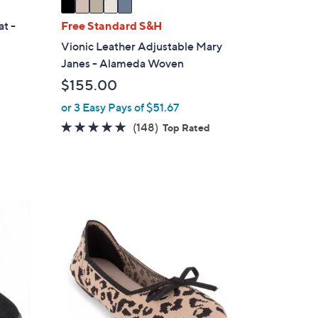
a
i
at -
Free Standard S&H
l
Vionic Leather Adjustable Mary
a
Janes - Alameda Woven
b
$155.00
l
e
or 3 Easy Pays of $51.67
4.7
148
(148)
Top Rated
of
Reviews
5
Stars
7
C
o
l
o
r
s