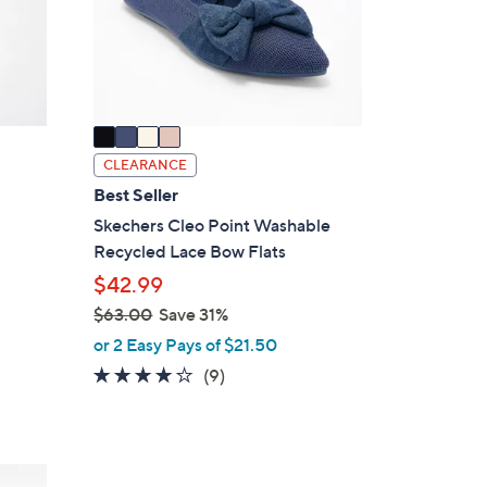
o
r
s
A
v
a
i
CLEARANCE
l
Best Seller
a
Skechers Cleo Point Washable
b
Recycled Lace Bow Flats
l
$42.99
e
$63.00
Save 31%
,
or 2 Easy Pays of $21.50
w
4.0
9
(9)
a
of
Reviews
s
5
,
Stars
$
5