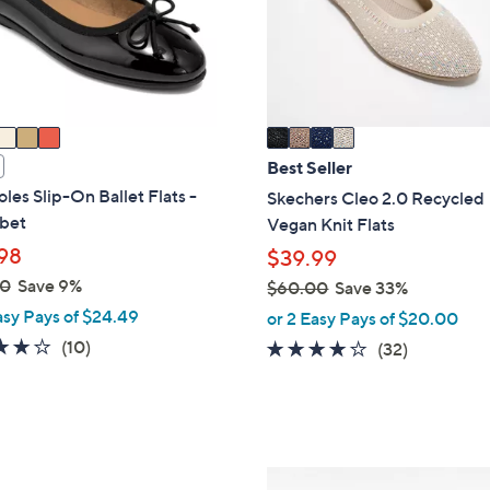
o
touch
r
devices
s
to
A
review.
v
a
i
Best Seller
l
les Slip-On Ballet Flats -
Skechers Cleo 2.0 Recycled
a
bet
Vegan Knit Flats
b
98
$39.99
l
00
Save 9%
$60.00
Save 33%
e
,
asy Pays of $24.49
or 2 Easy Pays of $20.00
w
3.7
10
(10)
3.9
32
(32)
a
of
Reviews
of
Reviews
s
5
5
,
Stars
Stars
$
6
3