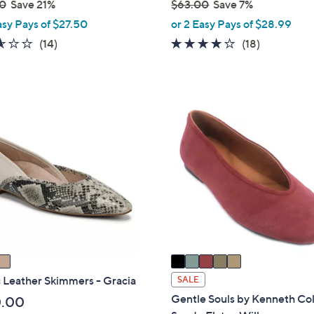
0
Save 21%
$63.00
Save 7%
,
asy Pays of $27.50
or 2 Easy Pays of $28.99
w
2.6
14
3.8
18
(14)
(18)
a
of
Reviews
of
Reviews
s
5
5
,
Stars
Stars
$
5
6
C
3
o
.
l
0
o
0
r
s
A
v
a
i
 Leather Skimmers - Gracia
SALE
l
Gentle Souls by Kenneth Co
0.00
a