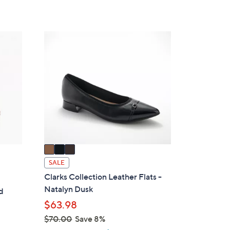
3
C
o
l
o
r
s
A
v
a
i
SALE
l
Clarks Collection Leather Flats -
a
Natalyn Dusk
d
b
s
$63.98
l
$70.00
Save 8%
e