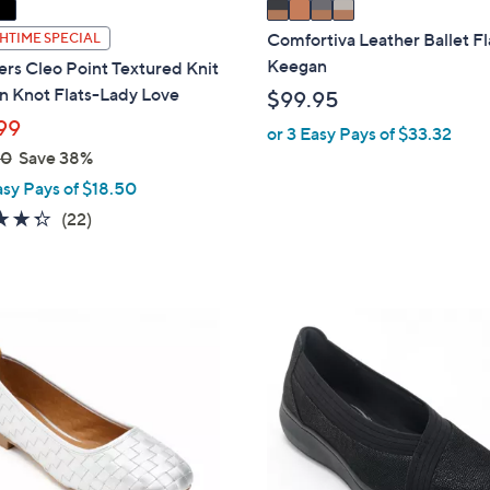
a
i
Comfortiva Leather Ballet Fl
HTIME SPECIAL
l
Keegan
rs Cleo Point Textured Knit
a
n Knot Flats-Lady Love
$99.95
b
99
or 3 Easy Pays of $33.32
l
00
Save 38%
e
asy Pays of $18.50
4.3
22
(22)
of
Reviews
5
Stars
2
C
o
l
o
r
s