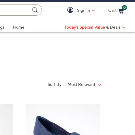
0
Sign in
Cart
Cart is Empty
gs
Home
Today's Special Value
& Deals
Sort By:
Most Relevant
Sort
By:
4
C
o
l