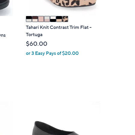
A
v
a
i
Tahari Knit Contrast Trim Flat -
l
Tortuga
Ons
a
$60.00
b
or 3 Easy Pays of $20.00
l
e
3
C
o
l
o