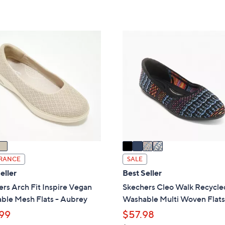
of
Reviews
s
5
,
Stars
$
4
8
C
2
o
.
l
0
o
0
r
s
A
v
a
i
RANCE
SALE
l
eller
Best Seller
a
rs Arch Fit Inspire Vegan
Skechers Cleo Walk Recycle
b
ble Mesh Flats - Aubrey
Washable Multi Woven Flat
l
99
$57.98
e