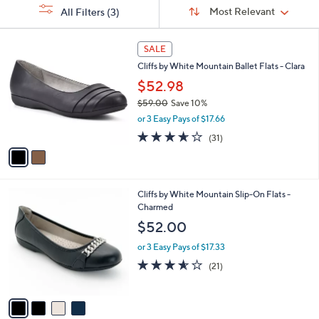
Sort
s
or
Sort:
Most Relevant
All Filters
(3)
By:
Your
swipe
Selections:
left
2
SALE
C
and
Cliffs by White Mountain Ballet Flats - Clara
o
right
l
$52.98
on
o
$59.00
Save 10%
r
touch
,
or 3 Easy Pays of $17.66
s
devices
w
A
3.6
31
(31)
a
to
v
of
Reviews
s
a
5
review.
,
i
Stars
$
l
5
4
Cliffs by White Mountain Slip-On Flats -
a
9
C
Charmed
b
.
o
l
$52.00
0
l
e
0
o
or 3 Easy Pays of $17.33
r
3.5
21
(21)
s
of
Reviews
A
5
v
Stars
a