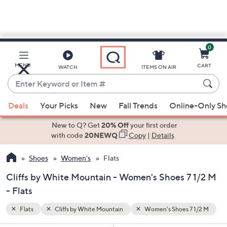
0
Skip
to
Main
 1/2 M
MENU
CART
WATCH
ITEMS ON AIR
Content
Enter
Keyword
When
or
Deals
Your Picks
New
Fall Trends
Online-Only S
suggestions
Item
are
New to Q? Get
20% Off
your first order
#
available,
with code
20NEWQ
Copy
|
Details
use
Shoes
Women's
Flats
the
up
Cliffs by White Mountain - Women's Shoes 7 1/2 M
and
- Flats
down
arrow
Flats
Cliffs by White Mountain
Women's Shoes 7 1/2 M
keys