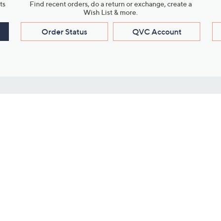
ts
Find recent orders, do a return or exchange, create a
Wish List & more.
Order Status
QVC Account
s
Learn About Us
Work with Us
ms
About QVC
Vendor Resour
About QVC Group
Submit Your P
QVC Newsroom
Careers
ive Shows
Corporate Responsibility
reaming
Investor Resources
QVC Group Restructuring
Information