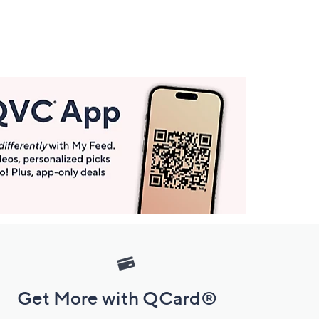
Get More with QCard®