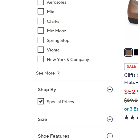
Aerosoles
l
Mia
o
r
Clarks
s
Miz Mooz
A
Spring Step
v
a
Vionic
i
New York & Company
l
SALE
a
See More
Cliffs
b
Flats 
l
Shop By
$52.
e
$59.
Special Prices
,
or 3 E
w
Size
a
s
Shoe Features
,