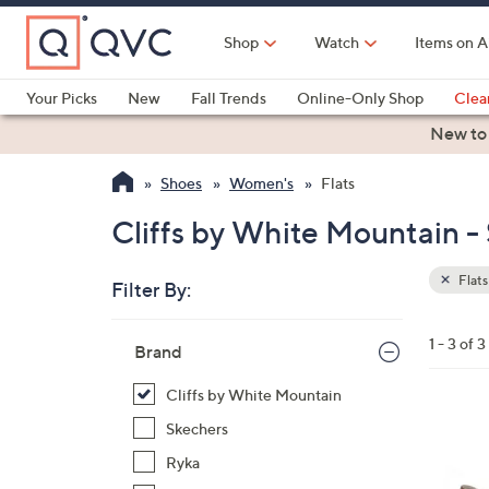
Skip
to
Shop
Watch
Items on A
Main
Content
Your Picks
New
Fall Trends
Online-Only Shop
Clea
Electronics
Kitchen
Food & Wine
Health & Fitness
New to
Shoes
Women's
Flats
Cliffs by White Mountain - 
Flats
Filter By:
Clear
All
Skip
Filters
1 - 3 of 3
Your
Brand
to
Selecti
product
Cliffs by White Mountain
listings
2
Skechers
C
Ryka
o