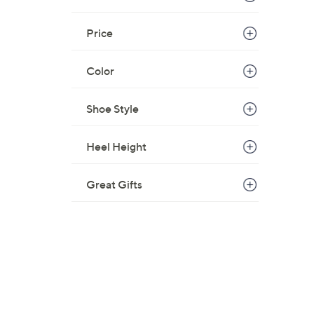
$
5
Price
9
.
Color
0
0
Shoe Style
Heel Height
Great Gifts