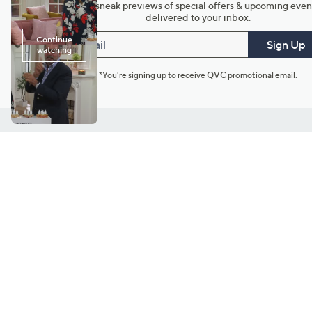
Get sneak previews of special offers & upcoming even
delivered to your inbox.
Email
Sign Up
*You're signing up to receive QVC promotional email.
Customer Service
Connect with U
888-345-5788
Community Foru
Chat Live
Blog
Customer Service & FAQs
Meet Our Hosts
Chat on Facebook Messenger
Outlet Stores & L
Returns & Exchanges
Mobile Apps & St
Product Recall Info
Feedback