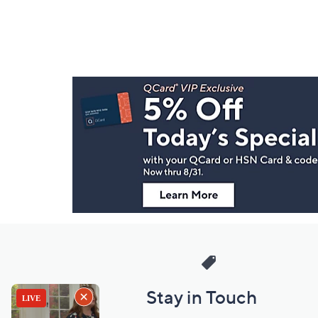
Footer
Navigation
and
Information
Stay in Touch