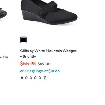
l
o
r
s
A
v
a
i
l
Cliffs by White Mountain Wedges
a
- Brightly
ip-On
b
,
$55.98
$69.00
l
w
or 3 Easy Pays of $18.66
e
a
1.0
1
(1)
s
of
Reviews
,
5
$
Stars
6
9