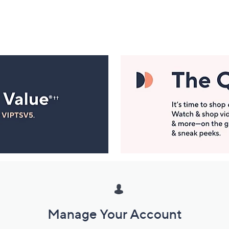
Manage Your Account