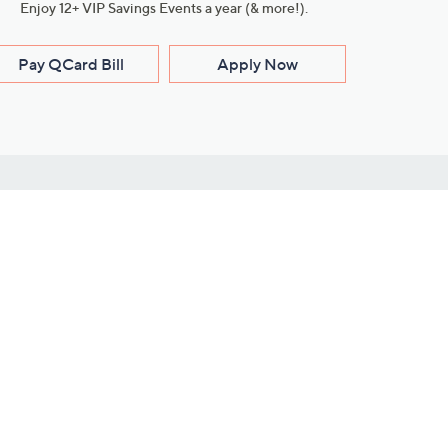
Enjoy 12+ VIP Savings Events a year (& more!).
Pay QCard Bill
Apply Now
Stay Connected
ces
roduct
Download Our QVC Apps