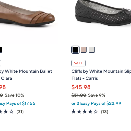
l
touch
o
devices
r
to
s
review.
A
v
a
i
l
SALE
a
 by White Mountain Ballet
Cliffs by White Mountain Sl
b
- Clara
Flats - Carris
l
98
$45.98
e
00
Save 10%
$51.00
Save 9%
,
asy Pays of $17.66
or 2 Easy Pays of $22.99
w
3.6
31
3.6
13
(31)
(13)
a
of
Reviews
of
Reviews
s
5
5
,