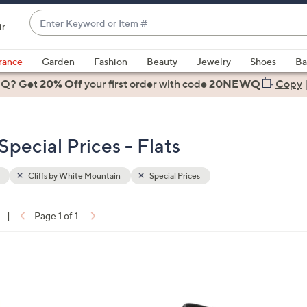
Enter
ir
Keyword
When
or
suggestions
rance
Garden
Fashion
Beauty
Jewelry
Shoes
Ba
Item
are
 Q? Get
#
20% Off
your first order
with code
20NEWQ
Copy
available,
use
the
Special Prices - Flats
up
and
down
Cliffs by White Mountain
Special Prices
arrow
keys
|
Page 1 of 1
or
ons:
swipe
left
3
and
C
right
o
on