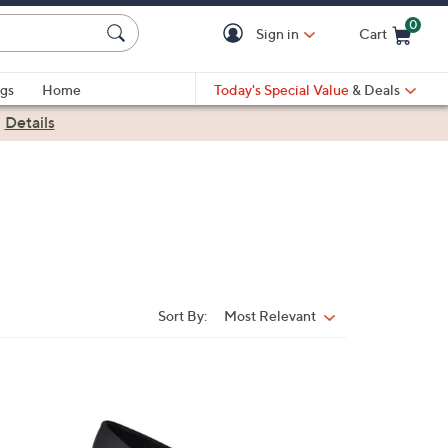
0
Sign in
Cart
Cart is Empty
gs
Home
Today's Special Value
& Deals
|
Details
Sort By:
Most Relevant
Sort
By:
1
C
o