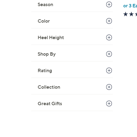
,
Season
or 3 E
w
a
Color
s
,
Heel Height
$
6
Shop By
7
.
0
Rating
0
Collection
Great Gifts