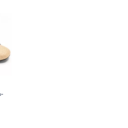
Stars
$
7
0
.
0
0
s-