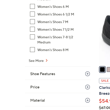
$
Women's Shoes 6 M
8
2
Women's Shoes 6 1/2 M
2
C
Women's Shoes 7 M
.
o
0
Women's Shoes 7 1/2 M
l
0
Women's Shoes 7-8 1/2
o
Medium
r
s
Women's Shoes 8 M
A
See More
v
a
i
Shoe Features
l
SALE
a
Price
Clark
b
Breez
l
Material
$54.
e
$67.0