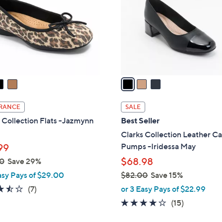
l
touch
o
devices
r
to
s
review.
A
v
a
i
l
RANCE
SALE
a
 Collection Flats -Jazmynn
Best Seller
b
Clarks Collection Leather C
l
Pumps -Iridessa May
99
e
$68.98
0
Save 29%
asy Pays of $29.00
$82.00
Save 15%
,
3.4
7
(7)
or 3 Easy Pays of $22.99
w
of
Reviews
4.1
15
(15)
a
5
of
Reviews
s