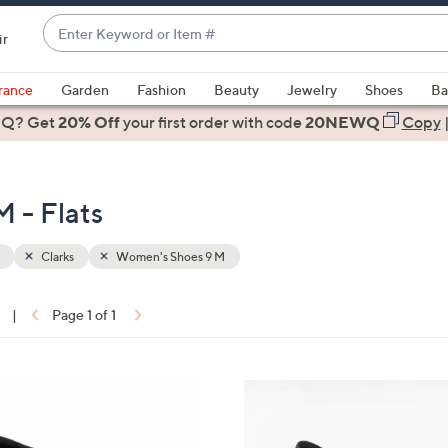
Enter
ir
Keyword
When
or
suggestions
rance
Garden
Fashion
Beauty
Jewelry
Shoes
Ba
Item
are
 Q? Get
#
20% Off
your first order
with code
20NEWQ
Copy
available,
use
the
 - Flats
up
and
down
Clarks
Women's Shoes 9 M
arrow
keys
|
Page 1 of 1
or
ons:
swipe
left
3
and
C
right
o
on