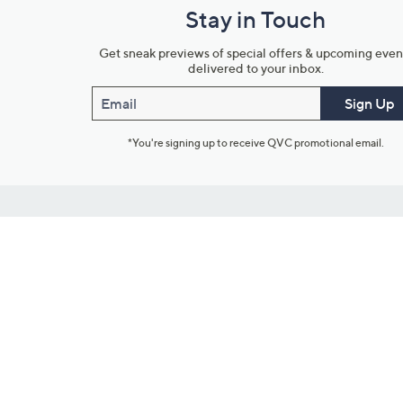
Stay in Touch
Get sneak previews of special offers & upcoming even
delivered to your inbox.
Email
Sign Up
*You're signing up to receive QVC promotional email.
Customer Service
Connect with U
888-345-5788
Community Foru
Chat Live
Blog
Customer Service & FAQs
Meet Our Hosts
Chat on Facebook Messenger
Outlet Stores & L
Returns & Exchanges
Mobile Apps & St