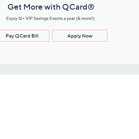
Get More with QCard®
Enjoy 12+ VIP Savings Events a year (& more!).
Pay QCard Bill
Apply Now
Stay Connected
ces
roduct
Download Our QVC Apps