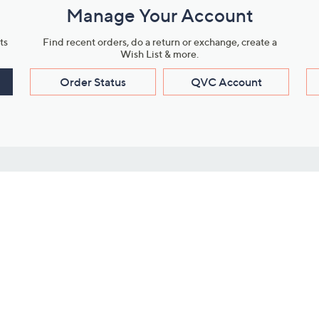
Manage Your Account
ts
Find recent orders, do a return or exchange, create a
Wish List & more.
Order Status
QVC Account
s
Learn About Us
Work with Us
ms
About QVC
Vendor Resour
About QVC Group
Submit Your P
QVC Newsroom
Careers
ive Shows
Corporate Responsibility
reaming
Investor Resources