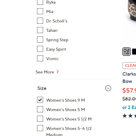
Ryka
l
Mia
o
r
Dr. Scholl's
s
Tahari
A
Spring Step
v
a
Easy Spirit
i
Vionic
l
CLEA
a
See More
Clarks
b
Bow
l
Size
$57.
e
$82.0
Women's Shoes 9 M
,
or 2 E
Women's Shoes 5 M
w
Women's Shoes 5 1/2 M
a
s
Women's Shoes 5-6 1/2
,
Medium