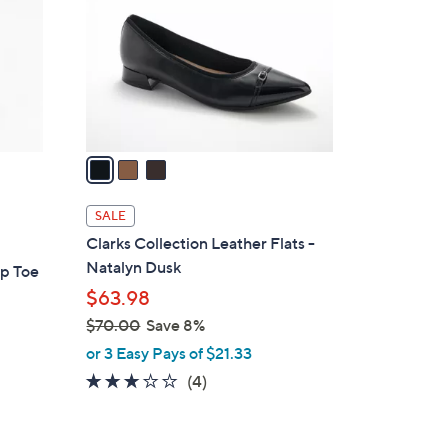
l
o
r
s
A
v
a
i
l
SALE
a
Clarks Collection Leather Flats -
b
Natalyn Dusk
ap Toe
l
$63.98
e
$70.00
Save 8%
,
or 3 Easy Pays of $21.33
w
3.0
4
(4)
a
of
Reviews
s
5
,