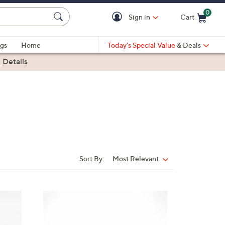
0
Sign in
Cart
Cart is Empty
gs
Home
Today's Special Value
& Deals
|
Details
Sort By:
Most Relevant
Sort
By:
3
C
o