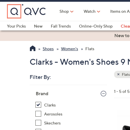
Skip
to
Shop
Watch
Items on A
Main
Content
Your Picks
New
Fall Trends
Online-Only Shop
Clea
Electronics
Kitchen
Food & Wine
Health & Fitness
New to
Shoes
Women's
Flats
Clarks - Women's Shoes 9 M
Flats
Filter By:
Clear
All
Skip
Filters
1 - 5 of 5
Your
Brand
to
Selecti
product
Clarks
listings
3
Aerosoles
C
Skechers
o