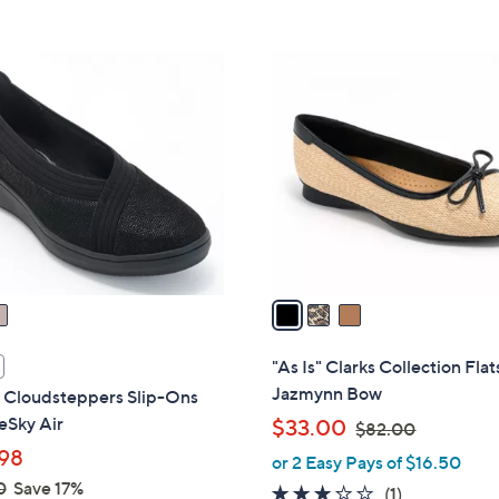
Stars
5
,
Stars
$
3
8
C
2
o
.
l
0
o
0
r
s
A
v
a
i
l
"As Is" Clarks Collection Flat
a
Jazmynn Bow
s Cloudsteppers Slip-Ons
b
eSky Air
,
$33.00
$82.00
l
w
98
or 2 Easy Pays of $16.50
e
a
0
Save 17%
3.0
1
(1)