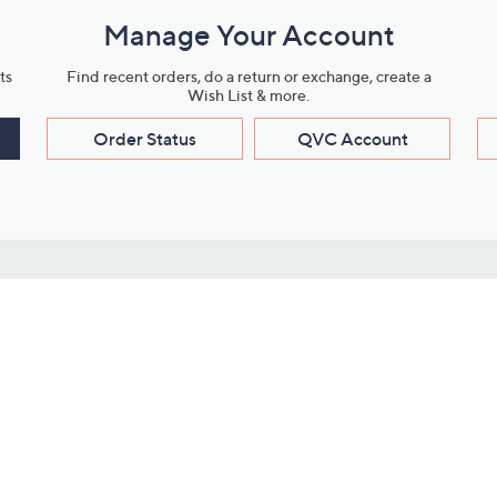
Manage Your Account
ts
Find recent orders, do a return or exchange, create a
Wish List & more.
Order Status
QVC Account
s
Learn About Us
Work with Us
ms
About QVC
Vendor Resour
About QVC Group
Submit Your P
QVC Newsroom
Careers
ive Shows
Corporate Responsibility
reaming
Investor Resources