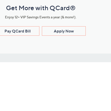
Get More with QCard®
Enjoy 12+ VIP Savings Events a year (& more!).
Pay QCard Bill
Apply Now
Stay Connected
ces
roduct
Download Our QVC Apps