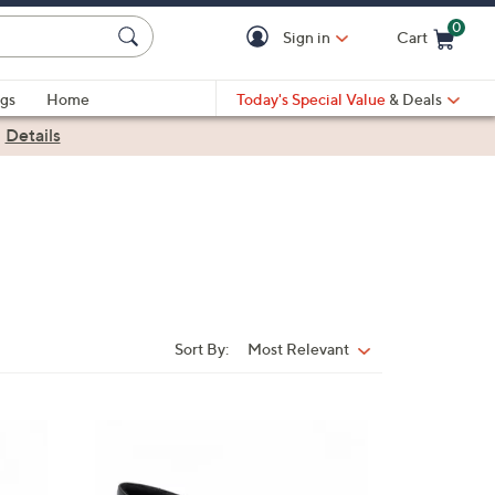
0
Sign in
Cart
Cart is Empty
gs
Home
Today's Special Value
& Deals
|
Details
Sort By:
Most Relevant
Sort
By:
3
C
o