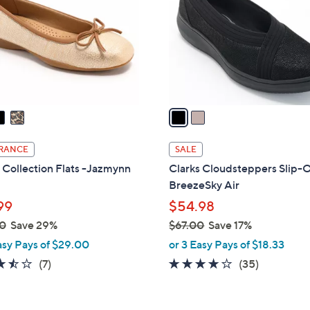
l
touch
o
devices
r
to
s
review.
A
v
a
i
l
RANCE
SALE
a
 Collection Flats -Jazmynn
Clarks Cloudsteppers Slip-
b
BreezeSky Air
l
99
$54.98
e
0
Save 29%
$67.00
Save 17%
,
asy Pays of $29.00
or 3 Easy Pays of $18.33
w
3.4
7
3.8
35
(7)
(35)
a
of
Reviews
of
Reviews
s
5
5
,