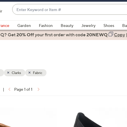
Enter
ir
Keyword
When
or
suggestions
rance
Garden
Fashion
Beauty
Jewelry
Shoes
Ba
Item
are
 Q? Get
#
20% Off
your first order
with code
20NEWQ
Copy
available,
use
the
up
and
down
Clarks
Fabric
arrow
keys
|
Page 1 of 1
or
ons:
swipe
left
2
and
C
right
o
on