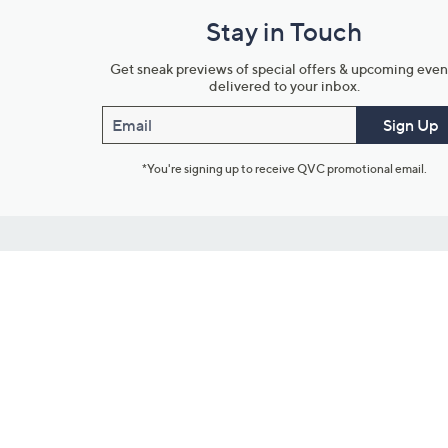
Stay in Touch
Get sneak previews of special offers & upcoming even
delivered to your inbox.
Email
Sign Up
*You're signing up to receive QVC promotional email.
Customer Service
Connect with U
888-345-5788
Community Foru
Chat Live
Blog
Customer Service & FAQs
Meet Our Hosts
Chat on Facebook Messenger
Outlet Stores & L
Returns & Exchanges
Mobile Apps & St