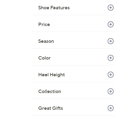
$
Shoe Features
8
2
Price
.
0
Season
0
Color
Heel Height
Collection
Great Gifts