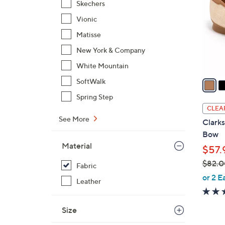
Skechers
l
Vionic
o
r
Matisse
s
New York & Company
A
White Mountain
v
a
SoftWalk
i
Spring Step
l
CLEA
a
See More
Clarks
b
Bow
l
Material
$57.
e
$82.0
Fabric
,
or 2 E
Leather
w
a
Size
s
,