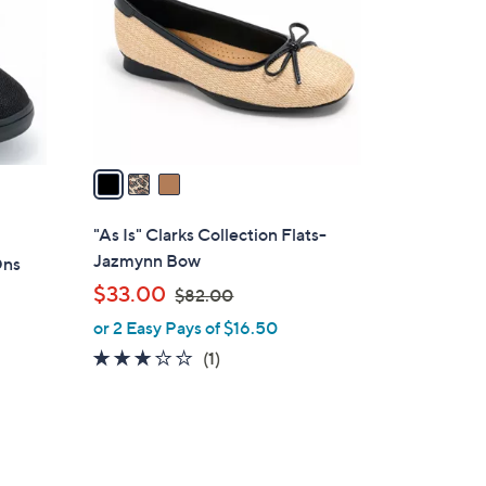
l
o
r
s
A
v
a
i
l
"As Is" Clarks Collection Flats-
a
Jazmynn Bow
Ons
b
,
$33.00
$82.00
l
w
or 2 Easy Pays of $16.50
e
a
3.0
1
(1)
s
of
Reviews
,
5
$
Stars
8
2