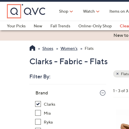
Skip
to
Shop
Watch
Items on A
Main
Content
Your Picks
New
Fall Trends
Online-Only Shop
Clea
Electronics
Kitchen
Food & Wine
Health & Fitness
New to
Shoes
Women's
Flats
Clarks - Fabric - Flats
Flats
Filter By:
Clear
All
Skip
Filters
1 - 3 of 3
Your
Brand
to
Selecti
product
Clarks
listings
3
Mia
C
Ryka
o