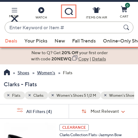
0
Skip
to
Main
MENU
CART
WATCH
ITEMS ON AIR
Content
Enter
Keyword
When
en's Shoes 9 M
or
Deals
Your Picks
New
Fall Trends
Online-Only S
suggestions
Item
are
New to Q? Get
20% Off
your first order
#
available,
with code
20NEWQ
Copy
|
Details
use
Shoes
Women's
Flats
the
up
Clarks - Flats
and
down
Flats
Clarks
Women's Shoes 5 1/2 M
Women's Shoes 
arrow
Sort
s
keys
Sort:
Most Relevant
All Filters
(4)
By:
Your
or
Selections:
3
swipe
CLEARANCE
C
left
Clarks Collection Flats -Jazmynn Bow
o