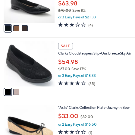
0
o
$63.98
0
r
$70.00
Save 8%
s
,
or 3 Easy Pays of $21.33
A
w
v
3.0
4
(4)
a
a
of
Reviews
s
i
5
,
l
Stars
$
2
a
SALE
7
C
b
Clarks Cloudsteppers Slip-Ons BreezeSky Air
0
o
l
.
l
$54.98
e
0
o
$67.00
Save 17%
0
r
,
or 3 Easy Pays of $18.33
s
w
A
3.8
35
(35)
a
v
of
Reviews
s
a
5
,
i
Stars
$
l
6
3
"As Is" Clarks Collection Flats- Jazmynn Bow
a
7
C
,
b
$33.00
$82.00
.
o
w
l
0
l
or 2 Easy Pays of $16.50
a
e
0
o
s
3.0
1
(1)
r