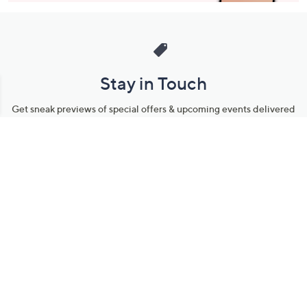
Stay in Touch
Get sneak previews of special offers & upcoming events delivered
to your inbox.
Email
Sign Up
*You're signing up to receive QVC promotional email.
Manage Your Account
Find recent orders, do a return or exchange, create a Wish List &
more.