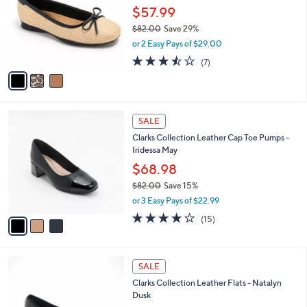
and
l
$57.99
o
right
$82.00
Save 29%
r
on
,
or 2 Easy Pays of $29.00
s
w
touch
A
3.4
7
(7)
a
v
devices
of
Reviews
s
a
5
to
,
i
Stars
$
review.
l
8
3
a
SALE
2
C
b
Clarks Collection Leather Cap Toe Pumps -
.
o
l
Iridessa May
0
l
e
0
o
$68.98
r
$82.00
Save 15%
s
,
or 3 Easy Pays of $22.99
A
w
v
4.1
15
(15)
a
a
of
Reviews
s
i
5
,
l
Stars
$
3
a
SALE
8
C
b
Clarks Collection Leather Flats - Natalyn
2
o
l
Dusk
.
l
e