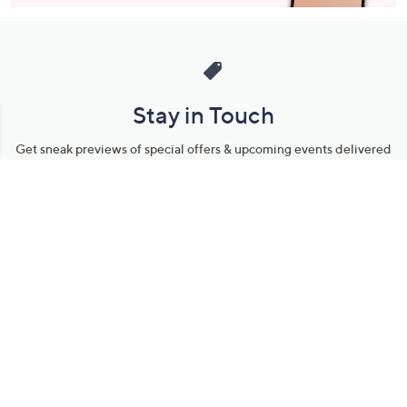
Stay in Touch
Get sneak previews of special offers & upcoming events delivered
to your inbox.
Email
Sign Up
*You're signing up to receive QVC promotional email.
Manage Your Account
Find recent orders, do a return or exchange, create a Wish List &
more.