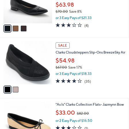
.
o
$63.98
0
r
$70.00
Save 8%
0
s
,
or 3 Easy Pays of $21.33
A
w
v
3.0
4
(4)
a
a
of
Reviews
s
i
5
,
l
Stars
$
2
a
SALE
7
C
b
Clarks Cloudsteppers Slip-Ons BreezeSky Air
0
o
l
.
l
$54.98
e
0
o
$67.00
Save 17%
0
r
,
or 3 Easy Pays of $18.33
s
w
A
3.8
35
(35)
a
v
of
Reviews
s
a
5
,
i
Stars
$
l
6
3
"As Is" Clarks Collection Flats- Jazmynn Bow
a
7
C
,
b
$33.00
$82.00
.
o
w
l
0
l
or 2 Easy Pays of $16.50
a
e
0
o
s
3.0
1
(1)