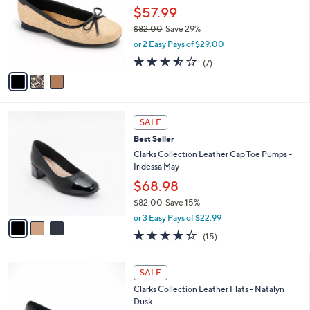
and
l
$57.99
o
right
$82.00
Save 29%
r
on
,
or 2 Easy Pays of $29.00
s
w
touch
A
3.4
7
(7)
a
v
devices
of
Reviews
s
a
5
to
,
i
Stars
$
review.
l
8
3
a
SALE
2
C
b
Best Seller
.
o
l
0
l
Clarks Collection Leather Cap Toe Pumps -
e
0
o
Iridessa May
r
$68.98
s
$82.00
Save 15%
A
,
v
or 3 Easy Pays of $22.99
w
a
4.1
15
(15)
a
i
of
Reviews
s
l
5
,
a
3
Stars
SALE
$
b
C
8
Clarks Collection Leather Flats - Natalyn
l
o
2
Dusk
e
l