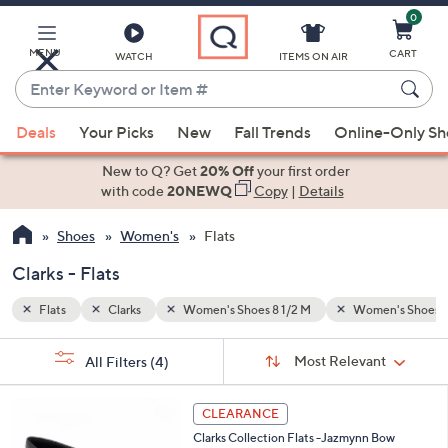
0
Skip
to
Main
MENU
CART
WATCH
ITEMS ON AIR
Content
Enter
Keyword
When
en's Shoes 9 M
or
Deals
Your Picks
New
Fall Trends
Online-Only S
suggestions
Item
are
New to Q? Get
20% Off
your first order
#
available,
with code
20NEWQ
Copy
|
Details
use
Shoes
Women's
Flats
the
up
Clarks - Flats
and
down
Flats
Clarks
Women's Shoes 8 1/2 M
Women's Shoes 
arrow
Sort
s
keys
Sort:
Most Relevant
All Filters
(4)
By:
Your
or
Selections:
3
swipe
CLEARANCE
C
left
Clarks Collection Flats -Jazmynn Bow
o