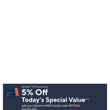
Footer
Navigation
and
Information