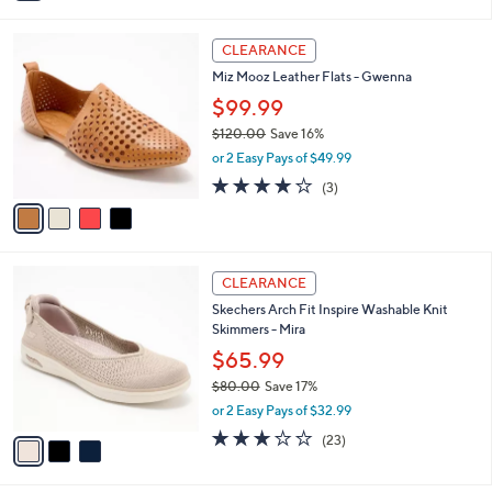
i
l
4
a
CLEARANCE
C
b
Miz Mooz Leather Flats - Gwenna
o
l
l
$99.99
e
o
$120.00
Save 16%
r
,
or 2 Easy Pays of $49.99
s
w
A
3.7
3
(3)
a
v
of
Reviews
s
a
5
,
i
Stars
$
l
1
3
a
CLEARANCE
2
C
b
Skechers Arch Fit Inspire Washable Knit
0
o
l
Skimmers - Mira
.
l
e
0
o
$65.99
0
r
$80.00
Save 17%
s
,
or 2 Easy Pays of $32.99
A
w
v
3.0
23
(23)
a
a
of
Reviews
s
i
5
,
l