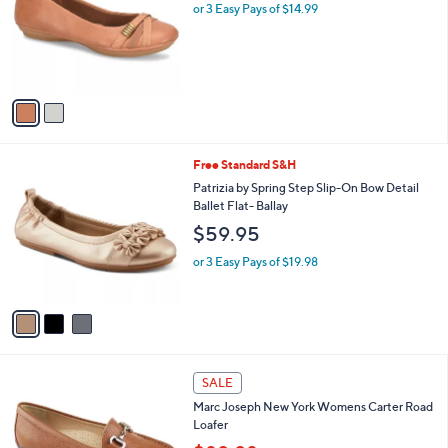
l
or 3 Easy Pays of $14.99
a
e
o
s
r
,
s
$
A
6
v
9
a
.
i
9
l
9
3
Free Standard S&H
a
C
b
Patrizia by Spring Step Slip-On Bow Detail
o
l
Ballet Flat- Ballay
l
e
$59.95
o
r
or 3 Easy Pays of $19.98
s
A
v
a
i
l
1
a
SALE
C
b
Marc Joseph New York Womens Carter Road
o
l
Loafer
l
e
o