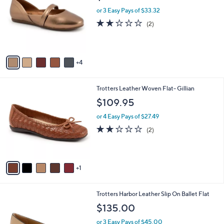
l
l
or 3 Easy Pays of $33.32
e
o
2.0
2
(2)
r
of
Reviews
s
5
A
Stars
v
4
a
i
l
6
Trotters Leather Woven Flat- Gillian
a
C
b
$109.95
o
l
l
or 4 Easy Pays of $27.49
e
o
2.0
2
(2)
r
of
Reviews
s
5
A
Stars
v
1
a
i
l
7
Trotters Harbor Leather Slip On Ballet Flat
a
C
b
$135.00
o
l
l
or 3 Easy Pays of $45.00
e