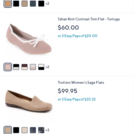
2
a
i
l
7
Tahari Knit Contrast Trim Flat - Tortuga
a
C
b
$60.00
o
l
l
or 3 Easy Pays of $20.00
e
o
r
s
A
v
2
a
i
l
8
Trotters Women's Sage Flats
a
C
b
$99.95
o
l
l
or 3 Easy Pays of $33.32
e
o
r
s
A
v
3
a