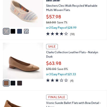
7
Best Seller
l
o
0
e
l
Skechers Cleo Walk Recycled Washable
.
o
Multi Woven Flats
0
r
$57.98
0
s
$63.00
Save 7%
A
,
v
or 2 Easy Pays of $28.99
w
a
3.8
18
(18)
a
i
of
Reviews
s
l
5
,
a
3
Stars
SALE
$
b
C
6
Clarks Collection Leather Flats - Natalyn
l
o
3
Dusk
e
l
.
o
$63.98
0
r
$70.00
Save 8%
0
s
,
or 3 Easy Pays of $21.33
A
w
v
3.0
4
(4)
a
a
of
Reviews
s
i
5
,
l
Stars
$
1
a
FINAL SALE
7
C
b
Vionic Suede Ballet Flats with Bow Detail -
0
o
l