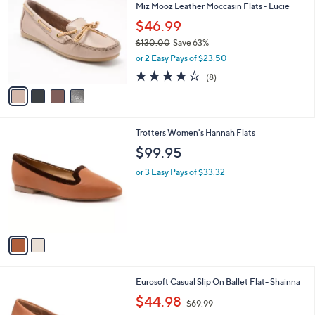
Miz Mooz Leather Moccasin Flats - Lucie
o
l
l
$46.99
e
o
$130.00
Save 63%
r
,
or 2 Easy Pays of $23.50
s
w
A
4.0
8
(8)
a
v
of
Reviews
s
a
5
,
i
Stars
$
l
1
2
Trotters Women's Hannah Flats
a
3
C
b
$99.95
0
o
l
.
l
or 3 Easy Pays of $33.32
e
0
o
0
r
s
A
v
a
i
l
2
Eurosoft Casual Slip On Ballet Flat- Shainna
a
C
,
b
$44.98
$69.99
o
w
l