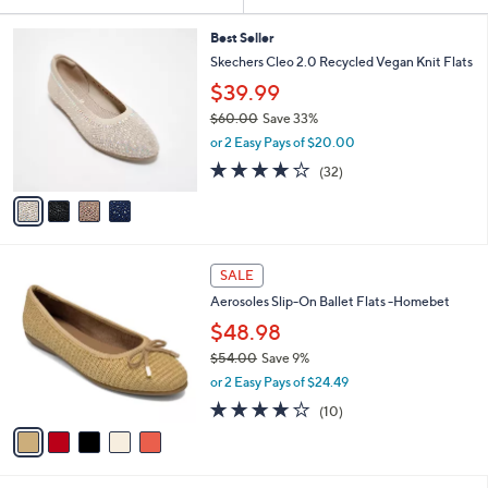
Your
or
Selections:
4
swipe
Best Seller
C
Skechers Cleo 2.0 Recycled Vegan Knit Flats
left
o
$39.99
and
l
o
right
$60.00
Save 33%
r
,
on
or 2 Easy Pays of $20.00
s
w
3.9
32
touch
(32)
A
a
of
Reviews
v
devices
s
5
a
,
to
Stars
i
$
review.
l
6
5
a
0
SALE
C
b
.
Aerosoles Slip-On Ballet Flats -Homebet
o
l
0
l
$48.98
e
0
o
$54.00
Save 9%
r
,
or 2 Easy Pays of $24.49
s
w
A
3.7
10
(10)
a
v
of
Reviews
s
a
5
,
i
Stars
$
l