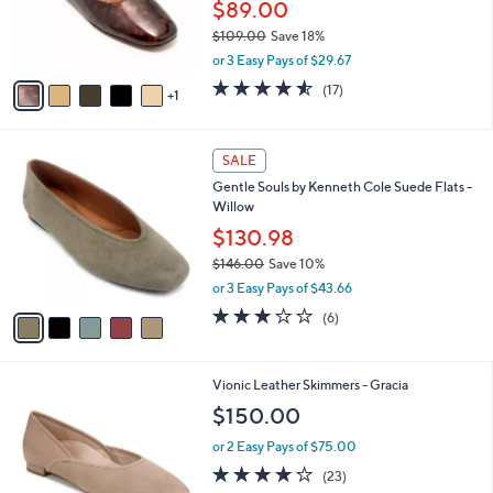
.
$89.00
r
0
$109.00
Save 18%
s
0
,
A
or 3 Easy Pays of $29.67
w
v
4.5
17
(17)
a
1
a
of
Reviews
s
i
5
,
l
Stars
5
$
a
SALE
C
1
b
Gentle Souls by Kenneth Cole Suede Flats -
o
0
l
Willow
l
9
e
o
$130.98
.
r
0
$146.00
Save 10%
s
0
,
or 3 Easy Pays of $43.66
A
w
v
3.2
6
(6)
a
a
of
Reviews
s
i
5
,
l
Stars
$
3
Vionic Leather Skimmers - Gracia
a
1
C
b
$150.00
4
o
l
6
l
or 2 Easy Pays of $75.00
e
.
o
4.1
23
(23)
0
r
of
Reviews