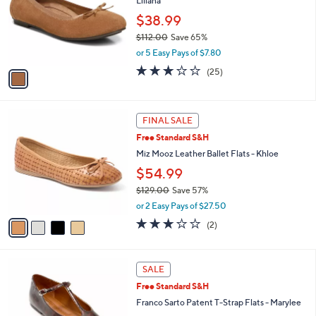
Liliana
.
l
e
0
o
$38.99
0
r
$112.00
Save 65%
s
,
or 5 Easy Pays of $7.80
A
w
v
3.1
25
(25)
a
a
of
Reviews
s
i
5
,
l
Stars
$
4
a
FINAL SALE
1
C
b
Free Standard S&H
1
o
l
2
l
Miz Mooz Leather Ballet Flats - Khloe
e
.
o
$54.99
0
r
0
$129.00
Save 57%
s
,
A
or 2 Easy Pays of $27.50
w
v
3.0
2
(2)
a
a
of
Reviews
s
i
5
,
l
Stars
6
$
a
SALE
C
1
b
Free Standard S&H
o
2
l
l
Franco Sarto Patent T-Strap Flats - Marylee
9
e
o