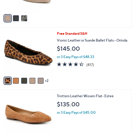
0
s
5
A
Stars
v
a
i
l
7
Free Standard S&H
a
C
b
Vionic Leather or Suede Ballet Flats - Orinda
o
l
$145.00
l
e
o
or 3 Easy Pays of $48.33
r
4.3
817
(817)
s
of
Reviews
A
5
v
Stars
2
a
i
l
8
Trotters Leather Woven Flat- Estee
a
C
b
$135.00
o
l
l
or 3 Easy Pays of $45.00
e
o
r
s