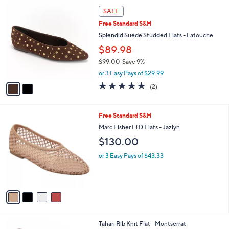
Stars
$
2
a
SALE
8
C
b
Free Standard S&H
0
o
l
.
l
Splendid Suede Studded Flats - Latouche
e
0
o
$89.98
0
r
$99.00
Save 9%
s
,
A
or 3 Easy Pays of $29.99
w
v
5.0
2
(2)
a
a
of
Reviews
s
i
5
,
l
Stars
4
Free Standard S&H
$
a
C
9
b
Marc Fisher LTD Flats - Jazlyn
o
9
l
$130.00
l
.
e
o
0
or 3 Easy Pays of $43.33
r
0
s
A
v
a
i
l
6
Tahari Rib Knit Flat - Montserrat
a