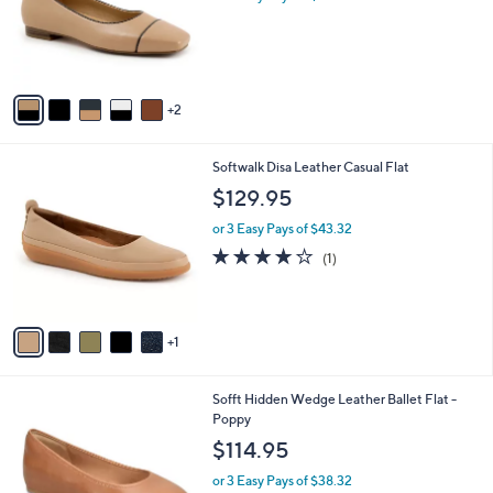
o
r
s
A
v
2
a
i
l
6
Softwalk Disa Leather Casual Flat
a
C
b
$129.95
o
l
l
or 3 Easy Pays of $43.32
e
o
4.0
1
(1)
r
of
Reviews
s
5
A
Stars
v
1
a
i
l
5
Sofft Hidden Wedge Leather Ballet Flat -
a
C
Poppy
b
o
l
$114.95
l
e
o
or 3 Easy Pays of $38.32