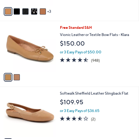
A
v
3
a
i
l
2
Free Standard S&H
a
C
b
Vionic Leather or Textile Bow Flats - Klara
o
l
$150.00
l
e
o
or 3 Easy Pays of $50.00
r
4.4
948
(948)
s
of
Reviews
A
5
v
Stars
a
i
l
7
Softwalk Sheffield Leather Slingback Flat
a
C
b
$109.95
o
l
l
or 3 Easy Pays of $36.65
e
o
3.5
2
(2)
r
of
Reviews
s
5
A
Stars
v