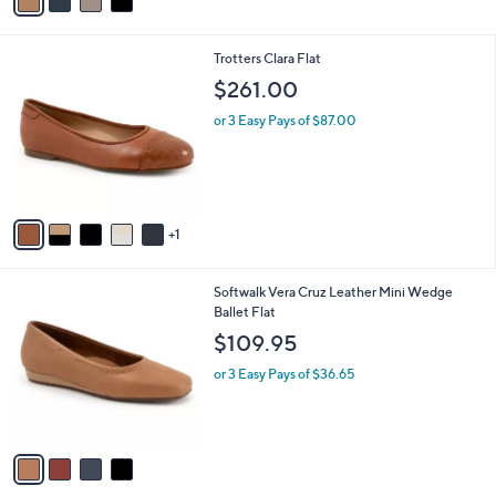
a
i
l
6
Trotters Clara Flat
a
C
b
$261.00
o
l
l
or 3 Easy Pays of $87.00
e
o
r
s
A
v
1
a
i
l
4
Softwalk Vera Cruz Leather Mini Wedge
a
C
Ballet Flat
b
o
l
$109.95
l
e
o
or 3 Easy Pays of $36.65
r
s
A
v
a
i