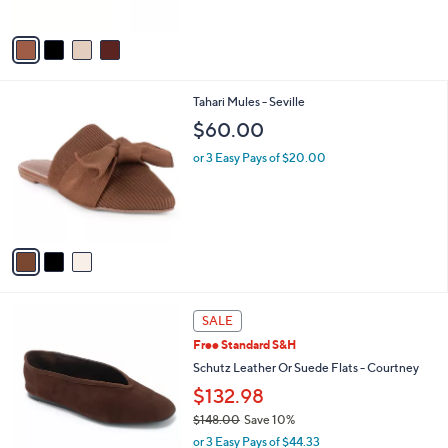
of
Reviews
A
5
v
Stars
a
i
l
3
Tahari Mules - Seville
a
C
b
$60.00
o
l
l
or 3 Easy Pays of $20.00
e
o
r
s
A
v
a
i
l
3
a
SALE
C
b
Free Standard S&H
o
l
l
Schutz Leather Or Suede Flats - Courtney
e
o
$132.98
r
$148.00
Save 10%
s
,
A
or 3 Easy Pays of $44.33