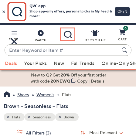
0
Skip
to
Main
MENU
CART
WATCH
ITEMS ON AIR
Content
Enter
Keyword
When
or
Deals
Your Picks
New
Fall Trends
Online-Only S
suggestions
Item
are
New to Q? Get
20% Off
your first order
#
available,
with code
20NEWQ
Copy
|
Details
use
Shoes
Women's
Flats
the
up
Brown - Seasonless - Flats
and
down
Flats
Seasonless
Brown
arrow
Sort
s
keys
Sort:
Most Relevant
All Filters
(3)
By: