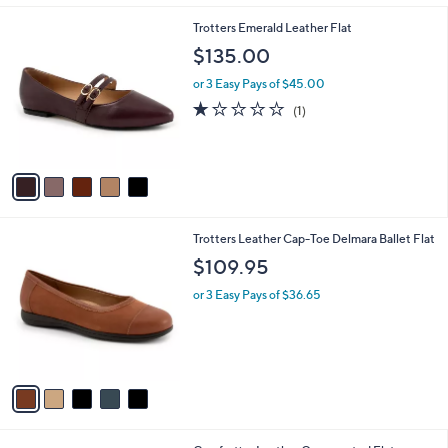
l
5
Trotters Emerald Leather Flat
a
C
b
$135.00
o
l
l
or 3 Easy Pays of $45.00
e
o
1.0
1
(1)
r
of
Reviews
s
5
A
Stars
v
a
i
l
5
Trotters Leather Cap-Toe Delmara Ballet Flat
a
C
b
$109.95
o
l
l
or 3 Easy Pays of $36.65
e
o
r
s
A
v
a
i
l