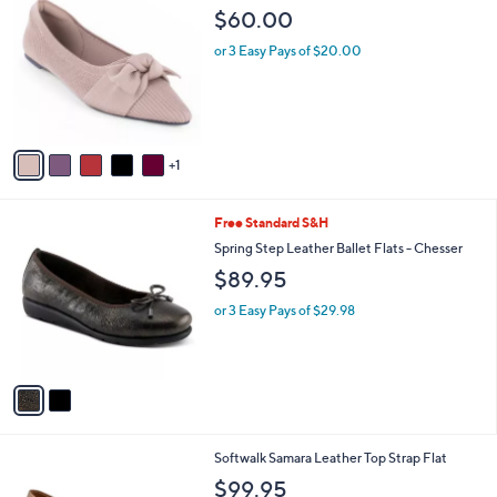
C
b
$60.00
o
l
l
or 3 Easy Pays of $20.00
e
o
r
s
A
v
1
a
i
l
2
Free Standard S&H
a
C
b
Spring Step Leather Ballet Flats - Chesser
o
l
$89.95
l
e
o
or 3 Easy Pays of $29.98
r
s
A
v
a
i
l
9
Softwalk Samara Leather Top Strap Flat
a
C
b
$99.95
o