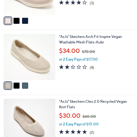
s
4.0
3
(3)
0
s
,
of
Reviews
A
$
5
v
8
Stars
a
0
i
.
l
0
3
"As Is" Skechers Arch Fit Inspire Vegan
a
0
C
Washable Mesh Flats-Aubr
b
o
,
l
$34.00
$70.00
l
w
e
o
or 2 Easy Pays of $17.00
a
r
s
2.2
4
(4)
s
,
of
Reviews
A
$
5
v
7
Stars
a
0
i
.
l
0
4
"As Is" Skechers Cleo 2.0 Recycled Vegan
a
0
C
Knit Flats
b
o
,
l
$30.00
$60.00
l
w
e
o
or 2 Easy Pays of $15.00
a
r
s
5.0
2
(2)
s
,
of
Reviews