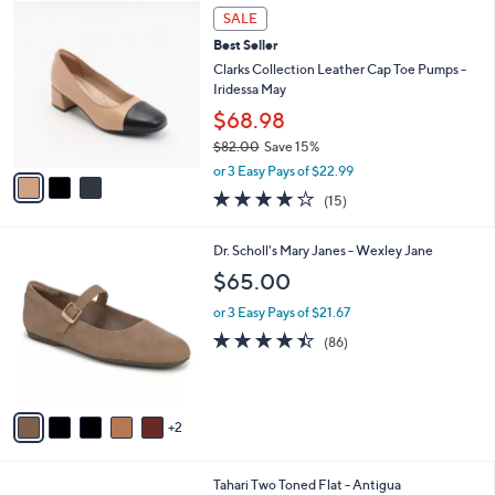
5
3
a
SALE
4
C
b
Best Seller
.
o
l
0
l
Clarks Collection Leather Cap Toe Pumps -
e
0
o
Iridessa May
r
$68.98
s
$82.00
Save 15%
A
,
v
or 3 Easy Pays of $22.99
w
a
4.1
15
(15)
a
i
of
Reviews
s
l
5
,
a
7
Dr. Scholl's Mary Janes - Wexley Jane
Stars
$
b
C
$65.00
8
l
o
2
e
l
or 3 Easy Pays of $21.67
.
o
4.4
86
(86)
0
r
of
Reviews
0
s
5
A
Stars
v
2
a
i
l
5
Tahari Two Toned Flat - Antigua
a