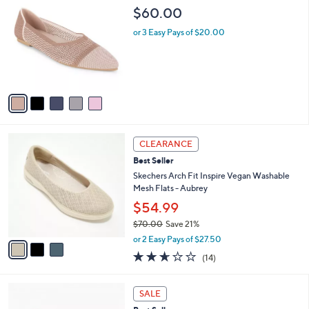
C
b
$60.00
o
l
l
or 3 Easy Pays of $20.00
e
o
r
s
A
v
a
i
l
3
a
CLEARANCE
C
b
Best Seller
o
l
l
Skechers Arch Fit Inspire Vegan Washable
e
o
Mesh Flats - Aubrey
r
$54.99
s
$70.00
Save 21%
A
,
v
or 2 Easy Pays of $27.50
w
a
2.6
14
(14)
a
i
of
Reviews
s
l
5
,
a
4
Stars
SALE
$
b
C