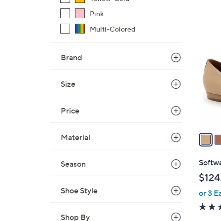
Pink
5
Multi-Colored
C
o
Brand
l
o
Size
r
s
Price
A
v
a
Material
i
l
Softwa
Season
a
$124
b
Shoe Style
or 3 E
l
e
Shop By