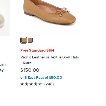
l
o
r
s
A
v
a
i
l
Free Standard S&H
a
Vionic Leather or Textile Bow Flats
b
- Klara
egan
l
$150.00
ey
e
or 3 Easy Pays of $50.00
4.4
948
(948)
of
Reviews
5
Stars