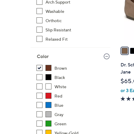
Arch Support
l
Washable
o
r
Orthotic
s
Slip Resistant
A
Relaxed Fit
v
a
i
Color
l
Dr. Sc
Brown
a
Jane
b
Black
$65
l
White
or 3 E
e
Red
Blue
Gray
Green
Yellow-Gold