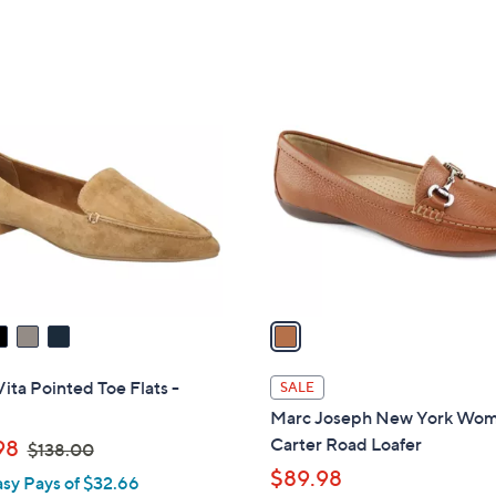
of
Reviews
5
Stars
1
C
o
l
o
r
s
A
v
a
i
l
Vita Pointed Toe Flats -
SALE
a
Marc Joseph New York Wo
b
,
Carter Road Loafer
98
$138.00
l
w
$89.98
asy Pays of $32.66
e