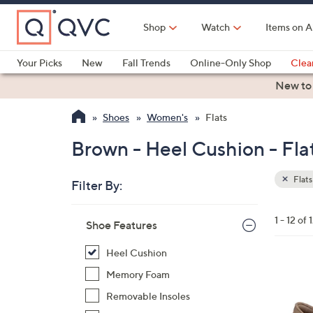
Skip
to
Shop
Watch
Items on A
Main
Content
Your Picks
New
Fall Trends
Online-Only Shop
Clea
Electronics
Kitchen
Food & Wine
Health & Fitness
New to
Shoes
Women's
Flats
Brown - Heel Cushion - Fla
Flats
Filter By:
Clear
All
Skip
Filters
1 - 12 of 
Your
Shoe Features
to
Selecti
product
Heel Cushion
listings
7
Memory Foam
C
Removable Insoles
o