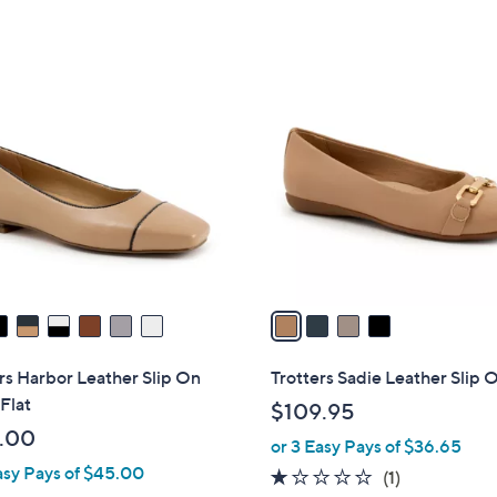
5
Stars
4
C
o
l
o
r
s
A
v
a
i
l
rs Harbor Leather Slip On
Trotters Sadie Leather Slip 
a
 Flat
$109.95
b
.00
or 3 Easy Pays of $36.65
l
asy Pays of $45.00
e
1.0
1
(1)