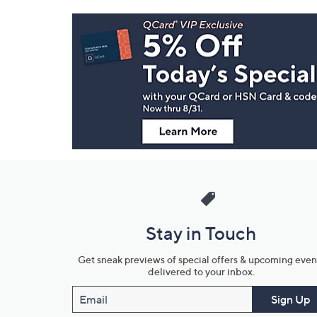
Footer
Navigation
and
Information
Stay in Touch
Get sneak previews of special offers & upcoming even
delivered to your inbox.
Email
Sign Up