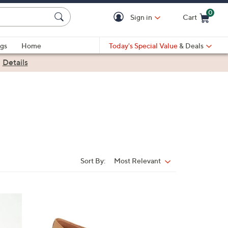
0
Sign in
Cart
Cart is Empty
gs
Home
Today's Special Value
& Deals
|
Details
Sort By:
Most Relevant
Sort
By:
2
C
o