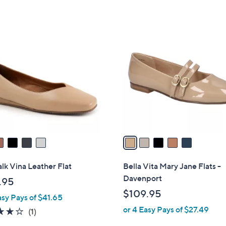
5
,
Stars
$
5
7
C
0
o
.
l
0
o
0
r
s
A
v
a
i
l
lk Vina Leather Flat
Bella Vita Mary Jane Flats -
a
Davenport
.95
b
$109.95
asy Pays of $41.65
l
or 4 Easy Pays of $27.49
e
4.0
1
(1)
of
Reviews