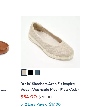
of
Reviews
5
Stars
3
C
o
l
o
r
s
A
v
a
i
l
"As Is" Skechers Arch Fit Inspire
a
Vegan Washable Mesh Flats-Aubr
mens
b
,
$34.00
$70.00
l
w
or 2 Easy Pays of $17.00
e