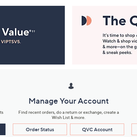
Manage Your Account
ts
Find recent orders, do a return or exchange, create a
Wish List & more.
Order Status
QVC Account