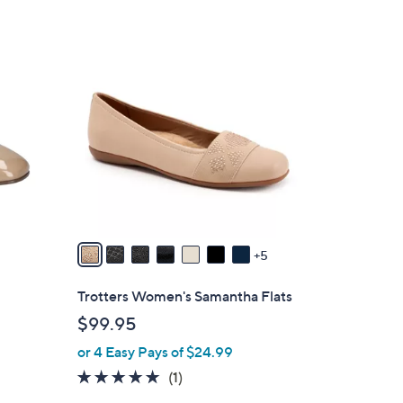
1
2
C
o
l
o
r
s
A
v
5
a
i
Trotters Women's Samantha Flats
l
$99.95
a
or 4 Easy Pays of $24.99
b
l
5.0
1
(1)
e
of
Reviews