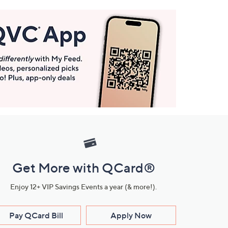
Get More with QCard®
Enjoy 12+ VIP Savings Events a year (& more!).
Pay QCard Bill
Apply Now