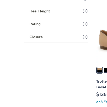
Heel Height
7
C
Rating
o
l
Closure
o
r
s
A
v
a
i
l
Trotte
a
Ballet
b
$135
l
or 3 E
e