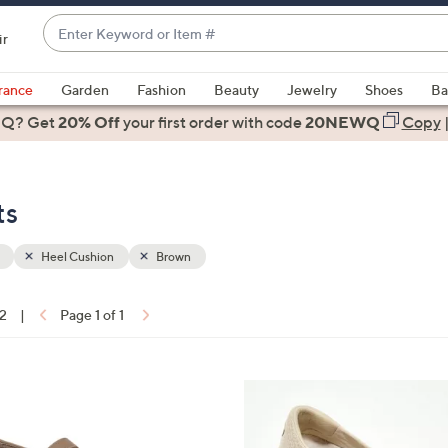
Enter
ir
Keyword
When
or
suggestions
rance
Garden
Fashion
Beauty
Jewelry
Shoes
Ba
Item
are
 Q? Get
#
20% Off
your first order
with code
20NEWQ
Copy
available,
use
the
ts
up
and
down
Heel Cushion
Brown
arrow
keys
12
|
Page 1 of 1
or
ons:
swipe
left
3
and
C
right
o
on