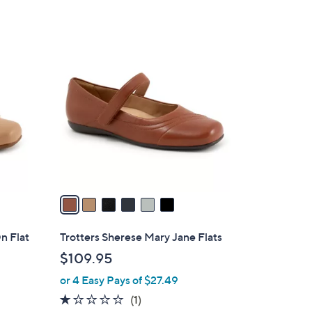
5
Stars
6
C
o
l
o
r
s
A
v
a
i
l
On Flat
Trotters Sherese Mary Jane Flats
a
$109.95
b
or 4 Easy Pays of $27.49
l
e
1.0
1
(1)