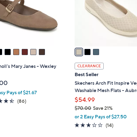
l
touch
o
devices
r
to
s
review.
A
v
a
i
l
holl's Mary Janes - Wexley
CLEARANCE
a
Best Seller
b
.00
Skechers Arch Fit Inspire V
l
Washable Mesh Flats - Aubr
asy Pays of $21.67
e
$54.99
4.4
86
(86)
of
Reviews
$70.00
Save 21%
,
5
or 2 Easy Pays of $27.50
w
Stars
2.6
14
(14)
a
of
Reviews
s