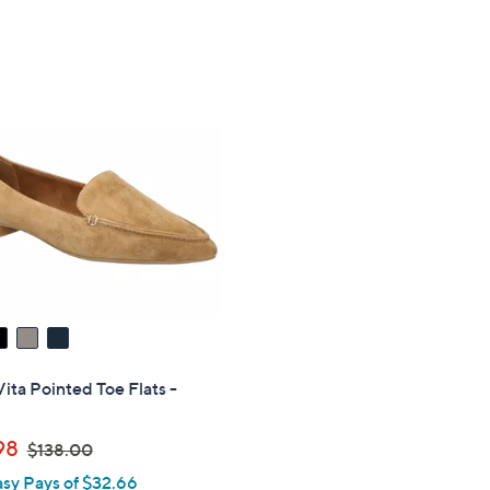
Vita Pointed Toe Flats -
,
98
$138.00
w
asy Pays of $32.66