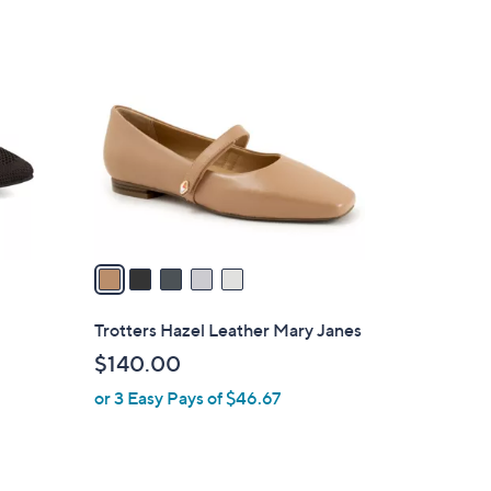
5
C
o
l
o
r
s
A
v
a
i
l
Trotters Hazel Leather Mary Janes
a
$140.00
b
or 3 Easy Pays of $46.67
l
e