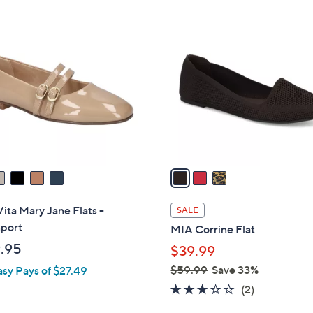
Stars
3
C
o
l
o
r
s
A
v
a
i
l
Vita Mary Jane Flats -
SALE
a
port
MIA Corrine Flat
b
.95
$39.99
l
$59.99
Save 33%
asy Pays of $27.49
e
,
3.0
2
(2)
w
of
Reviews