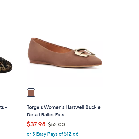
1
C
o
l
o
r
s
A
v
a
i
l
ts -
Torgeis Women's Hartwell Buckle
a
Detail Ballet Fats
b
,
$37.98
$52.00
l
w
or 3 Easy Pays of $12.66
e
a