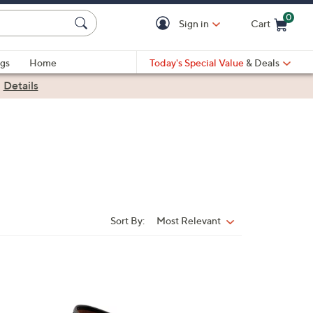
0
Sign in
Cart
Cart is Empty
gs
Home
Today's Special Value
& Deals
|
Details
Sort By:
Most Relevant
Sort
By:
4
C
o