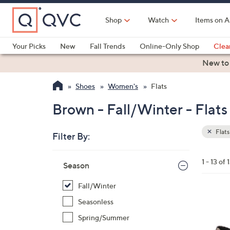
Skip
to
Shop
Watch
Items on A
Main
Content
Your Picks
New
Fall Trends
Online-Only Shop
Clea
Electronics
Kitchen
Food & Wine
Health & Fitness
New to
Shoes
Women's
Flats
Brown - Fall/Winter - Flats
Flats
Filter By:
Clear
All
Skip
Filters
1 - 13 of 
Your
Season
to
Selecti
product
Fall/Winter
listings
4
Seasonless
C
Spring/Summer
o