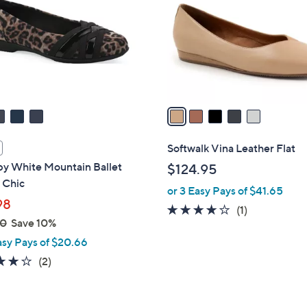
l
touch
o
devices
r
to
s
review.
A
v
a
i
l
Softwalk Vina Leather Flat
a
 by White Mountain Ballet
$124.95
b
- Chic
or 3 Easy Pays of $41.65
l
98
e
4.0
1
(1)
00
Save 10%
of
Reviews
asy Pays of $20.66
5
Stars
4.0
2
(2)
of
Reviews
5