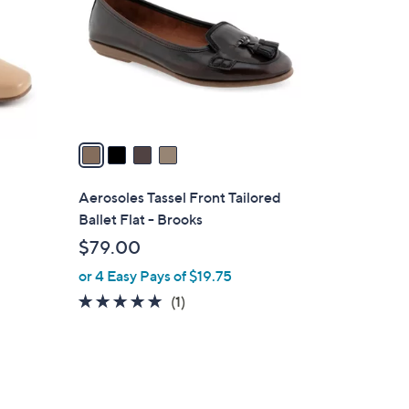
l
o
r
s
A
v
a
i
l
Aerosoles Tassel Front Tailored
a
Ballet Flat - Brooks
b
$79.00
l
or 4 Easy Pays of $19.75
e
5.0
1
(1)
of
Reviews
5
Stars