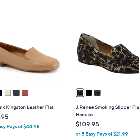
,
,
5
5
$
$
Stars
Stars
1
1
3
0
2
C
2
4
o
.
.
l
0
9
o
0
5
r
s
A
v
a
i
l
lk Kingston Leather Flat
J.Renee Smoking Slipper Fla
a
Hanuko
.95
b
$109.95
asy Pays of $44.98
l
or 5 Easy Pays of $21.99
e