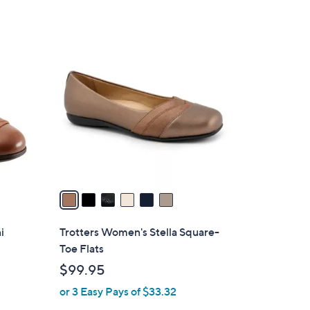
6
C
o
l
o
r
s
A
v
a
i
l
i
Trotters Women's Stella Square-
a
Toe Flats
b
$99.95
l
or 3 Easy Pays of $33.32
e