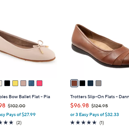
a
5
s
Stars
,
4
$
C
5
o
9
l
.
o
9
r
9
s
A
v
a
i
l
les Bow Ballet Flat - Pia
Trotters Slip-On Flats - Dann
a
,
,
98
$96.98
$102.00
$124.95
b
w
w
asy Pays of $27.99
or 3 Easy Pays of $32.33
l
a
a
e
5.0
2
5.0
1
(2)
(1)
s
s
of
Reviews
of
Reviews