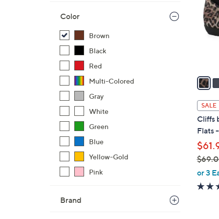
l
Color
o
r
Brown
s
Black
A
v
Red
a
Multi-Colored
i
Gray
l
SALE
White
a
Cliffs
b
Green
Flats 
l
Blue
$61.
e
Yellow-Gold
$69.
,
or 3 E
Pink
w
a
Brand
s
,