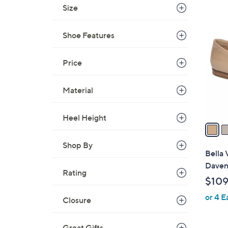
Size
$
5
6
C
9
Shoe Features
o
.
l
0
Price
o
0
r
s
Material
A
v
Heel Height
a
i
Shop By
l
Bella 
a
Daven
Rating
b
$109
l
or 4 E
e
Closure
Great Gifts