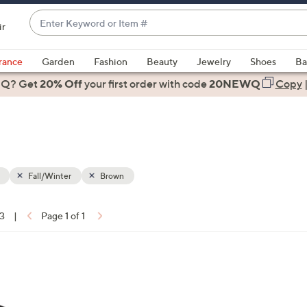
Enter
ir
Keyword
When
or
suggestions
rance
Garden
Fashion
Beauty
Jewelry
Shoes
Ba
Item
are
 Q? Get
#
20% Off
your first order
with code
20NEWQ
Copy
available,
use
the
up
and
down
Fall/Winter
Brown
arrow
keys
13
|
Page 1 of 1
or
ons:
swipe
left
5
and
C
right
o
on