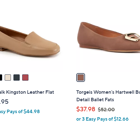
1
1
2
C
4
o
.
l
9
o
5
r
s
A
v
a
i
l
lk Kingston Leather Flat
Torgeis Women's Hartwell B
a
Detail Ballet Fats
.95
b
,
$37.98
$52.00
asy Pays of $44.98
l
w
or 3 Easy Pays of $12.66
e
a
s
,