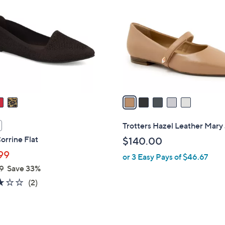
C
o
l
o
r
s
A
v
a
i
l
Trotters Hazel Leather Mary
a
rrine Flat
$140.00
b
99
or 3 Easy Pays of $46.67
l
9
Save 33%
e
3.0
2
(2)
of
Reviews
5
Stars