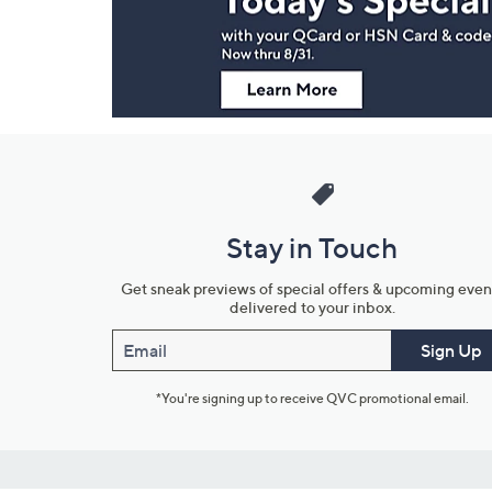
Information
Stay in Touch
Get sneak previews of special offers & upcoming even
delivered to your inbox.
Email
Sign Up
*You're signing up to receive QVC promotional email.