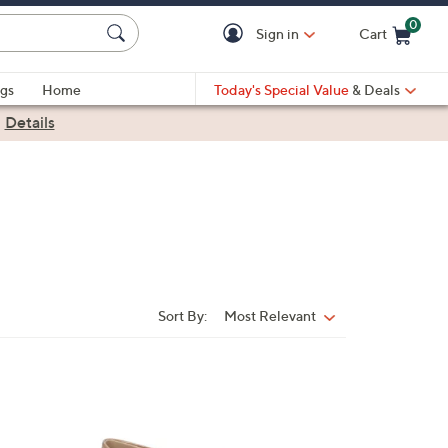
0
Sign in
Cart
Cart is Empty
gs
Home
Today's Special Value
& Deals
|
Details
Sort By:
Most Relevant
Sort
By:
5
C
o