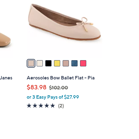
C
o
l
o
r
s
A
v
a
i
l
 Janes
Aerosoles Bow Ballet Flat - Pia
a
,
$83.98
$102.00
b
w
or 3 Easy Pays of $27.99
l
a
e
5.0
2
(2)
s
of
Reviews
,
5
$
Stars
1
0