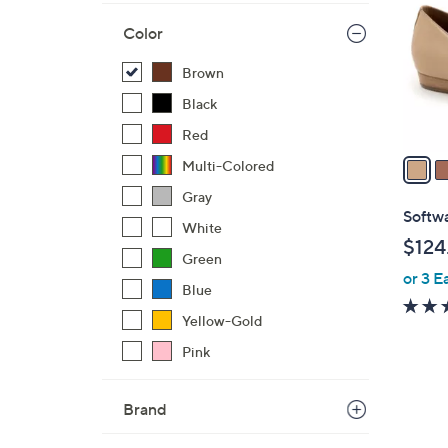
l
Color
o
r
Brown
s
Black
A
v
Red
a
Multi-Colored
i
Gray
l
Softwa
White
a
$124
b
Green
or 3 E
l
Blue
e
Yellow-Gold
Pink
Brand
3