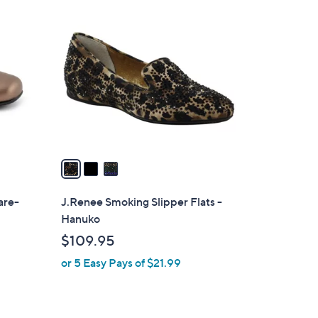
3
2
C
.
o
0
l
0
o
r
s
A
v
a
i
l
are-
J.Renee Smoking Slipper Flats -
a
Hanuko
b
$109.95
l
or 5 Easy Pays of $21.99
e