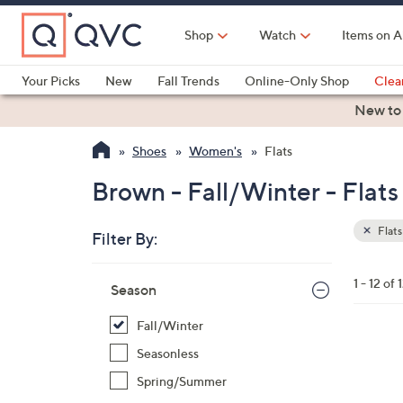
Skip
to
Shop
Watch
Items on A
Main
Content
Your Picks
New
Fall Trends
Online-Only Shop
Clea
Electronics
Kitchen
Food & Wine
Health & Fitness
New to
Shoes
Women's
Flats
Brown - Fall/Winter - Flats
Flats
Filter By:
Clear
All
Skip
Filters
1 - 12 of 
Your
Season
to
Selecti
product
Fall/Winter
listings
5
Seasonless
C
Spring/Summer
o