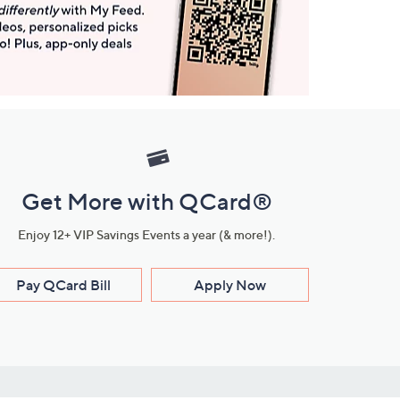
Get More with QCard®
Enjoy 12+ VIP Savings Events a year (& more!).
Pay QCard Bill
Apply Now