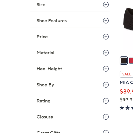
C
Size
o
l
Shoe Features
o
r
s
Price
A
v
Material
a
i
Heel Height
l
SALE
a
MIA Co
Shop By
b
$39.
l
$59.9
e
Rating
,
w
Closure
a
s
Great Gifts