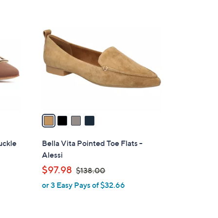
4
C
o
l
o
r
s
A
v
a
i
l
uckle
Bella Vita Pointed Toe Flats -
a
Alessi
b
,
$97.98
$138.00
l
w
or 3 Easy Pays of $32.66
e
a
s
,