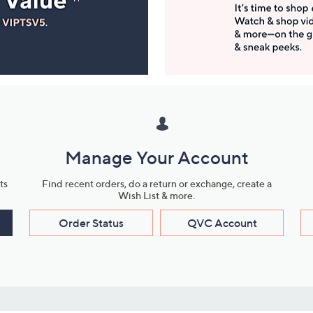
Manage Your Account
ts
Find recent orders, do a return or exchange, create a
Wish List & more.
Order Status
QVC Account