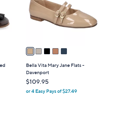
l
o
r
s
A
v
a
i
l
red
Bella Vita Mary Jane Flats -
a
Davenport
b
$109.95
l
or 4 Easy Pays of $27.49
e
7