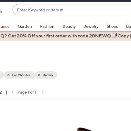
Enter
ir
Keyword
When
or
suggestions
rance
Garden
Fashion
Beauty
Jewelry
Shoes
Ba
Item
are
 Q? Get
#
20% Off
your first order
with code
20NEWQ
Copy
available,
use
the
up
and
down
Fall/Winter
Brown
arrow
keys
12
|
Page 1 of 1
or
ons:
swipe
left
4
and
C
right
o
on