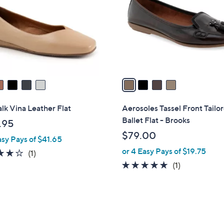
l
touch
o
devices
r
to
s
review.
A
v
a
i
l
lk Vina Leather Flat
Aerosoles Tassel Front Tailo
a
Ballet Flat - Brooks
.95
b
$79.00
asy Pays of $41.65
l
or 4 Easy Pays of $19.75
e
4.0
1
(1)
of
Reviews
5.0
1
(1)
5
of
Reviews
Stars
5
Stars
5