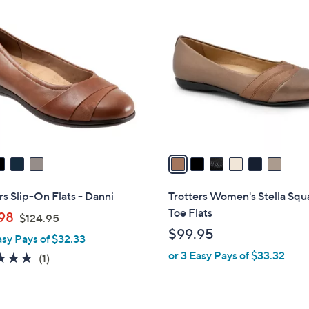
6
C
o
l
o
r
s
A
v
a
i
l
rs Slip-On Flats - Danni
Trotters Women's Stella Squ
a
Toe Flats
,
98
$124.95
b
w
$99.95
asy Pays of $32.33
l
a
or 3 Easy Pays of $33.32
e
5.0
1
(1)
s
of
Reviews
,
5
$
Stars