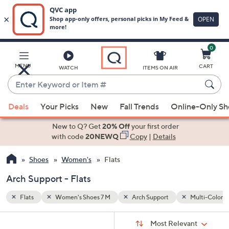
0
Skip
to
Main
Multi-Colored
MENU
CART
WATCH
ITEMS ON AIR
Content
Enter
Keyword
When
or
Deals
Your Picks
New
Fall Trends
Online-Only S
suggestions
Item
are
New to Q? Get
20% Off
your first order
#
available,
with code
20NEWQ
Copy
|
Details
use
Shoes
Women's
Flats
the
up
Arch Support - Flats
and
down
Flats
Women's Shoes 7 M
Arch Support
Multi-Colore
arrow
Sort
s
keys
Sort:
Most Relevant
By: