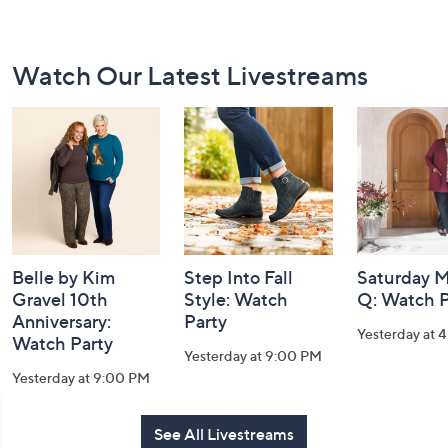
Footer
Watch Our Latest Livestreams
Navigation
and
Information
Belle by Kim
Step Into Fall
Saturday M
Gravel 10th
Style: Watch
Q: Watch P
Anniversary:
Party
Yesterday at 
Watch Party
Yesterday at 9:00 PM
Yesterday at 9:00 PM
See All Livestreams