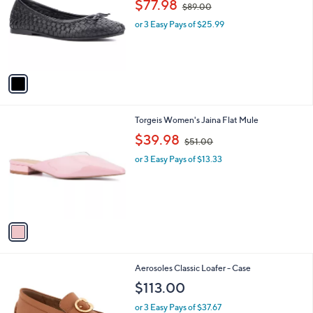
$77.98
$89.00
0
l
w
e
0
o
or 3 Easy Pays of $25.99
a
r
s
s
,
A
$
v
8
a
9
i
.
l
0
1
Torgeis Women's Jaina Flat Mule
a
0
C
,
b
$39.98
$51.00
o
w
l
l
or 3 Easy Pays of $13.33
a
e
o
s
r
,
s
$
A
5
v
1
a
.
i
0
l
0
3
Aerosoles Classic Loafer - Case
a
C
b
$113.00
o
l
l
or 3 Easy Pays of $37.67
e