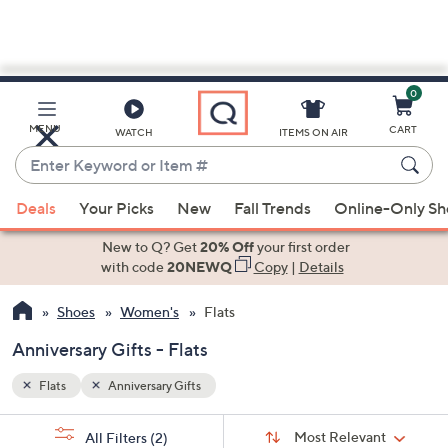
0
Skip
to
Main
MENU
CART
WATCH
ITEMS ON AIR
Content
Enter
Keyword
When
or
Deals
Your Picks
New
Fall Trends
Online-Only S
suggestions
Item
are
New to Q? Get
20% Off
your first order
#
available,
with code
20NEWQ
Copy
|
Details
use
Shoes
Women's
Flats
the
up
Anniversary Gifts - Flats
and
down
Flats
Anniversary Gifts
arrow
Sort
s
keys
Sort:
Most Relevant
All Filters
(2)
By: