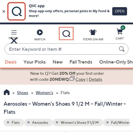
0
Skip
to
Main
Fall/Winter
MENU
CART
WATCH
ITEMS ON AIR
Content
Enter
Keyword
When
or
Deals
Your Picks
New
Fall Trends
Online-Only S
suggestions
Item
are
New to Q? Get
20% Off
your first order
#
available,
with code
20NEWQ
Copy
|
Details
use
Shoes
Women's
Flats
the
up
Aerosoles - Women's Shoes 9 1/2 M - Fall/Winter -
and
Flats
down
arrow
Flats
Aerosoles
Women's Shoes 9 1/2 M
Fall/Winter
keys