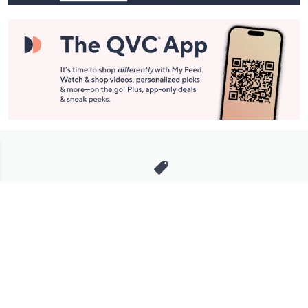
Stay in Touch
Get sneak previews of special offers & upcoming events delivered
to your inbox.
Email
Sign Up
*You're signing up to receive QVC promotional email.