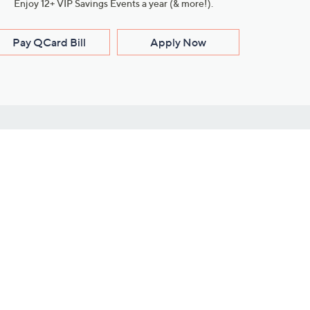
Enjoy 12+ VIP Savings Events a year (& more!).
Pay QCard Bill
Apply Now
Stay Connected
ces
roduct
Download Our QVC Apps