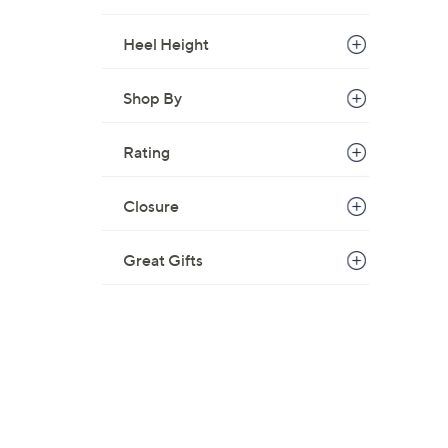
Heel Height
Shop By
Rating
Closure
Great Gifts