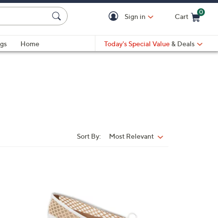
0
Sign in
Cart
Cart is Empty
gs
Home
Today's Special Value
& Deals
Sort By:
Most Relevant
Sort
By:
4
C
o
l