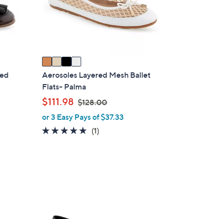
o
r
s
A
v
a
i
red
Aerosoles Layered Mesh Ballet
l
Flats- Palma
a
,
$111.98
$128.00
b
w
or 3 Easy Pays of $37.33
l
a
5.0
1
(1)
e
s
of
Reviews
,
5
$
Stars
1
2
8
1
.
C
0