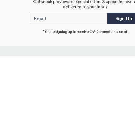
Get sneak previews of special offers & upcoming even
delivered to your inbox.
Email
Sign Up
*You're signing up to receive QVC promotional email.
Customer Service
Connect with U
888-345-5788
Community Foru
Chat Live
Blog
Customer Service & FAQs
Meet Our Hosts
Chat on Facebook Messenger
Outlet Stores & L
Returns & Exchanges
Mobile Apps & St
Product Recall Info
Feedback