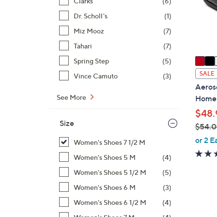
Clarks
(6)
o
r
Dr. Scholl's
(1)
s
Miz Mooz
(7)
A
Tahari
(7)
v
a
Spring Step
(5)
i
SALE
Vince Camuto
(3)
l
Aeroso
a
See More
Home
b
$48.
l
Size
$54.
e
,
or 2 E
Women's Shoes 7 1/2 M
w
Women's Shoes 5 M
(4)
a
s
Women's Shoes 5 1/2 M
(5)
,
Women's Shoes 6 M
(3)
$
2
Women's Shoes 6 1/2 M
(4)
5
C