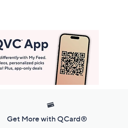
Get More with QCard®