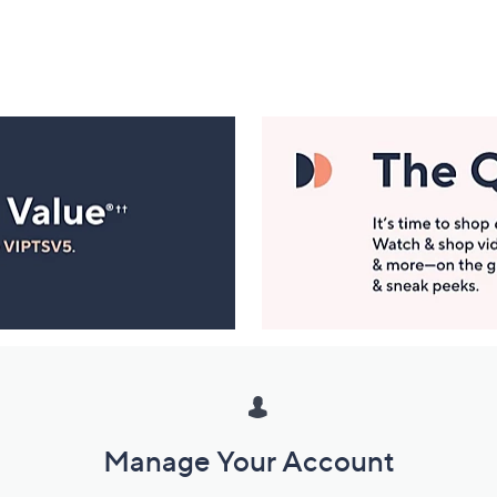
Manage Your Account