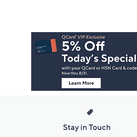
Footer
Navigation
and
Information
Stay in Touch