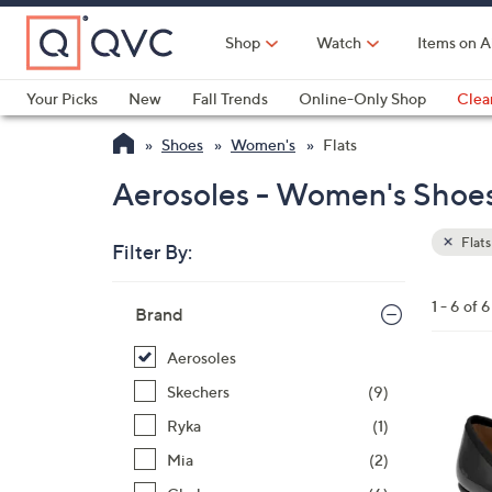
Skip
to
Shop
Watch
Items on A
Main
Content
Your Picks
New
Fall Trends
Online-Only Shop
Clea
Electronics
Kitchen
Food & Wine
Health & Fitness
Shoes
Women's
Flats
Aerosoles - Women's Shoes 
Flats
Filter By:
Clear
All
Skip
Filters
1 - 6 of 6
Your
Brand
to
Selecti
product
Aerosoles
listings
5
Skechers
(9)
C
Ryka
(1)
o
Mia
(2)
l