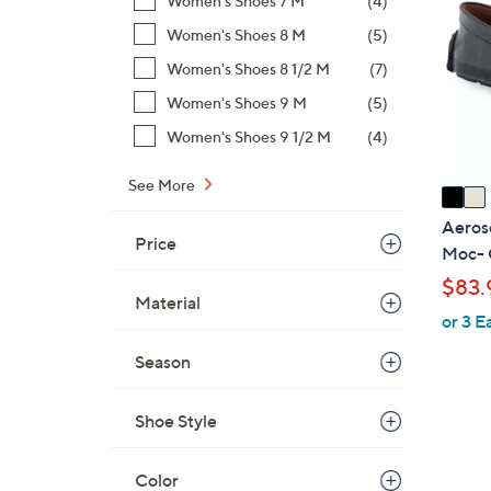
Women's Shoes 7 M
(4)
4
o
.
Women's Shoes 8 M
(5)
l
0
o
Women's Shoes 8 1/2 M
(7)
0
r
Women's Shoes 9 M
(5)
s
Women's Shoes 9 1/2 M
(4)
A
v
See More
a
i
Aeroso
Price
l
Moc- 
a
$83.
b
Material
or 3 E
l
e
Season
Shoe Style
Color