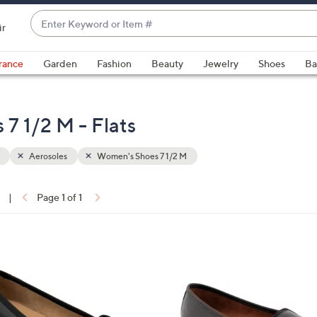
Enter
ir
Keyword
When
or
suggestions
rance
Garden
Fashion
Beauty
Jewelry
Shoes
Ba
Item
are
#
available,
use
7 1/2 M - Flats
the
up
Aerosoles
Women's Shoes 7 1/2 M
and
down
arrow
|
Page 1 of 1
keys
ons:
or
swipe
4
left
C
and
o
right
l
on