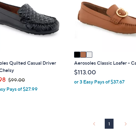
o
l
o
r
s
A
v
a
i
les Quilted Casual Driver
Aerosoles Classic Loafer - C
l
Chelsy
$113.00
a
,
98
$99.00
or 3 Easy Pays of $37.67
b
w
asy Pays of $27.99
l
a
e
s
,
$
9
1
9