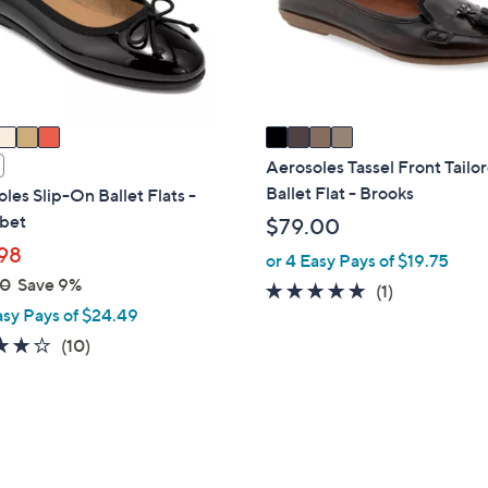
o
touch
r
devices
s
to
A
review.
v
a
i
Aerosoles Tassel Front Tailo
l
Ballet Flat - Brooks
les Slip-On Ballet Flats -
a
bet
$79.00
b
98
or 4 Easy Pays of $19.75
l
00
Save 9%
5.0
1
(1)
e
asy Pays of $24.49
of
Reviews
5
3.7
10
(10)
Stars
of
Reviews
5
Stars
3
C