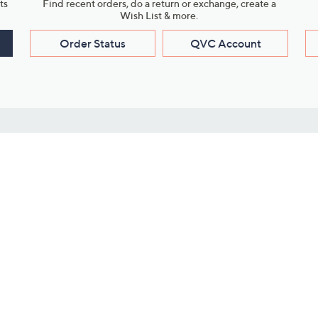
ts
Find recent orders, do a return or exchange, create a
Wish List & more.
Order Status
QVC Account
s
Learn About Us
Work with Us
ms
About QVC
Vendor Resour
About QVC Group
Submit Your P
QVC Newsroom
Careers
ive Shows
Corporate Responsibility
reaming
Investor Resources
QVC Group Restructuring
Information