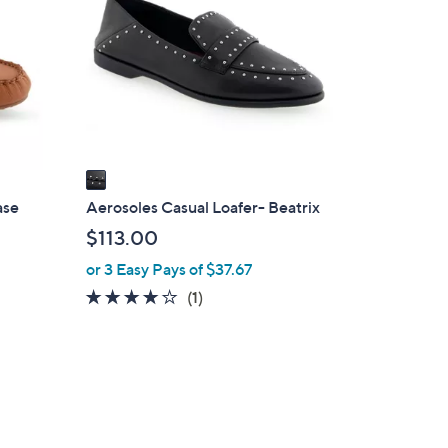
o
0
l
o
r
s
A
v
a
i
ase
Aerosoles Casual Loafer- Beatrix
l
$113.00
a
or 3 Easy Pays of $37.67
b
4.0
1
(1)
l
of
Reviews
e
5
Stars