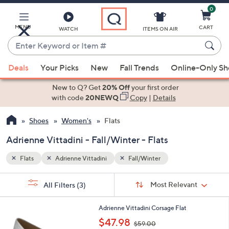
0
Skip
to
Main
MENU
CART
WATCH
ITEMS ON AIR
Content
Enter
Keyword
When
or
Deals
Your Picks
New
Fall Trends
Online-Only S
suggestions
Item
are
New to Q? Get
20% Off
your first order
#
available,
with code
20NEWQ
Copy
|
Details
use
Shoes
Women's
Flats
the
up
Adrienne Vittadini - Fall/Winter - Flats
and
down
Flats
Adrienne Vittadini
Fall/Winter
arrow
Sort
s
keys
Sort:
Most Relevant
All Filters
(3)
By:
Your
or
Selections:
1
swipe
Adrienne Vittadini Corsage Flat
C
,
left
$47.98
$59.00
o
w