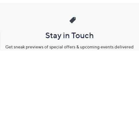
Stay in Touch
Get sneak previews of special offers & upcoming events delivered
to your inbox.
Email
Sign Up
*You're signing up to receive QVC promotional email.
Manage Your Account
Find recent orders, do a return or exchange, create a Wish List &
more.