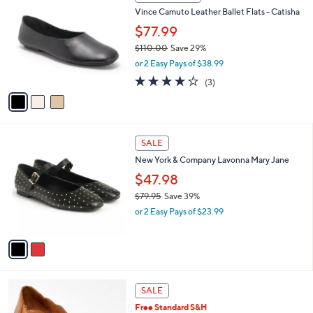
a
i
l
3
a
CLEARANCE
C
b
Vince Camuto Leather Ballet Flats - Catisha
o
l
l
$77.99
e
o
$110.00
Save 29%
r
,
or 2 Easy Pays of $38.99
s
w
A
4.0
3
(3)
a
v
of
Reviews
s
a
5
,
i
Stars
$
l
1
2
a
SALE
1
C
b
New York & Company Lavonna Mary Jane
0
o
l
.
l
$47.98
e
0
o
$79.95
Save 39%
0
r
,
or 2 Easy Pays of $23.99
s
w
A
a
v
s
a
,