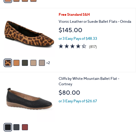
r
s
A
v
a
i
l
7
Free Standard S&H
a
C
b
Vionic Leather or Suede Ballet Flats - Orinda
o
l
$145.00
l
e
o
or 3 Easy Pays of $48.33
r
4.3
817
(817)
s
of
Reviews
A
5
v
Stars
2
a
i
l
3
Cliffs by White Mountain Ballet Flat -
a
C
Cortney
b
o
l
$80.00
l
e
o
or 3 Easy Pays of $26.67
r
s