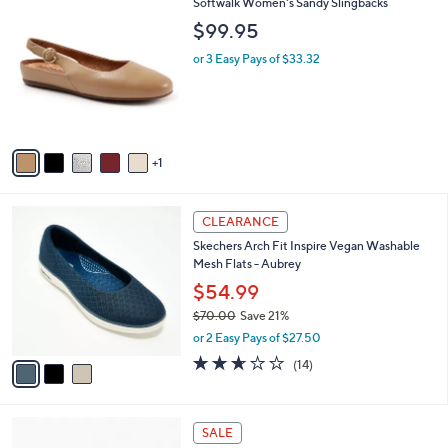
a
v
s
a
,
i
$
l
5
6
Softwalk Women's Sandy Slingbacks
a
9
C
b
$99.95
.
o
l
9
l
or 3 Easy Pays of $33.32
e
9
o
r
s
A
v
1
a
i
l
3
a
CLEARANCE
C
b
Skechers Arch Fit Inspire Vegan Washable
o
l
Mesh Flats - Aubrey
l
e
o
$54.99
r
$70.00
Save 21%
s
,
or 2 Easy Pays of $27.50
A
w
v
2.6
14
(14)
a