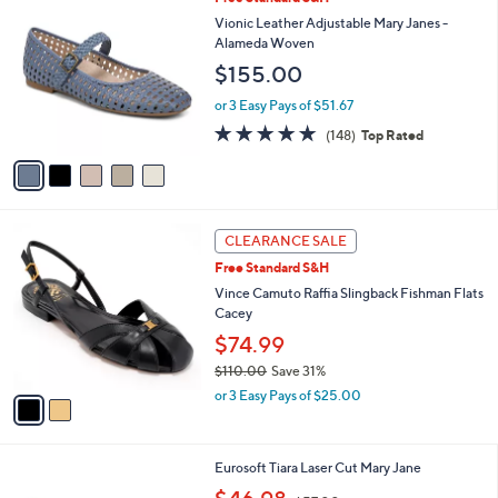
v
2
a
i
l
5
Free Standard S&H
a
C
b
Vionic Leather Adjustable Mary Janes -
o
l
Alameda Woven
l
e
$155.00
o
r
or 3 Easy Pays of $51.67
s
4.7
148
(148)
Top Rated
A
of
Reviews
v
5
a
Stars
i
l
2
a
CLEARANCE SALE
C
b
Free Standard S&H
o
l
l
Vince Camuto Raffia Slingback Fishman Flats
e
o
Cacey
r
$74.99
s
$110.00
Save 31%
A
,
v
or 3 Easy Pays of $25.00
w
a