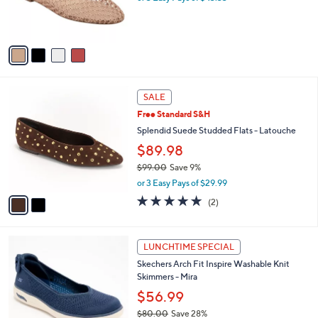
C
b
Marc Fisher LTD Flats - Jazlyn
o
l
$130.00
l
e
o
or 3 Easy Pays of $43.33
r
s
A
v
a
i
l
2
a
SALE
C
b
Free Standard S&H
o
l
l
Splendid Suede Studded Flats - Latouche
e
o
$89.98
r
$99.00
Save 9%
s
,
A
or 3 Easy Pays of $29.99
w
v
5.0
2
(2)
a
a
of
Reviews
s
i
5
,
l
Stars
3
$
a
LUNCHTIME SPECIAL
C
9
b
Skechers Arch Fit Inspire Washable Knit