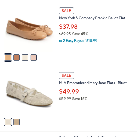
$
5
A
7
Stars
v
9
a
.
i
8
l
2
4
a
SALE
C
b
New York & Company Frankie Ballet Flat
o
l
l
$37.98
e
o
$69.95
Save 45%
r
,
or 2 Easy Pays of $18.99
s
w
A
a
v
s
a
,
i
$
l
6
2
a
SALE
9
C
b
MIA Embroidered Mary Jane Flats - Bluet
.
o
l
9
l
$49.99
e
5
o
$59.99
Save 16%
r
,
s
w
A