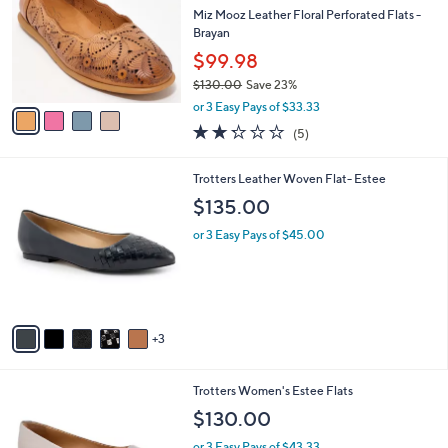
i
$
l
7
4
a
SALE
9
C
b
Free Standard S&H
.
o
l
9
l
Miz Mooz Leather Floral Perforated Flats -
e
5
o
Brayan
r
$99.98
s
$130.00
Save 23%
A
,
v
or 3 Easy Pays of $33.33
w
a
2.2
5
(5)
a
i
of
Reviews
s
l
5
,
a
8
Trotters Leather Woven Flat- Estee
Stars
$
b
C
$135.00
1
l
o
3
e
l
or 3 Easy Pays of $45.00
0
o
.
r
0
s
0
A
v
3
a
i