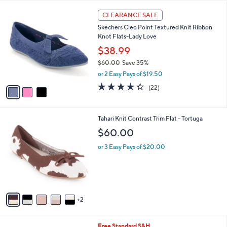
A
v
a
i
l
3
a
CLEARANCE SALE
C
b
Skechers Cleo Point Textured Knit Ribbon
o
l
Knot Flats-Lady Love
l
e
o
$38.99
r
$60.00
Save 35%
s
,
or 2 Easy Pays of $19.50
A
w
v
4.3
22
(22)
a
a
of
Reviews
s
i
5
,
l
Stars
$
7
Tahari Knit Contrast Trim Flat - Tortuga
a
6
C
b
$60.00
0
o
l
.
l
or 3 Easy Pays of $20.00
e
0
o
0
r
s
A