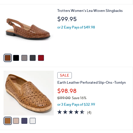
(21)
s
of
Reviews
A
5
v
Stars
a
i
l
5
Trotters Women's Lea Woven Slingbacks
a
C
b
$99.95
o
l
l
or 2 Easy Pays of $49.98
e
o
r
s
A
v
a
i
l
4
a
SALE
C
b
Earth Leather Perforated Slip-Ons -Tomlyn
o
l
l
$98.98
e
o
$119.00
Save 16%
r
,
or 3 Easy Pays of $32.99
s
w
A