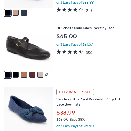
Iridessa May
9
l
e
9
o
$68.98
r
$82.00
Save 15%
s
,
or 3 Easy Pays of $22.99
A
w
v
4.1
15
(15)
a
a
of
Reviews
s
i
5
,
l
Stars
$
7
Dr. Scholl's Mary Janes - Wexley Jane
a
8
C
b
$65.00
2
o
l
.
l
or 3 Easy Pays of $21.67
e
0
o
4.4
86
(86)
0
r
of
Reviews
s
5
A
Stars
v
2
a
i
l
4
a
CLEARANCE SALE
C
b
Skechers Cleo Point Washable Recycled
o
l
Lace Bow Flats
l
e