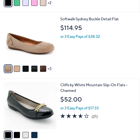
3.0
1
(1)
r
of
Reviews
s
5
A
Stars
v
2
a
i
l
8
Softwalk Sydney Buckle Detail Flat
a
C
b
$114.95
o
l
l
or 3 Easy Pays of $38.32
e
o
r
s
A
v
3
a
i
l
4
Cliffs by White Mountain Slip-On Flats -
a
C
Charmed
b
o
l
$52.00
l
e
o
or 3 Easy Pays of $17.33
r
3.5
21