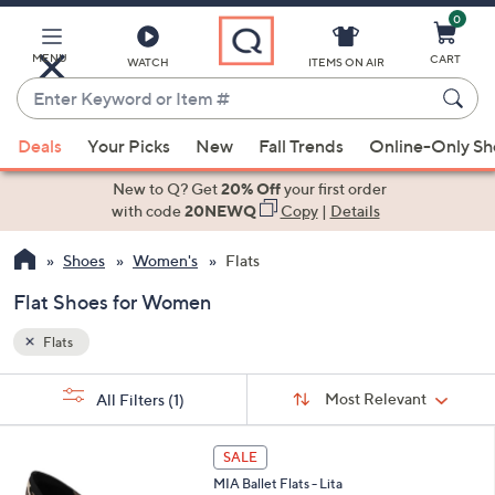
0
Skip
to
Main
MENU
CART
WATCH
ITEMS ON AIR
Content
Enter
Keyword
When
or
Deals
Your Picks
New
Fall Trends
Online-Only S
suggestions
Item
are
New to Q? Get
20% Off
your first order
#
available,
with code
20NEWQ
Copy
|
Details
use
Shoes
Women's
Flats
the
up
Flat Shoes for Women
and
down
Flats
arrow
Sort
s
keys
Sort:
Most Relevant
All Filters
(1)
By: