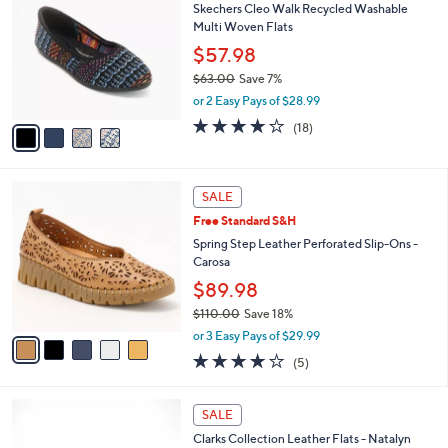
a
of
Reviews
s
i
5
,
l
Stars
$
4
a
SALE
7
C
b
Skechers Cleo Walk Recycled Washable
0
o
l
Multi Woven Flats
.
l
e
0
o
$57.98
0
r
$63.00
Save 7%
s
,
or 2 Easy Pays of $28.99
A
w
v
3.8
18
(18)
a
a
of
Reviews
s
i
5
,
l
Stars
$
5
a
SALE
6
C
b
Free Standard S&H
3
o
l
.
l
Spring Step Leather Perforated Slip-Ons -
e
0
o
Carosa
0
r
$89.98
s
$110.00
Save 18%
A
,
v
or 3 Easy Pays of $29.99
w
a
3.8
5
(5)
a
i