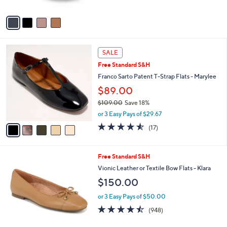
l
l
or 2 Easy Pays of $20.00
e
o
r
s
A
v
a
i
l
5
a
SALE
C
b
Free Standard S&H
o
l
l
Franco Sarto Patent T-Strap Flats - Marylee
e
o
$89.00
r
$109.00
Save 18%
s
,
A
or 3 Easy Pays of $29.67
w
v
4.5
17
(17)
a
a
of
Reviews
s
i
5
,
l
Stars
2
Free Standard S&H
$
a
C
1
b
Vionic Leather or Textile Bow Flats - Klara
o
0
l
$150.00
l
9
e