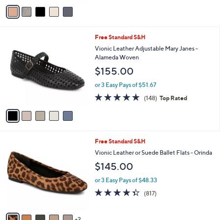
v
Stars
a
i
l
5
Free Standard S&H
a
C
b
Vionic Leather Adjustable Mary Janes -
o
l
Alameda Woven
l
e
$155.00
o
r
or 3 Easy Pays of $51.67
s
4.7
148
(148)
Top Rated
A
of
Reviews
v
5
a
Stars
i
l
7
Free Standard S&H
a
C
b
Vionic Leather or Suede Ballet Flats - Orinda
o
l
$145.00
l
e
o
or 3 Easy Pays of $48.33
r
4.3
817
(817)
s
of
Reviews
A
5
v
Stars
2