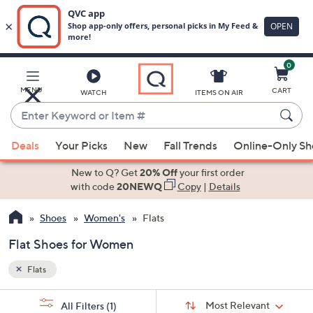
0
Skip
to
Main
MENU
CART
WATCH
ITEMS ON AIR
Content
Enter
Keyword
When
or
Deals
Your Picks
New
Fall Trends
Online-Only S
suggestions
Item
are
New to Q? Get
20% Off
your first order
#
available,
with code
20NEWQ
Copy
|
Details
use
Shoes
Women's
Flats
the
up
Flat Shoes for Women
and
down
Flats
arrow
Sort
s
keys
Sort:
Most Relevant
All Filters
(1)
By: