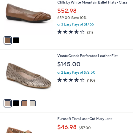
Cliffs by White Mountain Ballet Flats - Clara
.
o
l
0
l
$52.98
e
0
o
$59.00
Save 10%
r
,
or 3 Easy Pays of $17.66
s
w
A
3.6
31
(31)
a
v
of
Reviews
s
a
5
,
i
Stars
$
l
5
4
Vionic Orinda Perforated Leather Flat
a
9
C
b
$145.00
.
o
l
0
l
or 2 Easy Pays of $72.50
e
0
o
3.6
110
(110)
r
of
Reviews
s
5
A
Stars
v
a
i
l
2
Eurosoft Tiara Laser Cut Mary Jane
a
C
,
b
$46.98
$57.00
o
w
l