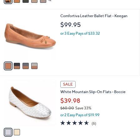
a
i
l
4
Comfortiva Leather Ballet Flat - Keegan
a
C
b
$99.95
o
l
l
or 3 Easy Pays of $33.32
e
o
r
s
A
v
a
i
l
2
a
SALE
C
b
White Mountain Slip-On Flats - Boccie
o
l
l
$39.98
e
o
$60.00
Save 33%
r
,
or 2 Easy Pays of $19.99
s
w
A
4.5
6
(6)
a
v
of
Reviews
s
a
5
,
i
Stars