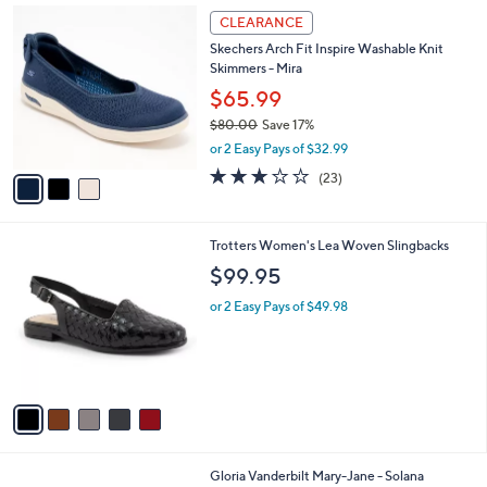
3
a
CLEARANCE
C
b
Skechers Arch Fit Inspire Washable Knit
o
l
Skimmers - Mira
l
e
o
$65.99
r
$80.00
Save 17%
s
,
or 2 Easy Pays of $32.99
A
w
v
3.0
23
(23)
a
a
of
Reviews
s
i
5
,
l
Stars
$
5
Trotters Women's Lea Woven Slingbacks
a
8
C
b
$99.95
0
o
l
.
l
or 2 Easy Pays of $49.98
e
0
o
0
r
s
A
v
a
i
l
4
Gloria Vanderbilt Mary-Jane - Solana
a