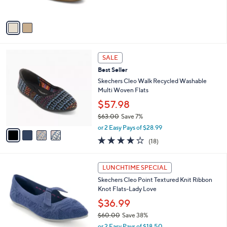
s
w
0
A
a
v
s
a
,
i
$
l
5
4
a
SALE
9
C
b
Best Seller
.
o
l
9
l
Skechers Cleo Walk Recycled Washable
e
9
o
Multi Woven Flats
r
$57.98
s
$63.00
Save 7%
A
,
v
or 2 Easy Pays of $28.99
w
a
3.8
18
(18)
a
i
of
Reviews
s
l
5
,
a
3
Stars
LUNCHTIME SPECIAL
$
b
C
6
Skechers Cleo Point Textured Knit Ribbon
l
o
3
Knot Flats-Lady Love
e
l
.
o
$36.99
0
r
$60.00
Save 38%
0
s
,
or 2 Easy Pays of $18.50