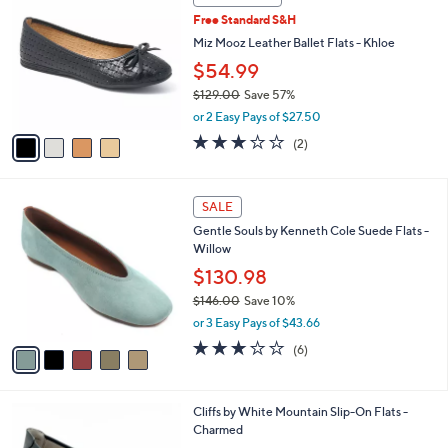
C
b
Free Standard S&H
o
l
l
Miz Mooz Leather Ballet Flats - Khloe
e
o
$54.99
r
$129.00
Save 57%
s
,
A
or 2 Easy Pays of $27.50
w
v
3.0
2
(2)
a
a
of
Reviews
s
i
5
,
l
Stars
5
$
a
SALE
C
1
b
Gentle Souls by Kenneth Cole Suede Flats -
o
2
l
Willow
l
9
e
o
$130.98
.
r
0
$146.00
Save 10%
s
0
,
or 3 Easy Pays of $43.66
A
w
v
3.2
6
(6)
a
a
of
Reviews
s
i
5
,
l
Stars
$
4
Cliffs by White Mountain Slip-On Flats -
a
1
C
Charmed
b
4
o