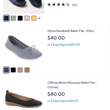
r
3.6
63
(63)
s
of
Reviews
A
5
v
Stars
2
a
i
l
4
Gloria Vanderbilt Ballet Flat - Ellery
a
C
b
$40.00
o
l
l
or 2 Easy Pays of $20.00
e
o
r
s
A
v
a
i
l
3
Cliffs by White Mountain Ballet Flat -
a
C
Cortney
b
o
l
$80.00
l
e
o
or 3 Easy Pays of $26.67
r
s