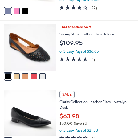
A
w
v
4.3
22
(22)
a
a
of
Reviews
s
i
5
,
l
Stars
$
5
Free Standard S&H
a
6
C
b
Spring Step Leather Flats Delorse
0
o
l
$109.95
.
l
e
0
o
or 3 Easy Pays of $36.65
0
r
4.5
4
(4)
s
of
Reviews
A
5
v
Stars
a
i
l
3
a
SALE
C
b
Clarks Collection Leather Flats - Natalyn
o
l
Dusk
l
e
o
$63.98
r
$70.00
Save 8%
s
,
or 3 Easy Pays of $21.33
A
w
v
3.0
4