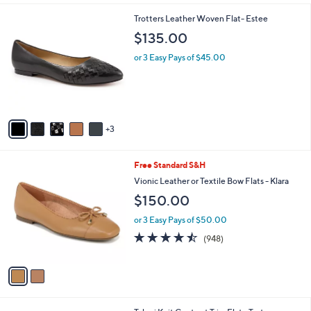
$
l
6
8
Trotters Leather Woven Flat- Estee
a
0
C
b
$135.00
.
o
l
0
l
or 3 Easy Pays of $45.00
e
0
o
r
s
A
v
3
a
i
l
2
Free Standard S&H
a
C
b
Vionic Leather or Textile Bow Flats - Klara
o
l
$150.00
l
e
o
or 3 Easy Pays of $50.00
r
4.4
948
(948)
s
of
Reviews
A
5
v
Stars
a
i
l