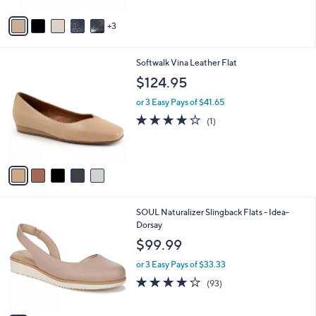
A
v
3
a
i
l
5
Softwalk Vina Leather Flat
a
C
b
$124.95
o
l
l
or 3 Easy Pays of $41.65
e
o
4.0
1
(1)
r
of
Reviews
s
5
A
Stars
v
a
i
l
3
SOUL Naturalizer Slingback Flats - Idea-
a
C
Dorsay
b
o
l
$99.99
l
e
o
or 3 Easy Pays of $33.33
r
3.9
93
(93)
s
of
Reviews
A
5
v