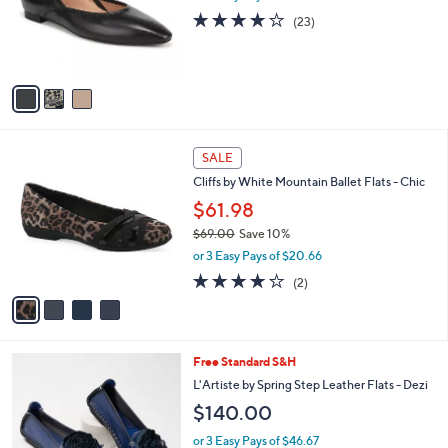
o
.
4.1
23
(23)
r
0
of
Reviews
s
0
5
A
Stars
v
a
i
l
4
a
SALE
C
b
Cliffs by White Mountain Ballet Flats - Chic
o
l
l
$61.98
e
o
$69.00
Save 10%
r
,
or 3 Easy Pays of $20.66
s
w
A
4.0
2
(2)
a
v
of
Reviews
s
a
5
,
i
Stars
$
l
6
7
Free Standard S&H
a
9
C
b
L'Artiste by Spring Step Leather Flats - Dezi
.
o
l
$140.00
0
l
e
0
o
or 3 Easy Pays of $46.67