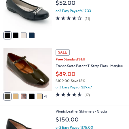
l
$52.00
6
l
e
.
o
or 3 Easy Pays of $17.33
0
r
3.5
21
(21)
0
s
of
Reviews
A
5
v
Stars
a
i
l
6
a
SALE
C
b
Free Standard S&H
o
l
l
Franco Sarto Patent T-Strap Flats - Marylee
e
o
$89.00
r
$109.00
Save 18%
s
,
A
or 3 Easy Pays of $29.67
w
v
4.5
17
(17)
a
1
a
of
Reviews
s
i
5
,
l
Stars
3
Vionic Leather Skimmers - Gracia
$
a
C
1
b
$150.00
o
0
l
l
9
or 2 Easy Pays of $75.00
e