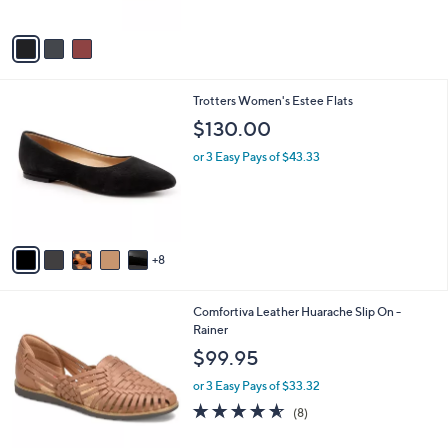
A
v
a
i
l
1
Trotters Women's Estee Flats
a
3
b
$130.00
C
l
o
or 3 Easy Pays of $43.33
e
l
o
r
s
A
8
v
a
i
5
Comfortiva Leather Huarache Slip On -
l
C
Rainer
a
o
b
$99.95
l
l
o
or 3 Easy Pays of $33.32
e
r
4.5
8
(8)
s
of
Reviews
A
5