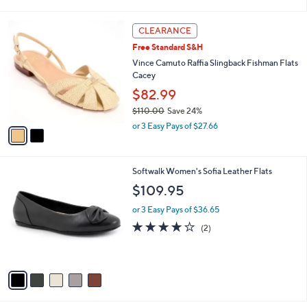
i
$
l
6
2
a
CLEARANCE
9
C
b
Free Standard S&H
.
o
l
9
l
Vince Camuto Raffia Slingback Fishman Flats
e
5
o
Cacey
r
$82.99
s
$110.00
Save 24%
A
,
v
or 3 Easy Pays of $27.66
w
a
a
i
s
l
5
Softwalk Women's Sofia Leather Flats
,
a
C
$
b
$109.95
o
1
l
l
1
or 3 Easy Pays of $36.65
e
o
0
4.0
2
(2)
r
.
of
Reviews
s
0
5
A
0
Stars
v
a
i
l