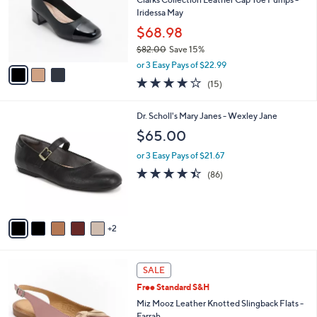
e
0
o
Iridessa May
r
$68.98
s
$82.00
Save 15%
A
,
v
or 3 Easy Pays of $22.99
w
a
4.1
15
(15)
a
i
of
Reviews
s
l
5
,
a
7
Dr. Scholl's Mary Janes - Wexley Jane
Stars
$
b
C
$65.00
8
l
o
2
e
l
or 3 Easy Pays of $21.67
.
o
4.4
86
(86)
0
r
of
Reviews
0
s
5
A
Stars
v
2
a
i
l
3
a
SALE
C
b
Free Standard S&H
o
l
l
Miz Mooz Leather Knotted Slingback Flats -
e
o
Farrah