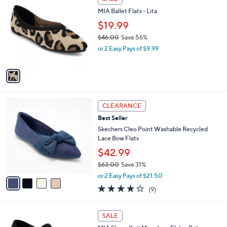
4
C
b
MIA Ballet Flats - Lita
.
o
l
0
l
$19.99
e
0
o
$46.00
Save 56%
r
,
or 2 Easy Pays of $9.99
s
w
A
a
v
s
a
,
i
$
l
4
4
a
CLEARANCE
6
C
b
Best Seller
.
o
l
0
l
Skechers Cleo Point Washable Recycled
e
0
o
Lace Bow Flats
r
$42.99
s
$63.00
Save 31%
A
,
v
or 2 Easy Pays of $21.50
w
a
4.0
9
(9)
a
i
of
Reviews
s
l
5
,
a
3
Stars
SALE
$
b
C