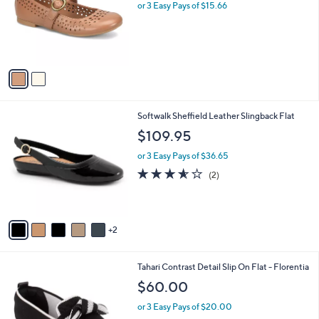
l
or 3 Easy Pays of $15.66
a
e
o
s
r
,
s
$
A
5
v
7
a
.
i
0
l
0
7
Softwalk Sheffield Leather Slingback Flat
a
C
b
$109.95
o
l
l
or 3 Easy Pays of $36.65
e
o
3.5
2
(2)
r
of
Reviews
s
5
A
Stars
v
2
a
i
l
7
Tahari Contrast Detail Slip On Flat - Florentia
a
C
b
$60.00
o
l
l
or 3 Easy Pays of $20.00
e
o