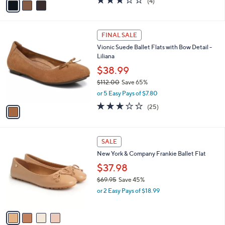
(4)
a
a
of
Reviews
s
i
5
,
l
Stars
$
1
a
FINAL SALE
7
C
b
Vionic Suede Ballet Flats with Bow Detail -
0
o
l
Liliana
.
l
e
0
o
$38.99
0
r
$112.00
Save 65%
s
,
or 5 Easy Pays of $7.80
A
w
v
3.1
25
(25)
a
a
of
Reviews
s
i
5
,
l
Stars
$
4
a
SALE
1
C
b
New York & Company Frankie Ballet Flat
1
o
l
2
l
$37.98
e
.
o
$69.95
Save 45%
0
r
,
0
or 2 Easy Pays of $18.99
s
w
A
a
v
s
a
,