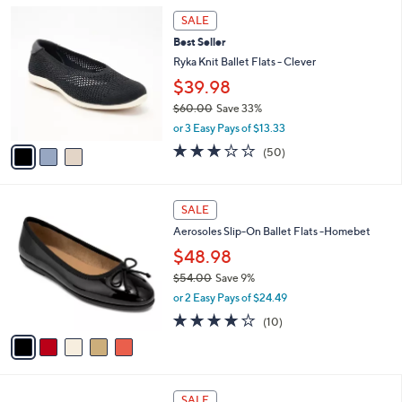
l
6
3
a
0
SALE
C
b
.
Best Seller
o
l
0
l
Ryka Knit Ballet Flats - Clever
e
0
o
$39.98
r
$60.00
Save 33%
s
,
A
or 3 Easy Pays of $13.33
w
v
2.9
50
(50)
a
a
of
Reviews
s
i
5
,
l
Stars
5
$
a
SALE
C
6
b
Aerosoles Slip-On Ballet Flats -Homebet
o
0
l
l
.
$48.98
e
o
0
$54.00
Save 9%
r
0
,
or 2 Easy Pays of $24.49
s
w
A
3.7
10
(10)
a
v
of
Reviews
s
a
5
,
i
Stars
$
l
5
1
a
SALE