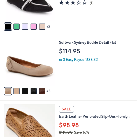
3.0
1
(1)
r
of
Reviews
s
5
A
Stars
v
2
a
i
l
8
Softwalk Sydney Buckle Detail Flat
a
C
b
$114.95
o
l
l
or 3 Easy Pays of $38.32
e
o
r
s
A
v
3
a
i
l
4
a
SALE
C
b
Earth Leather Perforated Slip-Ons -Tomlyn
o
l
l
$98.98
e
o
$119.00
Save 16%
r