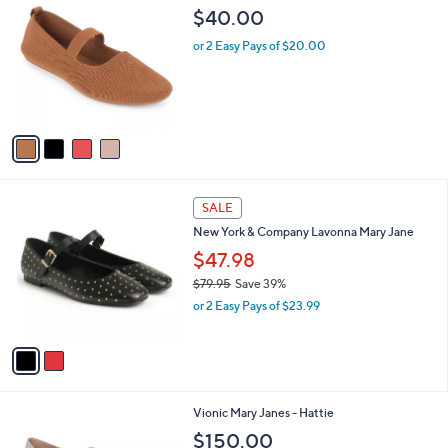
C
b
$40.00
o
l
l
or 2 Easy Pays of $20.00
e
o
r
s
A
v
a
i
l
2
a
SALE
C
b
New York & Company Lavonna Mary Jane
o
l
l
$47.98
e
o
$79.95
Save 39%
r
,
or 2 Easy Pays of $23.99
s
w
A
a
v
s
a
,
i
$
l
7
3
Vionic Mary Janes - Hattie
a
9
C
b
$150.00
.
o