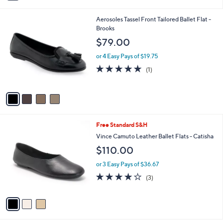
a
i
4
Aerosoles Tassel Front Tailored Ballet Flat -
l
C
Brooks
a
o
b
$79.00
l
l
o
or 4 Easy Pays of $19.75
e
r
5.0
1
(1)
s
of
Reviews
A
5
v
Stars
a
i
l
3
Free Standard S&H
a
C
b
Vince Camuto Leather Ballet Flats - Catisha
o
l
$110.00
l
e
o
or 3 Easy Pays of $36.67
r
4.0
3
(3)
s
of
Reviews
A
5
v
Stars
a
i
l