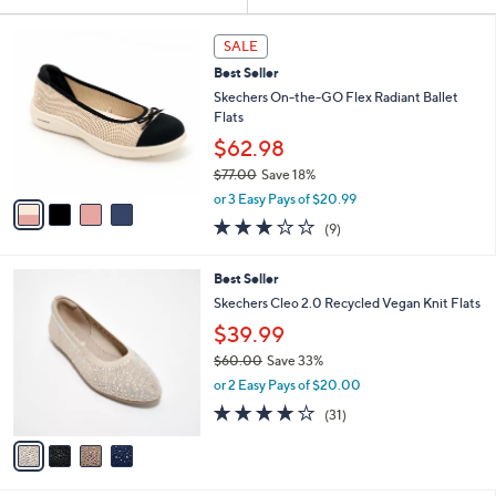
Your
or
Selections:
4
swipe
SALE
C
left
Best Seller
o
and
l
Skechers On-the-GO Flex Radiant Ballet
o
right
Flats
r
on
$62.98
s
touch
$77.00
Save 18%
A
,
v
devices
or 3 Easy Pays of $20.99
w
a
2.8
9
to
(9)
a
i
of
Reviews
review.
s
l
5
,
a
4
Best Seller
Stars
$
b
C
Skechers Cleo 2.0 Recycled Vegan Knit Flats
7
l
o
$39.99
7
e
l
.
o
$60.00
Save 33%
0
r
,
or 2 Easy Pays of $20.00
0
s
w
3.9
31
(31)
A
a
of
Reviews
v
s
5
a
,
Stars
i
$