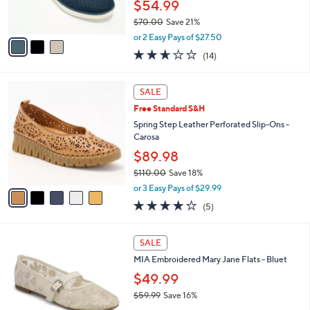
$54.99
s
$70.00
Save 21%
A
,
v
or 2 Easy Pays of $27.50
w
a
2.6
14
(14)
a
i
of
Reviews
s
l
5
,
a
5
Stars
SALE
$
b
C
7
Free Standard S&H
l
o
0
e
l
Spring Step Leather Perforated Slip-Ons -
.
o
Carosa
0
r
$89.98
0
s
$110.00
Save 18%
A
,
v
or 3 Easy Pays of $29.99
w
a
3.8
5
(5)
a
i
of
Reviews
s
l
5
,
a
2
Stars
SALE
$
b
C
1
MIA Embroidered Mary Jane Flats - Bluet
l
o
1
e
l
$49.99
0
o
$59.99
Save 16%
.
r
,
0