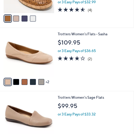
,
or 3 Easy Pays of $32.99
s
w
A
4.5
4
(4)
a
v
of
Reviews
s
a
5
,
i
Stars
$
l
1
7
Trotters Women's Flats - Sasha
a
1
C
b
$109.95
9
o
l
.
l
or 3 Easy Pays of $36.65
e
0
o
4.0
2
(2)
0
r
of
Reviews
s
5
A
Stars
v
2
a
i
l
8
Trotters Women's Sage Flats
a
C
b
$99.95
o
l
l
or 3 Easy Pays of $33.32
e
o
r
s