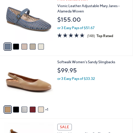
a
C
b
Vionic Leather Adjustable Mary Janes -
o
l
Alameda Woven
l
e
$155.00
o
r
or 3 Easy Pays of $51.67
s
4.7
148
(148)
Top Rated
A
of
Reviews
v
5
a
Stars
i
l
6
Softwalk Women's Sandy Slingbacks
a
C
b
$99.95
o
l
l
or 3 Easy Pays of $33.32
e
o
r
s
A
v
1
a
i
l
2
a
SALE
C
b