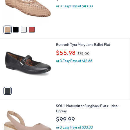
o
e
or 3 Easy Pays of $43.33
r
s
A
v
a
i
l
1
Eurosoft Tyra Mary Jane Ballet Flat
a
C
,
b
$55.98
$75.00
o
w
l
l
or 3 Easy Pays of $18.66
a
e
o
s
r
,
s
$
A
7
v
5
a
.
i
0
l
0
3
SOUL Naturalizer Slingback Flats - Idea-
a
C
Dorsay
b
o
l
$99.99
l
e
o
or 3 Easy Pays of $33.33