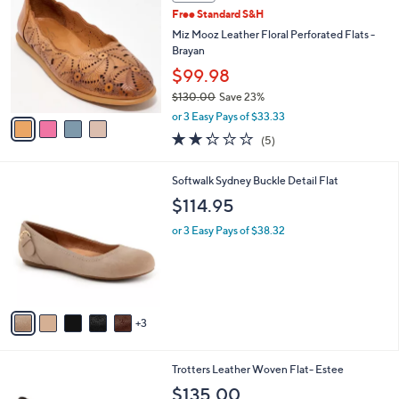
C
b
Free Standard S&H
o
l
l
Miz Mooz Leather Floral Perforated Flats -
e
o
Brayan
r
$99.98
s
$130.00
Save 23%
A
,
v
or 3 Easy Pays of $33.33
w
a
2.2
5
(5)
a
i
of
Reviews
s
l
5
,
a
8
Softwalk Sydney Buckle Detail Flat
Stars
$
b
C
$114.95
1
l
o
3
e
l
or 3 Easy Pays of $38.32
0
o
.
r
0
s
0
A
v
3
a
i
l
8
Trotters Leather Woven Flat- Estee
a
C
b
$135.00