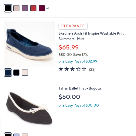
v
1
a
i
l
3
a
CLEARANCE
C
b
Skechers Arch Fit Inspire Washable Knit
o
l
Skimmers - Mira
l
e
o
$65.99
r
$80.00
Save 17%
s
,
or 2 Easy Pays of $32.99
A
w
v
3.0
23
(23)
a
a
of
Reviews
s
i
5
,
l
Stars
$
3
Tahari Ballet Flat - Bogota
a
8
C
b
$60.00
0
o
l
.
l
or 2 Easy Pays of $30.00
e
0
o
0
r
s
A
v