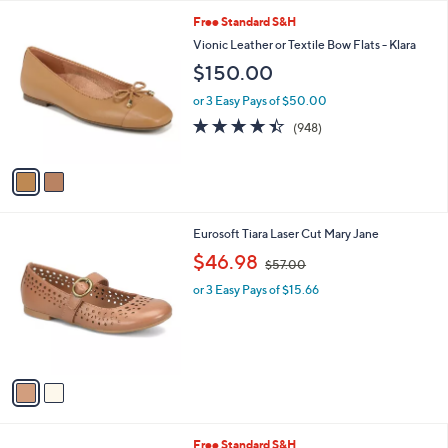
l
2
Free Standard S&H
a
C
b
Vionic Leather or Textile Bow Flats - Klara
o
l
$150.00
l
e
o
or 3 Easy Pays of $50.00
r
4.4
948
(948)
s
of
Reviews
A
5
v
Stars
a
i
l
2
Eurosoft Tiara Laser Cut Mary Jane
a
C
,
b
$46.98
$57.00
o
w
l
l
or 3 Easy Pays of $15.66
a
e
o
s
r
,
s
$
A
5
v
7
a
.
i
0
l
0
5
Free Standard S&H