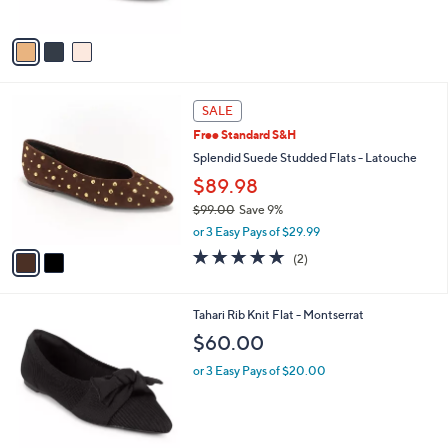
of
Reviews
A
5
v
Stars
a
i
l
2
a
SALE
C
b
Free Standard S&H
o
l
l
Splendid Suede Studded Flats - Latouche
e
o
$89.98
r
$99.00
Save 9%
s
,
A
or 3 Easy Pays of $29.99
w
v
5.0
2
(2)
a
a
of
Reviews
s
i
5
,
l
Stars
6
Tahari Rib Knit Flat - Montserrat
$
a
C
9
b
$60.00
o
9
l
l
.
or 3 Easy Pays of $20.00
e
o
0
r
0
s
A