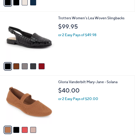
a
i
l
5
Trotters Women's Lea Woven Slingbacks
a
C
b
$99.95
o
l
l
or 2 Easy Pays of $49.98
e
o
r
s
A
v
a
i
l
4
Gloria Vanderbilt Mary-Jane - Solana
a
C
b
$40.00
o
l
l
or 2 Easy Pays of $20.00
e
o
r
s
A
v
a