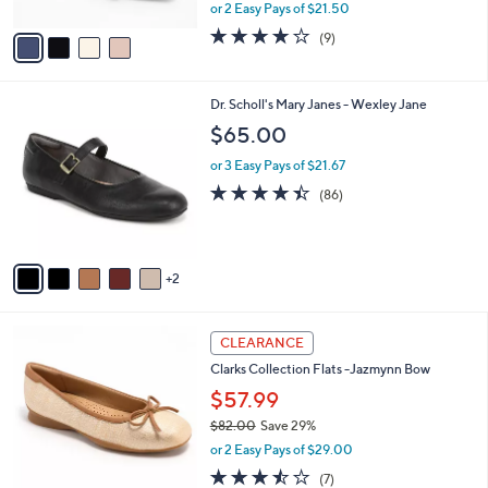
,
or 2 Easy Pays of $21.50
A
w
v
4.0
9
(9)
a
a
of
Reviews
s
i
5
,
l
Stars
$
7
Dr. Scholl's Mary Janes - Wexley Jane
a
6
C
b
$65.00
3
o
l
.
l
or 3 Easy Pays of $21.67
e
0
o
4.4
86
(86)
0
r
of
Reviews
s
5
A
Stars
v
2
a
i
l
3
a
CLEARANCE
C
b
Clarks Collection Flats -Jazmynn Bow
o
l
l
$57.99
e
o
$82.00
Save 29%
r
,
or 2 Easy Pays of $29.00
s
w
A
3.4
7
(7)
a