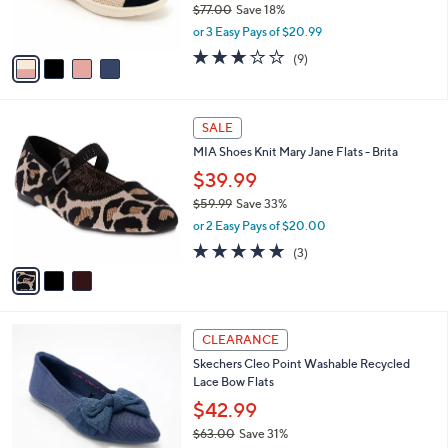
$77.00
Save 18%
s
,
or 3 Easy Pays of $20.99
A
w
v
2.8
9
(9)
a
a
of
Reviews
s
i
5
,
l
Stars
$
3
a
SALE
7
C
b
MIA Shoes Knit Mary Jane Flats - Brita
7
o
l
.
l
$39.99
e
0
o
$59.99
Save 33%
0
r
,
or 2 Easy Pays of $20.00
s
w
A
5.0
3
(3)
a
v
of
Reviews
s
a
5
,
i
Stars
$
l
5
4
a
CLEARANCE
9
C
b
Skechers Cleo Point Washable Recycled
.
o
l
Lace Bow Flats
9
l
e
9
o
$42.99
r
$63.00
Save 31%
s