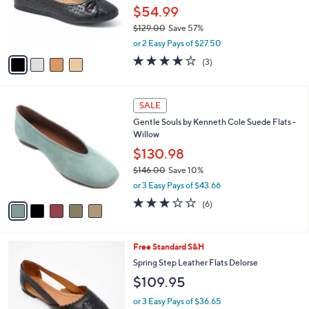
o
$54.99
r
$129.00
Save 57%
s
,
A
or 2 Easy Pays of $27.50
w
v
3.7
3
(3)
a
a
of
Reviews
s
i
5
,
l
Stars
5
$
a
SALE
C
1
b
Gentle Souls by Kenneth Cole Suede Flats -
o
2
l
Willow
l
9
e
o
$130.98
.
r
0
$146.00
Save 10%
s
0
,
or 3 Easy Pays of $43.66
A
w
v
3.2
6
(6)
a
a
of
Reviews
s
i
5
,
l
Stars
$
5
Free Standard S&H
a
1
C
b
Spring Step Leather Flats Delorse
4
o
l
$109.95
6
l
e
.
o
or 3 Easy Pays of $36.65
0
r