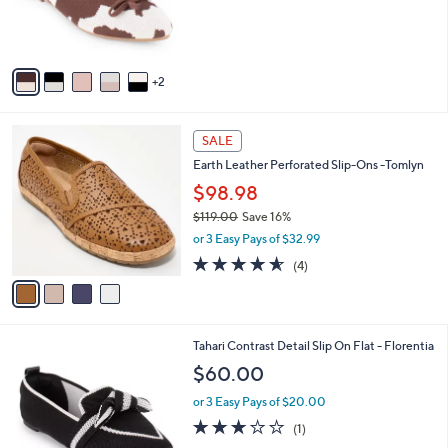
r
s
A
v
2
a
i
l
4
a
SALE
C
b
Earth Leather Perforated Slip-Ons -Tomlyn
o
l
l
$98.98
e
o
$119.00
Save 16%
r
,
or 3 Easy Pays of $32.99
s
w
A
4.5
4
(4)
a
v
of
Reviews
s
a
5
,
i
Stars
$
l
1
7
Tahari Contrast Detail Slip On Flat - Florentia
a
1
C
b
$60.00
9
o
l
.
l
or 3 Easy Pays of $20.00
e
0
o
3.0
1
(1)
0
r
of
Reviews