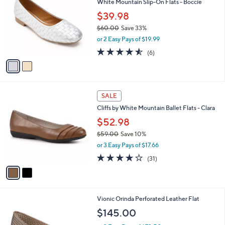
White Mountain Slip-On Flats - Boccie
o
l
l
$39.98
e
o
$60.00
Save 33%
r
,
or 2 Easy Pays of $19.99
s
w
A
4.5
6
(6)
a
v
of
Reviews
s
a
5
,
i
Stars
$
l
6
2
a
SALE
0
C
b
Cliffs by White Mountain Ballet Flats - Clara
.
o
l
0
l
$52.98
e
0
o
$59.00
Save 10%
r
,
or 3 Easy Pays of $17.66
s
w
A
3.6
31
(31)
a
v
of
Reviews
s
a
5
,
i
Stars
$
l
5
4
Vionic Orinda Perforated Leather Flat
a
9
C
b
$145.00
.
o
l
0