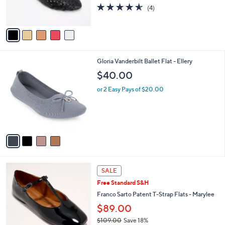
4.5
4
0
(4)
s
of
Reviews
A
5
v
Stars
a
i
l
4
Gloria Vanderbilt Ballet Flat - Ellery
a
C
b
$40.00
o
l
l
or 2 Easy Pays of $20.00
e
o
r
s
A
v
a
i
l
5
a
SALE
C
b
Free Standard S&H
o
l
l
Franco Sarto Patent T-Strap Flats - Marylee
e
o
$89.00
r
$109.00
Save 18%
s