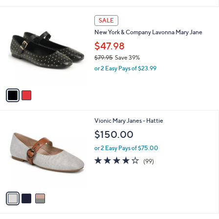
i
l
2
a
SALE
C
b
New York & Company Lavonna Mary Jane
o
l
l
$47.98
e
o
$79.95
Save 39%
r
,
or 2 Easy Pays of $23.99
s
w
A
a
v
s
a
,
i
$
l
7
3
Vionic Mary Janes - Hattie
a
9
C
b
$150.00
.
o
l
9
l
or 2 Easy Pays of $75.00
e
5
o
4.1
99
(99)
r
of
Reviews
s
5
A
Stars
v
a
i
l