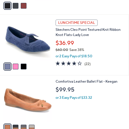
v
a
i
l
3
a
LUNCHTIME SPECIAL
C
b
Skechers Cleo Point Textured Knit Ribbon
o
l
Knot Flats-Lady Love
l
e
o
$36.99
r
$60.00
Save 38%
s
,
or 2 Easy Pays of $18.50
A
w
v
4.3
22
(22)
a
a
of
Reviews
s
i
5
,
l
Stars
$
4
Comfortiva Leather Ballet Flat - Keegan
a
6
C
b
$99.95
0
o
l
.
l
or 3 Easy Pays of $33.32
e
0
o
0
r
s
A
v
a