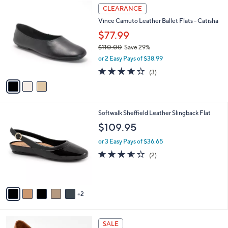
3
a
CLEARANCE
C
b
Vince Camuto Leather Ballet Flats - Catisha
o
l
l
$77.99
e
o
$110.00
Save 29%
r
,
or 2 Easy Pays of $38.99
s
w
A
4.0
3
(3)
a
v
of
Reviews
s
a
5
,
i
Stars
$
l
1
7
Softwalk Sheffield Leather Slingback Flat
a
1
C
b
$109.95
0
o
l
.
l
or 3 Easy Pays of $36.65
e
0
o
3.5
2
(2)
0
r
of
Reviews
s
5
A
Stars
v
2
a
i
l
4
a
SALE