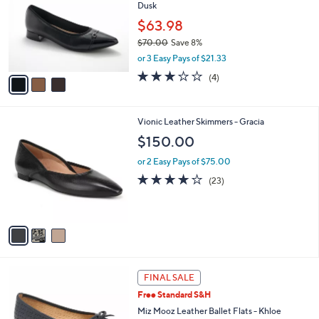
Dusk
2
l
e
.
o
$63.98
0
r
$70.00
Save 8%
0
s
,
or 3 Easy Pays of $21.33
A
w
v
3.0
4
(4)
a
a
of
Reviews
s
i
5
,
l
Stars
$
3
Vionic Leather Skimmers - Gracia
a
7
C
b
$150.00
0
o
l
.
l
or 2 Easy Pays of $75.00
e
0
o
4.1
23
(23)
0
r
of
Reviews
s
5
A
Stars
v
a
i
l
4
a
FINAL SALE
C
b
Free Standard S&H
o
l
l
Miz Mooz Leather Ballet Flats - Khloe
e