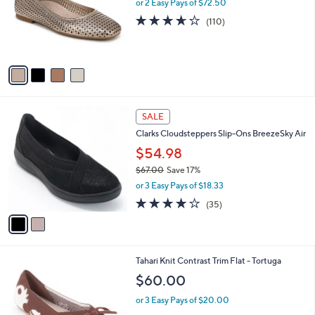
l
or 2 Easy Pays of $72.50
e
0
o
3.6
110
(110)
r
of
Reviews
s
5
A
Stars
v
a
i
l
2
a
SALE
C
b
Clarks Cloudsteppers Slip-Ons BreezeSky Air
o
l
l
$54.98
e
o
$67.00
Save 17%
r
,
or 3 Easy Pays of $18.33
s
w
A
3.8
35
(35)
a
v
of
Reviews
s
a
5
,
i
Stars
$
l
6
7
Tahari Knit Contrast Trim Flat - Tortuga
a
7
C
b
$60.00
.
o
l
0
l
or 3 Easy Pays of $20.00
e
0
o