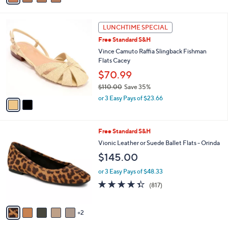
i
l
2
a
LUNCHTIME SPECIAL
C
b
Free Standard S&H
o
l
l
Vince Camuto Raffia Slingback Fishman
e
o
Flats Cacey
r
$70.99
s
$110.00
Save 35%
A
,
v
or 3 Easy Pays of $23.66
w
a
a
i
s
l
7
Free Standard S&H
,
a
C
$
b
Vionic Leather or Suede Ballet Flats - Orinda
o
1
l
$145.00
l
1
e
o
0
or 3 Easy Pays of $48.33
r
.
4.3
817
(817)
s
0
of
Reviews
A
0
5
v
Stars
2
a
i