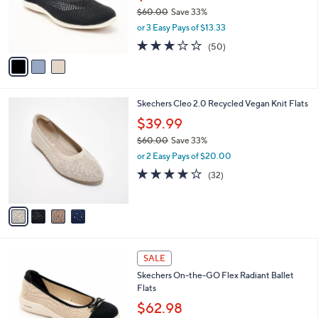
0
o
$60.00
Save 33%
r
,
or 3 Easy Pays of $13.33
s
w
A
2.9
50
(50)
a
v
of
Reviews
s
a
5
,
i
Stars
$
l
6
4
Skechers Cleo 2.0 Recycled Vegan Knit Flats
a
0
C
b
$39.99
.
o
l
0
$60.00
Save 33%
l
e
0
,
o
or 2 Easy Pays of $20.00
w
r
3.9
32
(32)
a
s
of
Reviews
s
A
5
,
v
Stars
$
a
6
i
0
l
4
.
a
SALE
C
0
b
Skechers On-the-GO Flex Radiant Ballet
o
0
l
Flats
l
e
o
$62.98
r