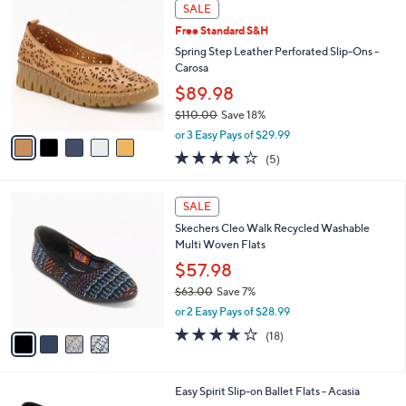
5
a
SALE
7
C
b
Free Standard S&H
0
o
l
.
l
Spring Step Leather Perforated Slip-Ons -
e
0
o
Carosa
0
r
$89.98
s
$110.00
Save 18%
A
,
v
or 3 Easy Pays of $29.99
w
a
3.8
5
(5)
a
i
of
Reviews
s
l
5
,
a
4
Stars
SALE
$
b
C
1
Skechers Cleo Walk Recycled Washable
l
o
1
Multi Woven Flats
e
l
0
o
$57.98
.
r
$63.00
Save 7%
0
s
,
0
or 2 Easy Pays of $28.99
A
w
v
3.8
18
(18)
a
a
of
Reviews
s
i
5
,
l
Stars
$
3
Easy Spirit Slip-on Ballet Flats - Acasia
a
6