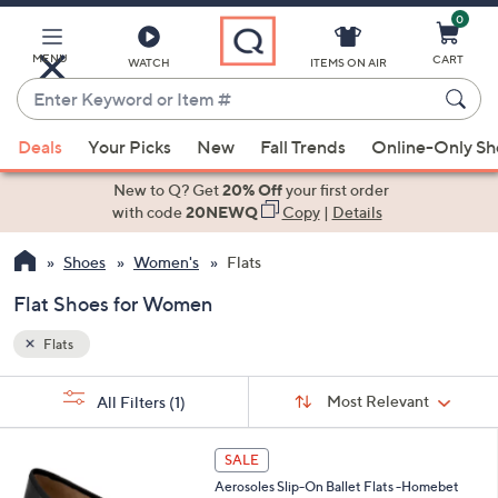
0
Skip
to
Main
MENU
CART
WATCH
ITEMS ON AIR
Content
Enter
Keyword
When
or
Deals
Your Picks
New
Fall Trends
Online-Only S
suggestions
Item
are
New to Q? Get
20% Off
your first order
#
available,
with code
20NEWQ
Copy
|
Details
use
Shoes
Women's
Flats
the
up
Flat Shoes for Women
and
down
Flats
arrow
Sort
s
keys
Sort:
Most Relevant
All Filters
(1)
By:
Your
or
Selections:
5
swipe
SALE
C
left
Aerosoles Slip-On Ballet Flats -Homebet
o