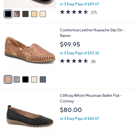
,
A
or 3 Easy Pays of $29.67
w
v
4.5
17
(17)
a
a
of
Reviews
s
i
5
,
l
Stars
5
Comfortiva Leather Huarache Slip On -
$
a
C
Rainer
1
b
o
0
l
$99.95
l
9
e
o
.
or 3 Easy Pays of $33.32
r
0
4.5
8
(8)
s
0
of
Reviews
A
5
v
Stars
a
i
l
3
Cliffs by White Mountain Ballet Flat -
a
C
Cortney
b
o
l
$80.00
l
e
o
or 3 Easy Pays of $26.67
r
s
A