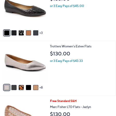
o
l
l
or 3 Easy Pays of $45.00
e
o
r
s
A
v
3
a
i
l
1
Trotters Women's Estee Flats
a
3
b
$130.00
C
l
o
or 3 Easy Pays of $43.33
e
l
o
r
s
A
8
v
a
i
4
Free Standard S&H
l
C
a
Marc Fisher LTD Flats - Jazlyn
o
b
$130.00
l
l