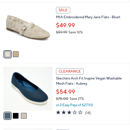
$
l
6
2
a
SALE
9
C
b
MIA Embroidered Mary Jane Flats - Bluet
.
o
l
9
l
$49.99
e
5
o
$59.99
Save 16%
r
,
s
w
A
a
v
s
a
,
i
$
l
5
3
a
CLEARANCE
9
C
b
Skechers Arch Fit Inspire Vegan Washable
.
o
l
Mesh Flats - Aubrey
9
l
e
9
o
$54.99
r
$70.00
Save 21%
s
,
or 2 Easy Pays of $27.50
A
w
v
2.6
14
(14)
a
a
of
Reviews
s
i
5
,
l
Stars
$