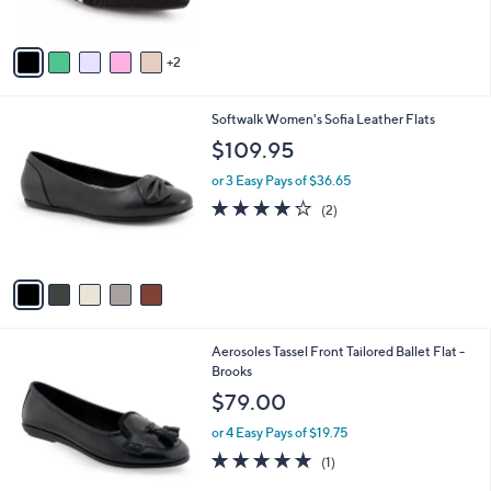
s
5
A
Stars
v
2
a
i
l
5
Softwalk Women's Sofia Leather Flats
a
C
b
$109.95
o
l
l
or 3 Easy Pays of $36.65
e
o
4.0
2
(2)
r
of
Reviews
s
5
A
Stars
v
a
i
l
4
Aerosoles Tassel Front Tailored Ballet Flat -
a
C
Brooks
b
o
l
$79.00
l
e
o
or 4 Easy Pays of $19.75
r
5.0
1
(1)
s
of
Reviews
A