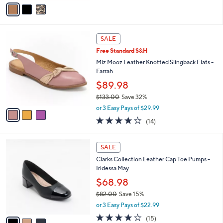
v
of
Reviews
s
a
5
,
i
Stars
$
l
8
3
a
SALE
2
C
b
Free Standard S&H
.
o
l
0
l
Miz Mooz Leather Knotted Slingback Flats -
e
0
o
Farrah
r
$89.98
s
$133.00
Save 32%
A
,
v
or 3 Easy Pays of $29.99
w
a
3.9
14
(14)
a
i
of
Reviews
s
l
5
,
a
3
Stars
SALE
$
b
C
1
Clarks Collection Leather Cap Toe Pumps -
l
o
3
Iridessa May
e
l
3
o
$68.98
.
r
$82.00
Save 15%
0
s
,
0
or 3 Easy Pays of $22.99
A
w
v
4.1
15
(15)
a