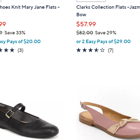
a
oes Knit Mary Jane Flats -
Clarks Collection Flats -Ja
b
Bow
l
99
$57.99
e
9
Save 33%
$82.00
Save 29%
,
asy Pays of $20.00
or 2 Easy Pays of $29.00
w
5.0
3
3.4
7
(3)
(7)
a
of
Reviews
of
Reviews
s
5
5
,
Stars
Stars
$
8
3
2
C
.
o
0
l
0
o
r
s