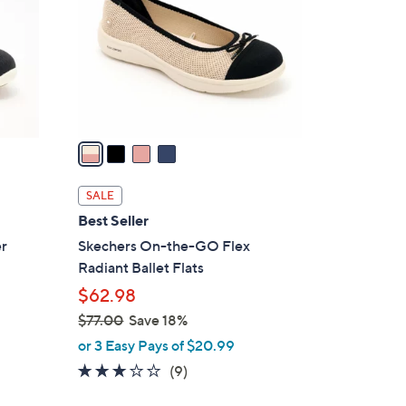
l
o
r
s
A
v
a
i
l
SALE
a
Best Seller
b
er
Skechers On-the-GO Flex
l
Radiant Ballet Flats
e
$62.98
$77.00
Save 18%
,
or 3 Easy Pays of $20.99
w
2.8
9
(9)
a
of
Reviews
s