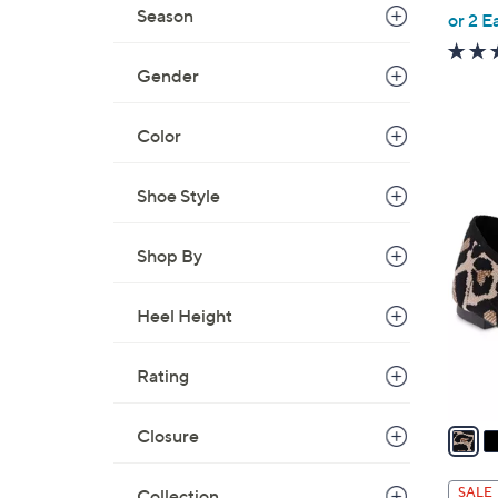
,
Season
or 2 E
w
a
Gender
s
,
Color
$
5
3
Shoe Style
4
C
.
o
0
Shop By
l
0
o
Heel Height
r
s
Rating
A
v
a
Closure
i
l
SALE
Collection