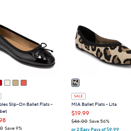
Stars
Stars
$
6
1
0
C
.
o
0
l
0
o
r
s
A
v
a
i
l
SALE
a
les Slip-On Ballet Flats -
MIA Ballet Flats - Lita
b
bet
$19.99
l
98
$46.00
Save 56%
e
,
00
Save 9%
or 2 Easy Pays of $9.99