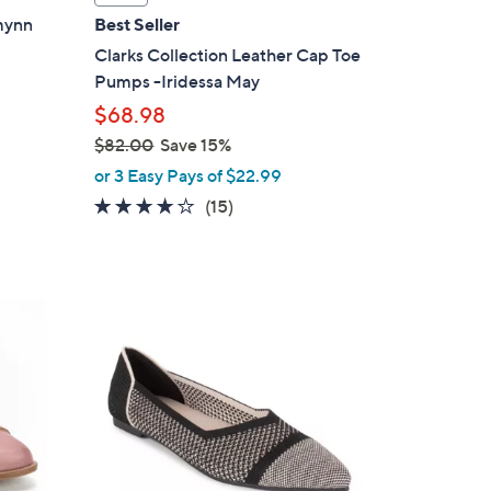
a
zmynn
Best Seller
b
Clarks Collection Leather Cap Toe
l
Pumps -Iridessa May
e
$68.98
$82.00
Save 15%
,
or 3 Easy Pays of $22.99
w
4.1
15
(15)
a
of
Reviews
s
5
,
Stars
$
5
8
C
2
o
.
l
0
o
0
r
s