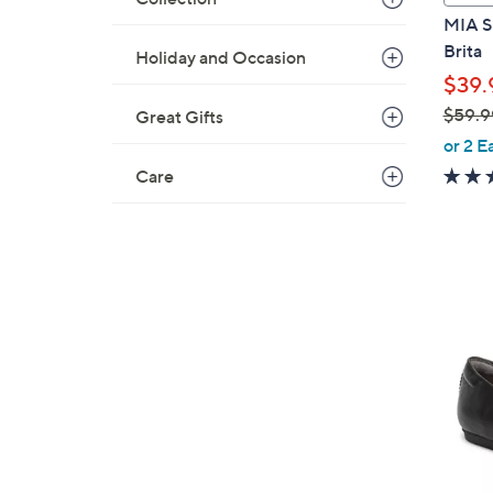
a
MIA Sh
b
Brita
Holiday and Occasion
l
$39.
e
$59.9
Great Gifts
,
or 2 E
w
Care
a
s
,
$
5
7
9
C
.
o
9
l
9
o
r
s