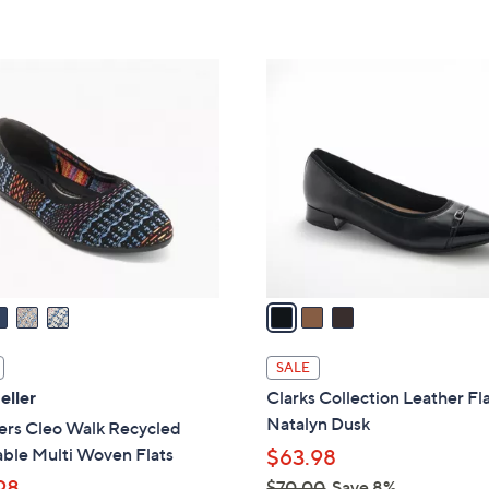
s
5
5
,
Stars
Stars
$
3
1
C
1
o
0
l
.
o
0
r
0
s
A
v
a
i
l
SALE
a
eller
Clarks Collection Leather Fla
b
Natalyn Dusk
ers Cleo Walk Recycled
l
ble Multi Woven Flats
$63.98
e
98
$70.00
Save 8%