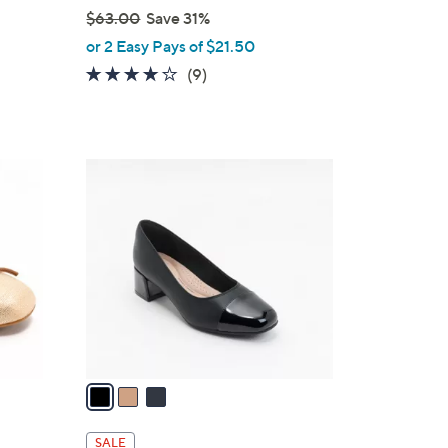
$63.00
Save 31%
,
or 2 Easy Pays of $21.50
w
4.0
9
(9)
a
of
Reviews
s
5
,
Stars
$
3
6
C
3
o
.
l
0
o
0
r
s
A
v
a
i
l
SALE