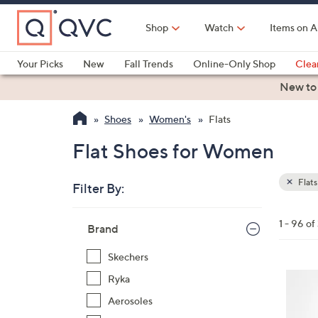
Skip
to
Shop
Watch
Items on A
Main
Content
Your Picks
New
Fall Trends
Online-Only Shop
Clea
Electronics
Kitchen
Food & Wine
Health & Fitness
New to
Shoes
Women's
Flats
Flat Shoes for Women
Flats
Filter By:
Clear
All
Skip
Filters
1 - 96 of
Your
Brand
to
Selecti
product
Skechers
listings
4
Ryka
C
Aerosoles
o