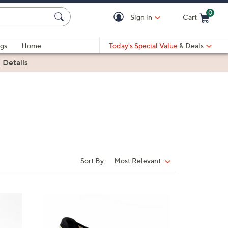
0
Sign in
Cart
Cart is Empty
gs
Home
Today's Special Value
& Deals
|
Details
Sort By:
Most Relevant
Sort
By:
4
C
o