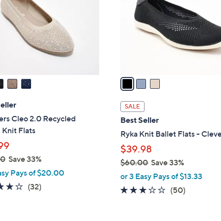
l
touch
o
devices
r
to
s
review.
A
v
a
i
l
eller
SALE
a
ers Cleo 2.0 Recycled
Best Seller
b
Knit Flats
Ryka Knit Ballet Flats - Clev
l
99
$39.98
e
00
Save 33%
$60.00
Save 33%
asy Pays of $20.00
,
or 3 Easy Pays of $13.33
w
3.9
32
(32)
2.9
50
(50)
a
of
Reviews
of
Reviews
s
5
5
,