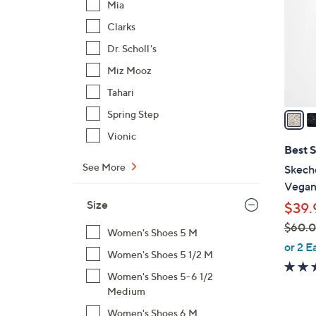
Mia
l
Clarks
o
r
Dr. Scholl's
s
Miz Mooz
A
Tahari
v
a
Spring Step
i
Vionic
l
Best S
a
See More
Skech
b
Vegan 
l
Size
$39.
e
$60.
Women's Shoes 5 M
,
or 2 E
Women's Shoes 5 1/2 M
w
a
Women's Shoes 5-6 1/2
Medium
s
,
Women's Shoes 6 M