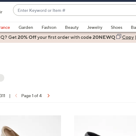
Enter
ir
Keyword
When
or
suggestions
rance
Garden
Fashion
Beauty
Jewelry
Shoes
Ba
Item
are
 Q? Get
#
20% Off
your first order
with code
20NEWQ
Copy
available,
use
the
up
and
down
arrow
keys
 311
|
Page 1 of 4
or
ons:
swipe
left
3
and
C
right
o
on