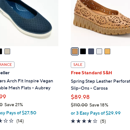
3
l
.
o
0
r
0
s
A
v
a
i
l
RANCE
SALE
a
eller
Free Standard S&H
b
rs Arch Fit Inspire Vegan
Spring Step Leather Perfora
l
ble Mesh Flats - Aubrey
Slip-Ons - Carosa
e
99
$89.98
0
Save 21%
$110.00
Save 18%
,
asy Pays of $27.50
or 3 Easy Pays of $29.99
w
2.6
14
(14)
3.8
5
(5)
a
of
Reviews
of
Reviews