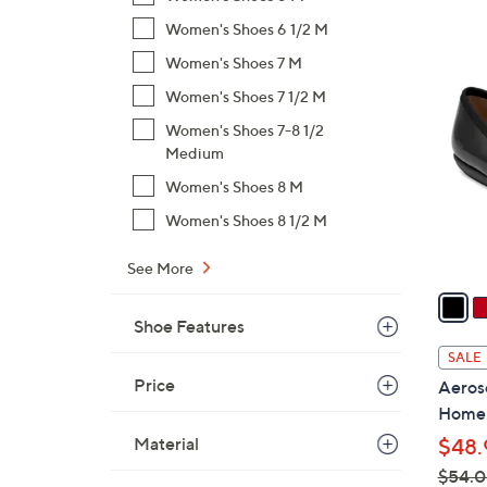
$
Women's Shoes 6 1/2 M
6
5
Women's Shoes 7 M
0
C
.
Women's Shoes 7 1/2 M
o
0
Women's Shoes 7-8 1/2
l
0
Medium
o
Women's Shoes 8 M
r
s
Women's Shoes 8 1/2 M
A
See More
v
a
i
Shoe Features
l
SALE
a
Price
Aeroso
b
Home
l
Material
$48.
e
$54.