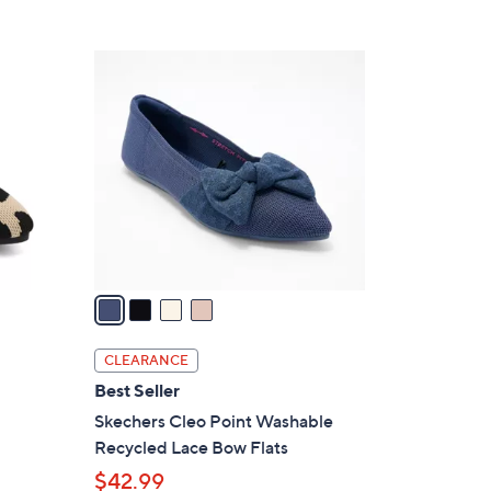
5
,
Stars
$
4
7
C
7
o
.
l
0
o
0
r
s
A
v
a
i
l
CLEARANCE
a
Best Seller
b
Skechers Cleo Point Washable
l
Recycled Lace Bow Flats
e
$42.99