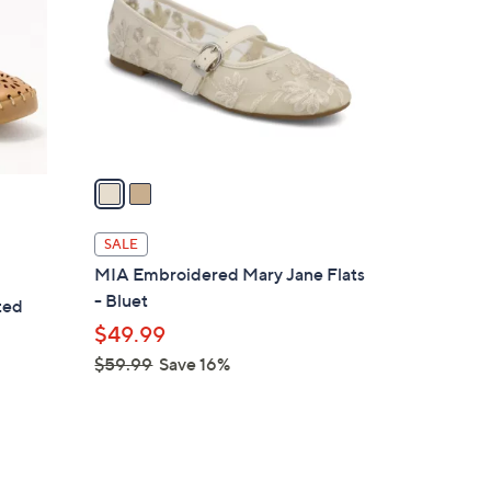
l
o
r
s
A
v
a
i
l
SALE
a
MIA Embroidered Mary Jane Flats
b
- Bluet
ted
l
$49.99
e
$59.99
Save 16%
,
w
a
s