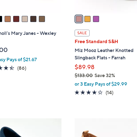
A
v
a
i
l
holl's Mary Janes - Wexley
SALE
a
Free Standard S&H
b
.00
Miz Mooz Leather Knotted
l
Slingback Flats - Farrah
asy Pays of $21.67
e
$89.98
4.4
86
(86)
of
Reviews
$133.00
Save 32%
5
,
or 3 Easy Pays of $29.99
Stars
w
3.9
14
(14)
a
of
Reviews
s
5
,
Stars
$
5
1
C
3
o