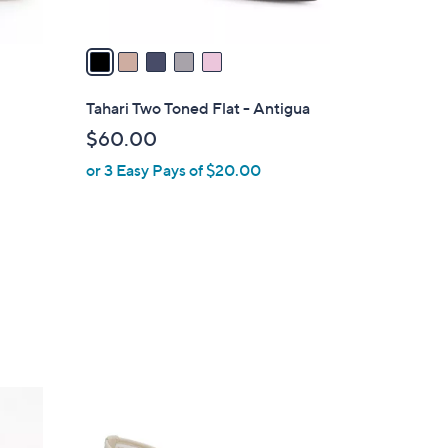
A
v
a
i
l
Tahari Two Toned Flat - Antigua
a
$60.00
b
or 3 Easy Pays of $20.00
l
e
2
C
o