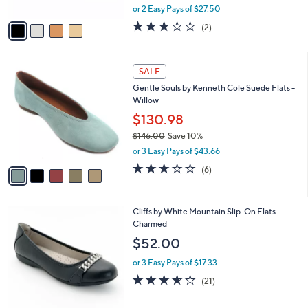
l
l
Miz Mooz Leather Ballet Flats - Khloe
e
o
$54.99
r
$129.00
Save 57%
s
,
A
or 2 Easy Pays of $27.50
w
v
3.0
2
(2)
a
a
of
Reviews
s
i
5
,
l
Stars
5
$
a
SALE
C
1
b
Gentle Souls by Kenneth Cole Suede Flats -
o
2
l
Willow
l
9
e
o
$130.98
.
r
0
$146.00
Save 10%
s
0
,
or 3 Easy Pays of $43.66
A
w
v
3.2
6
(6)
a
a
of
Reviews
s
i
5
,
l
Stars
$
4
Cliffs by White Mountain Slip-On Flats -
a
1
C
Charmed
b
4
o
l
$52.00
6
l
e