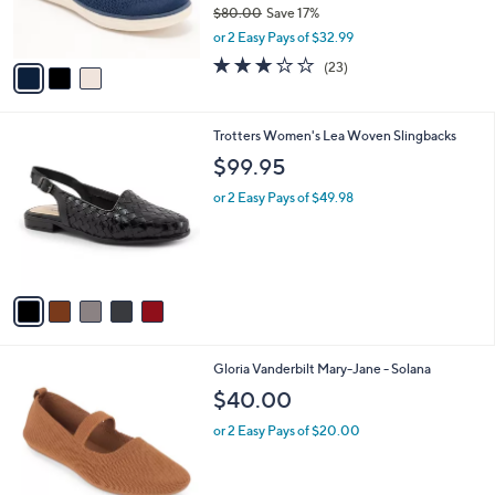
C
b
Skechers Arch Fit Inspire Washable Knit
o
l
Skimmers - Mira
l
e
o
$65.99
r
$80.00
Save 17%
s
,
or 2 Easy Pays of $32.99
A
w
v
3.0
23
(23)
a
a
of
Reviews
s
i
5
,
l
Stars
$
5
Trotters Women's Lea Woven Slingbacks
a
8
C
b
$99.95
0
o
l
.
l
or 2 Easy Pays of $49.98
e
0
o
0
r
s
A
v
a
i
l
4
Gloria Vanderbilt Mary-Jane - Solana
a
C
b
$40.00
o