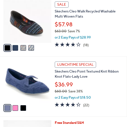
a
v
s
a
,
i
$
l
5
4
a
SALE
9
C
b
Skechers Cleo Walk Recycled Washable
.
o
l
Multi Woven Flats
9
l
e
9
o
$57.98
r
$63.00
Save 7%
s
,
or 2 Easy Pays of $28.99
A
w
v
3.8
18
(18)
a
a
of
Reviews
s
i
5
,
l
Stars
$
3
a
LUNCHTIME SPECIAL
6
C
b
Skechers Cleo Point Textured Knit Ribbon
3
o
l
Knot Flats-Lady Love
.
l
e
0
o
$36.99
0
r
$60.00
Save 38%
s
,
or 2 Easy Pays of $18.50
A
w
v
4.3
22
(22)