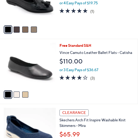
4
Aerosoles Tassel Front Tailored Ballet Flat -
l
C
Brooks
a
o
b
$79.00
l
l
o
or 4 Easy Pays of $19.75
e
r
5.0
1
(1)
s
of
Reviews
A
5
v
Stars
a
i
l
3
Free Standard S&H
a
C
b
Vince Camuto Leather Ballet Flats - Catisha
o
l
$110.00
l
e
o
or 3 Easy Pays of $36.67
r
4.0
3
(3)
s
of
Reviews
A
5
v
Stars
a
i
l
3
a
CLEARANCE