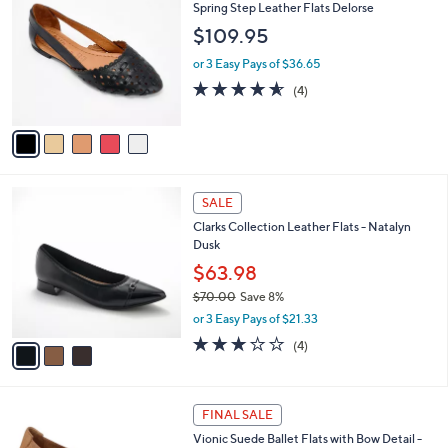
a
a
of
Reviews
s
i
5
,
l
Stars
$
5
Free Standard S&H
a
6
C
b
Spring Step Leather Flats Delorse
0
o
l
$109.95
.
l
e
0
o
or 3 Easy Pays of $36.65
0
r
4.5
4
(4)
s
of
Reviews
A
5
v
Stars
a
i
l
3
a
SALE
C
b
Clarks Collection Leather Flats - Natalyn
o
l
Dusk
l
e
o
$63.98
r
$70.00
Save 8%
s
,
or 3 Easy Pays of $21.33
A
w
v
3.0
4
(4)
a
a
of
Reviews
s