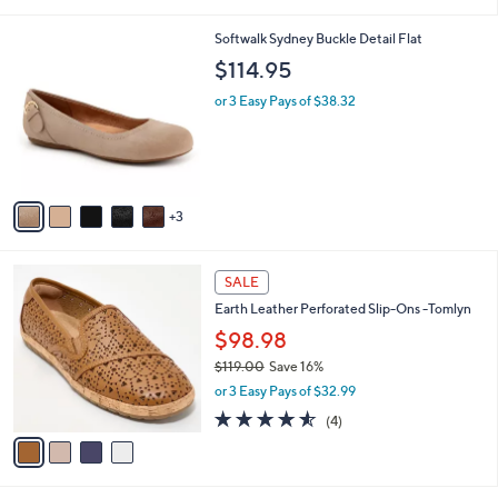
s
5
A
Stars
v
2
a
i
l
8
Softwalk Sydney Buckle Detail Flat
a
C
b
$114.95
o
l
l
or 3 Easy Pays of $38.32
e
o
r
s
A
v
3
a
i
l
4
a
SALE
C
b
Earth Leather Perforated Slip-Ons -Tomlyn
o
l
l
$98.98
e
o
$119.00
Save 16%
r
,
or 3 Easy Pays of $32.99
s
w
A