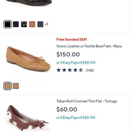
a
0
C
b
$135.00
.
o
l
0
l
or 3 Easy Pays of $45.00
e
0
o
r
s
A
v
3
a
i
l
2
Free Standard S&H
a
C
b
Vionic Leather or Textile Bow Flats - Klara
o
l
$150.00
l
e
o
or 3 Easy Pays of $50.00
r
4.4
948
(948)
s
of
Reviews
A
5
v
Stars
a
i
l
7
Tahari Knit Contrast Trim Flat - Tortuga
a
C
b