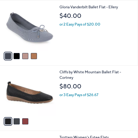
of
Reviews
A
5
v
Stars
2
a
i
l
4
Gloria Vanderbilt Ballet Flat - Ellery
a
C
b
$40.00
o
l
l
or 2 Easy Pays of $20.00
e
o
r
s
A
v
a
i
l
3
Cliffs by White Mountain Ballet Flat -
a
C
Cortney
b
o
l
$80.00
l
e
o
or 3 Easy Pays of $26.67
r
s
A