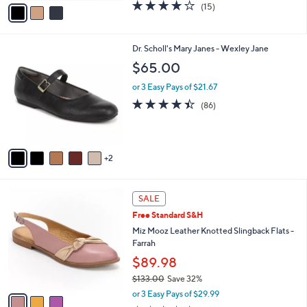
0
o
$68.98
r
$82.00
Save 15%
s
,
or 3 Easy Pays of $22.99
A
w
v
4.1
15
(15)
a
a
of
Reviews
s
i
5
,
l
Stars
$
7
Dr. Scholl's Mary Janes - Wexley Jane
a
8
C
b
$65.00
2
o
l
.
l
or 3 Easy Pays of $21.67
e
0
o
4.4
86
(86)
0
r
of
Reviews
s
5
A
Stars
v
2
a
i
l
3
a
SALE
C
b
Free Standard S&H
o
l
l
Miz Mooz Leather Knotted Slingback Flats -
e
o
Farrah
r