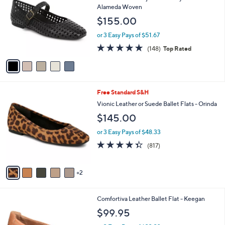
i
l
5
Free Standard S&H
a
C
b
Vionic Leather Adjustable Mary Janes -
o
l
Alameda Woven
l
e
$155.00
o
r
or 3 Easy Pays of $51.67
s
4.7
148
(148)
Top Rated
A
of
Reviews
v
5
a
Stars
i
l
7
Free Standard S&H
a
C
b
Vionic Leather or Suede Ballet Flats - Orinda
o
l
$145.00
l
e
o
or 3 Easy Pays of $48.33
r
4.3
817
(817)
s
of
Reviews
A
5
v
Stars
2
a
i