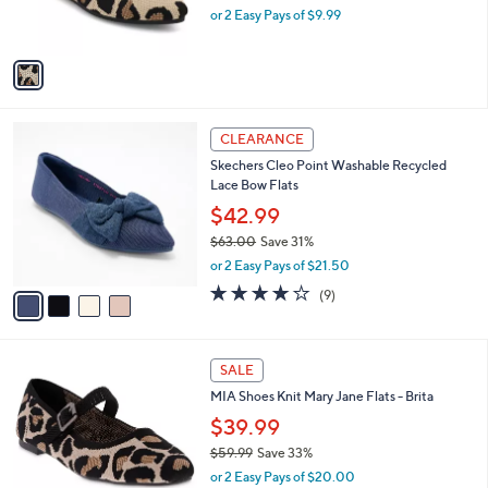
C
b
MIA Ballet Flats - Lita
.
o
l
0
l
$19.99
e
0
o
$46.00
Save 56%
r
,
or 2 Easy Pays of $9.99
s
w
A
a
v
s
a
,
i
$
l
4
4
a
CLEARANCE
6
C
b
Skechers Cleo Point Washable Recycled
.
o
l
Lace Bow Flats
0
l
e
0
o
$42.99
r
$63.00
Save 31%
s
,
or 2 Easy Pays of $21.50
A
w
v
4.0
9
(9)
a
a
of
Reviews
s
i
5
,
l
Stars
$
3
a
SALE
6
C
b
MIA Shoes Knit Mary Jane Flats - Brita
3
o
l