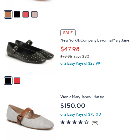
l
l
or 2 Easy Pays of $20.00
e
o
r
s
A
v
a
i
l
2
a
SALE
C
b
New York & Company Lavonna Mary Jane
o
l
l
$47.98
e
o
$79.95
Save 39%
r
,
or 2 Easy Pays of $23.99
s
w
A
a
v
s
a
,
i
$
l
7
3
Vionic Mary Janes - Hattie
a
9
C
b
$150.00
.
o
l
9
l
or 2 Easy Pays of $75.00
e