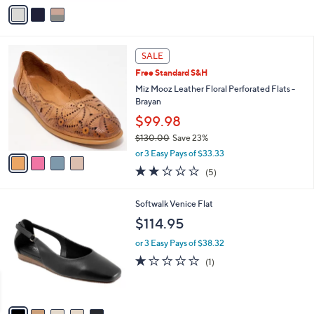
5
o
4.1
99
(99)
r
of
Reviews
s
5
A
Stars
v
a
i
l
4
a
SALE
C
b
Free Standard S&H
o
l
l
Miz Mooz Leather Floral Perforated Flats -
e
o
Brayan
r
$99.98
s
$130.00
Save 23%
A
,
v
or 3 Easy Pays of $33.33
w
a
2.2
5
(5)
a
i
of
Reviews
s
l
5
,
a
5
Softwalk Venice Flat
Stars
$
b
C
$114.95
1
l
o
3
e
l
or 3 Easy Pays of $38.32
0
o
1.0
1