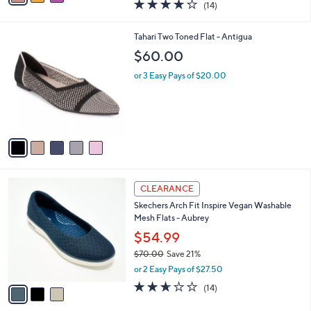
$89.98
s
$133.00
Save 32%
A
,
v
or 3 Easy Pays of $29.99
w
a
3.9
14
(14)
a
i
of
Reviews
s
l
5
,
a
5
Tahari Two Toned Flat - Antigua
Stars
$
b
C
$60.00
1
l
o
3
e
l
or 3 Easy Pays of $20.00
3
o
.
r
0
s
0
A
v
a
i
l
3
a
CLEARANCE
C
b
Skechers Arch Fit Inspire Vegan Washable
o
l
Mesh Flats - Aubrey
l
e
o
$54.99
r
$70.00
Save 21%
s