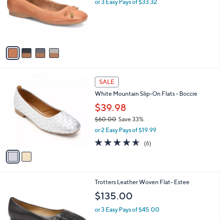
l
4
Comfortiva Leather Ballet Flat - Keegan
a
C
b
$99.95
o
l
l
or 3 Easy Pays of $33.32
e
o
r
s
A
v
a
i
l
2
a
SALE
C
b
White Mountain Slip-On Flats - Boccie
o
l
l
$39.98
e
o
$60.00
Save 33%
r
,
or 2 Easy Pays of $19.99
s
w
A
4.5
6
(6)
a
v
of
Reviews
s
a
5
,
i
Stars
$
l
6
8
Trotters Leather Woven Flat- Estee