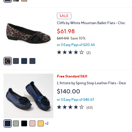
r
0
of
Reviews
s
0
5
A
Stars
v
a
i
l
4
a
SALE
C
b
Cliffs by White Mountain Ballet Flats - Chic
o
l
l
$61.98
e
o
$69.00
Save 10%
r
,
or 3 Easy Pays of $20.66
s
w
A
4.0
2
(2)
a
v
of
Reviews
s
a
5
,
i
Stars
$
l
6
7
Free Standard S&H
a
9
C
b
L'Artiste by Spring Step Leather Flats - Dezi
.
o
l
$140.00
0
l
e
0
o
or 3 Easy Pays of $46.67
r
3.6
63
(63)
s