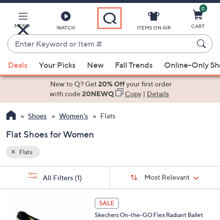
0
Skip
to
Main
MENU
CART
WATCH
ITEMS ON AIR
Content
Enter
Keyword
When
or
Deals
Your Picks
New
Fall Trends
Online-Only S
suggestions
Item
are
New to Q? Get
20% Off
your first order
#
available,
with code
20NEWQ
Copy
|
Details
use
Shoes
Women's
Flats
the
up
Flat Shoes for Women
and
down
Flats
arrow
Sort
s
keys
Sort:
Most Relevant
All Filters
(1)
By: