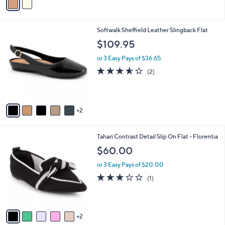
r
,
s
$
A
5
v
7
a
.
i
0
l
0
7
Softwalk Sheffield Leather Slingback Flat
a
C
b
$109.95
o
l
l
or 3 Easy Pays of $36.65
e
o
3.5
2
(2)
r
of
Reviews
s
5
A
Stars
v
2
a
i
l
7
Tahari Contrast Detail Slip On Flat - Florentia
a
C
b
$60.00
o
l
l
or 3 Easy Pays of $20.00
e
o
3.0
1
(1)
r
of
Reviews