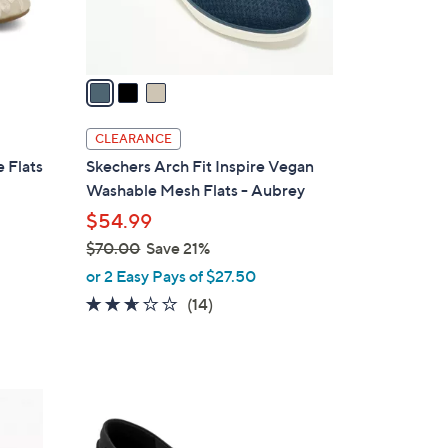
s
A
v
a
i
l
CLEARANCE
a
 Flats
Skechers Arch Fit Inspire Vegan
b
Washable Mesh Flats - Aubrey
l
$54.99
e
$70.00
Save 21%
,
or 2 Easy Pays of $27.50
w
2.6
14
(14)
a
of
Reviews
s
5
,
Stars
$
3
7
C
0
o