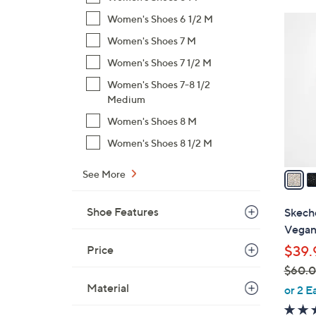
$
Women's Shoes 6 1/2 M
4
5
C
Women's Shoes 7 M
4
o
Women's Shoes 7 1/2 M
.
l
0
Women's Shoes 7-8 1/2
o
0
Medium
r
s
Women's Shoes 8 M
A
Women's Shoes 8 1/2 M
v
a
See More
i
l
Shoe Features
Skech
a
Vegan 
b
Price
$39.
l
$60.
e
,
Material
or 2 E
w