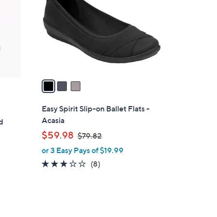
.
l
0
o
0
r
s
A
v
a
i
l
Easy Spirit Slip-on Ballet Flats -
a
Acasia
d
b
s
,
$59.98
$79.82
l
w
or 3 Easy Pays of $19.99
e
a
2.8
8
(8)
s
of
Reviews
,
5
$
Stars
7
9