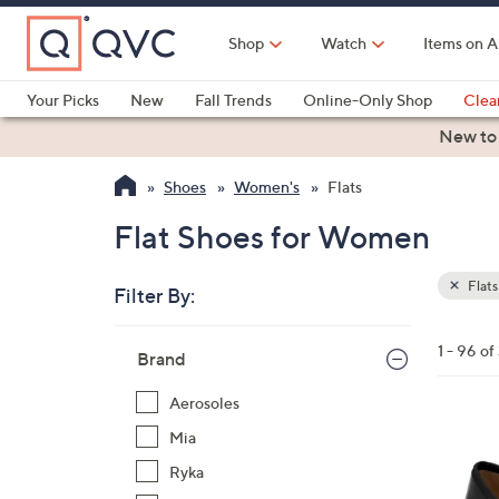
Skip
to
Shop
Watch
Items on A
Main
Content
Your Picks
New
Fall Trends
Online-Only Shop
Clea
Electronics
Kitchen
Food & Wine
Health & Fitness
New to
Shoes
Women's
Flats
Flat Shoes for Women
Flats
Filter By:
Clear
All
Skip
Filters
1 - 96 of
Your
Brand
to
Selecti
product
Aerosoles
listings
5
Mia
C
Ryka
o