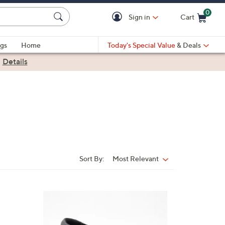
0
Sign in
Cart
Cart is Empty
gs
Home
Today's Special Value
& Deals
|
Details
Sort By:
Most Relevant
Sort
By:
3
C
o