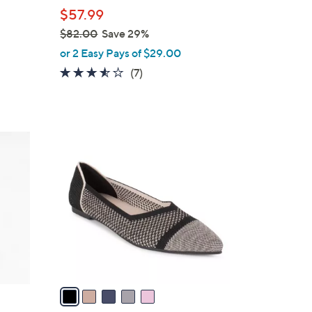
l
$57.99
e
$82.00
Save 29%
,
or 2 Easy Pays of $29.00
w
3.4
7
(7)
a
of
Reviews
s
5
,
Stars
$
5
8
C
2
o
.
l
0
o
0
r
s
A
v
a
i