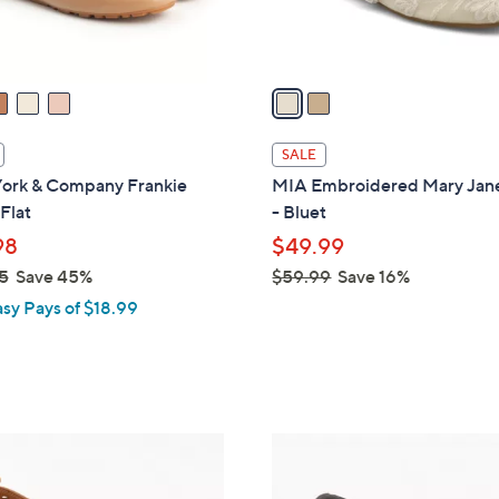
s
A
v
a
i
l
SALE
a
ork & Company Frankie
MIA Embroidered Mary Jane
b
 Flat
- Bluet
l
98
$49.99
e
5
Save 45%
$59.99
Save 16%
,
asy Pays of $18.99
w
a
s
,
$
4
5
C
9
o