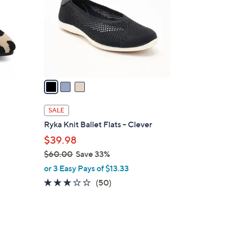
l
o
r
s
A
v
a
i
l
SALE
a
Ryka Knit Ballet Flats - Clever
b
$39.98
l
$60.00
Save 33%
e
,
or 3 Easy Pays of $13.33
w
2.9
50
(50)
a
of
Reviews
s
5
,
Stars
$