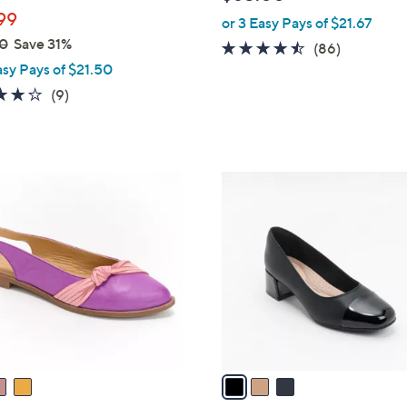
l
99
or 3 Easy Pays of $21.67
e
0
Save 31%
4.4
86
(86)
asy Pays of $21.50
of
Reviews
5
4.0
9
(9)
Stars
of
Reviews
5
Stars
3
C
o
l
o
r
s
A
v
a
i