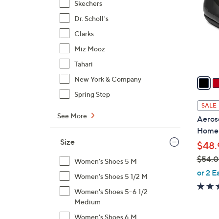
Skechers
l
Dr. Scholl's
o
r
Clarks
s
Miz Mooz
A
Tahari
v
a
New York & Company
i
Spring Step
l
SALE
a
See More
Aeroso
b
Home
l
Size
$48.
e
$54.
Women's Shoes 5 M
,
or 2 E
Women's Shoes 5 1/2 M
w
Women's Shoes 5-6 1/2
a
Medium
s
,
Women's Shoes 6 M