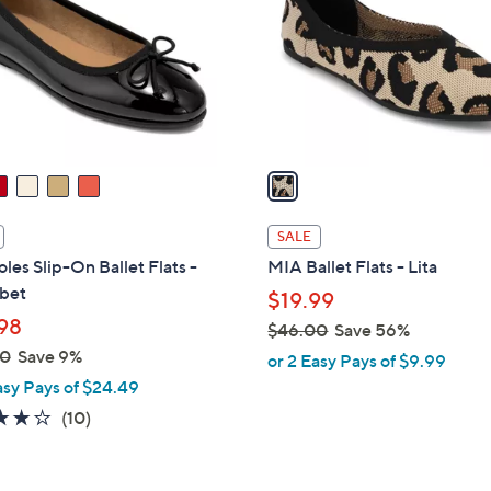
l
touch
o
devices
r
to
s
review.
A
v
a
i
l
SALE
a
les Slip-On Ballet Flats -
MIA Ballet Flats - Lita
b
bet
$19.99
l
98
$46.00
Save 56%
e
,
00
Save 9%
or 2 Easy Pays of $9.99
w
asy Pays of $24.49
a
3.7
10
(10)
s
of
Reviews
,
5
$