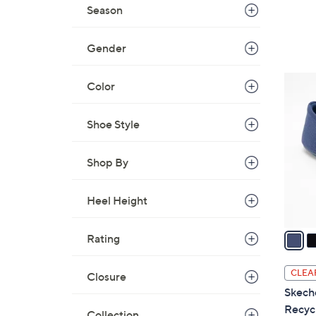
a
Season
s
,
Gender
$
6
4
Color
0
C
.
o
0
Shoe Style
l
0
o
Shop By
r
s
A
Heel Height
v
a
Rating
i
l
CLEA
Closure
a
Skech
b
Recyc
Collection