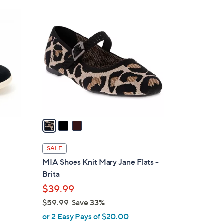
6
3
0
C
.
o
0
l
0
o
r
s
A
v
a
i
l
SALE
a
MIA Shoes Knit Mary Jane Flats -
b
Brita
l
$39.99
e
$59.99
Save 33%
,
or 2 Easy Pays of $20.00