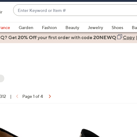
Enter
ir
Keyword
When
or
suggestions
rance
Garden
Fashion
Beauty
Jewelry
Shoes
Ba
Item
are
 Q? Get
#
20% Off
your first order
with code
20NEWQ
Copy
available,
use
the
up
and
down
arrow
keys
 312
|
Page 1 of 4
or
ons:
swipe
left
1
and
C
right
o
on