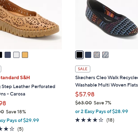
.
l
9
o
9
r
s
A
v
a
i
l
SALE
a
Standard S&H
Skechers Cleo Walk Recycle
b
Washable Multi Woven Flat
 Step Leather Perforated
l
ns - Carosa
$57.98
e
98
$63.00
Save 7%
,
or 2 Easy Pays of $28.99
00
Save 18%
w
3.8
18
(18)
asy Pays of $29.99
a
of
Reviews
3.8
5
(5)
s
5
of
Reviews