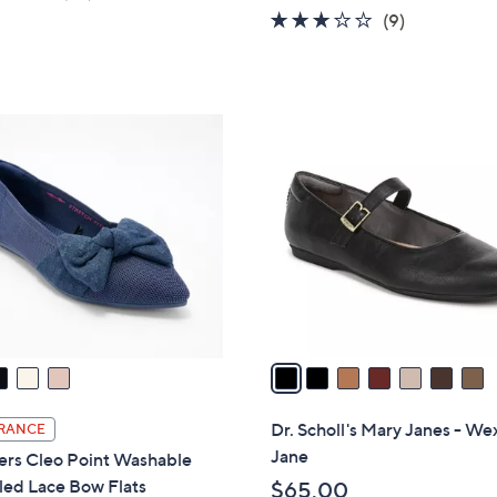
w
of
Reviews
2.8
9
(9)
a
5
of
Reviews
s
Stars
5
,
Stars
$
7
7
C
7
o
.
l
0
o
0
r
s
A
v
a
i
l
Dr. Scholl's Mary Janes - We
RANCE
a
Jane
ers Cleo Point Washable
b
led Lace Bow Flats
$65.00