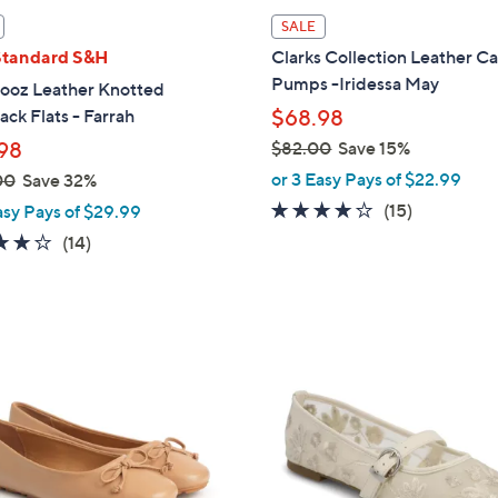
l
SALE
a
Standard S&H
Clarks Collection Leather C
b
Pumps -Iridessa May
ooz Leather Knotted
l
ack Flats - Farrah
$68.98
e
98
$82.00
Save 15%
,
or 3 Easy Pays of $22.99
00
Save 32%
w
4.1
15
(15)
asy Pays of $29.99
a
of
Reviews
3.9
14
(14)
s
5
of
Reviews
,
Stars
5
$
Stars
8
2
2
C
.
o
0
l
0
o
r