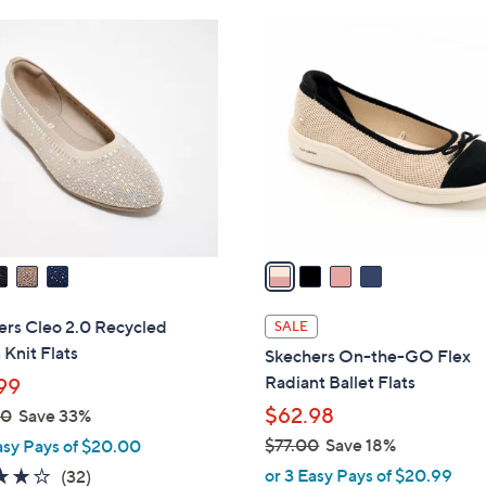
Stars
4
4
6
C
.
o
0
l
0
o
r
s
A
v
a
i
l
ers Cleo 2.0 Recycled
SALE
a
Knit Flats
Skechers On-the-GO Flex
b
Radiant Ballet Flats
99
l
$62.98
00
Save 33%
e
$77.00
Save 18%
asy Pays of $20.00
,
3.9
32
or 3 Easy Pays of $20.99
(32)