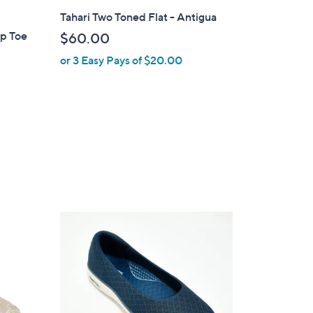
l
Tahari Two Toned Flat - Antigua
a
ap Toe
$60.00
b
or 3 Easy Pays of $20.00
l
e
3
C
o
l
o
r