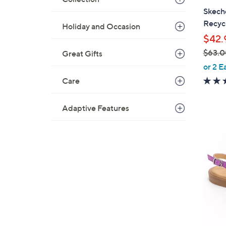
b
Skech
l
Recyc
Holiday and Occasion
e
$42.
$63.0
Great Gifts
,
or 2 E
w
Care
a
s
Adaptive Features
,
$
3
6
C
3
o
.
l
0
o
0
r
s
A
v