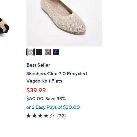
l
o
r
s
A
v
a
i
l
Best Seller
a
Skechers Cleo 2.0 Recycled
b
Vegan Knit Flats
l
$39.99
e
$60.00
Save 33%
,
or 2 Easy Pays of $20.00
w
3.9
32
(32)
a
of
Reviews
s
5
,