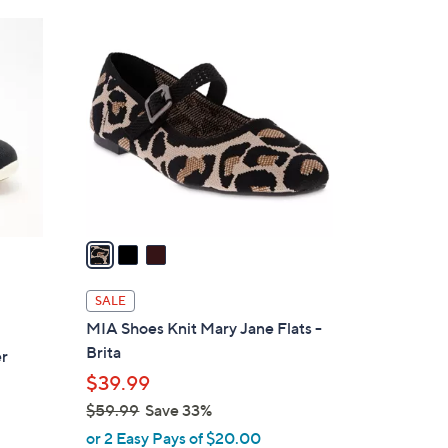
Stars
$
3
6
C
0
o
.
l
0
o
0
r
s
A
v
a
i
l
SALE
a
MIA Shoes Knit Mary Jane Flats -
b
Brita
er
l
$39.99
e
$59.99
Save 33%
,
or 2 Easy Pays of $20.00