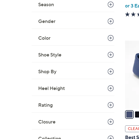
,
Season
or 3 E
w
a
Gender
s
,
Color
$
4
7
C
Shoe Style
7
o
.
l
0
Shop By
o
0
r
Heel Height
s
A
v
Rating
a
i
Closure
l
CLEA
a
Best S
Collection