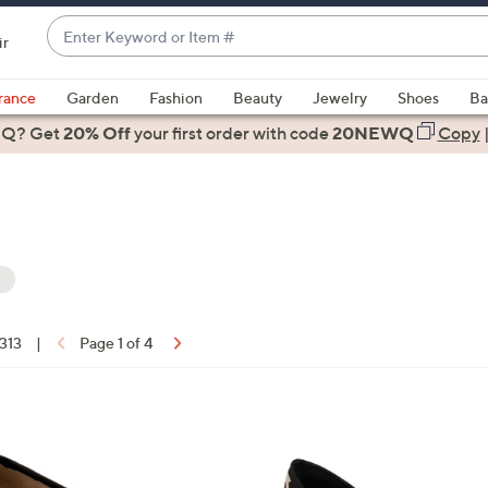
Enter
ir
Keyword
When
or
suggestions
rance
Garden
Fashion
Beauty
Jewelry
Shoes
Ba
Item
are
 Q? Get
#
20% Off
your first order
with code
20NEWQ
Copy
available,
use
the
up
and
down
arrow
keys
 313
|
Page 1 of 4
or
ons:
swipe
left
1
and
C
right
o
on