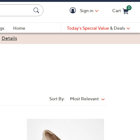
0
Sign in
Cart
Cart is Empty
gs
Home
Today's Special Value
& Deals
|
Details
Sort By:
Most Relevant
Sort
By:
4
C
o