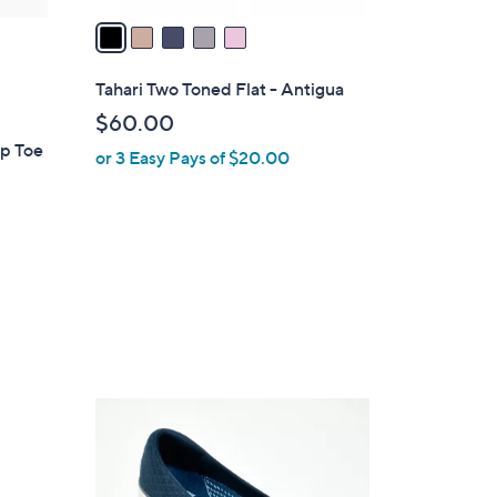
a
i
l
Tahari Two Toned Flat - Antigua
a
$60.00
b
ap Toe
or 3 Easy Pays of $20.00
l
e
3
C
o
l