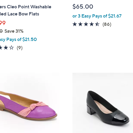
b
$65.00
ers Cleo Point Washable
l
led Lace Bow Flats
or 3 Easy Pays of $21.67
e
99
4.4
86
(86)
0
Save 31%
of
Reviews
5
asy Pays of $21.50
Stars
4.0
9
(9)
of
Reviews
5
Stars
3
C
o
l
o
r
s
A
v