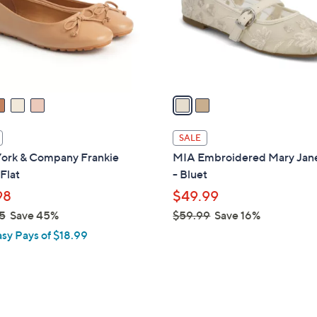
0
o
0
r
s
A
v
a
i
l
SALE
a
ork & Company Frankie
MIA Embroidered Mary Jane
b
 Flat
- Bluet
l
98
$49.99
e
5
Save 45%
$59.99
Save 16%
,
asy Pays of $18.99
w
a
s
,
$