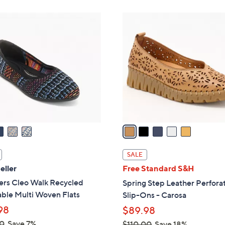
5
5
9
C
.
o
9
l
9
o
r
s
A
v
a
i
l
SALE
a
eller
Free Standard S&H
b
ers Cleo Walk Recycled
Spring Step Leather Perfora
l
ble Multi Woven Flats
Slip-Ons - Carosa
e
98
$89.98
0
Save 7%
$110.00
Save 18%