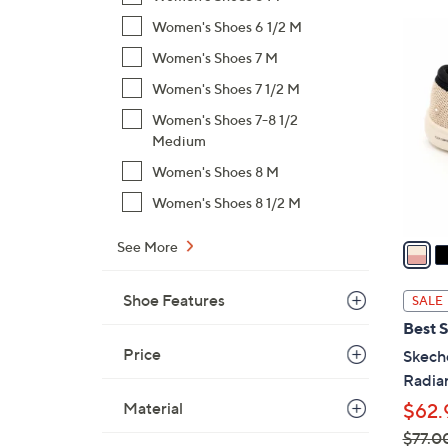
$
Women's Shoes 6 1/2 M
4
5
C
Women's Shoes 7 M
4
o
Women's Shoes 7 1/2 M
.
l
0
Women's Shoes 7-8 1/2
o
0
Medium
r
s
Women's Shoes 8 M
A
Women's Shoes 8 1/2 M
v
a
See More
i
l
Shoe Features
SALE
a
Best S
b
Price
Skech
l
Radian
e
Material
$62.
$77.0