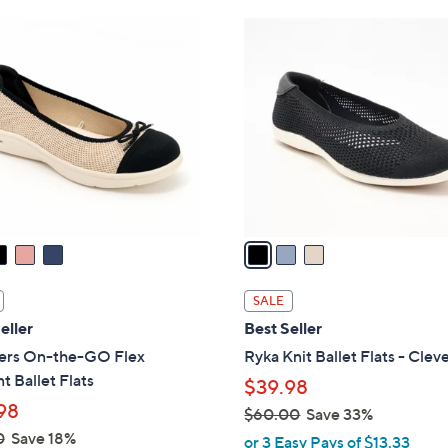
Stars
4
3
6
C
.
o
0
l
0
o
r
s
A
v
a
i
l
SALE
a
eller
Best Seller
b
ers On-the-GO Flex
Ryka Knit Ballet Flats - Clev
l
t Ballet Flats
$39.98
e
98
$60.00
Save 33%
,
0
Save 18%
or 3 Easy Pays of $13.33