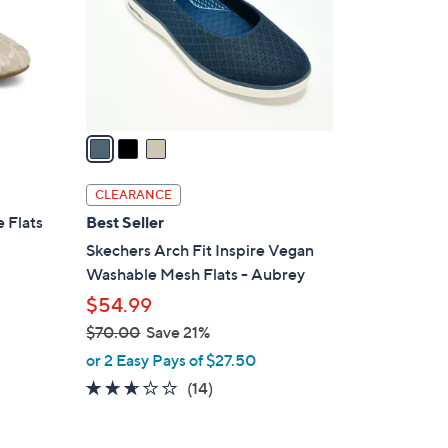
o
r
s
A
v
a
i
l
CLEARANCE
a
 Flats
Best Seller
b
Skechers Arch Fit Inspire Vegan
l
Washable Mesh Flats - Aubrey
e
$54.99
$70.00
Save 21%
,
or 2 Easy Pays of $27.50
w
2.6
14
(14)
a
of
Reviews
s
5