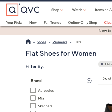
Skip
to
Shop
Watch
Items on A
Main
Content
Your Picks
New
Fall Trends
Online-Only Shop
Clea
Electronics
Kitchen
Food & Wine
Health & Fitness
New to
Shoes
Women's
Flats
Flat Shoes for Women
Flats
Filter By:
Clear
All
Skip
Filters
1 - 96 of
Your
Brand
to
Selecti
product
Aerosoles
listings
5
Mia
C
Skechers
o