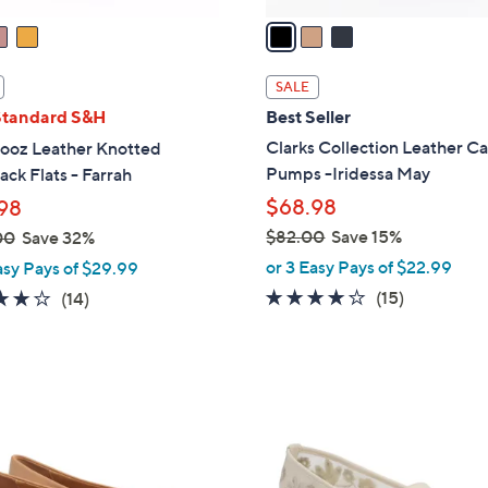
a
i
l
SALE
a
Standard S&H
Best Seller
b
Clarks Collection Leather C
ooz Leather Knotted
l
Pumps -Iridessa May
ack Flats - Farrah
e
$68.98
98
$82.00
Save 15%
00
Save 32%
,
or 3 Easy Pays of $22.99
asy Pays of $29.99
w
4.1
15
3.9
14
(15)
(14)
a
of
Reviews
of
Reviews
s
5
5
,
Stars
Stars
$
2
8
C
2
o
.
l