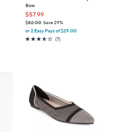
b
Bow
l
$57.99
e
$82.00
Save 29%
,
or 2 Easy Pays of $29.00
w
3.4
7
(7)
a
of
Reviews
s
5
,
Stars
$
8
5
2
C
.
o
0
l
0
o
r
s
A
v