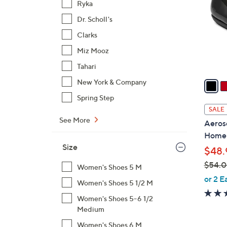
Ryka
l
Dr. Scholl's
o
r
Clarks
s
Miz Mooz
A
Tahari
v
a
New York & Company
i
Spring Step
l
SALE
a
See More
Aeroso
b
Home
l
Size
$48.
e
$54.
Women's Shoes 5 M
,
or 2 E
Women's Shoes 5 1/2 M
w
Women's Shoes 5-6 1/2
a
Medium
s
,
Women's Shoes 6 M