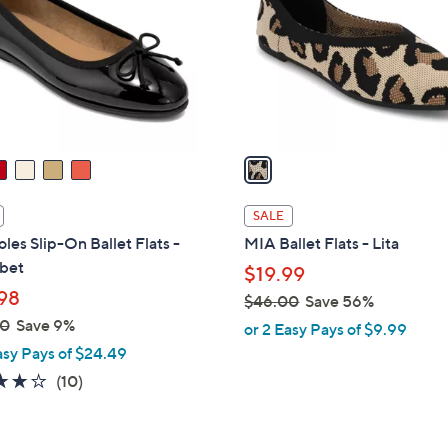
l
touch
o
devices
r
to
s
review.
A
v
a
i
l
SALE
a
les Slip-On Ballet Flats -
MIA Ballet Flats - Lita
b
bet
$19.99
l
98
$46.00
Save 56%
e
,
00
Save 9%
or 2 Easy Pays of $9.99
w
asy Pays of $24.49
a
3.7
10
(10)
s
of
Reviews
,
5
$