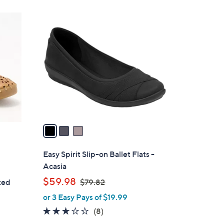
,
Stars
$
3
7
C
0
o
.
l
0
o
0
r
s
A
v
a
i
l
Easy Spirit Slip-on Ballet Flats -
a
Acasia
b
,
$59.98
ted
$79.82
l
w
or 3 Easy Pays of $19.99
e
a
2.8
8
(8)
s
of
Reviews