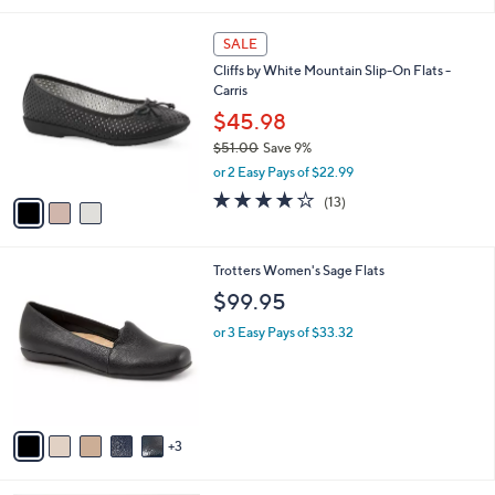
i
.
l
0
3
a
SALE
0
C
b
Cliffs by White Mountain Slip-On Flats -
o
l
Carris
l
e
o
$45.98
r
$51.00
Save 9%
s
,
or 2 Easy Pays of $22.99
A
w
v
3.6
13
(13)
a
a
of
Reviews
s
i
5
,
l
Stars
$
8
Trotters Women's Sage Flats
a
5
C
b
$99.95
1
o
l
.
l
or 3 Easy Pays of $33.32
e
0
o
0
r
s
A
v
3
a
i
l