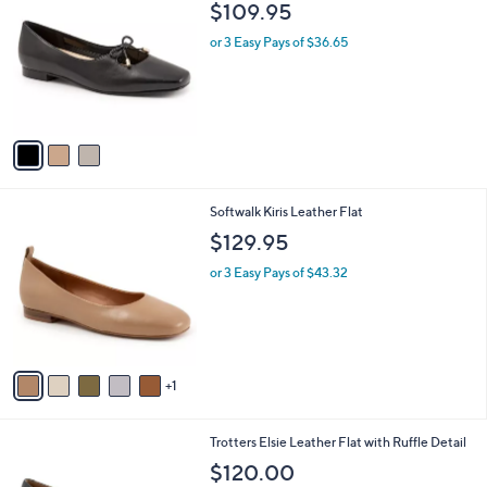
$
b
$109.95
o
7
l
l
0
or 3 Easy Pays of $36.65
e
o
.
r
0
s
0
A
v
a
i
l
6
Softwalk Kiris Leather Flat
a
C
b
$129.95
o
l
l
or 3 Easy Pays of $43.32
e
o
r
s
A
v
1
a
i
l
4
Trotters Elsie Leather Flat with Ruffle Detail
a
C
b
$120.00
o
l