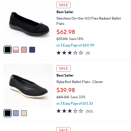
4
a
0
SALE
C
b
.
Best Seller
o
l
0
l
Skechers On-the-GO Flex Radiant Ballet
e
0
o
Flats
r
$62.98
s
$77.00
Save 18%
A
,
v
or 3 Easy Pays of $20.99
w
a
2.8
9
(9)
a
i
of
Reviews
s
l
5
,
a
3
Stars
SALE
$
b
C
7
Best Seller
l
o
7
e
l
Ryka Knit Ballet Flats - Clever
.
o
$39.98
0
r
0
$60.00
Save 33%
s
,
A
or 3 Easy Pays of $13.33
w
v
2.9
50
(50)
a
a
of
Reviews
s
i
5
,
l
Stars
3
$
a
SALE