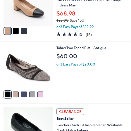
e
0
o
Iridessa May
r
$68.98
s
$82.00
Save 15%
A
,
v
or 3 Easy Pays of $22.99
w
a
4.1
15
(15)
a
i
of
Reviews
s
l
5
,
a
5
Tahari Two Toned Flat - Antigua
Stars
$
b
C
$60.00
8
l
o
2
e
l
or 3 Easy Pays of $20.00
.
o
0
r
0
s
A
v
a
i
l
3
a
CLEARANCE
C
b
Best Seller
o
l
l
Skechers Arch Fit Inspire Vegan Washable
e
o
Mesh Flats - Aubrey