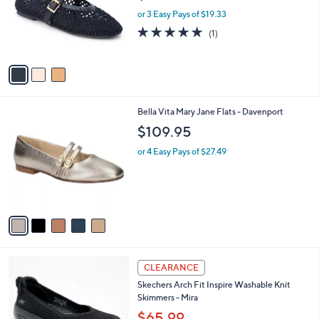
e
o
or 3 Easy Pays of $19.33
r
5.0
1
(1)
s
of
Reviews
A
5
v
Stars
a
i
l
5
Bella Vita Mary Jane Flats - Davenport
a
C
b
$109.95
o
l
l
or 4 Easy Pays of $27.49
e
o
r
s
A
v
a
i
l
3
a
CLEARANCE
C
b
Skechers Arch Fit Inspire Washable Knit
o
l
Skimmers - Mira
l
e
o
$65.99