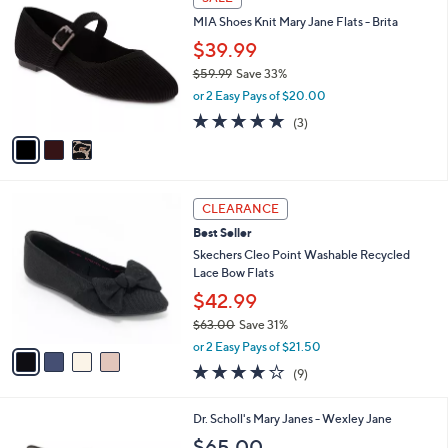
C
6
b
MIA Shoes Knit Mary Jane Flats - Brita
o
0
l
l
.
$39.99
e
o
0
$59.99
Save 33%
r
0
,
or 2 Easy Pays of $20.00
s
w
A
5.0
3
(3)
a
v
of
Reviews
s
a
5
,
i
Stars
$
l
5
4
a
CLEARANCE
9
C
b
Best Seller
.
o
l
9
l
Skechers Cleo Point Washable Recycled
e
9
o
Lace Bow Flats
r
$42.99
s
$63.00
Save 31%
A
,
v
or 2 Easy Pays of $21.50
w
a
4.0
9
(9)
a
i
of
Reviews
s
l
5
,
a
7
Dr. Scholl's Mary Janes - Wexley Jane
Stars
$
b
C
$65.00