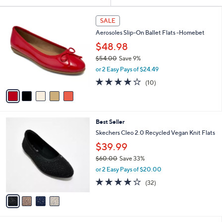
Your
or
Selections:
5
swipe
SALE
C
left
Aerosoles Slip-On Ballet Flats -Homebet
o
and
l
$48.98
o
right
$54.00
Save 9%
r
on
,
or 2 Easy Pays of $24.49
s
w
touch
A
3.7
10
(10)
a
v
devices
of
Reviews
s
a
5
to
,
i
Stars
$
review.
l
5
4
Best Seller
a
4
C
b
Skechers Cleo 2.0 Recycled Vegan Knit Flats
.
o
l
$39.99
0
l
e
0
o
$60.00
Save 33%
r
,
or 2 Easy Pays of $20.00
s
w
3.9
32
(32)
A
a
of
Reviews
v
s
5
a
,
Stars
i
$
l
6