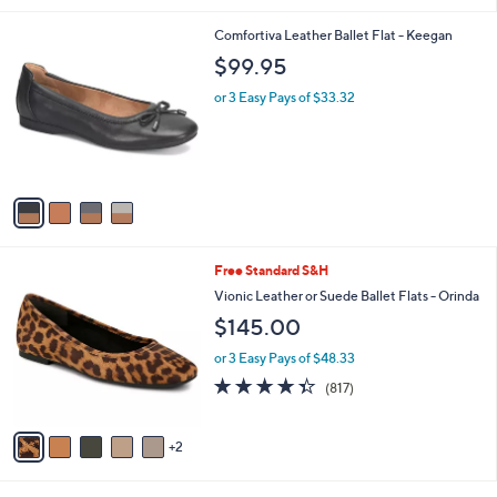
5
,
l
Stars
$
4
Comfortiva Leather Ballet Flat - Keegan
a
6
C
b
$99.95
0
o
l
.
l
or 3 Easy Pays of $33.32
e
0
o
0
r
s
A
v
a
i
l
7
Free Standard S&H
a
C
b
Vionic Leather or Suede Ballet Flats - Orinda
o
l
$145.00
l
e
o
or 3 Easy Pays of $48.33
r
4.3
817
(817)
s
of
Reviews
A
5
v
Stars
2
a
i
l