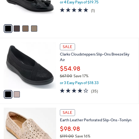
0
o
or 4 Easy Pays of $19.75
r
5.0
1
(1)
s
of
Reviews
A
5
v
Stars
a
i
l
2
a
SALE
C
b
Clarks Cloudsteppers Slip-Ons BreezeSky
o
l
Air
l
e
o
$54.98
r
$67.00
Save 17%
s
,
or 3 Easy Pays of $18.33
A
w
v
3.8
35
(35)
a
a
of
Reviews
s
i
5
,
l
Stars
$
4
a
SALE
6
C
b
Earth Leather Perforated Slip-Ons -Tomlyn
7
o
l
.
l
$98.98
e
0
o
$119.00
Save 16%
0
r