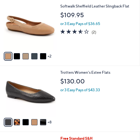
l
7
Softwalk Sheffield Leather Slingback Flat
a
C
b
$109.95
o
l
l
or 3 Easy Pays of $36.65
e
o
3.5
2
(2)
r
of
Reviews
s
5
A
Stars
v
2
a
i
l
1
Trotters Women's Estee Flats
a
3
b
$130.00
C
l
o
or 3 Easy Pays of $43.33
e
l
o
r
s
A
8
v
a
i
4
Free Standard S&H
l