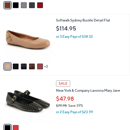
v
a
i
l
8
Softwalk Sydney Buckle Detail Flat
a
C
b
$114.95
o
l
l
or 3 Easy Pays of $38.32
e
o
r
s
A
v
3
a
i
l
2
a
SALE
C
b
New York & Company Lavonna Mary Jane
o
l
l
$47.98
e
o
$79.95
Save 39%
r
,
or 2 Easy Pays of $23.99
s
w
A
a
v
s
a