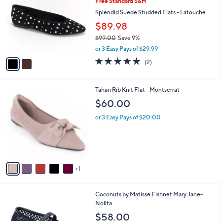
Free Standard S&H
o
l
l
Splendid Suede Studded Flats - Latouche
e
o
$89.98
r
$99.00
Save 9%
s
,
A
or 3 Easy Pays of $29.99
w
v
5.0
2
(2)
a
a
of
Reviews
s
i
5
,
l
Stars
6
Tahari Rib Knit Flat - Montserrat
$
a
C
9
b
$60.00
o
9
l
l
.
or 3 Easy Pays of $20.00
e
o
0
r
0
s
A
v
1
a
i
l
3
Coconuts by Matisse Fishnet Mary Jane-
a
C
Nolita
b
o
l
$58.00
l