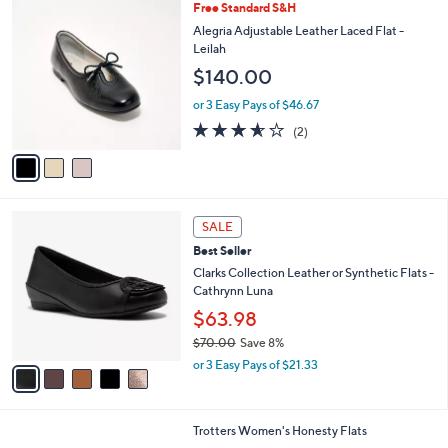
3
Free Standard S&H
a
C
b
Alegria Adjustable Leather Laced Flat -
o
l
Leilah
l
e
$140.00
o
r
or 3 Easy Pays of $46.67
s
3.5
2
(2)
A
of
Reviews
v
5
a
Stars
i
l
5
a
SALE
C
b
Best Seller
o
l
l
Clarks Collection Leather or Synthetic Flats -
e
o
Cathrynn Luna
r
$63.98
s
$70.00
Save 8%
A
,
v
or 3 Easy Pays of $21.33
w
a
a
i
s
l
3
Trotters Women's Honesty Flats
,
a
C