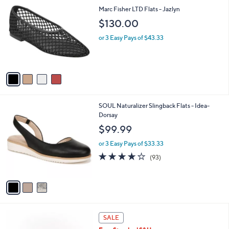
C
a
Marc Fisher LTD Flats - Jazlyn
o
b
$130.00
l
l
o
e
or 3 Easy Pays of $43.33
r
s
A
v
a
i
l
3
SOUL Naturalizer Slingback Flats - Idea-
a
C
Dorsay
b
o
l
$99.99
l
e
o
or 3 Easy Pays of $33.33
r
3.9
93
(93)
s
of
Reviews
A
5
v
Stars
a
i
l
2
a
SALE
C
b