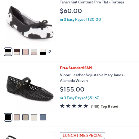
7
Tahari Knit Contrast Trim Flat - Tortuga
a
C
b
$60.00
o
l
l
or 3 Easy Pays of $20.00
e
o
r
s
A
v
2
a
i
l
5
Free Standard S&H
a
C
b
Vionic Leather Adjustable Mary Janes -
o
l
Alameda Woven
l
e
$155.00
o
r
or 3 Easy Pays of $51.67
s
4.7
148
(148)
Top Rated
A
of
Reviews
v
5
a
Stars
i
l
2
a
LUNCHTIME SPECIAL
C