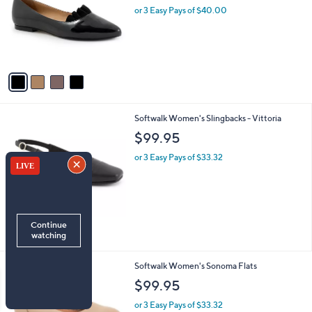
l
or 3 Easy Pays of $40.00
e
o
r
s
A
v
a
i
l
4
Softwalk Women's Slingbacks - Vittoria
a
C
b
$99.95
o
l
l
or 3 Easy Pays of $33.32
e
o
r
s
A
v
a
i
l
1
Softwalk Women's Sonoma Flats
a
6
b
$99.95
C
l
o
or 3 Easy Pays of $33.32
e