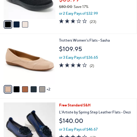
r
$80.00
Save 17%
s
,
or 2 Easy Pays of $32.99
A
w
v
3.0
23
(23)
a
a
of
Reviews
s
i
5
,
l
Stars
$
7
Trotters Women's Flats - Sasha
a
8
C
b
$109.95
0
o
l
.
l
or 3 Easy Pays of $36.65
e
0
o
4.0
2
(2)
0
r
of
Reviews
s
5
A
Stars
v
2
a
i
l
7
Free Standard S&H
a
C
b
L'Artiste by Spring Step Leather Flats - Dezi
o
l
$140.00
l
e
o
or 3 Easy Pays of $46.67
r
3.6
63