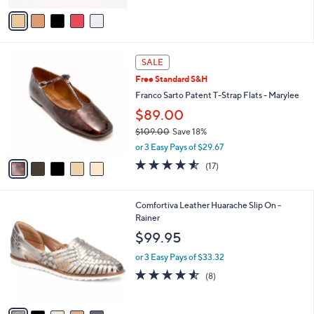
5
v
Stars
a
i
l
5
a
SALE
C
b
Free Standard S&H
o
l
l
Franco Sarto Patent T-Strap Flats - Marylee
e
o
$89.00
r
$109.00
Save 18%
s
,
A
or 3 Easy Pays of $29.67
w
v
4.5
17
(17)
a
a
of
Reviews
s
i
5
,
l
Stars
5
Comfortiva Leather Huarache Slip On -
$
a
C
Rainer
1
b
o
0
l
$99.95
l
9
e
o
.
or 3 Easy Pays of $33.32
r
0
4.5
8
(8)
s
0
of
Reviews
A
5
v
Stars