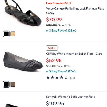
b
Free Standard S&H
o
l
l
Vince Camuto Raffia Slingback Fishman Flats
e
o
Cacey
r
$70.99
s
$110.00
Save 35%
A
,
v
or 3 Easy Pays of $23.66
w
a
a
i
s
l
2
,
a
SALE
C
$
b
Cliffs by White Mountain Ballet Flats - Clara
o
1
l
l
$52.98
1
e
o
0
$59.00
Save 10%
r
.
,
or 3 Easy Pays of $17.66
s
0
w
A
3.6
31
0
(31)
a
v
of
Reviews
s
a
5
,
i
Stars
$
l
5
5
Softwalk Women's Sofia Leather Flats
a
9
C
b
$109.95
.
o
l