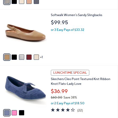
a
i
l
6
Softwalk Women's Sandy Slingbacks
a
C
b
$99.95
o
l
l
or 3 Easy Pays of $33.32
e
o
r
s
A
v
1
a
i
l
3
a
LUNCHTIME SPECIAL
C
b
Skechers Cleo Point Textured Knit Ribbon
o
l
Knot Flats-Lady Love
l
e
o
$36.99
r
$60.00
Save 38%
s
,
or 2 Easy Pays of $18.50
A
w
v
4.3
22
(22)
a
a
of
Reviews
s
i