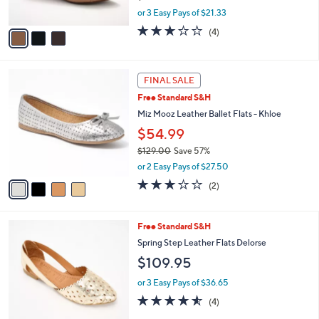
s
,
or 3 Easy Pays of $21.33
A
w
v
3.0
4
(4)
a
a
of
Reviews
s
i
5
,
l
Stars
$
4
a
FINAL SALE
7
C
b
Free Standard S&H
0
o
l
.
l
Miz Mooz Leather Ballet Flats - Khloe
e
0
o
$54.99
0
r
$129.00
Save 57%
s
,
A
or 2 Easy Pays of $27.50
w
v
3.0
2
(2)
a
a
of
Reviews
s
i
5
,
l
Stars
5
Free Standard S&H
$
a
C
1
b
Spring Step Leather Flats Delorse
o
2
l
$109.95
l
9
e
o
.
or 3 Easy Pays of $36.65
r
0
4.5
4
(4)
s
0
of
Reviews
A