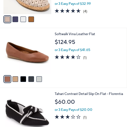
,
or 3 Easy Pays of $32.99
s
w
A
4.5
4
(4)
a
v
of
Reviews
s
a
5
,
i
Stars
$
l
1
5
Softwalk Vina Leather Flat
a
1
C
b
$124.95
9
o
l
.
l
or 3 Easy Pays of $41.65
e
0
o
4.0
1
(1)
0
r
of
Reviews
s
5
A
Stars
v
a
i
l
7
Tahari Contrast Detail Slip On Flat - Florentia
a
C
b
$60.00
o
l
l
or 3 Easy Pays of $20.00
e
o
3.0
1
(1)
r
of
Reviews
s
5