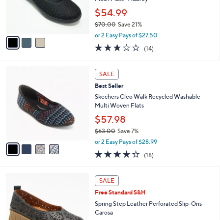
r
$54.99
s
$70.00
Save 21%
A
,
v
or 2 Easy Pays of $27.50
w
a
2.6
14
(14)
a
i
of
Reviews
s
l
5
,
a
4
Stars
SALE
$
b
C
7
Best Seller
l
o
0
e
l
Skechers Cleo Walk Recycled Washable
.
o
Multi Woven Flats
0
r
$57.98
0
s
$63.00
Save 7%
A
,
v
or 2 Easy Pays of $28.99
w
a
3.8
18
(18)
a
i
of
Reviews
s
l
5
,
a
5
Stars
SALE
$
b
C
6
Free Standard S&H
l
o
3
e
l
Spring Step Leather Perforated Slip-Ons -
.
o
Carosa
0