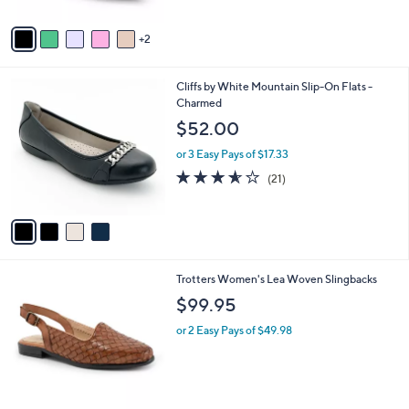
A
Stars
v
2
a
i
l
4
Cliffs by White Mountain Slip-On Flats -
a
C
Charmed
b
o
l
$52.00
l
e
o
or 3 Easy Pays of $17.33
r
3.5
21
(21)
s
of
Reviews
A
5
v
Stars
a
i
l
5
Trotters Women's Lea Woven Slingbacks
a
C
b
$99.95
o
l
l
or 2 Easy Pays of $49.98
e
o
r
s
A