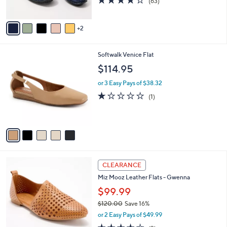
(63)
s
of
Reviews
A
5
v
Stars
2
a
i
l
5
Softwalk Venice Flat
a
C
b
$114.95
o
l
l
or 3 Easy Pays of $38.32
e
o
1.0
1
(1)
r
of
Reviews
s
5
A
Stars
v
a
i
l
4
a
CLEARANCE
C
b
Miz Mooz Leather Flats - Gwenna
o
l
l
$99.99
e
o
$120.00
Save 16%
r
,
or 2 Easy Pays of $49.99
s
w
A
3.7
3