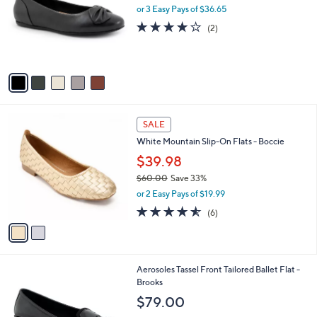
0
l
or 3 Easy Pays of $36.65
e
0
o
4.0
2
(2)
r
of
Reviews
s
5
A
Stars
v
a
i
l
2
a
SALE
C
b
White Mountain Slip-On Flats - Boccie
o
l
l
$39.98
e
o
$60.00
Save 33%
r
,
or 2 Easy Pays of $19.99
s
w
A
4.5
6
(6)
a
v
of
Reviews
s
a
5
,
i
Stars
$
l
6
4
Aerosoles Tassel Front Tailored Ballet Flat -
a
0
C
Brooks
b
.
o
l
$79.00
0
l
e