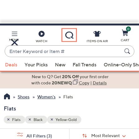
0
Skip
to
Main
MENU
CART
WATCH
ITEMS ON AIR
Content
Enter
Keyword
When
or
Deals
Your Picks
New
Fall Trends
Online-Only S
suggestions
Item
are
New to Q? Get
20% Off
your first order
#
available,
with code
20NEWQ
Copy
|
Details
use
Shoes
Women's
Flats
the
up
Flats
and
down
Flats
Black
Yellow-Gold
arrow
Sort
s
keys
Sort:
Most Relevant
All Filters
(3)
By: