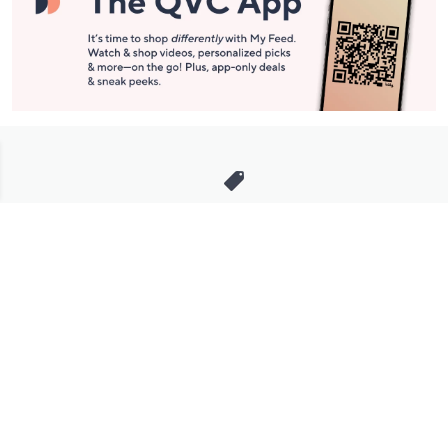
Stay in Touch
Get sneak previews of special offers & upcoming events delivered
to your inbox.
Email
Sign Up
*You're signing up to receive QVC promotional email.