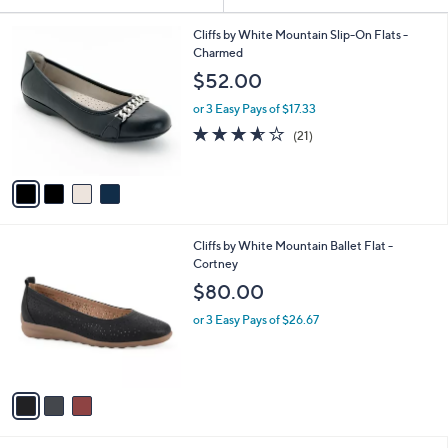
Your
or
Selections:
4
swipe
Cliffs by White Mountain Slip-On Flats -
C
Charmed
left
o
$52.00
and
l
o
right
or 3 Easy Pays of $17.33
r
on
3.5
21
(21)
s
of
Reviews
touch
A
5
v
devices
Stars
a
to
i
review.
l
3
Cliffs by White Mountain Ballet Flat -
a
C
Cortney
b
o
l
$80.00
l
e
o
or 3 Easy Pays of $26.67
r
s
A
v
a
i
l