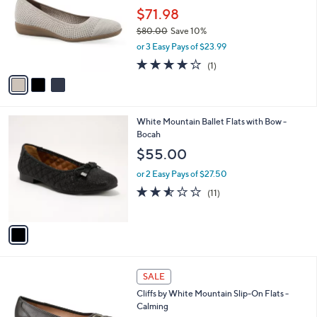
l
$71.98
e
o
$80.00
Save 10%
r
,
or 3 Easy Pays of $23.99
s
w
A
4.0
1
(1)
a
v
of
Reviews
s
a
5
,
i
Stars
$
l
8
1
White Mountain Ballet Flats with Bow -
a
0
C
Bocah
b
.
o
l
$55.00
0
l
e
0
o
or 2 Easy Pays of $27.50
r
2.5
11
(11)
s
of
Reviews
A
5
v
Stars
a
i
l
5
a
SALE
C
b
Cliffs by White Mountain Slip-On Flats -
o
l
Calming
l
e