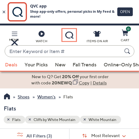
0
Skip
to
Main
MENU
CART
WATCH
ITEMS ON AIR
Content
Enter
Keyword
When
or
Deals
Your Picks
New
Fall Trends
Online-Only S
suggestions
Item
are
New to Q? Get
20% Off
your first order
#
available,
with code
20NEWQ
Copy
|
Details
use
Shoes
Women's
Flats
the
up
Flats
and
down
Flats
Cliffs by White Mountain
White Mountain
arrow
Sort
s
keys
Sort:
Most Relevant
All Filters
(3)
By: