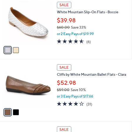
2
a
SALE
C
b
White Mountain Slip-On Flats - Boccie
o
l
l
$39.98
e
o
$60.00
Save 33%
r
,
or 2 Easy Pays of $19.99
s
w
A
4.5
6
(6)
a
v
of
Reviews
s
a
5
,
i
Stars
$
l
6
2
a
SALE
0
C
b
Cliffs by White Mountain Ballet Flats - Clara
.
o
l
0
l
$52.98
e
0
o
$59.00
Save 10%
r
,
or 3 Easy Pays of $17.66
s
w
A
3.6
31
(31)
a
v
of
Reviews
s
a
5
,
i
Stars
$
l
5
3
a
SALE
9