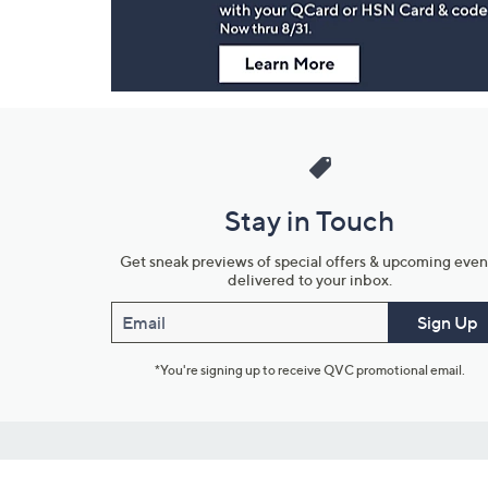
Stay in Touch
Get sneak previews of special offers & upcoming even
delivered to your inbox.
Email
Sign Up
*You're signing up to receive QVC promotional email.
Customer Service
Connect with U