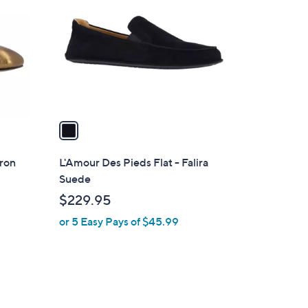
o
l
o
r
s
A
v
a
i
l
aron
L'Amour Des Pieds Flat - Falira
a
Suede
b
$229.95
l
or 5 Easy Pays of $45.99
e
2