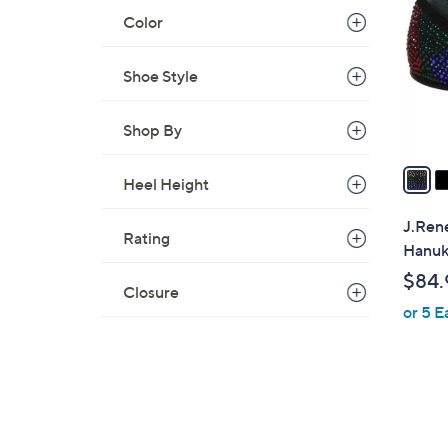
o
Color
l
o
r
Shoe Style
s
A
Shop By
v
a
Heel Height
i
l
J.Rene
Rating
a
Hanu
b
$84.
l
Closure
or 5 E
e
1
C