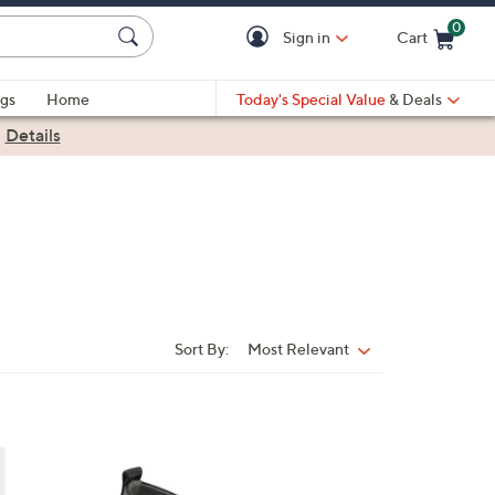
0
Sign in
Cart
Cart is Empty
gs
Home
Today's Special Value
& Deals
|
Details
Sort By:
Most Relevant
Sort
By:
2
C
o