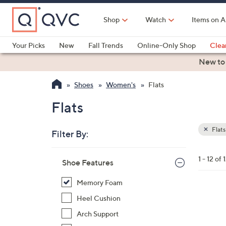
Skip
to
Shop
Watch
Items on A
Main
Content
Your Picks
New
Fall Trends
Online-Only Shop
Clea
Electronics
Kitchen
Food & Wine
Health & Fitness
New to
Shoes
Women's
Flats
Flats
Flats
Filter By:
Clear
All
Skip
Filters
1 - 12 of 
Your
Shoe Features
to
Selecti
product
Memory Foam
listings
5
Heel Cushion
C
Arch Support
o