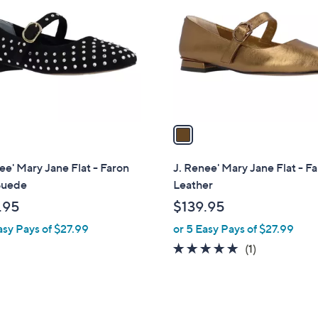
o
l
o
r
s
A
v
a
i
l
ee' Mary Jane Flat - Faron
J. Renee' Mary Jane Flat - F
a
Suede
Leather
b
.95
$139.95
l
asy Pays of $27.99
or 5 Easy Pays of $27.99
e
5.0
1
(1)
of
Reviews
5
Stars
1