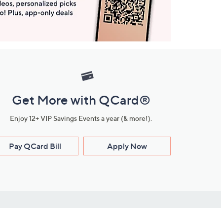
Get More with QCard®
Enjoy 12+ VIP Savings Events a year (& more!).
Pay QCard Bill
Apply Now
Stay Connected