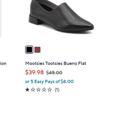
l
o
r
s
A
v
a
i
l
ion
Mootsies Tootsies Bueno Flat
a
,
$39.98
$45.00
b
w
or 5 Easy Pays of $8.00
l
a
e
1.0
1
(1)
s
of
Reviews
,
5
$
Stars
4
2
5
C
.