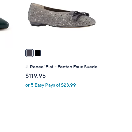
o
0
l
0
o
r
s
A
v
a
i
l
J. Renee' Flat - Fentan Faux Suede
a
$119.95
b
or 5 Easy Pays of $23.99
l
e
1
C