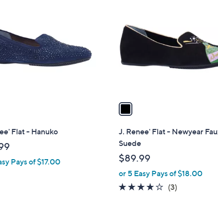
C
o
l
o
r
s
A
v
a
i
l
ee' Flat - Hanuko
J. Renee' Flat - Newyear Fa
a
Suede
99
b
$89.99
asy Pays of $17.00
l
or 5 Easy Pays of $18.00
e
4.0
3
(3)
of
Reviews
5