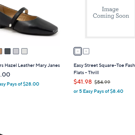
l
touch
o
devices
r
to
s
review.
A
v
a
i
l
rs Hazel Leather Mary Janes
Easy Street Square-Toe Fash
a
Flats - Thrill
.00
b
,
$41.98
$54.99
asy Pays of $28.00
l
w
or 5 Easy Pays of $8.40
e
a
s
,
$
4
5
C
4