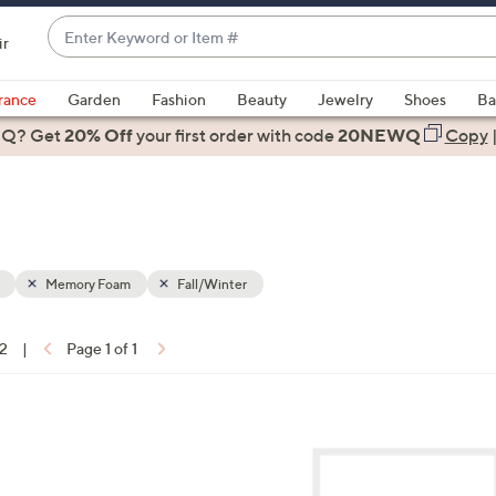
Enter
ir
Keyword
When
or
suggestions
rance
Garden
Fashion
Beauty
Jewelry
Shoes
Ba
Item
are
 Q? Get
#
20% Off
your first order
with code
20NEWQ
Copy
available,
use
the
up
and
down
Memory Foam
Fall/Winter
arrow
keys
12
|
Page 1 of 1
or
ons:
swipe
left
2
and
C
right
o
on