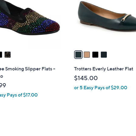
o
.
l
9
o
9
r
s
A
v
a
i
l
e Smoking Slipper Flats -
Trotters Everly Leather Flat
a
ko
$145.00
b
99
or 5 Easy Pays of $29.00
l
asy Pays of $17.00
e
1
C