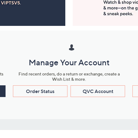
Manage Your Account
ts
Find recent orders, do a return or exchange, create a
Wish List & more.
Order Status
QVC Account
s
Learn About Us
Work with Us