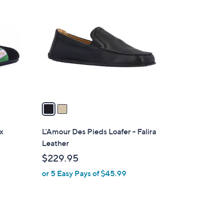
C
o
l
o
r
s
A
v
a
i
l
ux
L'Amour Des Pieds Loafer - Falira
a
Leather
b
$229.95
l
or 5 Easy Pays of $45.99
e