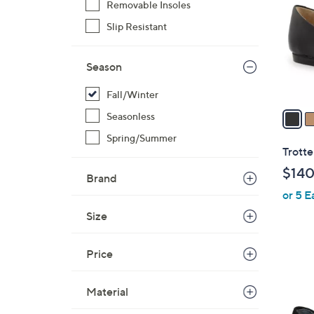
Removable Insoles
l
Slip Resistant
o
r
s
Season
A
v
Fall/Winter
a
Seasonless
i
Spring/Summer
l
Trotte
a
$140
Brand
b
or 5 E
l
e
Size
Price
3
Material
C