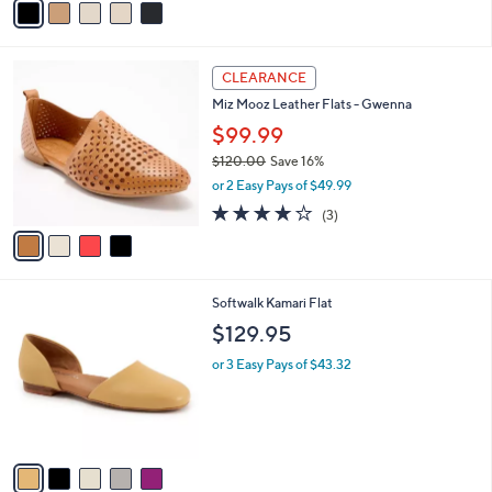
a
i
l
4
a
CLEARANCE
C
b
Miz Mooz Leather Flats - Gwenna
o
l
l
$99.99
e
o
$120.00
Save 16%
r
,
or 2 Easy Pays of $49.99
s
w
A
3.7
3
(3)
a
v
of
Reviews
s
a
5
,
i
Stars
$
l
1
5
Softwalk Kamari Flat
a
2
C
b
$129.95
0
o
l
.
l
or 3 Easy Pays of $43.32
e
0
o
0
r
s
A
v
a