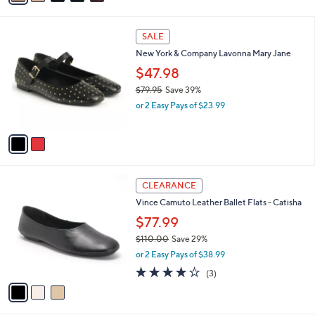
i
l
2
a
SALE
C
b
New York & Company Lavonna Mary Jane
o
l
l
$47.98
e
o
$79.95
Save 39%
r
,
or 2 Easy Pays of $23.99
s
w
A
a
v
s
a
,
i
$
l
7
3
a
CLEARANCE
9
C
b
Vince Camuto Leather Ballet Flats - Catisha
.
o
l
9
l
$77.99
e
5
o
$110.00
Save 29%
r
,
or 2 Easy Pays of $38.99
s
w
A
4.0
3
(3)
a
v
of
Reviews
s
a
5
,
i
Stars
$