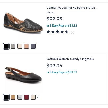
5
,
l
Stars
5
Comfortiva Leather Huarache Slip On -
$
a
C
Rainer
1
b
o
0
l
$99.95
l
9
e
o
.
or 3 Easy Pays of $33.32
r
0
4.5
8
(8)
s
0
of
Reviews
A
5
v
Stars
a
i
l
6
Softwalk Women's Sandy Slingbacks
a
C
b
$99.95
o
l
l
or 3 Easy Pays of $33.32
e
o
r
s
A
v
1
a
i
l