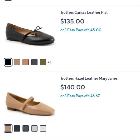
i
l
6
Trotters Carissa Leather Flat
a
C
b
$135.00
o
l
l
or 3 Easy Pays of $45.00
e
o
r
s
A
v
1
a
i
l
5
Trotters Hazel Leather Mary Janes
a
C
b
$140.00
o
l
l
or 3 Easy Pays of $46.67
e
o
r
s
A
v
a
i
l