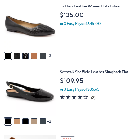
l
1
8
Trotters Leather Woven Flat- Estee
a
1
C
b
$135.00
0
o
l
.
l
or 3 Easy Pays of $45.00
e
0
o
0
r
s
A
v
3
a
i
l
7
Softwalk Sheffield Leather Slingback Flat
a
C
b
$109.95
o
l
l
or 3 Easy Pays of $36.65
e
o
3.5
2
(2)
r
of
Reviews
s
5
A
Stars
v
2
a
i
l
4
a