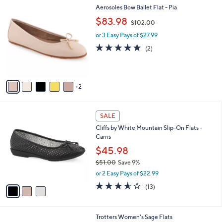
7
Aerosoles Bow Ballet Flat - Pia
a
C
,
b
$83.98
$102.00
o
w
l
l
or 3 Easy Pays of $27.99
a
e
o
s
5.0
2
(2)
r
,
of
Reviews
s
$
5
A
1
Stars
v
0
2
a
2
i
.
l
0
3
a
SALE
0
C
b
Cliffs by White Mountain Slip-On Flats -
o
l
Carris
l
e
o
$45.98
r
$51.00
Save 9%
s
,
or 2 Easy Pays of $22.99
A
w
v
3.6
13
(13)
a
a
of
Reviews
s
i
5
,
l
Stars
$
8
Trotters Women's Sage Flats
a