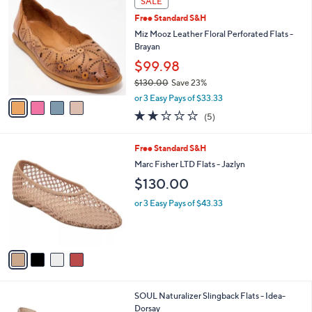
SALE
C
b
Free Standard S&H
o
l
l
Miz Mooz Leather Floral Perforated Flats -
e
o
Brayan
r
$99.98
s
$130.00
Save 23%
A
,
v
or 3 Easy Pays of $33.33
w
a
2.2
5
(5)
a
i
of
Reviews
s
l
5
,
a
4
Free Standard S&H
Stars
$
b
C
Marc Fisher LTD Flats - Jazlyn
1
l
o
$130.00
3
e
l
0
o
or 3 Easy Pays of $43.33
.
r
0
s
0
A
v
a
i
l
3
SOUL Naturalizer Slingback Flats - Idea-
a
C
Dorsay
b