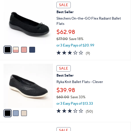
4
a
0
SALE
C
b
.
Best Seller
o
l
0
l
Skechers On-the-GO Flex Radiant Ballet
e
0
o
Flats
r
$62.98
s
$77.00
Save 18%
A
,
v
or 3 Easy Pays of $20.99
w
a
2.8
9
(9)
a
i
of
Reviews
s
l
5
,
a
3
Stars
SALE
$
b
C
7
Best Seller
l
o
7
e
l
Ryka Knit Ballet Flats - Clever
.
o
$39.98
0
r
0
$60.00
Save 33%
s
,
A
or 3 Easy Pays of $13.33
w
v
2.9
50
(50)
a
a
of
Reviews
s
i
5
,
l
Stars
3
$
a
SALE