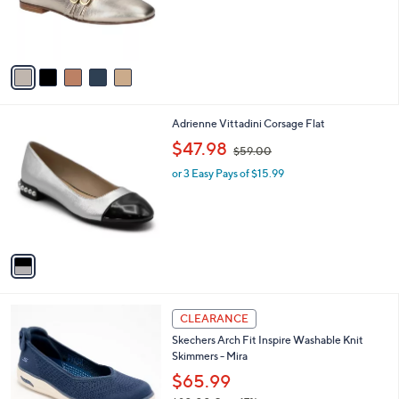
r
s
A
v
a
i
l
1
Adrienne Vittadini Corsage Flat
a
C
,
b
$47.98
$59.00
o
w
l
l
or 3 Easy Pays of $15.99
a
e
o
s
r
,
s
$
A
5
v
9
a
.
i
0
l
0
3
a
CLEARANCE
C
b
Skechers Arch Fit Inspire Washable Knit
o
l
Skimmers - Mira
l
e
o
$65.99
r