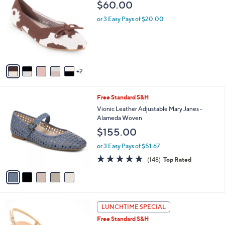
b
$60.00
o
l
l
or 3 Easy Pays of $20.00
e
o
r
s
A
v
2
a
i
l
5
Free Standard S&H
a
C
b
Vionic Leather Adjustable Mary Janes -
o
l
Alameda Woven
l
e
$155.00
o
r
or 3 Easy Pays of $51.67
s
4.7
148
(148)
Top Rated
A
of
Reviews
v
5
a
Stars
i
l
2
a
LUNCHTIME SPECIAL
C
b
Free Standard S&H
o
l