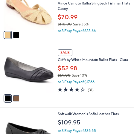
l
Vince Camuto Raffia Slingback Fishman Flats
e
o
Cacey
r
$70.99
s
$110.00
Save 35%
A
,
v
or 3 Easy Pays of $23.66
w
a
a
i
s
l
2
,
a
SALE
C
$
b
Cliffs by White Mountain Ballet Flats - Clara
o
1
l
l
$52.98
1
e
o
0
$59.00
Save 10%
r
.
,
or 3 Easy Pays of $17.66
s
0
w
A
3.6
31
0
(31)
a
v
of
Reviews
s
a
5
,
i
Stars
$
l
5
5
Softwalk Women's Sofia Leather Flats
a
9
C
b
$109.95
.
o
l
0
l
or 3 Easy Pays of $36.65
e