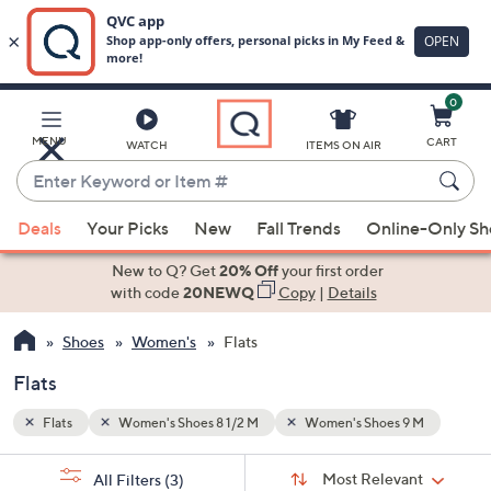
0
Skip
to
Main
 M
MENU
CART
WATCH
ITEMS ON AIR
Content
Enter
Keyword
When
or
Deals
Your Picks
New
Fall Trends
Online-Only S
suggestions
Item
are
New to Q? Get
20% Off
your first order
#
available,
with code
20NEWQ
Copy
|
Details
use
Shoes
Women's
Flats
the
up
Flats
and
down
Flats
Women's Shoes 8 1/2 M
Women's Shoes 9 M
arrow
Sort
s
keys
Sort:
Most Relevant
All Filters
(3)
By: