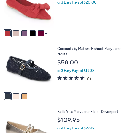
l
.
or 3 Easy Pays of $20.00
e
o
0
r
0
s
A
v
1
a
i
l
3
Coconuts by Matisse Fishnet Mary Jane-
a
C
Nolita
b
o
l
$58.00
l
e
o
or 3 Easy Pays of $19.33
r
5.0
1
(1)
s
of
Reviews
A
5
v
Stars
a
i
l
5
Bella Vita Mary Jane Flats - Davenport
a
C
b
$109.95
o
l
l
or 4 Easy Pays of $27.49
e
o