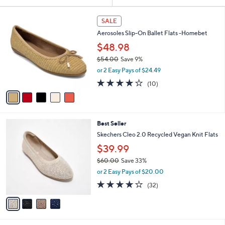
Your
or
Selections:
5
swipe
SALE
C
left
Aerosoles Slip-On Ballet Flats -Homebet
o
and
l
$48.98
o
right
$54.00
Save 9%
r
on
,
or 2 Easy Pays of $24.49
s
w
touch
A
3.7
10
(10)
a
v
devices
of
Reviews
s
a
5
to
,
i
Stars
$
review.
l
5
4
Best Seller
a
4
C
b
Skechers Cleo 2.0 Recycled Vegan Knit Flats
.
o
l
$39.99
0
l
e
0
o
$60.00
Save 33%
r
,
or 2 Easy Pays of $20.00
s
w
3.9
32
(32)
A
a
of
Reviews
v
s
5
a
,
Stars
i
$
l
6