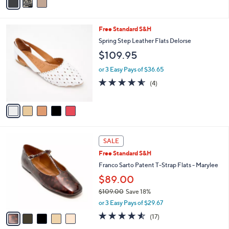
a
i
l
5
Free Standard S&H
a
C
b
Spring Step Leather Flats Delorse
o
l
$109.95
l
e
o
or 3 Easy Pays of $36.65
r
4.5
4
(4)
s
of
Reviews
A
5
v
Stars
a
i
l
5
a
SALE
C
b
Free Standard S&H
o
l
l
Franco Sarto Patent T-Strap Flats - Marylee
e
o
$89.00
r
$109.00
Save 18%
s
,
A
or 3 Easy Pays of $29.67
w
v
4.5
17
(17)
a
a
of
Reviews
s
i