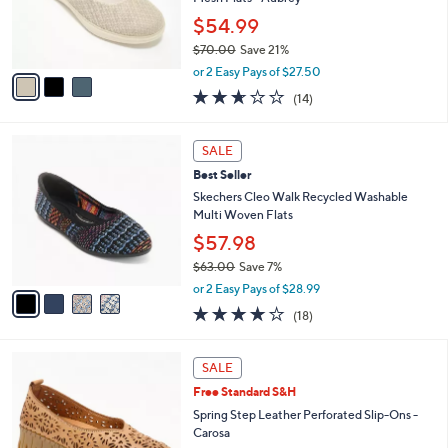
r
$54.99
s
$70.00
Save 21%
A
,
v
or 2 Easy Pays of $27.50
w
a
2.6
14
(14)
a
i
of
Reviews
s
l
5
,
a
4
Stars
SALE
$
b
C
7
Best Seller
l
o
0
e
l
Skechers Cleo Walk Recycled Washable
.
o
Multi Woven Flats
0
r
$57.98
0
s
$63.00
Save 7%
A
,
v
or 2 Easy Pays of $28.99
w
a
3.8
18
(18)
a
i
of
Reviews
s
l
5
,
a
5
Stars
SALE
$
b
C
6
Free Standard S&H
l
o
3
e
l
Spring Step Leather Perforated Slip-Ons -
.
o
Carosa
0