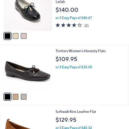
l
Leilah
l
e
$140.00
o
r
or 3 Easy Pays of $46.67
s
3.5
2
(2)
A
of
Reviews
v
5
a
Stars
i
l
3
Trotters Women's Honesty Flats
a
C
b
$109.95
o
l
l
or 3 Easy Pays of $36.65
e
o
r
s
A
v
a
i
l
6
Softwalk Kiris Leather Flat
a
C
b
$129.95
o
l
l
or 3 Easy Pays of $43.32
e