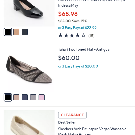
e
0
o
Iridessa May
r
$68.98
s
$82.00
Save 15%
A
,
v
or 3 Easy Pays of $22.99
w
a
4.1
15
(15)
a
i
of
Reviews
s
l
5
,
a
5
Tahari Two Toned Flat - Antigua
Stars
$
b
C
$60.00
8
l
o
2
e
l
or 3 Easy Pays of $20.00
.
o
0
r
0
s
A
v
a
i
l
3
a
CLEARANCE
C
b
Best Seller
o
l
l
Skechers Arch Fit Inspire Vegan Washable
e
o
Mesh Flats - Aubrey