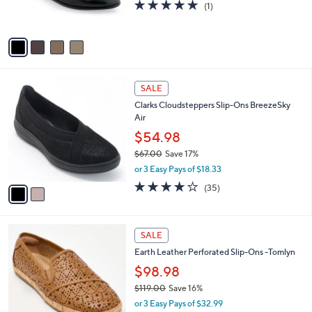
5.0
1
(1)
s
of
Reviews
A
5
v
Stars
a
i
l
2
a
SALE
C
b
Clarks Cloudsteppers Slip-Ons BreezeSky
o
l
Air
l
e
o
$54.98
r
$67.00
Save 17%
s
,
or 3 Easy Pays of $18.33
A
w
v
3.8
35
(35)
a
a
of
Reviews
s
i
5
,
l
Stars
$
4
a
SALE
6
C
b
Earth Leather Perforated Slip-Ons -Tomlyn
7
o
l
.
l
$98.98
e
0
o
$119.00
Save 16%
0
r
,
or 3 Easy Pays of $32.99
s