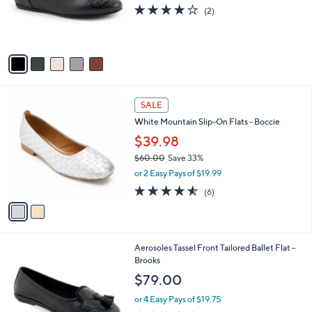
0
o
4.0
2
(2)
r
of
Reviews
s
5
A
Stars
v
a
i
l
2
a
SALE
C
b
White Mountain Slip-On Flats - Boccie
o
l
l
$39.98
e
o
$60.00
Save 33%
r
,
or 2 Easy Pays of $19.99
s
w
A
4.5
6
(6)
a
v
of
Reviews
s
a
5
,
i
Stars
$
l
6
4
Aerosoles Tassel Front Tailored Ballet Flat -
a
0
C
Brooks
b
.
o
l
$79.00
0
l
e
0
o
or 4 Easy Pays of $19.75
r