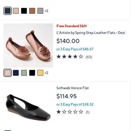
A
Stars
v
2
a
i
l
7
Free Standard S&H
a
C
b
L'Artiste by Spring Step Leather Flats - Dezi
o
l
$140.00
l
e
o
or 3 Easy Pays of $46.67
r
3.6
63
(63)
s
of
Reviews
A
5
v
Stars
2
a
i
l
5
Softwalk Venice Flat
a
C
b
$114.95
o
l
l
or 3 Easy Pays of $38.32
e
o
1.0
1
(1)
r
of
Reviews
s
5
A
Stars
v