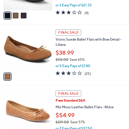
s
,
or 3 Easy Pays of $21.33
A
w
v
3.0
4
(4)
a
a
of
Reviews
s
i
5
,
l
Stars
$
1
a
FINAL SALE
7
C
b
Vionic Suede Ballet Flats with Bow Detail -
0
o
l
Liliana
.
l
e
0
o
$38.99
0
r
$112.00
Save 65%
s
,
or 5 Easy Pays of $7.80
A
w
v
3.1
25
(25)
a
a
of
Reviews
s
i
5
,
l
Stars
$
4
a
FINAL SALE
1
C
b
Free Standard S&H
1
o
l
2
l
Miz Mooz Leather Ballet Flats - Khloe
e
.
o
$54.99
0
r
0
$129.00
Save 57%
s
,
A
or 2 Easy Pays of $27.50