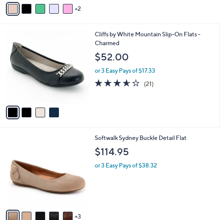
v
2
a
i
l
4
Cliffs by White Mountain Slip-On Flats -
a
C
Charmed
b
o
l
$52.00
l
e
o
or 3 Easy Pays of $17.33
r
3.5
21
(21)
s
of
Reviews
A
5
v
Stars
a
i
l
8
Softwalk Sydney Buckle Detail Flat
a
C
b
$114.95
o
l
l
or 3 Easy Pays of $38.32
e
o
r
s
A
v
3
a