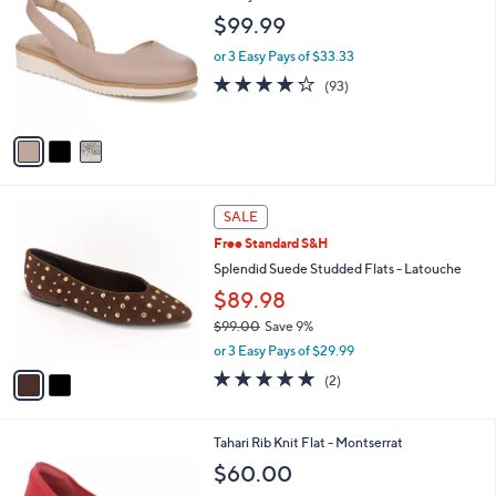
o
l
$99.99
l
e
o
or 3 Easy Pays of $33.33
r
3.9
93
(93)
s
of
Reviews
A
5
v
Stars
a
i
l
2
a
SALE
C
b
Free Standard S&H
o
l
l
Splendid Suede Studded Flats - Latouche
e
o
$89.98
r
$99.00
Save 9%
s
,
A
or 3 Easy Pays of $29.99
w
v
5.0
2
(2)
a
a
of
Reviews
s
i
5
,
l
Stars
6
Tahari Rib Knit Flat - Montserrat
$
a
C
9
b
$60.00
o
9
l