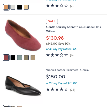
w
v
3.0
2
(2)
a
a
of
Reviews
s
i
5
,
l
Stars
5
$
a
SALE
C
1
b
Gentle Souls by Kenneth Cole Suede Flats -
o
2
l
Willow
l
9
e
o
$130.98
.
r
0
$146.00
Save 10%
s
0
,
or 3 Easy Pays of $43.66
A
w
v
3.2
6
(6)
a
a
of
Reviews
s
i
5
,
l
Stars
$
3
Vionic Leather Skimmers - Gracia
a
1
C
b
$150.00
4
o
l
6
l
or 2 Easy Pays of $75.00
e
.
o
4.1
23
(23)
0
r
of
Reviews
0
s
5
A
Stars
v