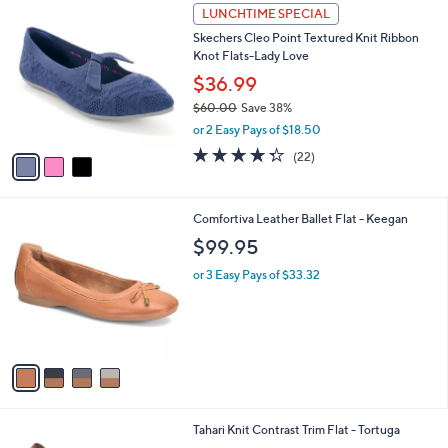
3
a
LUNCHTIME SPECIAL
C
b
Skechers Cleo Point Textured Knit Ribbon
o
l
Knot Flats-Lady Love
l
e
o
$36.99
r
$60.00
Save 38%
s
,
or 2 Easy Pays of $18.50
A
w
v
4.3
22
(22)
a
a
of
Reviews
s
i
5
,
l
Stars
$
4
Comfortiva Leather Ballet Flat - Keegan
a
6
C
b
$99.95
0
o
l
.
l
or 3 Easy Pays of $33.32
e
0
o
0
r
s
A
v
a
i
l
7
Tahari Knit Contrast Trim Flat - Tortuga
a
C