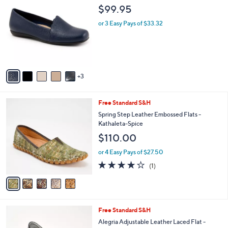
5
C
b
$99.95
1
o
l
.
l
or 3 Easy Pays of $33.32
e
0
o
0
r
s
A
v
3
a
i
l
5
Free Standard S&H
a
C
b
Spring Step Leather Embossed Flats -
o
l
Kathaleta-Spice
l
e
$110.00
o
r
or 4 Easy Pays of $27.50
s
4.0
1
(1)
A
of
Reviews
v
5
a
Stars
i
l
3
Free Standard S&H
a
C
b
Alegria Adjustable Leather Laced Flat -
o