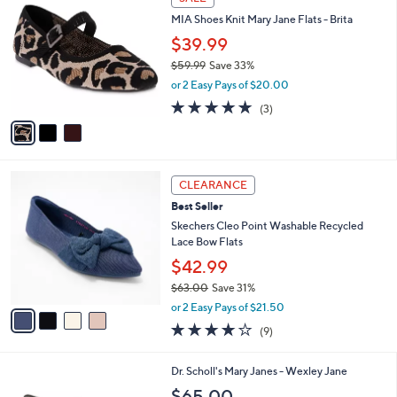
C
6
b
MIA Shoes Knit Mary Jane Flats - Brita
o
0
l
l
.
$39.99
e
o
0
$59.99
Save 33%
r
0
,
or 2 Easy Pays of $20.00
s
w
A
5.0
3
(3)
a
v
of
Reviews
s
a
5
,
i
Stars
$
l
5
4
a
CLEARANCE
9
C
b
Best Seller
.
o
l
9
l
Skechers Cleo Point Washable Recycled
e
9
o
Lace Bow Flats
r
$42.99
s
$63.00
Save 31%
A
,
v
or 2 Easy Pays of $21.50
w
a
4.0
9
(9)
a
i
of
Reviews
s
l
5
,
a
7
Dr. Scholl's Mary Janes - Wexley Jane
Stars
$
b
C
$65.00