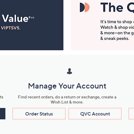
Manage Your Account
ts
Find recent orders, do a return or exchange, create a
Wish List & more.
Order Status
QVC Account