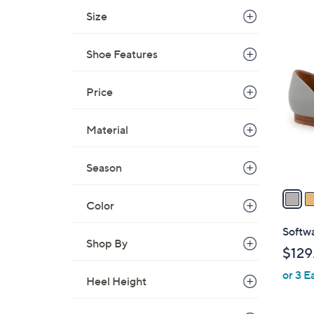
s
Size
,
$
5
1
Shoe Features
C
0
o
9
l
Price
.
o
0
r
Material
0
s
A
Season
v
a
Color
i
l
Softwa
a
Shop By
$129
b
or 3 E
l
Heel Height
e