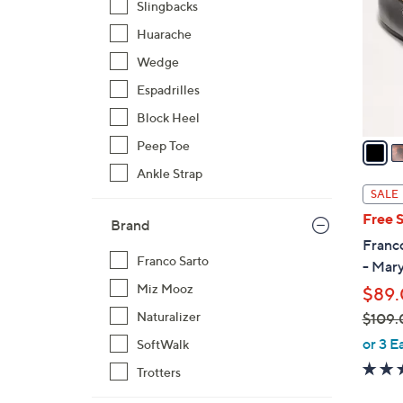
Slingbacks
l
Huarache
o
r
Wedge
s
Espadrilles
A
Block Heel
v
a
Peep Toe
i
Ankle Strap
l
SALE
a
Free 
Brand
b
Franco
l
Franco Sarto
- Mar
e
Miz Mooz
$89
Naturalizer
$109.
,
or 3 E
SoftWalk
w
Trotters
a