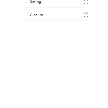
Rating
Closure