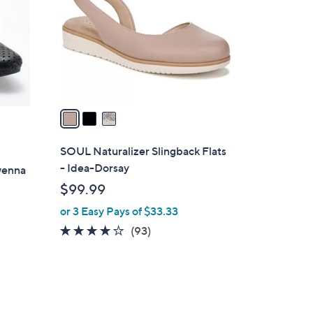
l
o
r
s
A
v
a
i
l
SOUL Naturalizer Slingback Flats
a
- Idea-Dorsay
wenna
b
$99.99
l
or 3 Easy Pays of $33.33
e
3.9
93
(93)
of
Reviews
5
Stars