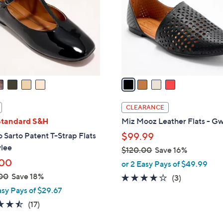
l
touch
o
devices
r
to
s
review.
A
v
a
i
l
CLEARANCE
a
Standard S&H
Miz Mooz Leather Flats - G
b
 Sarto Patent T-Strap Flats
$99.99
l
ylee
$120.00
Save 16%
e
,
.00
or 2 Easy Pays of $49.99
w
00
Save 18%
3.7
3
(3)
a
of
Reviews
asy Pays of $29.67
s
5
4.5
17
(17)
,
Stars
of
Reviews
$