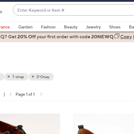
Enter
ir
Keyword
When
or
suggestions
rance
Garden
Fashion
Beauty
Jewelry
Shoes
Ba
Item
are
 Q? Get
#
20% Off
your first order
with code
20NEWQ
Copy
available,
use
the
up
and
down
T-strap
D'Orsay
arrow
keys
|
Page 1 of 1
or
ons:
swipe
left
4
and
C
right
o
on