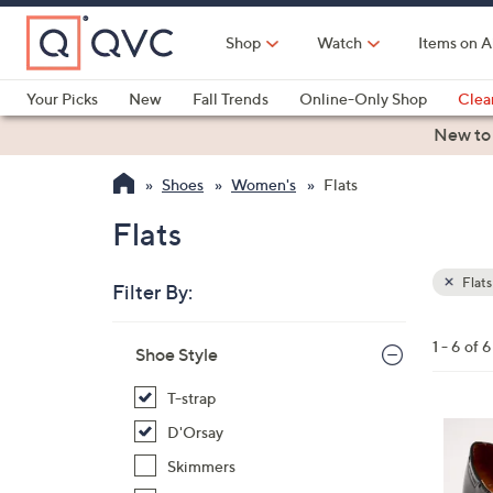
Skip
to
Shop
Watch
Items on A
Main
Content
Your Picks
New
Fall Trends
Online-Only Shop
Clea
Electronics
Kitchen
Food & Wine
Health & Fitness
New to
Shoes
Women's
Flats
Flats
Flats
Filter By:
Clear
All
Skip
Filters
1 - 6 of 6
Your
Shoe Style
to
Selecti
product
T-strap
listings
5
D'Orsay
C
Skimmers
o