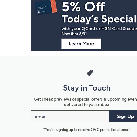
Navigation
and
Information
Stay in Touch
Get sneak previews of special offers & upcoming even
delivered to your inbox.
Email
Sign Up
*You're signing up to receive QVC promotional email.