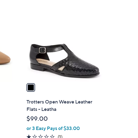
1
C
o
l
o
r
s
A
v
a
i
l
Trotters Open Weave Leather
a
Flats - Leatha
b
$99.00
l
or 3 Easy Pays of $33.00
e
1.0
1
(1)