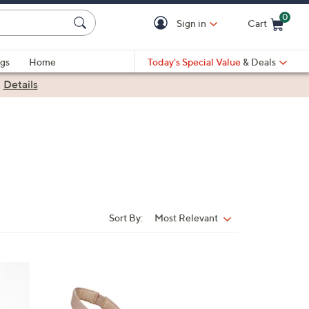
0
Sign in
Cart
Cart is Empty
gs
Home
Today's Special Value
& Deals
|
Details
Sort By:
Most Relevant
Sort
By:
3
C
o