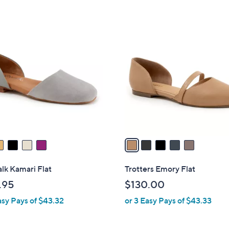
5
1
Stars
2
5
0
C
.
o
0
l
0
o
r
s
A
v
a
i
l
lk Kamari Flat
Trotters Emory Flat
a
.95
$130.00
b
asy Pays of $43.32
or 3 Easy Pays of $43.33
l
e