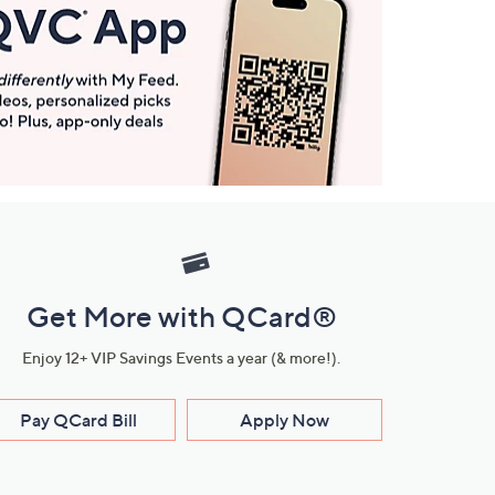
Get More with QCard®
Enjoy 12+ VIP Savings Events a year (& more!).
Pay QCard Bill
Apply Now