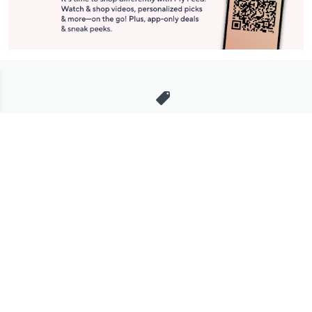
Stay in Touch
Get sneak previews of special offers & upcoming events delivered
to your inbox.
Email
Sign Up
*You're signing up to receive QVC promotional email.
Manage Your Account