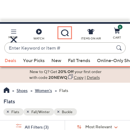
0
Skip
to
Main
MENU
CART
WATCH
ITEMS ON AIR
Content
Enter
Keyword
When
or
Deals
Your Picks
New
Fall Trends
Online-Only S
suggestions
Item
are
New to Q? Get
20% Off
your first order
#
available,
with code
20NEWQ
Copy
|
Details
use
Shoes
Women's
Flats
the
up
Flats
and
down
Flats
Fall/Winter
Buckle
arrow
Sort
s
keys
Sort:
Most Relevant
All Filters
(3)
By: