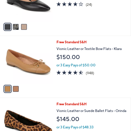
o
.
4.1
24
(24)
r
0
of
Reviews
s
0
5
A
Stars
v
a
i
l
2
Free Standard S&H
a
C
b
Vionic Leather or Textile Bow Flats - Klara
o
l
$150.00
l
e
o
or 3 Easy Pays of $50.00
r
4.4
948
(948)
s
of
Reviews
A
5
v
Stars
a
i
l
7
Free Standard S&H
a
C
b
Vionic Leather or Suede Ballet Flats - Orinda
o
l
$145.00
l
e
o
or 3 Easy Pays of $48.33
r