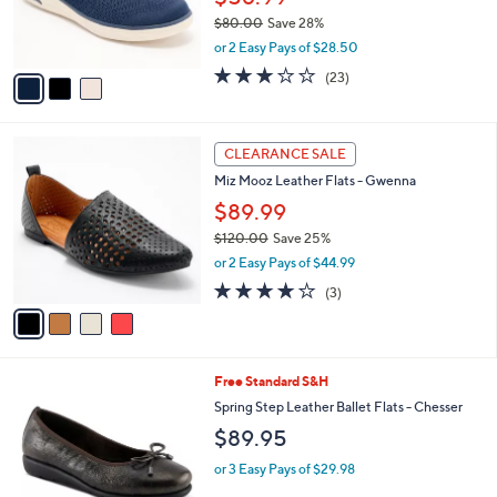
r
$80.00
Save 28%
s
,
or 2 Easy Pays of $28.50
A
w
v
3.0
23
(23)
a
a
of
Reviews
s
i
5
,
l
Stars
$
4
a
CLEARANCE SALE
8
C
b
Miz Mooz Leather Flats - Gwenna
0
o
l
.
l
$89.99
e
0
o
$120.00
Save 25%
0
r
,
or 2 Easy Pays of $44.99
s
w
A
3.7
3
(3)
a
v
of
Reviews
s
a
5
,
i
Stars
$
l
1
2
Free Standard S&H
a
2
C
b
Spring Step Leather Ballet Flats - Chesser
0
o
l
$89.95
.
l
e
0
o
or 3 Easy Pays of $29.98
0
r