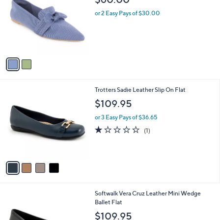
o
l
l
or 2 Easy Pays of $30.00
e
o
r
s
A
v
a
i
l
4
Trotters Sadie Leather Slip On Flat
a
C
b
$109.95
o
l
l
or 3 Easy Pays of $36.65
e
o
1.0
1
(1)
r
of
Reviews
s
5
A
Stars
v
a
i
l
4
Softwalk Vera Cruz Leather Mini Wedge
a
C
Ballet Flat
b
o
l
$109.95
l