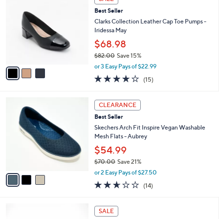
C
b
Best Seller
o
l
l
Clarks Collection Leather Cap Toe Pumps -
e
o
Iridessa May
r
$68.98
s
$82.00
Save 15%
A
,
v
or 3 Easy Pays of $22.99
w
a
4.1
15
(15)
a
i
of
Reviews
s
l
5
,
a
3
Stars
CLEARANCE
$
b
C
8
Best Seller
l
o
2
e
l
Skechers Arch Fit Inspire Vegan Washable
.
o
Mesh Flats - Aubrey
0
r
$54.99
0
s
$70.00
Save 21%
A
,
v
or 2 Easy Pays of $27.50
w
a
2.6
14
(14)
a
i
of
Reviews
s
l
5
,
a
3
Stars
SALE
$
b
C