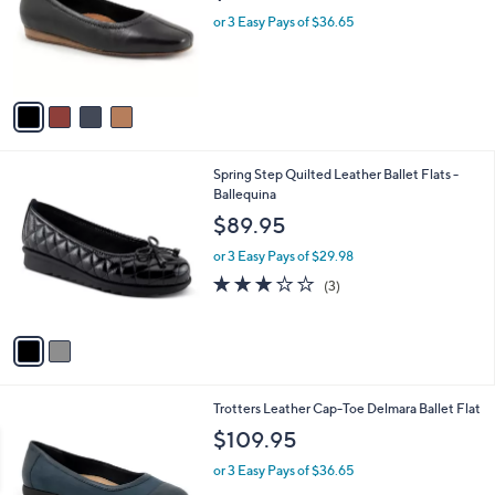
e
o
or 3 Easy Pays of $36.65
r
s
A
v
a
i
l
2
Spring Step Quilted Leather Ballet Flats -
a
C
Ballequina
b
o
l
$89.95
l
e
o
or 3 Easy Pays of $29.98
r
3.0
3
(3)
s
of
Reviews
A
5
v
Stars
a
i
l
5
Trotters Leather Cap-Toe Delmara Ballet Flat
a
C
b
$109.95
o
l
l
or 3 Easy Pays of $36.65
e
o