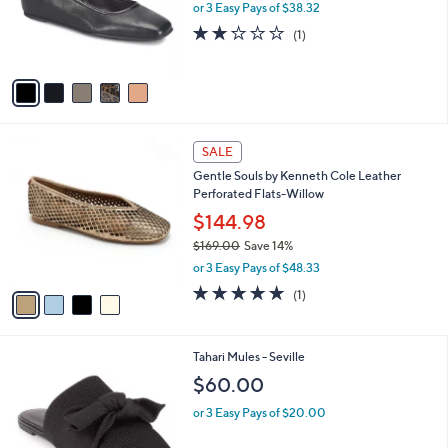
o
or 3 Easy Pays of $38.32
r
2.0
1
(1)
s
of
Reviews
A
5
v
Stars
a
i
l
4
a
SALE
C
b
Gentle Souls by Kenneth Cole Leather
o
l
Perforated Flats-Willow
l
e
o
$144.98
r
$169.00
Save 14%
s
,
or 3 Easy Pays of $48.33
A
w
v
5.0
1
(1)
a
a
of
Reviews
s
i
5
,
l
Stars
$
3
Tahari Mules - Seville
a
1
C
b
$60.00
6
o
l
9
l
or 3 Easy Pays of $20.00
e
.
o
0
r