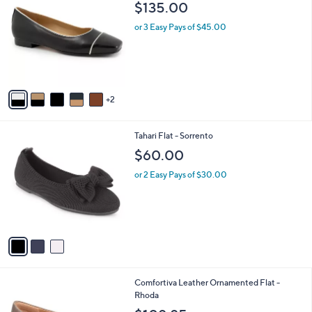
b
$135.00
o
l
l
or 3 Easy Pays of $45.00
e
o
r
s
A
v
2
a
i
l
3
Tahari Flat - Sorrento
a
C
b
$60.00
o
l
l
or 2 Easy Pays of $30.00
e
o
r
s
A
v
a
i
l
2
Comfortiva Leather Ornamented Flat -
a
C
Rhoda
b
o
l