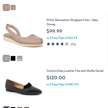
v
a
i
l
3
SOUL Naturalizer Slingback Flats - Idea-
a
C
Dorsay
b
o
l
$99.99
l
e
o
or 3 Easy Pays of $33.33
r
3.9
93
(93)
s
of
Reviews
A
5
v
Stars
a
i
l
4
Trotters Elsie Leather Flat with Ruffle Detail
a
C
b
$120.00
o
l
l
or 3 Easy Pays of $40.00
e
o
r
s
A
v