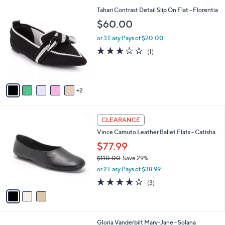
l
6
7
Tahari Contrast Detail Slip On Flat - Florentia
a
0
C
b
$60.00
.
o
l
0
l
or 3 Easy Pays of $20.00
e
0
o
3.0
1
(1)
r
of
Reviews
s
5
A
Stars
v
2
a
i
l
3
a
CLEARANCE
C
b
Vince Camuto Leather Ballet Flats - Catisha
o
l
l
$77.99
e
o
$110.00
Save 29%
r
,
or 2 Easy Pays of $38.99
s
w
A
4.0
3
(3)
a
v
of
Reviews
s
a
5
,
i
Stars
$
l
1
4
Gloria Vanderbilt Mary-Jane - Solana
a