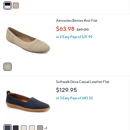
v
a
i
l
1
Aerosoles Berries Knit Flat
a
C
,
b
$63.98
$69.00
o
w
l
l
or 2 Easy Pays of $31.99
a
e
o
s
r
,
s
$
A
6
v
9
a
.
i
0
l
0
6
Softwalk Deva Casual Leather Flat
a
C
b
$129.95
o
l
l
or 3 Easy Pays of $43.32
e
o
r
s
A
v
1
a