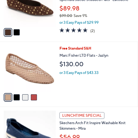
e
o
$89.98
r
$99.00
Save 9%
s
,
A
or 3 Easy Pays of $29.99
w
v
5.0
2
(2)
a
a
of
Reviews
s
i
5
,
l
Stars
4
Free Standard S&H
$
a
C
9
b
Marc Fisher LTD Flats - Jazlyn
o
9
l
$130.00
l
.
e
o
0
or 3 Easy Pays of $43.33
r
0
s
A
v
a
i
l
3
a
LUNCHTIME SPECIAL
C
b
Skechers Arch Fit Inspire Washable Knit
o
l
Skimmers - Mira
l
e
o
$56.99