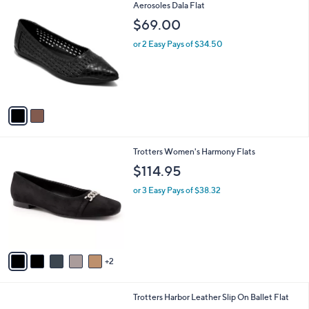
2
Aerosoles Dala Flat
a
C
b
$69.00
o
l
l
or 2 Easy Pays of $34.50
e
o
r
s
A
v
a
i
l
7
Trotters Women's Harmony Flats
a
C
b
$114.95
o
l
l
or 3 Easy Pays of $38.32
e
o
r
s
A
v
2
a
i
l
7
Trotters Harbor Leather Slip On Ballet Flat
a
C