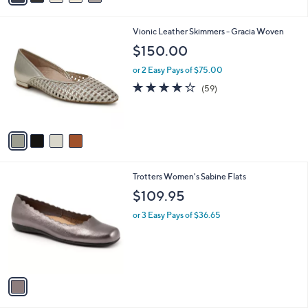
i
l
4
Vionic Leather Skimmers - Gracia Woven
a
C
b
$150.00
o
l
l
or 2 Easy Pays of $75.00
e
o
3.7
59
(59)
r
of
Reviews
s
5
A
Stars
v
a
i
l
1
Trotters Women's Sabine Flats
a
C
b
$109.95
o
l
l
or 3 Easy Pays of $36.65
e
o
r
s
A
v
a
i