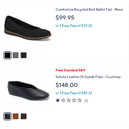
l
3
Comfortiva Recycled Knit Ballet Flat - Rena
a
C
b
$99.95
o
l
l
or 3 Easy Pays of $33.32
e
o
r
s
A
v
a
i
l
3
Free Standard S&H
a
C
b
Schutz Leather Or Suede Flats - Courtney
o
l
$148.00
l
e
o
or 3 Easy Pays of $49.33
r
1.0
1
(1)
s
of
Reviews
A
5
v
Stars
a
i
l