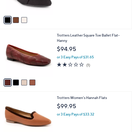
0
s
A
v
a
i
l
4
Trotters Leather Square Toe Ballet Flat-
a
C
Hanny
b
o
l
$94.95
l
e
o
or 3 Easy Pays of $31.65
r
2.0
1
(1)
s
of
Reviews
A
5
v
Stars
a
i
l
2
Trotters Women's Hannah Flats
a
C
b
$99.95
o
l
l
or 3 Easy Pays of $33.32
e
o
r
s