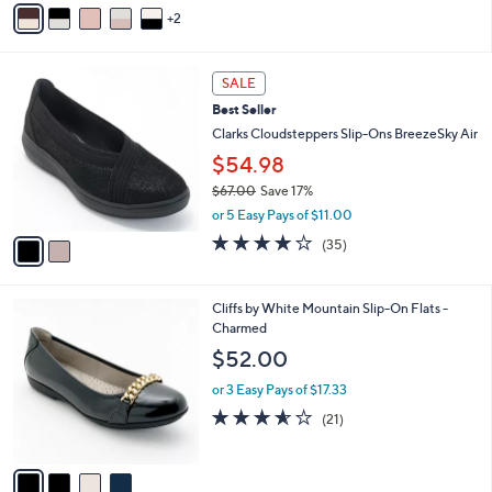
v
2
a
i
l
2
a
SALE
C
b
Best Seller
o
l
l
Clarks Cloudsteppers Slip-Ons BreezeSky Air
e
o
$54.98
r
$67.00
Save 17%
s
,
A
or 5 Easy Pays of $11.00
w
v
3.8
35
(35)
a
a
of
Reviews
s
i
5
,
l
Stars
4
Cliffs by White Mountain Slip-On Flats -
$
a
C
Charmed
6
b
o
7
l
$52.00
l
.
e
o
0
or 3 Easy Pays of $17.33
r
0
3.5
21
(21)
s
of
Reviews
A
5
v
Stars
a