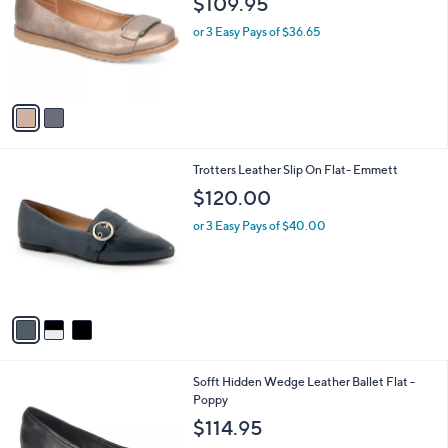
$109.95
l
e
o
or 3 Easy Pays of $36.65
r
s
A
v
a
i
l
3
Trotters Leather Slip On Flat- Emmett
a
C
b
$120.00
o
l
l
or 3 Easy Pays of $40.00
e
o
r
s
A
v
a
i
l
5
Sofft Hidden Wedge Leather Ballet Flat -
a
C
Poppy
b
o
l
$114.95
l
e