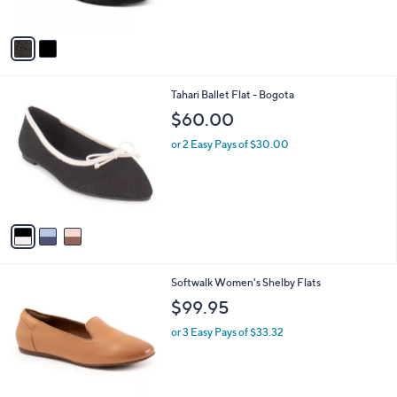
s
A
v
a
i
l
3
Tahari Ballet Flat - Bogota
a
C
b
$60.00
o
l
l
or 2 Easy Pays of $30.00
e
o
r
s
A
v
a
i
l
2
Softwalk Women's Shelby Flats
a
C
b
$99.95
o
l
l
or 3 Easy Pays of $33.32
e
o
r
s
A