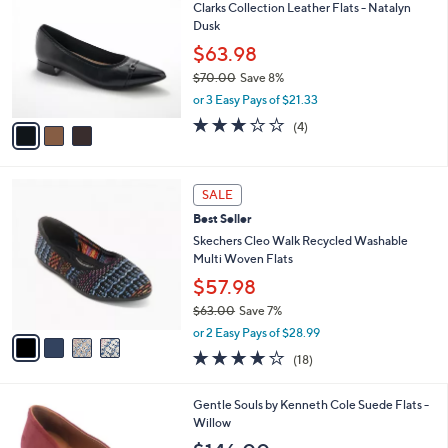
7
Clarks Collection Leather Flats - Natalyn
l
o
0
Dusk
e
l
.
o
$63.98
0
r
$70.00
Save 8%
0
s
,
or 3 Easy Pays of $21.33
A
w
v
3.0
4
(4)
a
a
of
Reviews
s
i
5
,
l
Stars
$
4
a
SALE
7
C
b
Best Seller
0
o
l
.
l
Skechers Cleo Walk Recycled Washable
e
0
o
Multi Woven Flats
0
r
$57.98
s
$63.00
Save 7%
A
,
v
or 2 Easy Pays of $28.99
w
a
3.8
18
(18)
a
i
of
Reviews
s
l
5
,
a
5
Gentle Souls by Kenneth Cole Suede Flats -
Stars
$
b
C
Willow
6
l
o