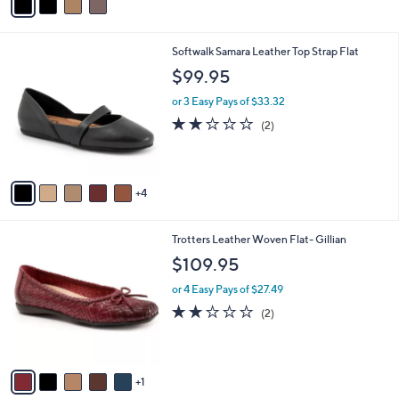
a
i
l
9
Softwalk Samara Leather Top Strap Flat
a
C
b
$99.95
o
l
l
or 3 Easy Pays of $33.32
e
o
2.0
2
(2)
r
of
Reviews
s
5
A
Stars
v
4
a
i
l
6
Trotters Leather Woven Flat- Gillian
a
C
b
$109.95
o
l
l
or 4 Easy Pays of $27.49
e
o
2.0
2
(2)
r
of
Reviews
s
5
A
Stars
v
1
a
i