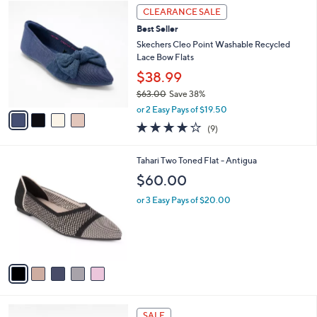
4
$
a
CLEARANCE SALE
C
6
b
Best Seller
o
0
l
l
Skechers Cleo Point Washable Recycled
.
e
o
Lace Bow Flats
0
r
0
$38.99
s
$63.00
Save 38%
A
,
v
or 2 Easy Pays of $19.50
w
a
4.0
9
(9)
a
i
of
Reviews
s
l
5
,
a
5
Tahari Two Toned Flat - Antigua
Stars
$
b
C
$60.00
6
l
o
3
e
l
or 3 Easy Pays of $20.00
.
o
0
r
0
s
A
v
a
i
l
3
a
SALE