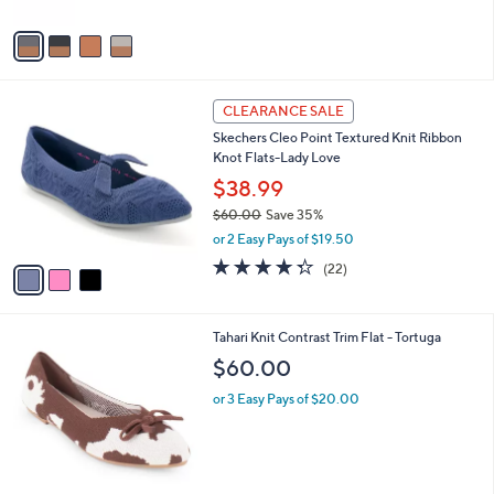
A
v
a
i
l
3
a
CLEARANCE SALE
C
b
Skechers Cleo Point Textured Knit Ribbon
o
l
Knot Flats-Lady Love
l
e
o
$38.99
r
$60.00
Save 35%
s
,
or 2 Easy Pays of $19.50
A
w
v
4.3
22
(22)
a
a
of
Reviews
s
i
5
,
l
Stars
$
7
Tahari Knit Contrast Trim Flat - Tortuga
a
6
C
b
$60.00
0
o
l
.
l
or 3 Easy Pays of $20.00
e
0
o
0
r
s
A