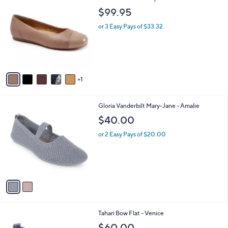
C
b
$99.95
o
l
l
or 3 Easy Pays of $33.32
e
o
r
s
A
v
1
a
i
l
2
Gloria Vanderbilt Mary-Jane - Amalie
a
C
b
$40.00
o
l
l
or 2 Easy Pays of $20.00
e
o
r
s
A
v
a
i
l
2
Tahari Bow Flat - Venice
a
C
b
$60.00