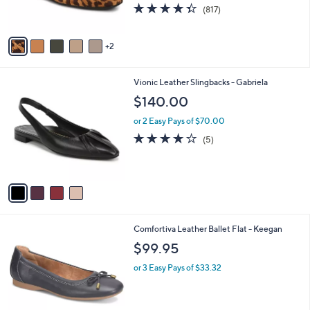
4.3
817
(817)
s
of
Reviews
A
5
v
Stars
2
a
i
l
4
Vionic Leather Slingbacks - Gabriela
a
C
b
$140.00
o
l
l
or 2 Easy Pays of $70.00
e
o
4.0
5
(5)
r
of
Reviews
s
5
A
Stars
v
a
i
l
4
Comfortiva Leather Ballet Flat - Keegan
a
C
b
$99.95
o
l
l
or 3 Easy Pays of $33.32
e
o
r
s