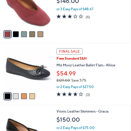
$146.00
3
e
l
.
o
or 3 Easy Pays of $48.67
0
r
3.2
6
(6)
0
s
of
Reviews
A
5
v
Stars
a
i
l
4
a
FINAL SALE
C
b
Free Standard S&H
o
l
l
Miz Mooz Leather Ballet Flats - Khloe
e
o
$54.99
r
$129.00
Save 57%
s
,
A
or 2 Easy Pays of $27.50
w
v
3.7
3
(3)
a
a
of
Reviews
s
i
5
,
l
Stars
3
Vionic Leather Skimmers - Gracia
$
a
C
1
b
$150.00
o
2
l
l
9
or 2 Easy Pays of $75.00
e