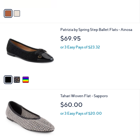
A
v
a
i
l
3
Patrizia by Spring Step Ballet Flats - Ainosa
a
C
b
$69.95
o
l
l
or 3 Easy Pays of $23.32
e
o
r
s
A
v
a
i
l
2
Tahari Woven Flat - Sapporo
a
C
b
$60.00
o
l
l
or 3 Easy Pays of $20.00
e
o
r
s
A