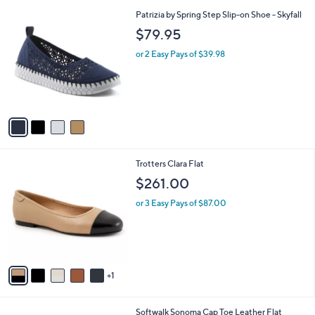
l
4
Patrizia by Spring Step Slip-on Shoe - Skyfall
a
C
b
$79.95
o
l
l
or 2 Easy Pays of $39.98
e
o
r
s
A
v
a
i
l
6
Trotters Clara Flat
a
C
b
$261.00
o
l
l
or 3 Easy Pays of $87.00
e
o
r
s
A
v
1
a
i
l
6
Softwalk Sonoma Cap Toe Leather Flat
a