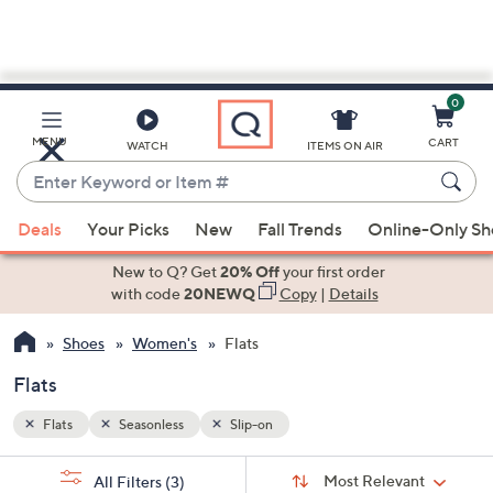
0
Skip
to
Main
MENU
CART
WATCH
ITEMS ON AIR
Content
Enter
Keyword
When
or
Deals
Your Picks
New
Fall Trends
Online-Only S
suggestions
Item
are
New to Q? Get
20% Off
your first order
#
available,
with code
20NEWQ
Copy
|
Details
use
Shoes
Women's
Flats
the
up
Flats
and
down
Flats
Seasonless
Slip-on
arrow
Sort
s
keys
Sort:
Most Relevant
All Filters
(3)
By: