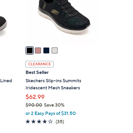
l
o
r
s
A
v
a
i
l
CLEARANCE
a
Best Seller
b
 Lined
Skechers Slip-ins Summits
l
Iridescent Mesh Sneakers
e
$62.99
$90.00
Save 30%
,
or 2 Easy Pays of $31.50
w
4.1
35
(35)
a
of
Reviews
s