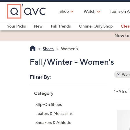
Skip
to
Shop
Watch
Items on A
Main
Content
Your Picks
New
Fall Trends
Online-Only Shop
Clea
Electronics
Kitchen
Food & Wine
Health & Fitness
New to
Shoes
Women's
Fall/Winter - Women's
Wom
Filter By:
Clear
All
Skip
Filters
1 - 96 of
Category
Your
to
Selecti
product
Slip-On Shoes
listings
4
Loafers & Moccasins
C
Sneakers & Athletic
o