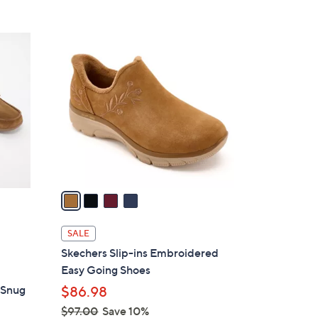
5
,
Stars
$
4
9
C
0
o
.
l
0
o
0
r
s
A
v
a
i
l
SALE
a
Skechers Slip-ins Embroidered
b
Easy Going Shoes
l
 Snug
$86.98
e
$97.00
Save 10%