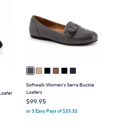
6
C
o
l
o
r
s
A
v
a
i
l
Softwalk Women's Serra Buckle
a
Loafers
Loafer
b
$99.95
l
or 3 Easy Pays of $33.32
e