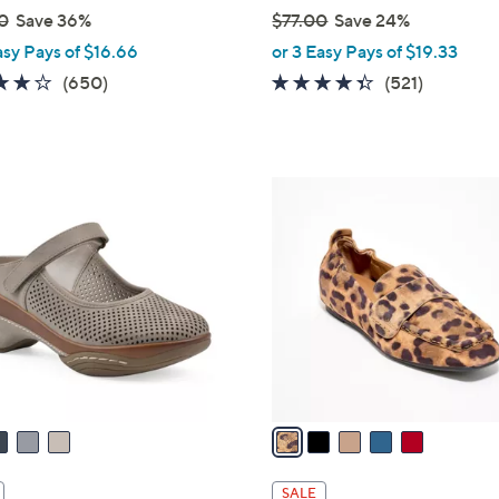
0
Save 36%
$77.00
Save 24%
,
asy Pays of $16.66
or 3 Easy Pays of $19.33
w
4.0
650
4.3
521
(650)
(521)
a
of
Reviews
of
Reviews
s
5
5
,
Stars
Stars
$
5
7
C
7
o
.
l
0
o
0
r
s
A
v
a
i
l
SALE