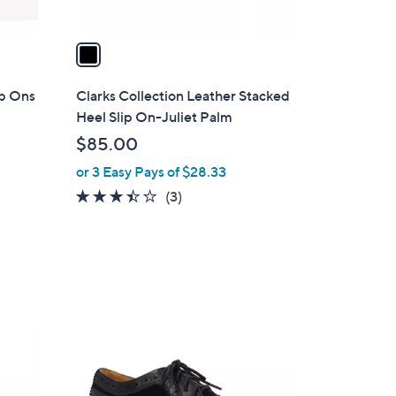
A
v
a
i
l
ip Ons
Clarks Collection Leather Stacked
a
Heel Slip On-Juliet Palm
b
$85.00
l
or 3 Easy Pays of $28.33
e
3.3
3
(3)
of
Reviews
5
Stars
2
C
o
l