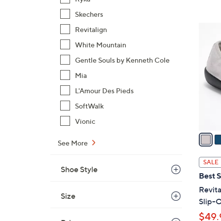
,
Skechers
$
6
Revitalign
9
C
White Mountain
3
o
.
Gentle Souls by Kenneth Cole
l
0
o
Mia
0
r
L'Amour Des Pieds
s
SoftWalk
A
Vionic
v
a
See More
i
l
SALE
Shoe Style
a
Best S
b
Revita
l
Size
Slip-O
e
$49.