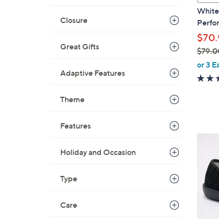
a
White
b
Closure
Perfor
l
$70.
e
Great Gifts
$79.0
,
or 3 E
Adaptive Features
w
a
s
Theme
,
$
Features
7
5
9
C
Holiday and Occasion
.
o
0
l
Type
0
o
r
Care
s