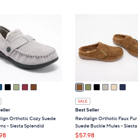
5
5
,
Stars
Stars
$
6
8
C
2
o
.
l
0
o
0
r
s
A
v
a
i
l
SALE
a
eller
Best Seller
b
lign Orthotic Cozy Suede
Revitalign Orthotic Faux Fur
l
ns - Siesta Splendid
Suede Buckle Mules - Siesta
e
98
$57.98