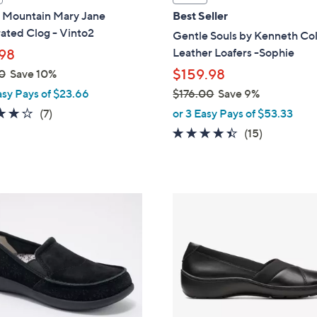
a
 Mountain Mary Jane
Best Seller
b
ated Clog - Vinto2
Gentle Souls by Kenneth Co
l
Leather Loafers -Sophie
98
e
$159.98
0
Save 10%
asy Pays of $23.66
$176.00
Save 9%
,
3.9
7
(7)
or 3 Easy Pays of $53.33
w
of
Reviews
4.3
15
(15)
a
5
of
Reviews
s
Stars
5
,
Stars
$
1
1
C
7
o
6
l
.
o
0
r
0
s