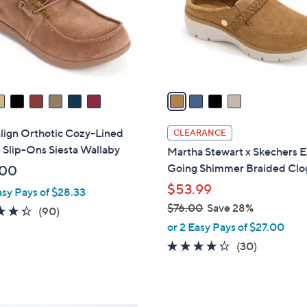
o
r
s
A
v
a
i
l
lign Orthotic Cozy-Lined
CLEARANCE
a
 Slip-Ons Siesta Wallaby
Martha Stewart x Skechers E
b
Going Shimmer Braided Clo
.00
l
$53.99
asy Pays of $28.33
e
$76.00
Save 28%
4.3
90
(90)
,
of
Reviews
or 2 Easy Pays of $27.00
w
5
4.2
30
(30)
a
Stars
of
Reviews
s
5
,
Stars
$