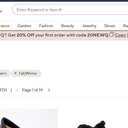
Enter
ir
Keyword
When
or
suggestions
rance
Garden
Fashion
Beauty
Jewelry
Shoes
Ba
Item
are
 Q? Get
#
20% Off
your first order
with code
20NEWQ
Copy
available,
use
the
up
and
down
en's
Fall/Winter
arrow
keys
 1731
|
Page 1 of 19
or
ons:
swipe
left
4
and
C
right
o
on