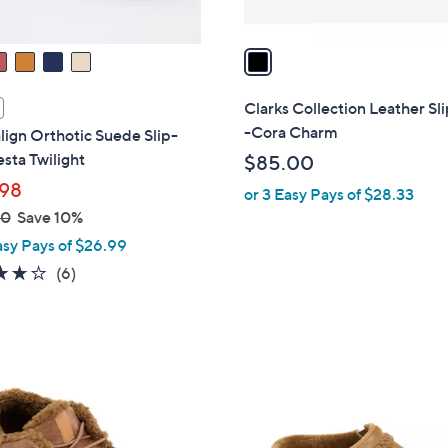
A
v
a
i
l
Clarks Collection Leather Sl
a
-Cora Charm
lign Orthotic Suede Slip-
b
esta Twilight
$85.00
l
98
or 3 Easy Pays of $28.33
e
00
Save 10%
asy Pays of $26.99
3.7
6
(6)
of
Reviews
5
Stars
4
C
o
l