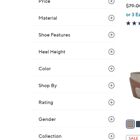
Price
$79.0
,
or 3 E
Material
w
a
Shoe Features
s
,
$
Heel Height
4
7
C
9
o
Color
.
l
0
o
Shop By
0
r
s
Rating
A
v
Gender
a
i
l
Collection
SALE