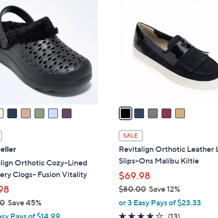
5
7
C
6
o
.
l
0
o
0
r
s
A
v
a
i
l
SALE
a
eller
Revitalign Orthotic Leather 
b
Slips-Ons Malibu Kiltie
lign Orthotic Cozy-Lined
l
ry Clogs- Fusion Vitality
$69.98
e
98
$80.00
Save 12%
,
00
Save 45%
or 3 Easy Pays of $23.33
w
3.8
13
asy Pays of $14.99
(13)