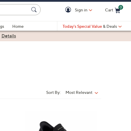
0
Sign in
Cart
Cart is Empty
gs
Home
Today's Special Value
& Deals
|
Details
Sort By:
Most Relevant
Sort
By:
4
C
o