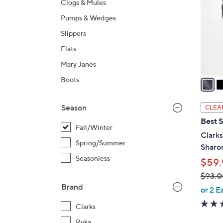
Clogs & Mules
l
Pumps & Wedges
o
r
Slippers
s
Flats
A
Mary Janes
v
a
Boots
i
l
Season
CLEA
a
Best S
b
Fall/Winter
Clarks
l
Spring/Summer
Sharo
e
Seasonless
$59.
$93.0
Brand
,
or 2 E
w
Clarks
a
Ryka
s