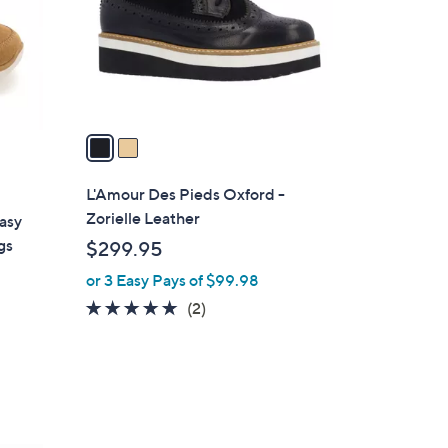
o
r
s
A
v
a
i
l
L'Amour Des Pieds Oxford -
a
Zorielle Leather
asy
b
gs
$299.95
l
or 3 Easy Pays of $99.98
e
5.0
2
(2)
of
Reviews
5
Stars