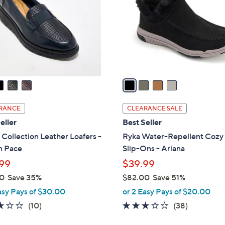
l
touch
o
devices
r
to
s
review.
A
v
a
i
l
RANCE
CLEARANCE SALE
a
eller
Best Seller
b
 Collection Leather Loafers -
Ryka Water-Repellent Cozy
l
n Pace
Slip-Ons - Ariana
e
99
$39.99
0
Save 35%
$82.00
Save 51%
,
asy Pays of $30.00
or 2 Easy Pays of $20.00
w
2.8
10
2.5
38
(10)
(38)
a
of
Reviews
of
Reviews
s