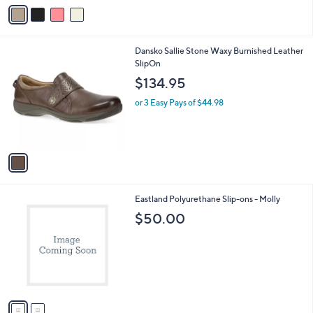
v
a
i
l
1
Dansko Sallie Stone Waxy Burnished Leather
a
C
SlipOn
b
o
l
$134.95
l
e
o
or 3 Easy Pays of $44.98
r
s
A
v
a
i
l
2
Eastland Polyurethane Slip-ons - Molly
a
C
b
$50.00
o
l
l
e
o
r
s
A
v
a