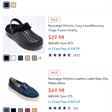
v
a
i
l
7
a
SALE
C
b
Revitalign Orthotic Cozy-Lined Recovery
o
l
Clogs- Fusion Vitality
l
e
o
$29.98
r
$55.00
Save 45%
s
,
or 2 Easy Pays of $14.99
A
w
v
4.4
437
(437)
a
2
a
of
Reviews
s
i
5
,
l
Stars
$
5
a
SALE
5
C
b
Revitalign Orthotic Leather Loafer Slips-Ons
5
o
l
Malibu Kiltie
.
l
e
0
o
$69.98
0
r
$80.00
Save 12%
s
,
or 3 Easy Pays of $23.33
A
w
v
3.8
13
(13)
a
a
of
Reviews