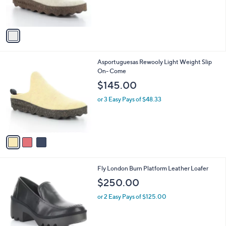
r
s
A
v
a
i
l
3
Asportuguesas Rewooly Light Weight Slip
a
C
On- Come
b
o
l
$145.00
l
e
o
or 3 Easy Pays of $48.33
r
s
A
v
a
i
l
1
Fly London Burn Platform Leather Loafer
a
C
b
$250.00
o
l
l
or 2 Easy Pays of $125.00
e
o
r
s