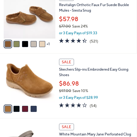
C
b
Revitalign Orthotic Faux Fur Suede Buckle
9
o
l
Mules - Siesta Snug
.
l
e
0
o
$57.98
0
r
$77.00
Save 24%
s
,
or 3 Easy Pays of $19.33
A
w
v
4.3
521
(521)
a
1
a
of
Reviews
s
i
5
,
l
Stars
$
4
a
SALE
7
C
b
Skechers Slip-ins Embroidered Easy Going
7
o
l
Shoes
.
l
e
0
o
$86.98
0
r
$97.00
Save 10%
s
,
or 3 Easy Pays of $28.99
A
w
v
3.9
54
(54)
a
a
of
Reviews
s
i
5
,
l
Stars
$
4
a
SALE
9
C
b
White Mountain Mary Jane Perforated Clog
7
o
l