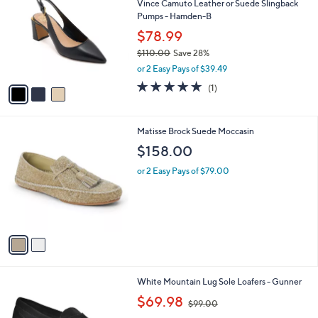
Vince Camuto Leather or Suede Slingback
o
l
Pumps - Hamden-B
l
e
o
$78.99
r
$110.00
Save 28%
s
,
or 2 Easy Pays of $39.49
A
w
v
5.0
1
(1)
a
a
of
Reviews
s
i
5
,
l
Stars
$
2
Matisse Brock Suede Moccasin
a
1
C
b
$158.00
1
o
l
0
l
or 2 Easy Pays of $79.00
e
.
o
0
r
0
s
A
v
a
i
l
8
White Mountain Lug Sole Loafers - Gunner
a
C
,
b
$69.98
$99.00
o
w
l