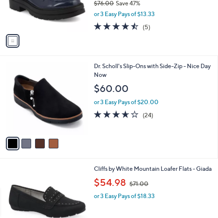
$76.00
Save 47%
r
,
or 3 Easy Pays of $13.33
s
w
A
4.4
5
(5)
a
v
of
Reviews
s
a
5
,
i
Stars
$
l
7
4
Dr. Scholl's Slip-Ons with Side-Zip - Nice Day
a
6
C
Now
b
.
o
l
$60.00
0
l
e
0
o
or 3 Easy Pays of $20.00
r
3.6
24
(24)
s
of
Reviews
A
5
v
Stars
a
i
l
4
Cliffs by White Mountain Loafer Flats - Giada
a
C
,
b
$54.98
$71.00
o
w
l
l
or 3 Easy Pays of $18.33
a
e
o
s
r
,