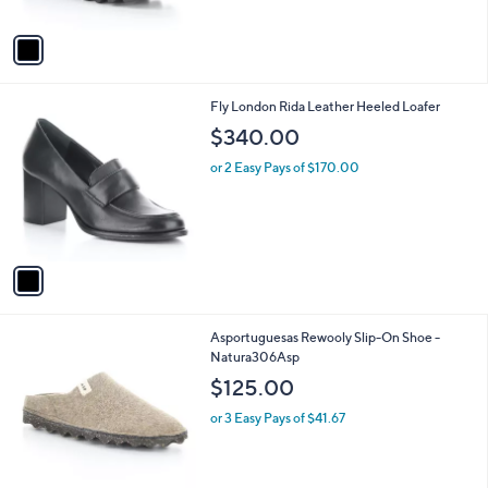
A
v
a
i
l
1
Fly London Rida Leather Heeled Loafer
a
C
b
$340.00
o
l
l
or 2 Easy Pays of $170.00
e
o
r
s
A
v
a
i
l
4
Asportuguesas Rewooly Slip-On Shoe -
a
C
Natura306Asp
b
o
l
$125.00
l
e
o
or 3 Easy Pays of $41.67
r
s
A