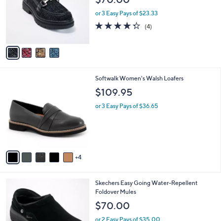
l
e
0
o
or 3 Easy Pays of $23.33
0
r
4.2
4
(4)
s
of
Reviews
A
5
v
Stars
a
i
l
9
Softwalk Women's Walsh Loafers
a
C
b
$109.95
o
l
l
or 3 Easy Pays of $36.65
e
o
r
s
A
v
4
a
i
l
4
Skechers Easy Going Water-Repellent
a
C
Foldover Mules
b
o
l
$70.00
l
e
o
or 2 Easy Pays of $35.00