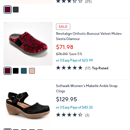
(25)
,
v
of
Reviews
$
a
5
9
i
Stars
4
l
4
.
a
SALE
C
0
b
Revitalign Orthotic Burnout Velvet Mules-
o
0
l
Siesta Glamour
l
e
o
$71.98
r
$76.00
Save 5%
s
,
or 3 Easy Pays of $23.99
A
w
v
4.8
17
(17)
Top Rated
a
a
of
Reviews
s
i
5
,
l
Stars
$
9
Softwalk Women's Mabelle Ankle Strap
a
7
C
Clogs
b
6
o
l
$129.95
.
l
e
0
o
or 3 Easy Pays of $43.32
0
r
4.3
3
(3)
s
of
Reviews
A
5
v
Stars