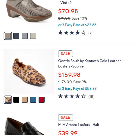
- Vinto2
.
l
e
0
o
$70.98
0
r
$79.00
Save 10%
s
,
or 3 Easy Pays of $23.66
A
w
v
3.9
7
(7)
a
a
of
Reviews
s
i
5
,
l
Stars
$
5
a
SALE
7
C
b
Gentle Souls by Kenneth Cole Leather
9
o
l
Loafers -Sophie
.
l
e
0
o
$159.98
0
r
$176.00
Save 9%
s
,
or 3 Easy Pays of $53.33
A
w
v
4.3
15
(15)
a
a
of
Reviews
s
i
5
,
l
Stars
$
6
a
SALE
1
C
b
MIA Amore Loafers - Hali
7
o
l
6
l
$39.99
e