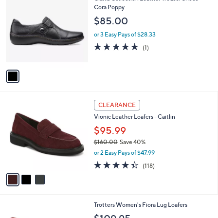
a
C
Cora Poppy
b
o
l
$85.00
l
e
o
or 3 Easy Pays of $28.33
r
5.0
1
(1)
s
of
Reviews
A
5
v
Stars
a
i
l
3
a
CLEARANCE
C
b
Vionic Leather Loafers - Caitlin
o
l
l
$95.99
e
o
$160.00
Save 40%
r
,
or 2 Easy Pays of $47.99
s
w
A
4.3
118
(118)
a
v
of
Reviews
s
a
5
,
i
Stars
$
l
1
1
Trotters Women's Fiora Lug Loafers
a
6
1
b