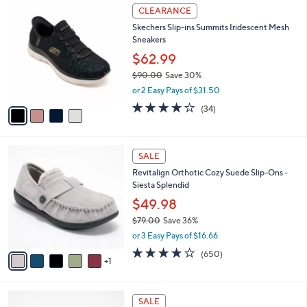
$
4
a
CLEARANCE
8
C
b
Skechers Slip-ins Summits Iridescent Mesh
2
o
l
Sneakers
.
l
e
0
o
$62.99
0
r
$90.00
Save 30%
s
,
or 2 Easy Pays of $31.50
A
w
v
4.1
34
(34)
a
a
of
Reviews
s
i
5
,
l
Stars
$
6
a
SALE
9
C
b
Revitalign Orthotic Cozy Suede Slip-Ons -
0
o
l
Siesta Splendid
.
l
e
0
o
$49.98
0
r
$79.00
Save 36%
s
,
or 3 Easy Pays of $16.66
A
w
v
4.0
650
(650)
a
1
a
of
Reviews
s
i
5
,
l
Stars
$
6
a
SALE
7