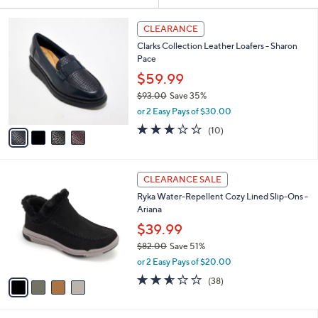
Your
or
Selections:
4
swipe
CLEARANCE
C
left
Clarks Collection Leather Loafers - Sharon
o
and
Pace
l
o
right
$59.99
r
on
$93.00
Save 35%
s
,
touch
or 2 Easy Pays of $30.00
A
w
v
devices
2.8
10
(10)
a
a
of
Reviews
to
s
i
5
,
review.
l
Stars
$
4
a
CLEARANCE SALE
9
C
b
Ryka Water-Repellent Cozy Lined Slip-Ons -
3
o
l
Ariana
.
l
e
0
o
$39.99
0
r
$82.00
Save 51%
s
,
or 2 Easy Pays of $20.00
A
w
v
2.5
38
(38)
a
a
of
Reviews
s
i
5
,
l
Stars