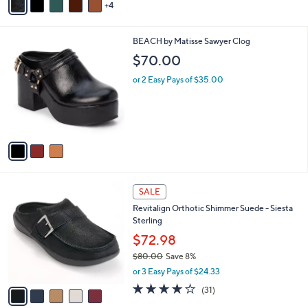
4
a
i
l
3
BEACH by Matisse Sawyer Clog
a
C
b
$70.00
o
l
l
or 2 Easy Pays of $35.00
e
o
r
s
A
v
a
i
l
5
a
SALE
C
b
Revitalign Orthotic Shimmer Suede - Siesta
o
l
Sterling
l
e
o
$72.98
r
$80.00
Save 8%
s
,
or 3 Easy Pays of $24.33
A
w
v
4.1
31
(31)
a
a
of
Reviews
s