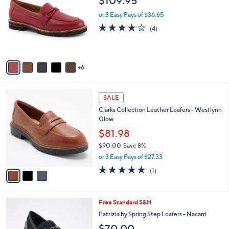
$109.95
0
C
l
.
o
or 3 Easy Pays of $36.65
e
0
l
3.8
4
(4)
0
o
of
Reviews
r
5
s
Stars
A
6
v
a
i
3
l
SALE
C
a
Clarks Collection Leather Loafers - Westlynn
o
b
Glow
l
l
o
$81.98
e
r
$90.00
Save 8%
s
,
or 3 Easy Pays of $27.33
A
w
v
5.0
1
(1)
a
a
of
Reviews
s
i
5
,
l
Stars
$
4
Free Standard S&H
a
9
C
b
Patrizia by Spring Step Loafers - Nacarri
0
o
l
$70.00
.