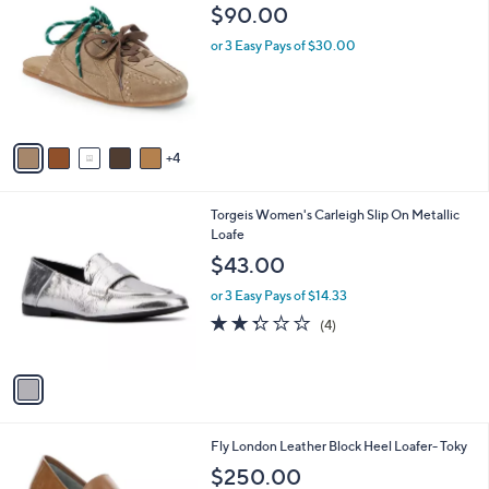
C
b
$90.00
o
l
l
or 3 Easy Pays of $30.00
e
o
r
s
A
v
4
a
i
l
1
Torgeis Women's Carleigh Slip On Metallic
a
C
Loafe
b
o
l
$43.00
l
e
o
or 3 Easy Pays of $14.33
r
2.2
4
(4)
s
of
Reviews
A
5
v
Stars
a
i
l
3
Fly London Leather Block Heel Loafer- Toky
a
C
b
$250.00
o