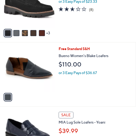
l
or 3 Easy Pays of $23.33
a
e
o
s
2.5
8
(8)
r
,
of
Reviews
s
$
5
A
9
Stars
v
9
3
a
.
i
0
l
0
1
Free Standard S&H
a
C
b
Bueno Women's Blake Loafers
o
l
$110.00
l
e
o
or 3 Easy Pays of $36.67
r
s
A
v
a
i
l
1
a
SALE
C
b
MIA Lug Sole Loafers - Yoani
o
l
l
$39.99
e
o