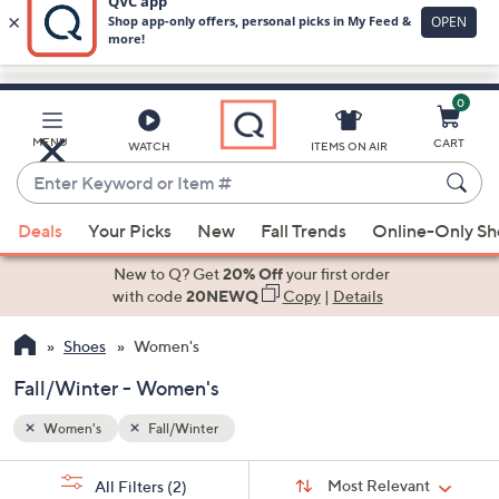
0
Skip
to
Main
MENU
CART
WATCH
ITEMS ON AIR
Content
Enter
Keyword
When
or
Deals
Your Picks
New
Fall Trends
Online-Only S
suggestions
Item
are
New to Q? Get
20% Off
your first order
#
available,
with code
20NEWQ
Copy
|
Details
use
Shoes
Women's
the
up
Fall/Winter - Women's
and
down
Women's
Fall/Winter
arrow
Sort
s
keys
Sort:
Most Relevant
All Filters
(2)
By: