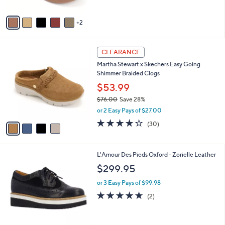
A
5
v
Stars
2
a
i
l
4
a
CLEARANCE
C
b
Martha Stewart x Skechers Easy Going
o
l
Shimmer Braided Clogs
l
e
o
$53.99
r
$76.00
Save 28%
s
,
or 2 Easy Pays of $27.00
A
w
v
4.2
30
(30)
a
a
of
Reviews
s
i
5
,
l
Stars
$
2
L'Amour Des Pieds Oxford - Zorielle Leather
a
7
C
b
$299.95
6
o
l
.
l
or 3 Easy Pays of $99.98
e
0
o
5.0
2
(2)
0
r
of
Reviews
s
5
A
Stars