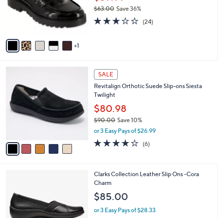
.
o
$63.00
Save 36%
0
r
,
2.8
24
0
s
(24)
w
of
Reviews
A
a
5
v
s
Stars
1
a
,
i
$
l
6
5
a
SALE
3
C
b
Revitalign Orthotic Suede Slip-ons Siesta
.
o
l
Twilight
0
l
e
0
o
$80.98
r
$90.00
Save 10%
s
,
or 3 Easy Pays of $26.99
A
w
v
3.7
6
(6)
a
a
of
Reviews
s
i
5
,
l
Stars
$
1
Clarks Collection Leather Slip Ons -Cora
a
9
C
Charm
b
0
o
l
$85.00
.
l
e
0
o
or 3 Easy Pays of $28.33
0
r