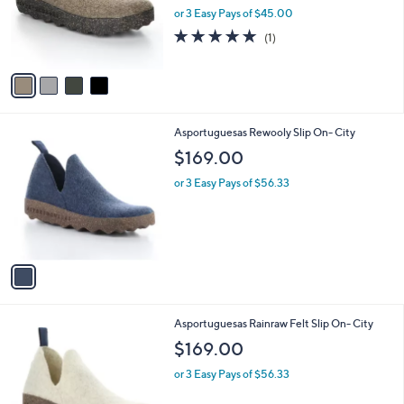
o
or 3 Easy Pays of $45.00
r
5.0
1
(1)
s
of
Reviews
A
5
v
Stars
a
i
l
1
Asportuguesas Rewooly Slip On- City
a
C
b
$169.00
o
l
l
or 3 Easy Pays of $56.33
e
o
r
s
A
v
a
i
l
1
Asportuguesas Rainraw Felt Slip On- City
a
C
b
$169.00
o
l
l
or 3 Easy Pays of $56.33
e
o