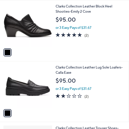
l
1
Clarks Collection Leather Block Heel
a
C
Shooties-Emily 2 Cove
b
o
l
$95.00
l
e
o
or 3 Easy Pays of $31.67
r
5.0
2
(2)
s
of
Reviews
A
5
v
Stars
a
i
l
1
Clarks Collection Leather Lug Sole Loafers-
a
C
Calla Ease
b
o
l
$95.00
l
e
o
or 3 Easy Pays of $31.67
r
2.0
2
(2)
s
of
Reviews
A
5
v
Stars
a
i
l
1
Clarks Collection Leather Trouser Shoes-