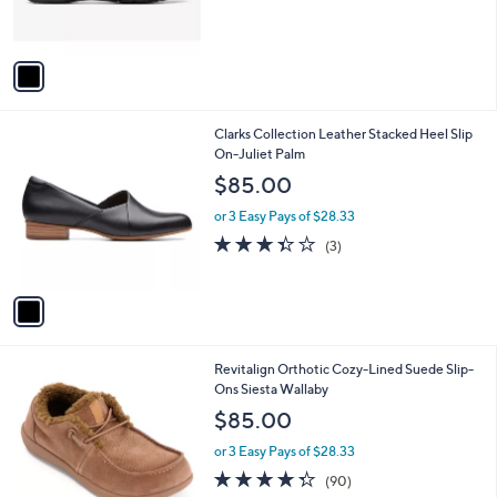
s
A
v
a
i
l
1
Clarks Collection Leather Stacked Heel Slip
a
C
On-Juliet Palm
b
o
l
$85.00
l
e
o
or 3 Easy Pays of $28.33
r
3.3
3
(3)
s
of
Reviews
A
5
v
Stars
a
i
l
7
Revitalign Orthotic Cozy-Lined Suede Slip-
a
C
Ons Siesta Wallaby
b
o
l
$85.00
l
e
o
or 3 Easy Pays of $28.33
r
4.3
90
(90)
s
of
Reviews