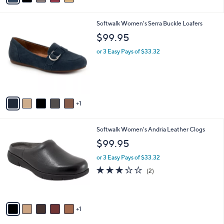
s
i
5
,
l
Stars
$
6
Softwalk Women's Serra Buckle Loafers
a
8
C
b
$99.95
0
o
l
.
l
or 3 Easy Pays of $33.32
e
0
o
0
r
s
A
v
1
a
i
l
6
Softwalk Women's Andria Leather Clogs
a
C
b
$99.95
o
l
l
or 3 Easy Pays of $33.32
e
o
3.0
2
(2)
r
of
Reviews
s
5
A
Stars
v
1
a
i