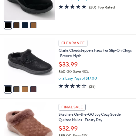
r
4.5
20
(20)
Top Rated
s
of
Reviews
A
5
v
Stars
a
i
l
4
a
CLEARANCE
C
b
Clarks Cloudsteppers Faux Fur Slip-On Clogs
o
l
-Breeze Myth
l
e
o
$33.99
r
$60.00
Save 43%
s
,
or 2 Easy Pays of $17.00
A
w
v
3.9
28
(28)
a
a
of
Reviews
s
i
5
,
l
Stars
$
4
a
FINAL SALE
6
C
b
Skechers On-the-GO Joy Cozy Suede
0
o
l
Quilted Mules - Frosty Day
.
l
e
0
o
$32.99
0
r
$85.00
Save 61%