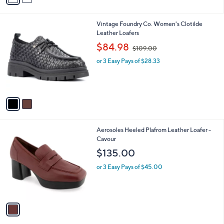
i
l
2
Vintage Foundry Co. Women's Clotilde
a
C
Leather Loafers
b
o
,
l
$84.98
$109.00
l
w
e
o
or 3 Easy Pays of $28.33
a
r
s
s
,
A
$
v
1
a
0
i
9
l
.
1
Aerosoles Heeled Plafrom Leather Loafer -
a
0
C
Cavour
b
0
o
l
$135.00
l
e
o
or 3 Easy Pays of $45.00
r
s
A
v
a
i