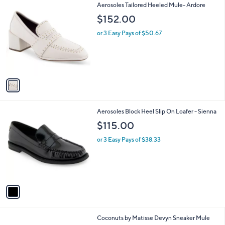
0
1
Aerosoles Tailored Heeled Mule- Ardore
a
C
b
$152.00
o
l
l
or 3 Easy Pays of $50.67
e
o
r
s
A
v
a
i
l
1
Aerosoles Block Heel Slip On Loafer - Sienna
a
C
b
$115.00
o
l
l
or 3 Easy Pays of $38.33
e
o
r
s
A
v
a
i
l
9
Coconuts by Matisse Devyn Sneaker Mule
a