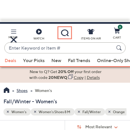
0
Skip
to
Main
Orange
MENU
CART
WATCH
ITEMS ON AIR
Content
Enter
Keyword
When
or
Deals
Your Picks
New
Fall Trends
Online-Only S
suggestions
Item
are
New to Q? Get
20% Off
your first order
#
available,
with code
20NEWQ
Copy
|
Details
use
Shoes
Women's
the
up
Fall/Winter - Women's
and
down
Women's
Women's Shoes 8 M
Fall/Winter
Orange
arrow
Sort
s
keys
Sort:
Most Relevant
By: