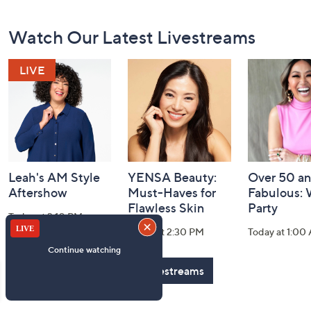
Footer
Watch Our Latest Livestreams
Navigation
and
Information
Leah's AM Style
YENSA Beauty:
Over 50 a
Aftershow
Must-Haves for
Fabulous:
Flawless Skin
Party
Today at 3:10 PM
Today at 2:30 PM
Today at 1:00
See All Livestreams