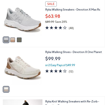
3
a
SALE
C
b
Ryka Walking Sneakers - Devotion X Max Rs
o
l
l
$63.98
e
o
$89.99
Save 28%
r
,
3.9
48
s
(48)
w
of
Reviews
A
a
5
v
s
Stars
a
,
i
$
l
8
1
Ryka Walking Shoes - Devotion X One Planet
a
9
C
b
$99.99
.
o
l
9
l
or 2 Easy Pays of $49.99
e
9
o
3.6
12
(12)
r
of
Reviews
s
5
A
Stars
v
a
i
l
1
Ryka Knit Walking Sneakers with Re-Zorb -
a