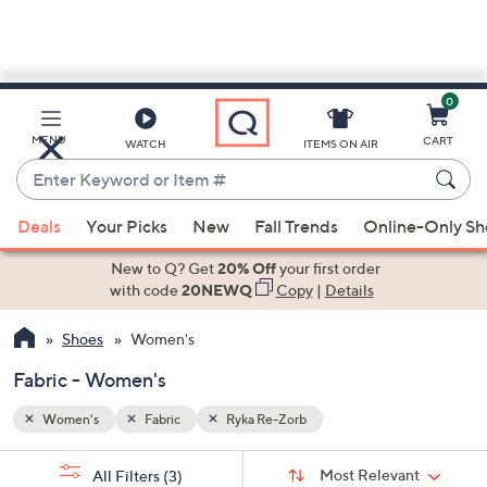
0
Skip
to
Main
MENU
CART
WATCH
ITEMS ON AIR
Content
Enter
Keyword
When
or
Deals
Your Picks
New
Fall Trends
Online-Only S
suggestions
Item
are
New to Q? Get
20% Off
your first order
#
available,
with code
20NEWQ
Copy
|
Details
use
Shoes
Women's
the
up
Fabric - Women's
and
down
Women's
Fabric
Ryka Re-Zorb
arrow
Sort
s
keys
Sort:
Most Relevant
All Filters
(3)
By: