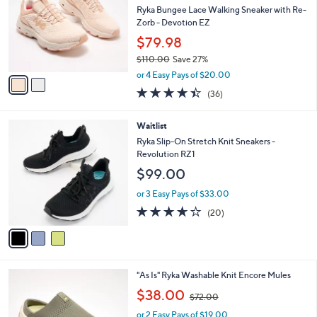
l
Ryka Bungee Lace Walking Sneaker with Re-
e
o
Zorb - Devotion EZ
r
$79.98
s
$110.00
Save 27%
A
,
v
or 4 Easy Pays of $20.00
w
a
4.4
36
(36)
a
i
of
Reviews
s
l
5
,
a
3
Waitlist
Stars
$
b
C
Ryka Slip-On Stretch Knit Sneakers -
1
l
o
Revolution RZ1
1
e
l
$99.00
0
o
.
r
or 3 Easy Pays of $33.00
0
s
3.5
20
0
(20)
A
of
Reviews
v
5
a
Stars
i
l
3
"As Is" Ryka Washable Knit Encore Mules
a
C
,
b
$38.00
$72.00
o
w
l
l
or 2 Easy Pays of $19.00
a
e