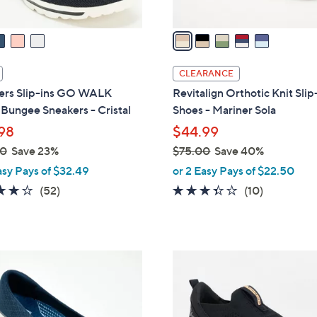
v
a
i
l
CLEARANCE
a
ers Slip-ins GO WALK
Revitalign Orthotic Knit Sli
b
 Bungee Sneakers - Cristal
Shoes - Mariner Sola
l
98
$44.99
e
00
Save 23%
$75.00
Save 40%
,
asy Pays of $32.49
or 2 Easy Pays of $22.50
w
4.0
52
3.3
10
(52)
(10)
a
of
Reviews
of
Reviews
s
5
5
,
Stars
Stars
$
3
7
C
5
o
.
l