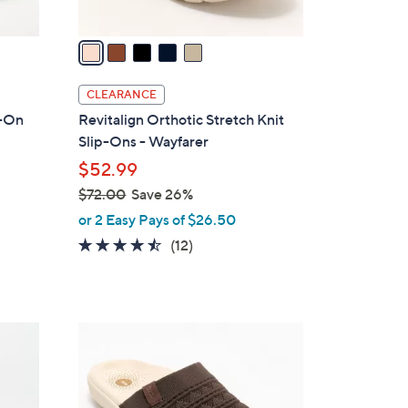
v
a
i
l
CLEARANCE
a
p-On
Revitalign Orthotic Stretch Knit
b
Slip-Ons - Wayfarer
l
$52.99
e
$72.00
Save 26%
,
or 2 Easy Pays of $26.50
w
4.4
12
(12)
a
of
Reviews
s
5
,
Stars
$
5
7
C
2
o
.
l