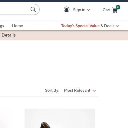
0
Sign in
Cart
Cart is Empty
gs
Home
Today's Special Value
& Deals
|
Details
Sort By:
Most Relevant
Sort
By:
5
C
o