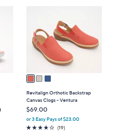
Stars
$
3
6
C
0
o
.
l
0
o
0
r
s
A
v
a
i
l
Revitalign Orthotic Backstrap
a
Canvas Clogs - Ventura
b
$69.00
t
l
or 3 Easy Pays of $23.00
e
3.5
19
(19)
of
Reviews