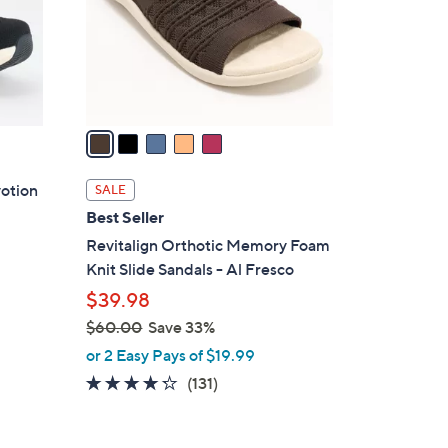
0
o
0
r
s
A
v
a
i
l
votion
SALE
a
Best Seller
b
Revitalign Orthotic Memory Foam
l
Knit Slide Sandals - Al Fresco
e
$39.98
$60.00
Save 33%
,
or 2 Easy Pays of $19.99
w
4.2
131
(131)
a
of
Reviews
s
5
,