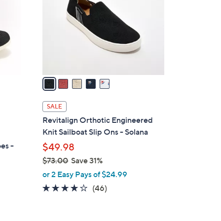
l
o
r
s
A
v
a
i
l
SALE
a
Revitalign Orthotic Engineered
b
Knit Sailboat Slip Ons - Solana
l
es -
$49.98
e
$73.00
Save 31%
,
or 2 Easy Pays of $24.99
w
4.1
46
(46)
a
of
Reviews
s
5
,