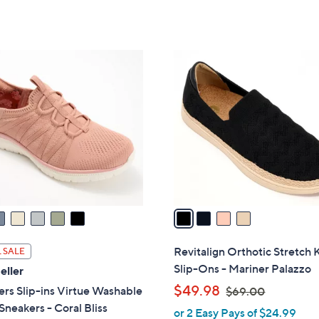
5
of
Reviews
s
Stars
5
,
Stars
$
4
9
C
0
o
.
l
0
o
0
r
s
A
v
a
i
l
Revitalign Orthotic Stretch 
 SALE
a
Slip-Ons - Mariner Palazzo
eller
b
,
$49.98
rs Slip-ins Virtue Washable
$69.00
l
w
neakers - Coral Bliss
or 2 Easy Pays of $24.99
e