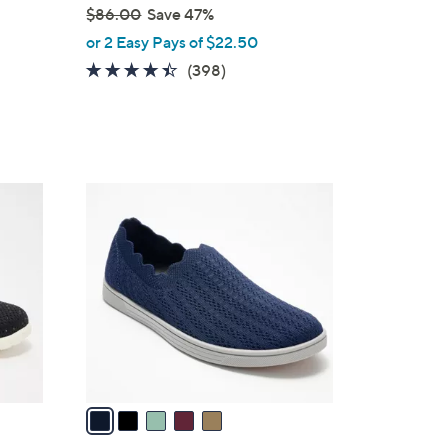
$86.00
Save 47%
,
or 2 Easy Pays of $22.50
w
4.4
398
(398)
a
of
Reviews
s
5
,
Stars
$
8
5
6
C
.
o
0
l
0
o
r
s
A
v
a
i