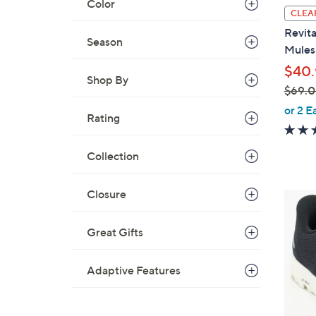
Color
i
CLEA
l
Revita
a
Season
Mules 
b
$40.
l
Shop By
$69.
e
,
or 2 E
Rating
w
a
Collection
s
,
$
Closure
4
6
C
9
o
Great Gifts
.
l
0
o
Adaptive Features
0
r
s
A