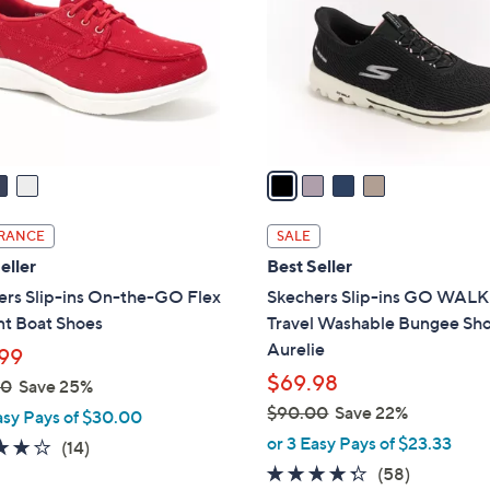
l
touch
o
devices
r
to
s
review.
A
v
a
i
l
RANCE
SALE
a
eller
Best Seller
b
ers Slip-ins On-the-GO Flex
Skechers Slip-ins GO WALK
l
nt Boat Shoes
Travel Washable Bungee Sho
e
Aurelie
99
$69.98
00
Save 25%
$90.00
Save 22%
asy Pays of $30.00
,
or 3 Easy Pays of $23.33
3.7
14
(14)
w
of
Reviews
4.3
58
(58)
a