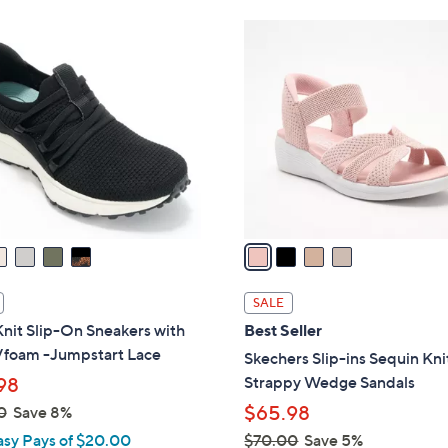
Stars
4
C
o
l
o
r
s
A
v
a
i
l
SALE
a
nit Slip-On Sneakers with
Best Seller
b
foam -Jumpstart Lace
Skechers Slip-ins Sequin Kni
l
Strappy Wedge Sandals
98
e
$65.98
0
Save 8%
asy Pays of $20.00
$70.00
Save 5%