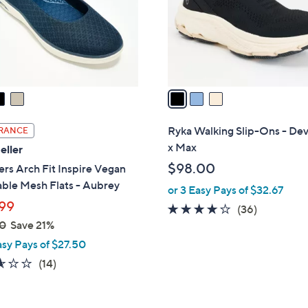
0
o
0
r
s
A
v
a
i
l
Ryka Walking Slip-Ons - De
RANCE
a
x Max
eller
b
$98.00
rs Arch Fit Inspire Vegan
l
ble Mesh Flats - Aubrey
or 3 Easy Pays of $32.67
e
99
4.0
36
(36)
0
Save 21%
of
Reviews
5
asy Pays of $27.50
Stars
2.6
14
(14)
of
Reviews
5