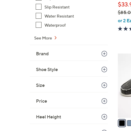
$33.
Slip Resistant
$85.
Water Resistant
,
or 2 E
Waterproof
w
a
See More
s
,
Brand
$
1
8
2
5
Shoe Style
C
.
o
0
l
Size
0
o
r
Price
s
A
Heel Height
v
a