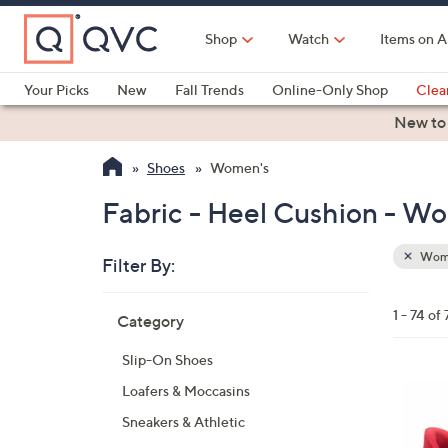
Skip
to
Shop
Watch
Items on A
Main
Content
Your Picks
New
Fall Trends
Online-Only Shop
Clea
Electronics
Kitchen
Food & Wine
Health & Fitness
New to
Shoes
Women's
Fabric - Heel Cushion - W
Wom
Filter By:
Clear
All
Skip
Filters
1 - 74 of 
Category
Your
to
Selecti
product
Slip-On Shoes
listings
3
Loafers & Moccasins
C
Sneakers & Athletic
o