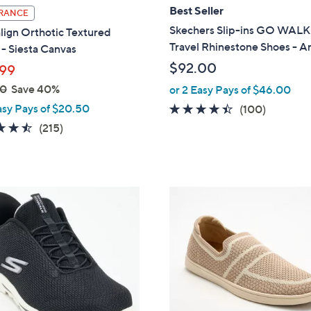
l
Best Seller
RANCE
a
Skechers Slip-ins GO WALK
lign Orthotic Textured
b
Travel Rhinestone Shoes - 
- Siesta Canvas
l
$92.00
99
e
00
Save 40%
or 2 Easy Pays of $46.00
asy Pays of $20.50
4.3
100
(100)
of
Reviews
4.5
215
(215)
5
of
Reviews
Stars
5
Stars
5
C
o
l
o
r
s
A