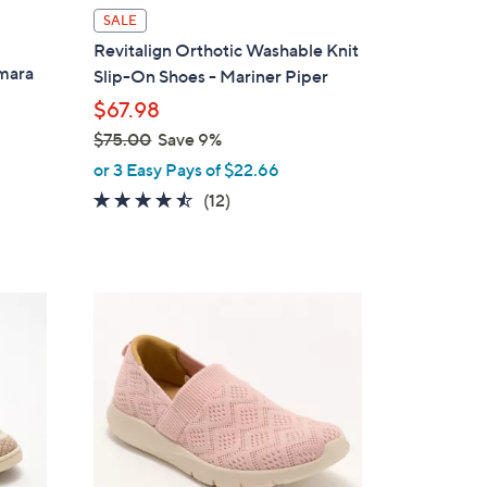
l
SALE
a
Revitalign Orthotic Washable Knit
b
Amara
Slip-On Shoes - Mariner Piper
l
$67.98
e
$75.00
Save 9%
,
or 3 Easy Pays of $22.66
w
4.4
12
(12)
a
of
Reviews
s
5
,
Stars
$
5
7
C
5
o
.
l
0
o
0
r
s
A