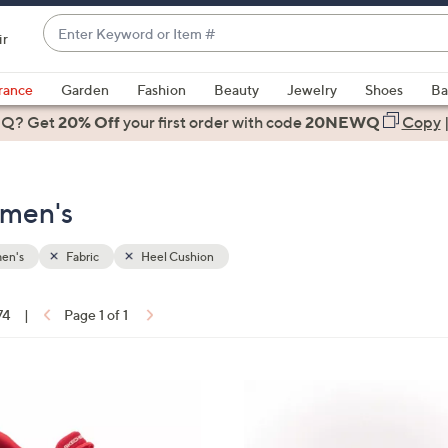
Enter
ir
Keyword
When
or
suggestions
rance
Garden
Fashion
Beauty
Jewelry
Shoes
Ba
Item
are
 Q? Get
#
20% Off
your first order
with code
20NEWQ
Copy
available,
use
the
omen's
up
and
down
en's
Fabric
Heel Cushion
arrow
keys
74
|
Page 1 of 1
or
ons:
swipe
left
4
and
C
right
o
on