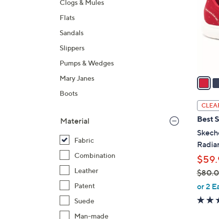
Clogs & Mules
l
Flats
o
r
Sandals
s
Slippers
A
Pumps & Wedges
v
a
Mary Janes
i
Boots
l
CLEA
a
Best S
Material
b
Skech
l
Fabric
Radia
e
Combination
$59.
Leather
$80.
,
or 2 E
Patent
w
Suede
a
Man-made
s