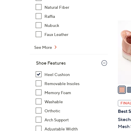
,
Natural Fiber
$
Raffia
8
6
Nubuck
0
C
Faux Leather
.
o
0
l
See More
0
o
r
Shoe Features
s
A
Heel Cushion
v
Removable Insoles
a
Memory Foam
i
l
Washable
FINAL
a
Orthotic
Best S
b
Skeche
Arch Support
l
Mesh S
e
Adjustable Width