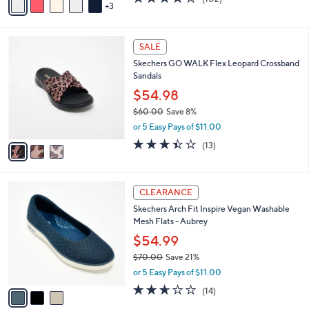
a
3
a
of
Reviews
s
i
5
,
l
Stars
$
3
a
SALE
8
C
b
Skechers GO WALK Flex Leopard Crossband
0
o
l
Sandals
.
l
e
0
o
$54.98
0
r
$60.00
Save 8%
s
,
or 5 Easy Pays of $11.00
A
w
v
3.4
13
(13)
a
a
of
Reviews
s
i
5
,
l
Stars
$
3
a
CLEARANCE
6
C
b
Skechers Arch Fit Inspire Vegan Washable
0
o
l
Mesh Flats - Aubrey
.
l
e
0
o
$54.99
0
r
$70.00
Save 21%
s
,
or 5 Easy Pays of $11.00
A
w
v
2.6
14
(14)
a
a
of
Reviews
s