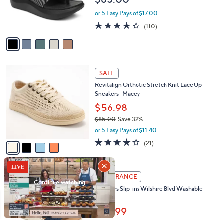
o
0
r
or 5 Easy Pays of $17.00
s
4.3
110
(110)
A
of
Reviews
v
5
a
Stars
i
l
4
a
SALE
C
b
Revitalign Orthotic Stretch Knit Lace Up
o
l
Sneakers -Macey
l
e
o
$56.98
r
$85.00
Save 32%
s
,
or 5 Easy Pays of $11.40
A
w
v
3.8
21
(21)
a
a
of
Reviews
s
i
5
,
l
Stars
$
3
a
CLEARANCE
8
C
b
Skechers Slip-ins Wilshire Blvd Washable
5
o
l
Sandals
.
l
e
0
o
$53.99
0
r