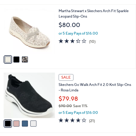
i
5
,
l
Stars
$
3
Martha Stewart x Skechers Arch Fit Sparkle
a
7
C
Leopard Slip-Ons
b
0
o
l
$80.00
.
l
e
0
o
or 5 Easy Pays of $16.00
0
r
3.3
10
(10)
s
of
Reviews
A
5
v
Stars
a
i
l
4
a
SALE
C
b
Skechers Go Walk Arch Fit 2.0 Knit Slip-Ons
o
l
- Rosa Linda
l
e
o
$79.98
r
$90.00
Save 11%
s
,
or 5 Easy Pays of $16.00
A
w
v
4.2
21
(21)
a
a
of
Reviews
s
i
5
,
l
Stars