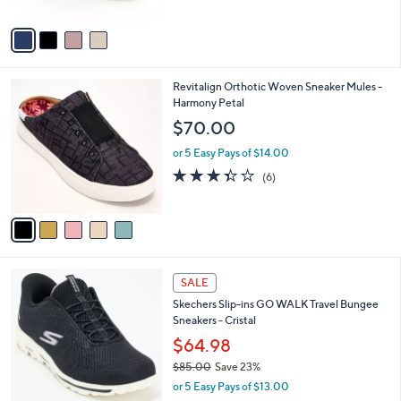
A
5
v
Stars
a
i
l
5
Revitalign Orthotic Woven Sneaker Mules -
a
C
Harmony Petal
b
o
l
$70.00
l
e
o
or 5 Easy Pays of $14.00
r
3.3
6
(6)
s
of
Reviews
A
5
v
Stars
a
i
l
4
a
SALE
C
b
Skechers Slip-ins GO WALK Travel Bungee
o
l
Sneakers - Cristal
l
e
o
$64.98
r
$85.00
Save 23%
s
,
or 5 Easy Pays of $13.00
A
w