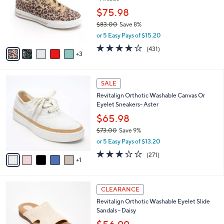
l
e
o
$75.98
r
$83.00
Save 8%
s
,
or 5 Easy Pays of $15.20
A
w
v
3.9
431
(431)
a
3
a
of
Reviews
s
i
5
,
l
Stars
$
6
a
SALE
8
C
b
Revitalign Orthotic Washable Canvas Or
3
o
l
Eyelet Sneakers- Aster
.
l
e
0
o
$65.98
0
r
$73.00
Save 9%
s
,
or 5 Easy Pays of $13.20
A
w
v
3.1
271
(271)
a
1
a
of
Reviews
s
i
5
,
l
Stars
$
4
a
CLEARANCE
7
C
b
Revitalign Orthotic Washable Eyelet Slide
3
o
l
Sandals - Daisy
.
l
e
0
o