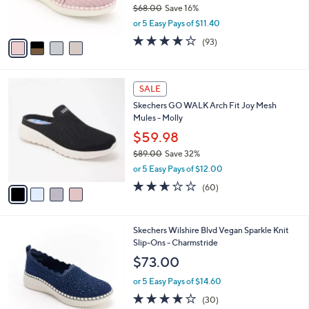
$68.00
Save 16%
s
,
or 5 Easy Pays of $11.40
A
w
v
3.7
93
(93)
a
a
of
Reviews
s
i
5
,
l
Stars
$
4
a
SALE
6
C
b
Skechers GO WALK Arch Fit Joy Mesh
8
o
l
Mules - Molly
.
l
e
0
o
$59.98
0
r
$89.00
Save 32%
s
,
or 5 Easy Pays of $12.00
A
w
v
2.5
60
(60)
a
a
of
Reviews
s
i
5
,
l
Stars
$
4
Skechers Wilshire Blvd Vegan Sparkle Knit
a
8
C
Slip-Ons - Charmstride
b
9
o
l
$73.00
.
l
e
0
o
or 5 Easy Pays of $14.60
0
r
4.0
30
(30)
s
of
Reviews