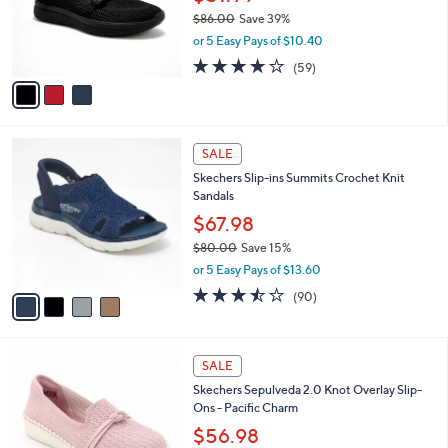
o
$86.00
Save 39%
r
,
or 5 Easy Pays of $10.40
s
w
A
3.8
59
(59)
a
v
of
Reviews
s
a
5
,
i
Stars
$
l
8
4
a
SALE
6
C
b
Skechers Slip-ins Summits Crochet Knit
.
o
l
Sandals
0
l
e
0
o
$67.98
r
$80.00
Save 15%
s
,
or 5 Easy Pays of $13.60
A
w
v
3.4
90
(90)
a
a
of
Reviews
s
i
5
,
l
Stars
$
4
a
SALE
8
C
b
Skechers Sepulveda 2.0 Knot Overlay Slip-
0
o
l
Ons - Pacific Charm
.
l
e
0
o
$56.98
0
r