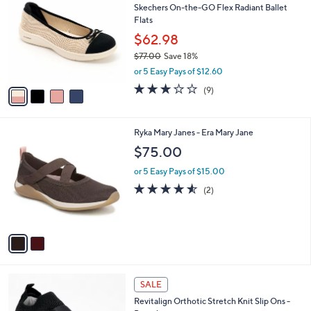
b
Skechers On-the-GO Flex Radiant Ballet
7
o
l
Flats
.
l
e
0
o
$62.98
0
r
$77.00
Save 18%
s
,
or 5 Easy Pays of $12.60
A
w
v
2.8
9
(9)
a
a
of
Reviews
s
i
5
,
l
Stars
$
2
Ryka Mary Janes - Era Mary Jane
a
7
C
b
$75.00
7
o
l
.
l
or 5 Easy Pays of $15.00
e
0
o
4.5
2
(2)
0
r
of
Reviews
s
5
A
Stars
v
a
i
l
4
a
SALE
C
b
Revitalign Orthotic Stretch Knit Slip Ons -
o
l