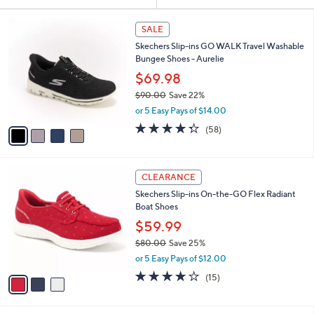
Your
or
Selections:
4
swipe
SALE
C
left
Skechers Slip-ins GO WALK Travel Washable
o
and
Bungee Shoes - Aurelie
l
o
right
$69.98
r
on
$90.00
Save 22%
s
,
touch
or 5 Easy Pays of $14.00
A
w
v
devices
4.3
58
(58)
a
a
of
Reviews
to
s
i
5
,
review.
l
Stars
$
3
a
CLEARANCE
9
C
b
Skechers Slip-ins On-the-GO Flex Radiant
0
o
l
Boat Shoes
.
l
e
0
o
$59.99
0
r
$80.00
Save 25%
s
,
or 5 Easy Pays of $12.00
A
w
v
3.7
15
(15)
a
a
of
Reviews
s
i
5
,
l
Stars