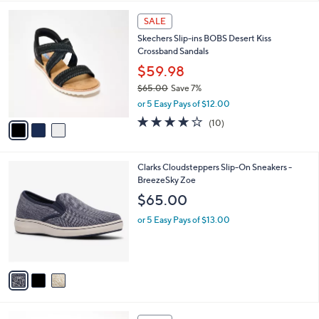
l
3
a
SALE
C
b
Skechers Slip-ins BOBS Desert Kiss
o
l
Crossband Sandals
l
e
o
$59.98
r
$65.00
Save 7%
s
,
or 5 Easy Pays of $12.00
A
w
v
4.1
10
(10)
a
a
of
Reviews
s
i
5
,
l
Stars
$
3
Clarks Cloudsteppers Slip-On Sneakers -
a
6
C
BreezeSky Zoe
b
5
o
l
$65.00
.
l
e
0
o
or 5 Easy Pays of $13.00
0
r
s
A
v
a
i
l
5