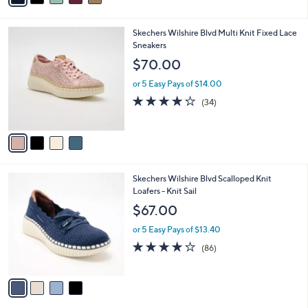
i
l
4
Skechers Wilshire Blvd Multi Knit Fixed Lace
a
C
Sneakers
b
o
l
$70.00
l
e
o
or 5 Easy Pays of $14.00
r
4.0
34
(34)
s
of
Reviews
A
5
v
Stars
a
i
l
4
Skechers Wilshire Blvd Scalloped Knit
a
C
Loafers - Knit Sail
b
o
l
$67.00
l
e
o
or 5 Easy Pays of $13.40
r
3.9
86
(86)
s
of
Reviews
A
5
v
Stars
a
i