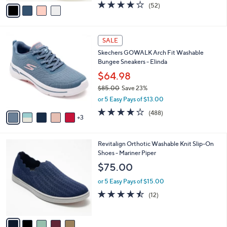
v
4.0
52
(52)
a
a
of
Reviews
s
i
5
,
l
Stars
$
8
a
SALE
8
C
b
Skechers GOWALK Arch Fit Washable
5
o
l
Bungee Sneakers - Elinda
.
l
e
0
o
$64.98
0
r
$85.00
Save 23%
s
,
or 5 Easy Pays of $13.00
A
w
v
4.0
488
(488)
a
3
a
of
Reviews
s
i
5
,
l
Stars
$
5
Revitalign Orthotic Washable Knit Slip-On
a
8
C
Shoes - Mariner Piper
b
5
o
l
$75.00
.
l
e
0
o
or 5 Easy Pays of $15.00
0
r
4.4
12
(12)
s
of
Reviews
A
5
v
Stars
a