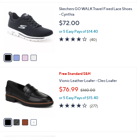
$
l
6
4
Skechers GO WALK Travel Fixed Lace Shoes
a
6
C
- Cynthia
b
.
o
l
$72.00
0
l
e
0
o
or 5 Easy Pays of $14.40
r
4.1
40
(40)
s
of
Reviews
A
5
v
Stars
a
i
l
4
Free Standard S&H
a
C
b
Vionic Leather Loafer - Cleo Loafer
o
l
,
$76.99
l
$160.00
e
w
o
or 5 Easy Pays of $15.40
a
r
s
3.9
277
(277)
s
,
of
Reviews
A
$
5
v
1
Stars
a
6
i
0
l
.