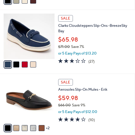
a
5
,
i
Stars
$
l
7
4
a
SALE
2
C
b
Clarks Cloudsteppers Slip-Ons -BreezeSky
.
o
l
Bay
0
l
e
0
o
$65.98
r
$71.00
Save 7%
s
,
or 5 Easy Pays of $13.20
A
w
v
3.2
27
(27)
a
a
of
Reviews
s
i
5
,
l
Stars
$
7
a
SALE
7
C
b
Aerosoles Slip-On Mules - Erik
1
o
l
.
l
$59.98
e
0
o
$66.00
Save 9%
0
r
,
or 5 Easy Pays of $12.00
s
w
A
4.1
10
(10)
a
v
of
Reviews
s
2
a
5
,
i
Stars