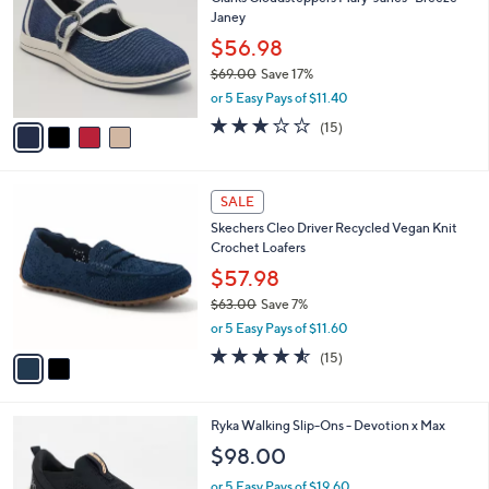
l
o
3
Janey
e
l
.
o
$56.98
0
r
$69.00
Save 17%
0
s
,
or 5 Easy Pays of $11.40
A
w
v
2.7
15
(15)
a
a
of
Reviews
s
i
5
,
l
Stars
$
2
a
SALE
6
C
b
Skechers Cleo Driver Recycled Vegan Knit
9
o
l
Crochet Loafers
.
l
e
0
o
$57.98
0
r
$63.00
Save 7%
s
,
or 5 Easy Pays of $11.60
A
w
v
4.5
15
(15)
a
a
of
Reviews
s
i
5
,
l
Stars
$
3
Ryka Walking Slip-Ons - Devotion x Max
a
6
C
b
$98.00
3
o
l
.
l
or 5 Easy Pays of $19.60
e