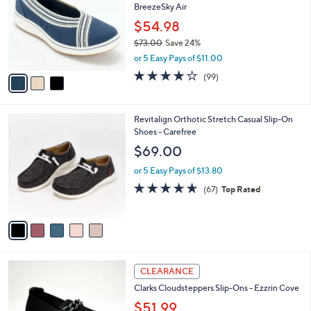
BreezeSky Air
l
e
o
$54.98
r
$73.00
Save 24%
s
,
or 5 Easy Pays of $11.00
A
w
v
3.9
99
(99)
a
a
of
Reviews
s
i
5
,
l
Stars
$
5
Revitalign Orthotic Stretch Casual Slip-On
a
7
C
Shoes - Carefree
b
3
o
l
$69.00
.
l
e
0
o
or 5 Easy Pays of $13.80
0
r
4.5
67
(67)
Top Rated
s
of
Reviews
A
5
v
Stars
a
i
l
3
a
CLEARANCE
C
b
Clarks Cloudsteppers Slip-Ons - Ezzrin Cove
o
l
l
$51.99
e