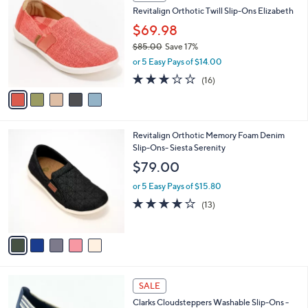
C
b
Revitalign Orthotic Twill Slip-Ons Elizabeth
o
l
l
$69.98
e
o
$85.00
Save 17%
r
,
or 5 Easy Pays of $14.00
s
w
A
2.9
16
(16)
a
v
of
Reviews
s
a
5
,
i
Stars
$
l
8
5
Revitalign Orthotic Memory Foam Denim
a
5
C
Slip-Ons- Siesta Serenity
b
.
o
l
$79.00
0
l
e
0
o
or 5 Easy Pays of $15.80
r
3.8
13
(13)
s
of
Reviews
A
5
v
Stars
a
i
l
3
a
SALE
C
b
Clarks Cloudsteppers Washable Slip-Ons -
o
l