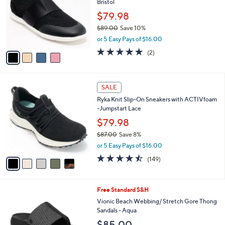
Bristol
l
e
o
$79.98
r
$89.00
Save 10%
s
,
or 5 Easy Pays of $16.00
A
w
v
5.0
2
(2)
a
a
of
Reviews
s
i
5
,
l
Stars
$
5
a
SALE
8
C
b
Ryka Knit Slip-On Sneakers with ACTIVfoam
9
o
l
-Jumpstart Lace
.
l
e
0
o
$79.98
0
r
$87.00
Save 8%
s
,
or 5 Easy Pays of $16.00
A
w
v
4.5
149
(149)
a
a
of
Reviews
s
i
5
,
l
Stars
$
5
Free Standard S&H
a
8
C
b
Vionic Beach Webbing/ Stretch Gore Thong
7
o
l
Sandals - Aqua
.
l
e
$85.00
0