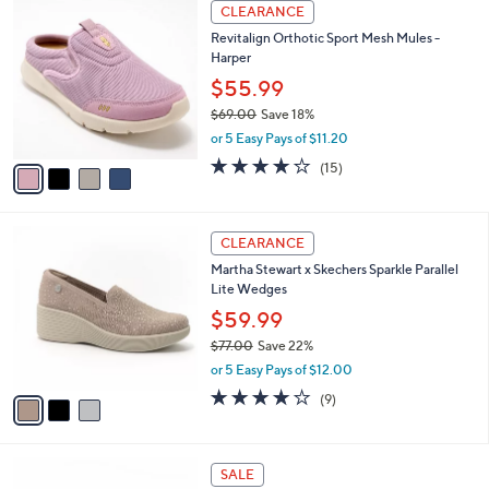
4
a
CLEARANCE
0
C
b
0
Revitalign Orthotic Sport Mesh Mules -
o
l
Harper
l
e
o
$55.99
r
$69.00
Save 18%
s
,
or 5 Easy Pays of $11.20
A
w
v
4.1
15
(15)
a
a
of
Reviews
s
i
5
,
l
Stars
$
3
a
CLEARANCE
6
C
b
Martha Stewart x Skechers Sparkle Parallel
9
o
l
Lite Wedges
.
l
e
0
o
$59.99
0
r
$77.00
Save 22%
s
,
or 5 Easy Pays of $12.00
A
w
v
4.0
9
(9)
a
a
of
Reviews
s
i
5
,
l
Stars
$
4
a
SALE
7
C