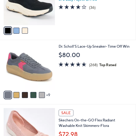
0
o
4.0
36
(36)
0
r
of
Reviews
s
5
A
Stars
v
a
i
l
1
Dr. Scholl'S Lace-Up Sneaker- Time Off Win
a
4
b
$80.00
C
l
o
4.5
268
e
(268)
Top Rated
l
of
Reviews
o
5
r
Stars
s
A
9
v
a
i
4
l
SALE
C
a
Skechers On-the-GO Flex Radiant
o
b
Washable Knit Skimmers-Flora
l
l
o
$72.98
e