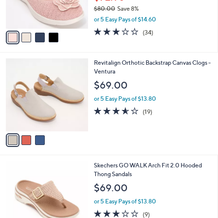
r
$80.00
Save 8%
s
,
or 5 Easy Pays of $14.60
A
w
v
2.8
34
(34)
a
a
of
Reviews
s
i
5
,
l
Stars
$
3
Revitalign Orthotic Backstrap Canvas Clogs -
a
8
C
Ventura
b
0
o
l
$69.00
.
l
e
0
o
or 5 Easy Pays of $13.80
0
r
3.5
19
(19)
s
of
Reviews
A
5
v
Stars
a
i
l
3
Skechers GO WALK Arch Fit 2.0 Hooded
a
C
Thong Sandals
b
o
l
$69.00
l
e
o
or 5 Easy Pays of $13.80
r
3.1
9
(9)
s