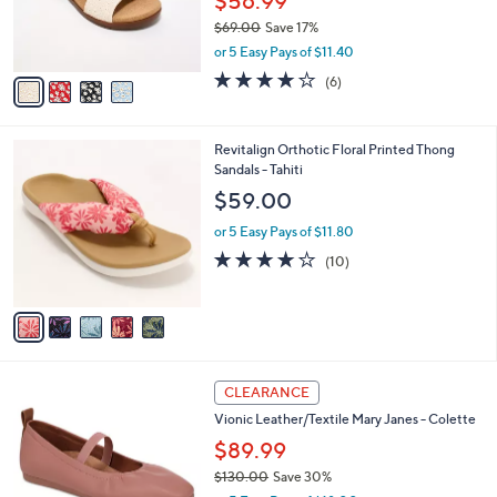
$56.99
0
r
$69.00
Save 17%
s
,
or 5 Easy Pays of $11.40
A
w
v
3.8
6
(6)
a
a
of
Reviews
s
i
5
,
l
Stars
$
5
Revitalign Orthotic Floral Printed Thong
a
6
C
Sandals - Tahiti
b
9
o
l
$59.00
.
l
e
0
o
or 5 Easy Pays of $11.80
0
r
4.2
10
(10)
s
of
Reviews
A
5
v
Stars
a
i
l
4
a
CLEARANCE
C
b
Vionic Leather/Textile Mary Janes - Colette
o
l
l
$89.99
e
o
$130.00
Save 30%
r
,