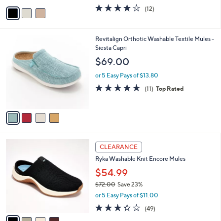
w
v
4.1
12
(12)
a
a
of
Reviews
s
i
5
,
l
Stars
$
4
Revitalign Orthotic Washable Textile Mules -
a
7
C
Siesta Capri
b
2
o
l
$69.00
.
l
e
0
o
or 5 Easy Pays of $13.80
0
r
4.6
11
(11)
Top Rated
s
of
Reviews
A
5
v
Stars
a
i
l
4
a
CLEARANCE
C
b
Ryka Washable Knit Encore Mules
o
l
l
$54.99
e
o
$72.00
Save 23%
r
,
or 5 Easy Pays of $11.00
s
w
A
3.3
49
(49)
a
v
of
Reviews
s