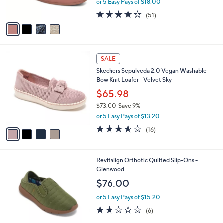
or 5 Easy Pays of $18.00
s
w
A
4.0
51
(51)
a
v
of
Reviews
s
a
5
,
i
Stars
$
l
1
4
a
SALE
3
C
b
Skechers Sepulveda 2.0 Vegan Washable
0
o
l
Bow Knit Loafer - Velvet Sky
.
l
e
0
o
$65.98
0
r
$73.00
Save 9%
s
,
or 5 Easy Pays of $13.20
A
w
v
3.6
16
(16)
a
a
of
Reviews
s
i
5
,
l
Stars
$
4
Revitalign Orthotic Quilted Slip-Ons -
a
7
C
Glenwood
b
3
o
l
$76.00
.
l
e
0
o
or 5 Easy Pays of $15.20
0
r
2.0
6
(6)
s
of
Reviews
A