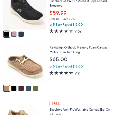
Skechers GO WALK Arch Fit Joy Leopard
o
l
Sneakers
l
e
o
$59.99
r
$85.00
Save 29%
s
,
or 5 Easy Pays of $12.00
A
w
v
4.1
10
(10)
a
a
of
Reviews
s
i
5
,
l
Stars
$
5
Revitalign Orthotic Memory Foam Canvas
a
8
C
Mules - Carefree Clog
b
5
o
l
$65.00
.
l
e
0
o
or 5 Easy Pays of $13.00
0
r
4.3
12
(12)
s
of
Reviews
A
5
v
Stars
a
i
l
8
a
SALE
C
b
Skechers Arch Fit Washable Canvas Slip-On
o
l
- Arcade