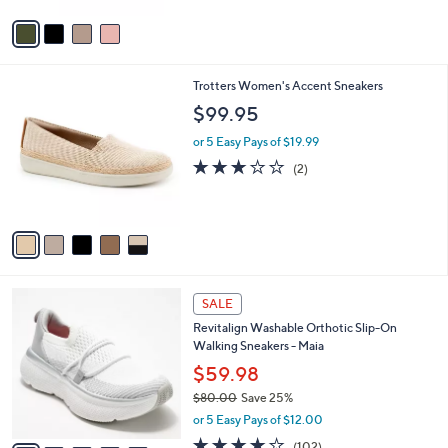
5
v
Stars
a
i
l
5
Trotters Women's Accent Sneakers
a
C
b
$99.95
o
l
l
or 5 Easy Pays of $19.99
e
o
3.0
2
(2)
r
of
Reviews
s
5
A
Stars
v
a
i
l
8
a
SALE
C
b
Revitalign Washable Orthotic Slip-On
o
l
Walking Sneakers - Maia
l
e
o
$59.98
r
$80.00
Save 25%
s
,
or 5 Easy Pays of $12.00
A
w
v
4.0
102
(102)