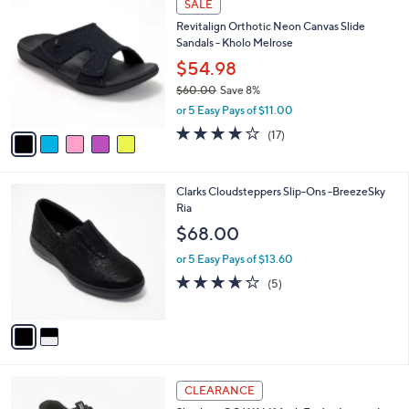
a
SALE
C
b
Revitalign Orthotic Neon Canvas Slide
o
l
Sandals - Kholo Melrose
l
e
o
$54.98
r
$60.00
Save 8%
s
,
or 5 Easy Pays of $11.00
A
w
v
4.1
17
(17)
a
a
of
Reviews
s
i
5
,
l
Stars
$
2
Clarks Cloudsteppers Slip-Ons -BreezeSky
a
6
C
Ria
b
0
o
l
$68.00
.
l
e
0
o
or 5 Easy Pays of $13.60
0
r
3.6
5
(5)
s
of
Reviews
A
5
v
Stars
a
i
l
3
a
CLEARANCE
C
b