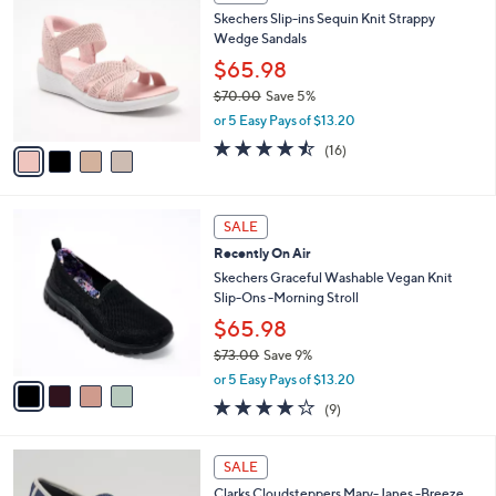
6
C
b
Skechers Slip-ins Sequin Knit Strappy
0
o
l
Wedge Sandals
.
l
e
0
o
$65.98
0
r
$70.00
Save 5%
s
,
or 5 Easy Pays of $13.20
A
w
v
4.4
16
(16)
a
a
of
Reviews
s
i
5
,
l
Stars
$
4
a
SALE
7
C
b
Recently On Air
0
o
l
.
l
Skechers Graceful Washable Vegan Knit
e
0
o
Slip-Ons -Morning Stroll
0
r
$65.98
s
$73.00
Save 9%
A
,
v
or 5 Easy Pays of $13.20
w
a
3.9
9
(9)
a
i
of
Reviews
s
l
5
,
a
4
Stars
SALE
$
b
C
7
Clarks Cloudsteppers Mary-Janes -Breeze