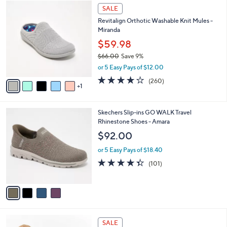
$
6
a
SALE
8
C
b
Revitalign Orthotic Washable Knit Mules -
0
o
l
Miranda
.
l
e
0
o
$59.98
0
r
$66.00
Save 9%
s
,
or 5 Easy Pays of $12.00
A
w
v
4.0
260
(260)
a
1
a
of
Reviews
s
i
5
,
l
Stars
$
4
Skechers Slip-ins GO WALK Travel
a
6
C
Rhinestone Shoes - Amara
b
6
o
l
$92.00
.
l
e
0
o
or 5 Easy Pays of $18.40
0
r
4.3
101
(101)
s
of
Reviews
A
5
v
Stars
a
i
l
5
a
SALE