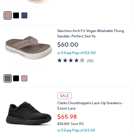
of
Reviews
A
5
v
Stars
a
i
l
3
Skechers Arch Fit Vegan Washable Thong
a
C
Sandals -Perfect,See Ya
b
o
l
$60.00
l
e
o
or 5 Easy Pays of $12.00
r
3.6
10
(10)
s
of
Reviews
A
5
v
Stars
a
i
l
3
a
SALE
C
b
Clarks Cloudsteppers Lace-Up Sneakers -
o
l
Ezzrin Lace
l
e
o
$65.98
r
$72.00
Save 8%
s
,
or 5 Easy Pays of $13.20
A