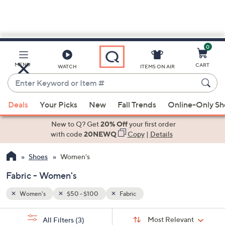
0
Skip
to
Main
MENU
CART
WATCH
ITEMS ON AIR
Content
Enter
Keyword
When
or
Deals
Your Picks
New
Fall Trends
Online-Only S
suggestions
Item
are
New to Q? Get
20% Off
your first order
#
available,
with code
20NEWQ
Copy
|
Details
use
Shoes
Women's
the
up
Fabric - Women's
and
down
Women's
$50 - $100
Fabric
arrow
Sort
s
keys
Sort:
Most Relevant
All Filters
(3)
By: