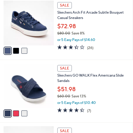
$
3
a
SALE
9
C
b
Skechers Arch Fit Arcade Subtle Bouquet
0
o
l
Casual Sneakers
.
l
e
0
o
$72.98
0
r
$80.00
Save 8%
s
,
or 5 Easy Pays of $14.60
A
w
v
3.3
26
(26)
a
a
of
Reviews
s
i
5
,
l
Stars
$
3
a
SALE
8
C
b
Skechers GO WALK Flex Americana Slide
0
o
l
Sandals
.
l
e
0
o
$51.98
0
r
$60.00
Save 13%
s
,
or 5 Easy Pays of $10.40
A
w
v
4.3
7
(7)
a
a
of
Reviews
s
i
5
,
l
Stars
$
4
a
SALE