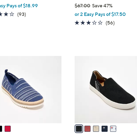
asy Pays of $18.99
$67.00
Save 47%
,
3.7
93
(93)
or 2 Easy Pays of $17.50
w
of
Reviews
3.1
56
(56)
a
5
of
Reviews
s
Stars
5
,
Stars
$
6
5
7
C
.
o
0
l
0
o
r
s
A
v
a
i