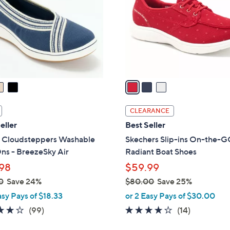
l
touch
o
devices
r
to
s
review.
A
v
a
i
l
CLEARANCE
a
eller
Best Seller
b
s Cloudsteppers Washable
Skechers Slip-ins On-the-G
l
ns - BreezeSky Air
Radiant Boat Shoes
e
98
$59.99
0
Save 24%
$80.00
Save 25%
,
asy Pays of $18.33
or 2 Easy Pays of $30.00
w
3.9
99
3.7
14
(99)
(14)
a
of
Reviews
of
Reviews
s