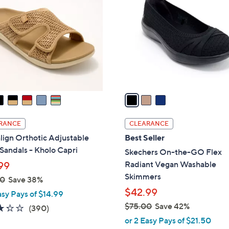
.
o
0
l
0
o
r
s
A
v
a
i
l
RANCE
CLEARANCE
a
lign Orthotic Adjustable
Best Seller
b
 Sandals - Kholo Capri
Skechers On-the-GO Flex
l
Radiant Vegan Washable
99
e
Skimmers
00
Save 38%
$42.99
asy Pays of $14.99
$75.00
Save 42%
3.2
390
(390)
,
of
Reviews
or 2 Easy Pays of $21.50