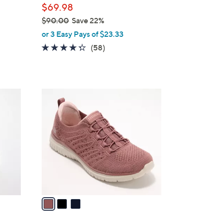
$69.98
$90.00
Save 22%
,
or 3 Easy Pays of $23.33
w
4.3
58
(58)
a
of
Reviews
s
5
,
Stars
$
3
9
C
0
o
.
l
0
o
0
r
s
A
v
a
i