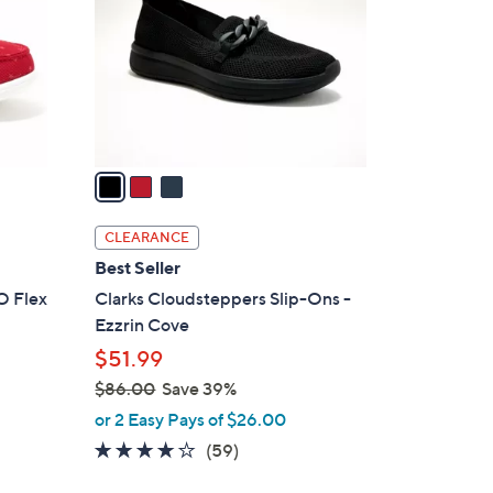
l
o
r
s
A
v
a
i
l
CLEARANCE
a
Best Seller
b
O Flex
Clarks Cloudsteppers Slip-Ons -
l
Ezzrin Cove
e
$51.99
$86.00
Save 39%
,
or 2 Easy Pays of $26.00
w
3.8
59
(59)
a
of
Reviews
s