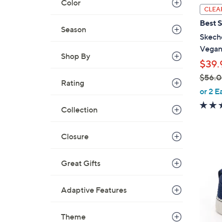
Color
l
CLEA
a
Best S
b
Season
Skech
l
Vegan
e
Shop By
$39.
$56.
Rating
,
or 2 E
w
Collection
a
s
,
Closure
$
4
5
Great Gifts
C
6
o
.
l
Adaptive Features
0
o
0
r
Theme