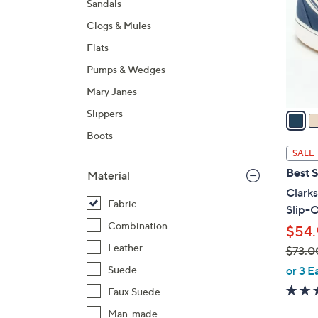
Sandals
l
Clogs & Mules
o
r
Flats
s
Pumps & Wedges
A
Mary Janes
v
a
Slippers
i
Boots
l
SALE
a
Best S
Material
b
Clark
l
Fabric
Slip-O
e
Combination
$54.
Leather
$73.0
,
or 3 E
Suede
w
Faux Suede
a
Man-made
s