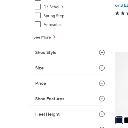
,
or 3 E
Dr. Scholl's
w
Spring Step
a
s
Aerosoles
,
See More
$
6
8
Shoe Style
3
.
C
0
Size
o
0
l
o
Price
r
s
Shoe Features
A
v
Heel Height
a
i