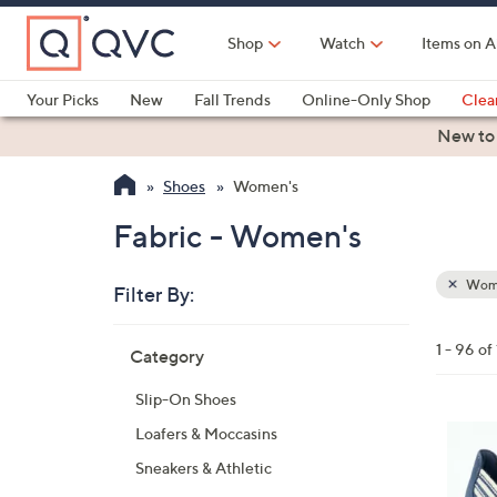
Skip
to
Shop
Watch
Items on A
Main
Content
Your Picks
New
Fall Trends
Online-Only Shop
Clea
Electronics
Kitchen
Food & Wine
Health & Fitness
New to
Shoes
Women's
Fabric - Women's
Wom
Filter By:
Clear
All
Skip
Filters
1 - 96 of
Category
Your
to
Selecti
product
Slip-On Shoes
listings
3
Loafers & Moccasins
C
Sneakers & Athletic
o