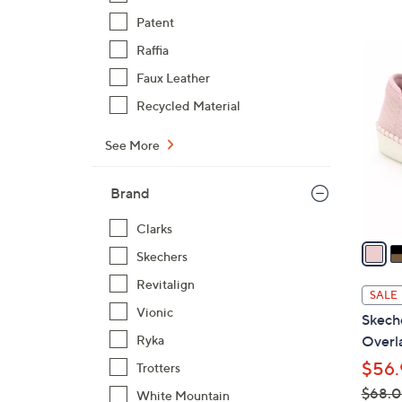
,
Patent
$
4
Raffia
7
C
Faux Leather
3
o
Recycled Material
.
l
0
o
See More
0
r
s
Brand
A
v
Clarks
a
Skechers
i
Revitalign
l
SALE
a
Vionic
Skech
b
Ryka
Overla
l
$56.
Trotters
e
$68.
White Mountain