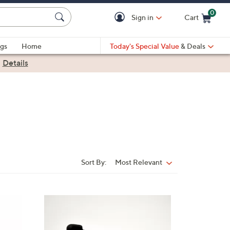
0
Sign in
Cart
Cart is Empty
gs
Home
Today's Special Value
& Deals
|
Details
Sort By:
Most Relevant
Sort
By:
3
C
o