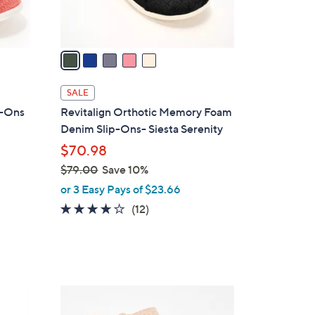
s
A
v
a
i
l
SALE
a
ip-Ons
Revitalign Orthotic Memory Foam
b
Denim Slip-Ons- Siesta Serenity
l
$70.98
e
$79.00
Save 10%
,
or 3 Easy Pays of $23.66
w
3.7
12
(12)
a
of
Reviews
s
5
,
Stars
$
7
5
9
C