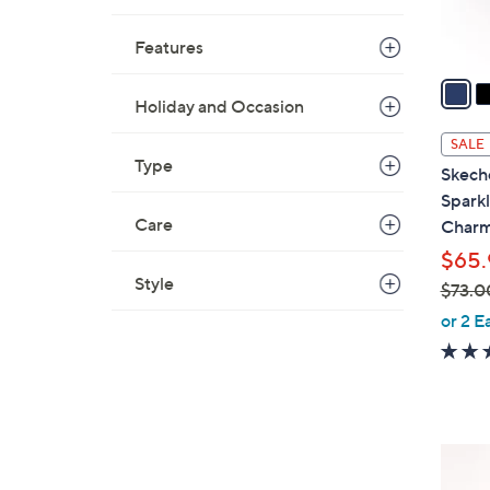
s
A
Features
v
a
Holiday and Occasion
i
l
SALE
a
Type
Skech
b
Sparkl
l
Care
Charm
e
$65.
Style
$73.0
,
or 2 E
w
a
s
,
$
6
7
C