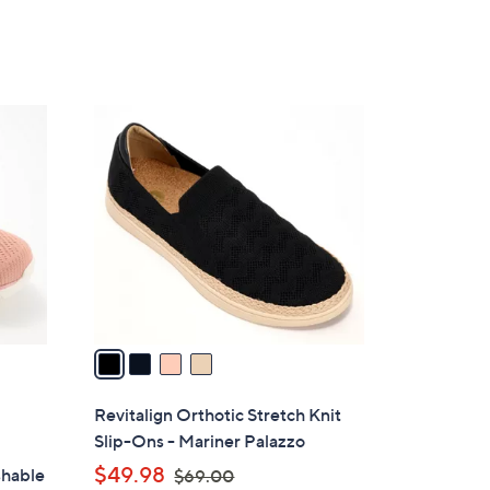
5
,
Stars
$
5
2
4
.
C
0
o
0
l
o
r
s
A
v
a
i
l
Revitalign Orthotic Stretch Knit
a
Slip-Ons - Mariner Palazzo
b
,
$49.98
shable
$69.00
l