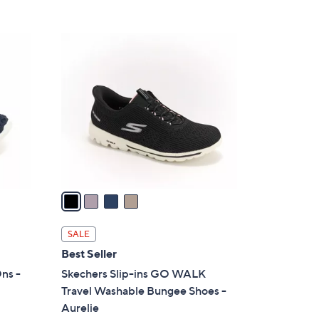
5
,
Stars
$
4
8
C
6
o
.
l
0
o
0
r
s
A
v
a
i
l
SALE
a
Best Seller
b
ns -
Skechers Slip-ins GO WALK
l
Travel Washable Bungee Shoes -
e
Aurelie