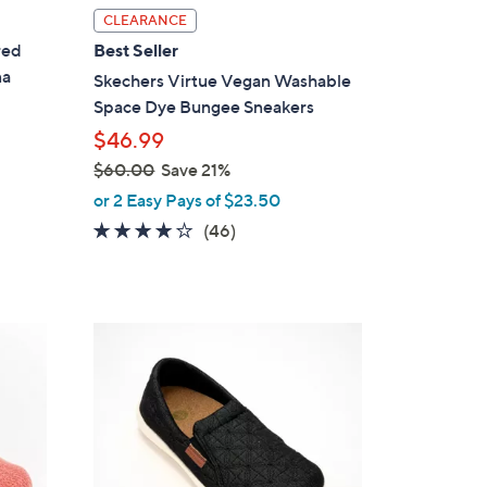
l
CLEARANCE
a
red
Best Seller
b
na
Skechers Virtue Vegan Washable
l
Space Dye Bungee Sneakers
e
$46.99
$60.00
Save 21%
,
or 2 Easy Pays of $23.50
w
4.0
46
(46)
a
of
Reviews
s
5
,
Stars
$
5
6
C
0
o
.
l
0
o
0
r