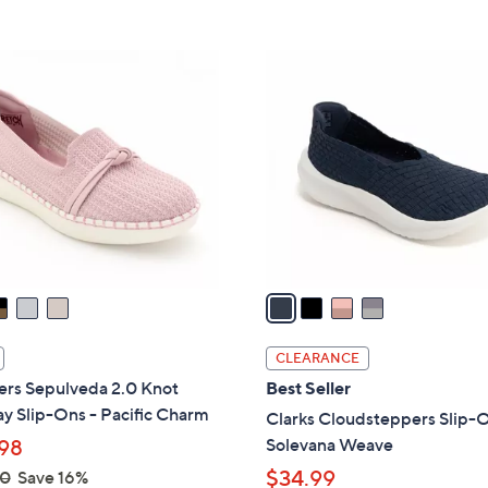
5
5
,
Stars
Stars
$
4
8
C
0
o
.
l
0
o
0
r
s
A
v
a
i
l
CLEARANCE
a
ers Sepulveda 2.0 Knot
Best Seller
b
y Slip-Ons - Pacific Charm
Clarks Cloudsteppers Slip-O
l
Solevana Weave
98
e
$34.99
00
Save 16%