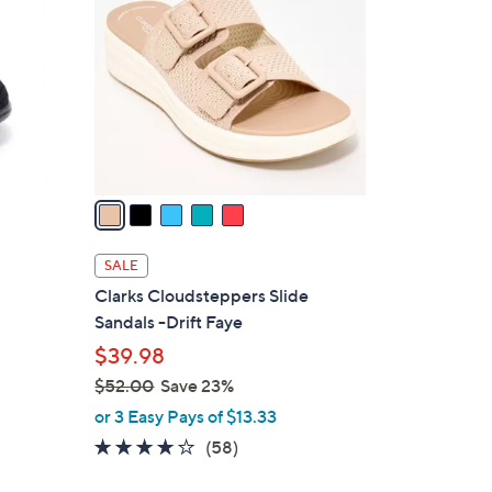
.
o
0
l
0
o
r
s
A
v
a
i
l
SALE
a
Clarks Cloudsteppers Slide
b
Sandals -Drift Faye
l
$39.98
e
$52.00
Save 23%
,
or 3 Easy Pays of $13.33
w
4.0
58
(58)
a
of
Reviews
s