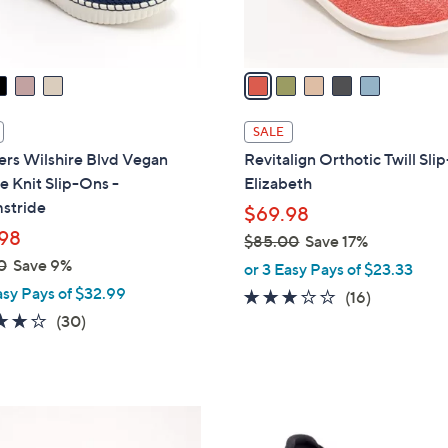
s
A
v
a
i
l
SALE
a
ers Wilshire Blvd Vegan
Revitalign Orthotic Twill Sl
b
e Knit Slip-Ons -
Elizabeth
l
stride
$69.98
e
98
$85.00
Save 17%
,
0
Save 9%
or 3 Easy Pays of $23.33
w
asy Pays of $32.99
2.9
16
(16)
a
4.0
30
of
Reviews
(30)
s
of
Reviews
5
,
5
Stars
$
Stars
8
3
5
C