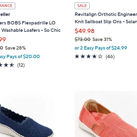
l
RANCE
SALE
a
eller
Revitalign Orthotic Enginee
b
Knit Sailboat Slip Ons - Sola
ers BOBS Flexpadrille LO
l
 Washable Loafers - So Chic
$49.98
e
99
$73.00
Save 31%
,
00
Save 28%
or 2 Easy Pays of $24.99
w
4.1
46
asy Pays of $20.00
(46)
a
of
Reviews
4.5
12
(12)
s
5
of
Reviews
,
Stars
5
$
Stars
7
5
3
C
.
o
0
l
0
o
r