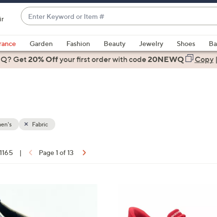
Enter
ir
Keyword
When
or
suggestions
rance
Garden
Fashion
Beauty
Jewelry
Shoes
Ba
Item
are
 Q? Get
#
20% Off
your first order
with code
20NEWQ
Copy
available,
use
the
up
and
down
en's
Fabric
arrow
keys
 1165
|
Page 1 of 13
or
ons:
swipe
left
3
and
C
right
o
on