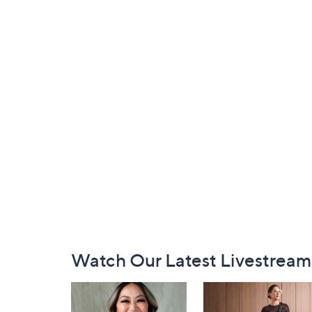
Footer
Watch Our Latest Livestream
Navigation
and