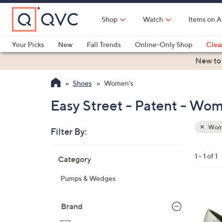
Skip
to
Shop
Watch
Items on A
Main
Content
Your Picks
New
Fall Trends
Online-Only Shop
Clea
Electronics
Kitchen
Food & Wine
Health & Fitness
New to
Shoes
Women's
Easy Street - Patent - Wom
Wom
Filter By:
Clear
All
Skip
Filters
1 - 1 of 1
Category
Your
to
Selecti
product
Pumps & Wedges
listings
1
C
Brand
o