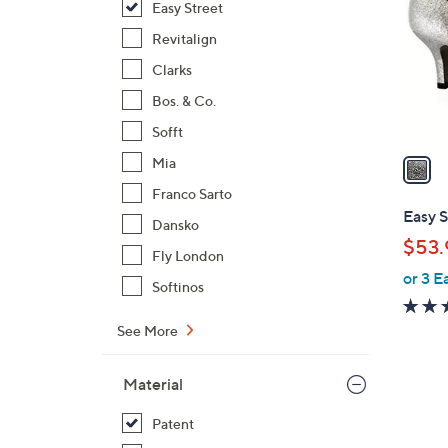
Easy Street
l
o
Revitalign
r
Clarks
s
Bos. & Co.
A
Sofft
v
a
Mia
i
Franco Sarto
l
Easy S
Dansko
a
$53.
b
Fly London
or 3 E
l
Softinos
e
See More
Material
Patent