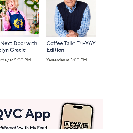
 Next Door with
Coffee Talk: Fri-YAY
olyn Gracie
Edition
erday at 5:00 PM
Yesterday at 3:00 PM