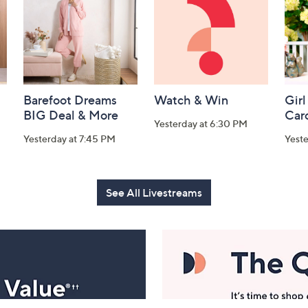
Barefoot Dreams
Watch & Win
Girl
BIG Deal & More
Car
Yesterday at 6:30 PM
Yesterday at 7:45 PM
Yest
See All Livestreams