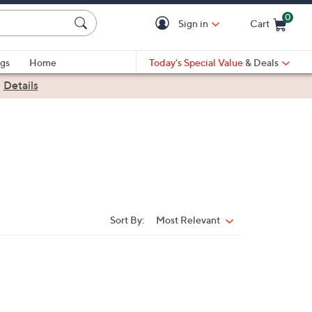
0
Sign in
Cart
Cart is Empty
gs
Home
Today's Special Value
& Deals
|
Details
Sort By:
Most Relevant
Sort
By: