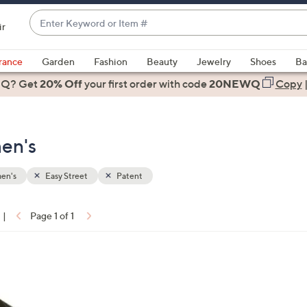
Enter
ir
Keyword
When
or
suggestions
rance
Garden
Fashion
Beauty
Jewelry
Shoes
Ba
Item
are
 Q? Get
#
20% Off
your first order
with code
20NEWQ
Copy
available,
use
the
en's
up
and
down
en's
Easy Street
Patent
arrow
keys
|
Page 1 of 1
or
ons:
swipe
left
and
right
on