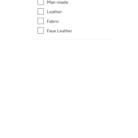
Man-made
Leather
Fabric
Faux Leather