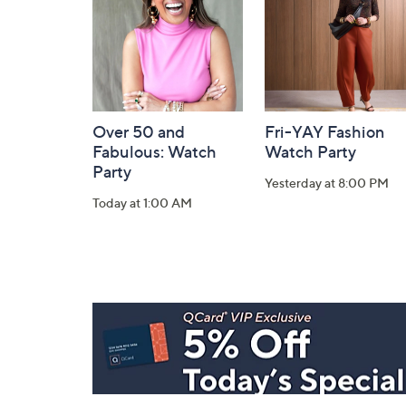
Information
Over 50 and
Fri-YAY Fashion
Fabulous: Watch
Watch Party
Party
Yesterday at 8:00 PM
Today at 1:00 AM