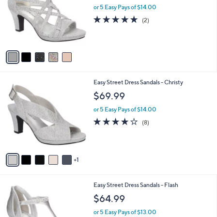
and
l
or 5 Easy Pays of $14.00
o
right
5.0
2
(2)
r
on
of
Reviews
s
5
touch
A
Stars
v
devices
a
to
i
review.
l
6
Easy Street Dress Sandals - Christy
a
C
b
$69.99
o
l
l
or 5 Easy Pays of $14.00
e
o
4.0
8
(8)
r
of
Reviews
s
5
A
Stars
v
1
a
i
l
5
Easy Street Dress Sandals - Flash
a
C
b
$64.99
o
l
l
or 5 Easy Pays of $13.00
e