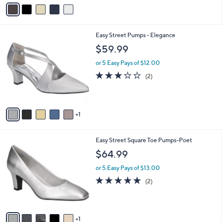
v
9
a
.
i
9
l
9
6
Easy Street Pumps - Elegance
a
C
b
$59.99
o
l
l
or 5 Easy Pays of $12.00
e
o
3.0
2
(2)
r
of
Reviews
s
5
A
Stars
v
1
a
i
l
6
Easy Street Square Toe Pumps-Poet
a
C
b
$64.99
o
l
l
or 5 Easy Pays of $13.00
e
o
5.0
2
(2)
r
of
Reviews
s
5
A
Stars
v
1
a