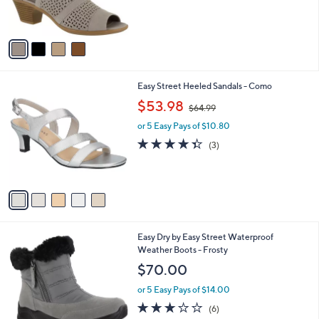
of
Reviews
s
5
A
Stars
v
a
i
l
5
Easy Street Heeled Sandals - Como
a
C
,
b
$53.98
$64.99
o
w
l
l
or 5 Easy Pays of $10.80
a
e
o
s
4.3
3
(3)
r
,
of
Reviews
s
$
5
A
6
Stars
v
4
a
.
i
9
l
9
4
Easy Dry by Easy Street Waterproof
a
C
Weather Boots - Frosty
b
o
l
$70.00
l
e
o
or 5 Easy Pays of $14.00
r
3.0
6
(6)
s
of
Reviews