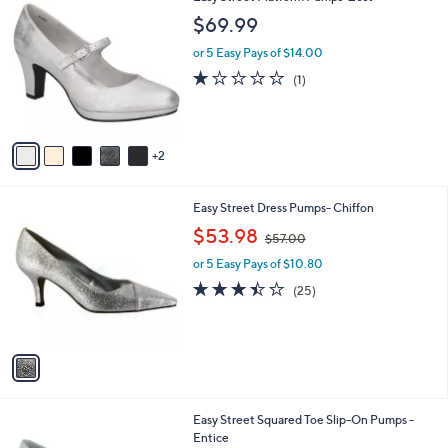
C
b
$69.99
o
l
l
or 5 Easy Pays of $14.00
e
o
1.0
1
(1)
r
of
Reviews
s
5
A
Stars
v
2
a
i
l
1
Easy Street Dress Pumps- Chiffon
a
C
,
b
$53.98
$57.00
o
w
l
l
or 5 Easy Pays of $10.80
a
e
o
s
3.4
25
(25)
r
,
of
Reviews
s
$
5
A
5
Stars
v
7
a
.
i
0
l
0
1
Easy Street Squared Toe Slip-On Pumps -
a
C
Entice
b