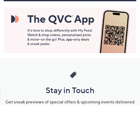
Stay in Touch
Get sneak previews of special offers & upcoming events delivered
to your inbox.
Email
Sign Up
*You're signing up to receive QVC promotional email.