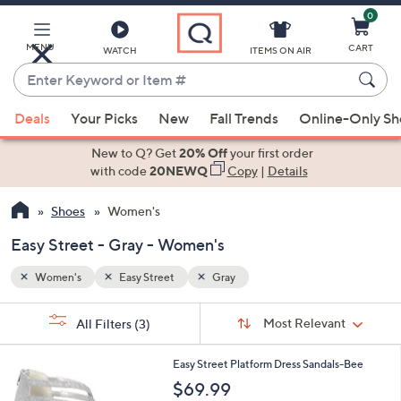
0
Skip
to
Main
MENU
CART
WATCH
ITEMS ON AIR
Content
Enter
Keyword
When
or
Deals
Your Picks
New
Fall Trends
Online-Only S
suggestions
Item
are
New to Q? Get
20% Off
your first order
#
available,
with code
20NEWQ
Copy
|
Details
use
Shoes
Women's
the
up
Easy Street - Gray - Women's
and
down
Women's
Easy Street
Gray
arrow
Sort
s
keys
Sort:
Most Relevant
All Filters
(3)
By:
Your
or
Selections:
5
swipe
Easy Street Platform Dress Sandals-Bee
C
left
$69.99
o