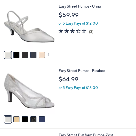
l
6
Easy Street Pumps - Unna
a
C
b
$59.99
o
l
l
or 5 Easy Pays of $12.00
e
o
2.7
3
(3)
r
of
Reviews
s
5
A
Stars
v
1
a
i
l
5
Easy Street Pumps - Picaboo
a
C
b
$64.99
o
l
l
or 5 Easy Pays of $13.00
e
o
r
s
A
v
a
i
l
7
Easy Street Platform Pumps-Zest
a