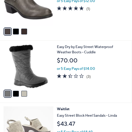
or 5 Easy Pays of $12.00
e
o
5.0
1
(1)
r
of
Reviews
s
5
A
Stars
v
a
i
l
3
Easy Dry by Easy Street Waterproof
a
C
Weather Boots - Cuddle
b
o
l
$70.00
l
e
o
or 5 Easy Pays of $14.00
r
2.3
3
(3)
s
of
Reviews
A
5
v
Stars
a
i
l
4
Waitlist
a
C
b
Easy Street Block Heel Sandals - Linda
o
l
$43.47
l
e
o
or 5 Easy Pays of $8.69