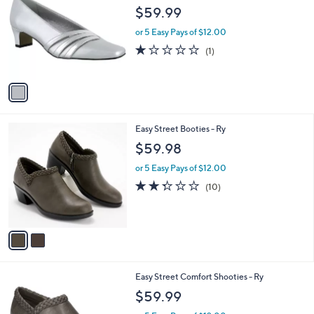
o
l
$59.99
l
e
o
or 5 Easy Pays of $12.00
r
1.0
1
(1)
s
of
Reviews
A
5
v
Stars
a
i
l
2
Easy Street Booties - Ry
a
C
b
$59.98
o
l
l
or 5 Easy Pays of $12.00
e
o
2.3
10
(10)
r
of
Reviews
s
5
A
Stars
v
a
i
l
3
Easy Street Comfort Shooties - Ry
a
C
b
$59.99
o
l
l