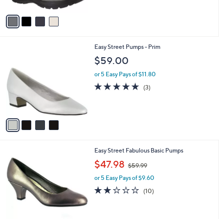
A
5
v
Stars
a
i
l
4
Easy Street Pumps - Prim
a
C
b
$59.00
o
l
l
or 5 Easy Pays of $11.80
e
o
4.7
3
(3)
r
of
Reviews
s
5
A
Stars
v
a
i
l
5
Easy Street Fabulous Basic Pumps
a
C
,
b
$47.98
$59.99
o
w
l
l
or 5 Easy Pays of $9.60
a
e
o
s
2.1
10
(10)
r
,
of
Reviews
s
$
5
A
5
Stars