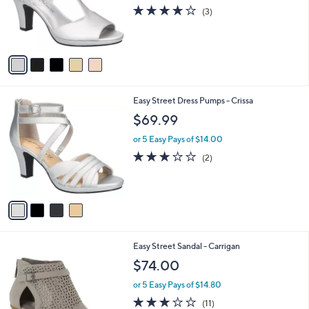
o
3.7
3
(3)
r
of
Reviews
s
5
A
Stars
v
a
i
l
4
Easy Street Dress Pumps - Crissa
a
C
b
$69.99
o
l
l
or 5 Easy Pays of $14.00
e
o
3.0
2
(2)
r
of
Reviews
s
5
A
Stars
v
a
i
l
4
Easy Street Sandal - Carrigan
a
C
b
$74.00
o
l
l
or 5 Easy Pays of $14.80
e
o
2.7
11
(11)
r