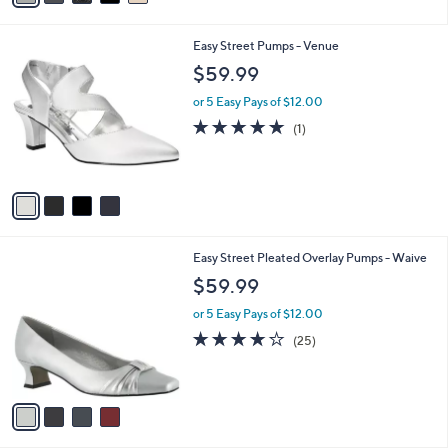
i
l
4
Easy Street Pumps - Venue
a
C
b
$59.99
o
l
l
or 5 Easy Pays of $12.00
e
o
5.0
1
(1)
r
of
Reviews
s
5
A
Stars
v
a
i
l
4
Easy Street Pleated Overlay Pumps - Waive
a
C
b
$59.99
o
l
l
or 5 Easy Pays of $12.00
e
o
3.7
25
(25)
r
of
Reviews
s
5
A
Stars
v
a
i