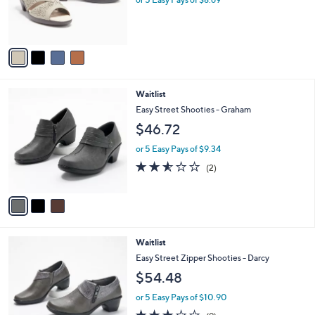
r
s
A
v
a
i
l
3
Waitlist
a
C
b
Easy Street Shooties - Graham
o
l
$46.72
l
e
o
or 5 Easy Pays of $9.34
r
2.5
2
(2)
s
of
Reviews
A
5
v
Stars
a
i
l
4
Waitlist
a
C
b
Easy Street Zipper Shooties - Darcy
o
l
$54.48
l
e
o
or 5 Easy Pays of $10.90
r
2.7
9