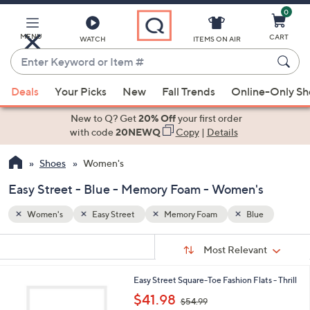
0
Skip
to
Main
MENU
CART
WATCH
ITEMS ON AIR
Content
Enter
Keyword
When
e
or
Deals
Your Picks
New
Fall Trends
Online-Only S
suggestions
Item
are
New to Q? Get
20% Off
your first order
#
available,
with code
20NEWQ
Copy
|
Details
use
Shoes
Women's
the
up
Easy Street - Blue - Memory Foam - Women's
and
down
Women's
Easy Street
Memory Foam
Blue
arrow
Sort
s
keys
Sort:
Most Relevant
By:
Your
or
Selections:
2
Easy Street Square-Toe Fashion Flats - Thrill
swipe
C
,
$41.98
left
$54.99
o
w