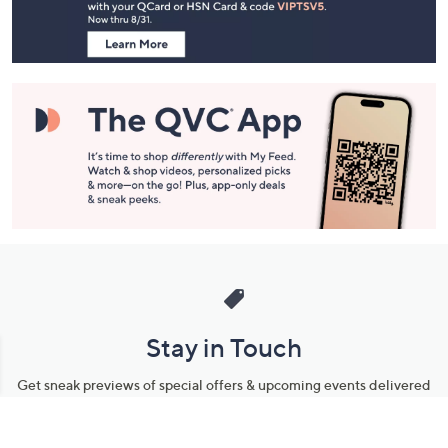
Information
Stay in Touch
Get sneak previews of special offers & upcoming events delivered
to your inbox.
Email
Sign Up