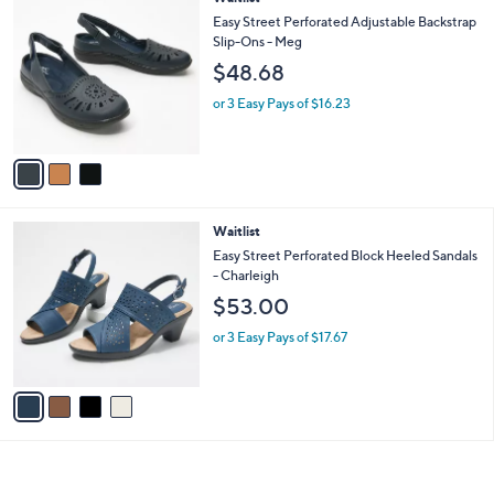
a
C
b
Easy Street Perforated Adjustable Backstrap
o
l
Slip-Ons - Meg
l
e
$48.68
o
r
or 3 Easy Pays of $16.23
s
A
v
a
i
l
4
Waitlist
a
C
b
Easy Street Perforated Block Heeled Sandals
o
l
- Charleigh
l
e
$53.00
o
r
or 3 Easy Pays of $17.67
s
A
v
a
i
l
a
b