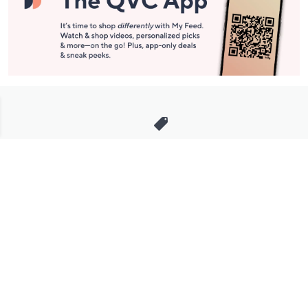
Stay in Touch
Get sneak previews of special offers & upcoming events delivered
to your inbox.
Email
Sign Up
*You're signing up to receive QVC promotional email.