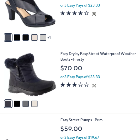
l
or 3 Easy Pays of $23.33
e
o
4.0
8
(8)
r
of
Reviews
s
5
A
Stars
v
1
a
i
l
4
Easy Dry by Easy Street Waterproof Weather
a
C
Boots - Frosty
b
o
l
$70.00
l
e
o
or 3 Easy Pays of $23.33
r
3.0
6
(6)
s
of
Reviews
A
5
v
Stars
a
i
l
4
Easy Street Pumps - Prim
a
C
b
$59.00
o
l
l
or 3 Easy Pays of $19.67
e