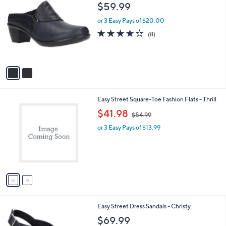
C
b
$59.99
o
l
l
or 3 Easy Pays of $20.00
e
o
4.0
8
(8)
r
of
Reviews
s
5
A
Stars
v
a
i
l
2
Easy Street Square-Toe Fashion Flats - Thrill
a
C
,
b
$41.98
$54.99
o
w
l
l
or 3 Easy Pays of $13.99
a
e
o
s
r
,
s
$
A
5
v
4
a
.
i
9
l
9
6
Easy Street Dress Sandals - Christy
a
C
b
$69.99
o
l