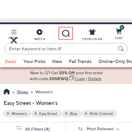
0
Skip
to
Main
ed
MENU
CART
WATCH
ITEMS ON AIR
Content
Enter
Keyword
When
or
Deals
Your Picks
New
Fall Trends
Online-Only S
suggestions
Item
are
New to Q? Get
20% Off
your first order
#
available,
with code
20NEWQ
Copy
|
Details
use
Shoes
Women's
the
up
Easy Street - Women's
and
down
Women's
Easy Street
Blue
Multi-Colored
arrow
Sort
s
keys
Sort:
Most Relevant
All Filters
(4)
By: