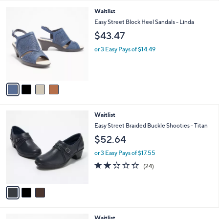
l
4
Waitlist
a
C
b
Easy Street Block Heel Sandals - Linda
o
l
$43.47
l
e
o
or 3 Easy Pays of $14.49
r
s
A
v
a
i
l
3
Waitlist
a
C
b
Easy Street Braided Buckle Shooties - Titan
o
l
$52.64
l
e
o
or 3 Easy Pays of $17.55
r
1.9
24
(24)
s
of
Reviews
A
5
v
Stars
a
i
l
3
Waitlist