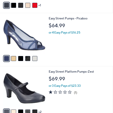
v
1
a
i
l
5
Easy Street Pumps - Picaboo
a
C
b
$64.99
o
l
l
or 4 Easy Pays of $16.25
e
o
r
s
A
v
a
i
l
7
Easy Street Platform Pumps-Zest
a
C
b
$69.99
o
l
l
or 3 Easy Pays of $23.33
e
o
1.0
1
(1)
r
of
Reviews
s
5
A
Stars
v
2
a