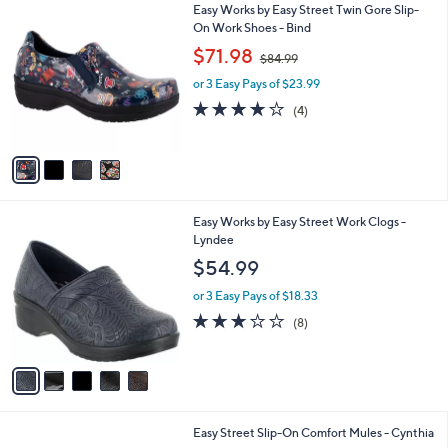
4
Easy Works by Easy Street Twin Gore Slip-
a
C
On Work Shoes - Bind
b
o
,
l
$71.98
$84.99
l
w
e
o
or 3 Easy Pays of $23.99
a
r
s
3.8
4
(4)
s
,
of
Reviews
A
$
5
v
8
Stars
a
4
i
.
l
9
5
Easy Works by Easy Street Work Clogs -
a
9
C
Lyndee
b
o
l
$54.99
l
e
o
or 3 Easy Pays of $18.33
r
2.9
8
(8)
s
of
Reviews
A
5
v
Stars
a
i
l
2
Easy Street Slip-On Comfort Mules - Cynthia
a