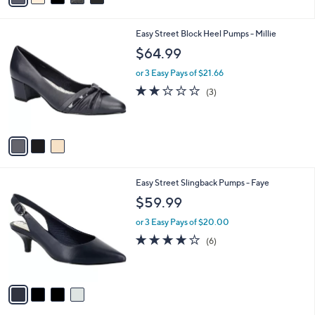
i
l
3
Easy Street Block Heel Pumps - Millie
a
C
b
$64.99
o
l
l
or 3 Easy Pays of $21.66
e
o
2.0
3
(3)
r
of
Reviews
s
5
A
Stars
v
a
i
l
4
Easy Street Slingback Pumps - Faye
a
C
b
$59.99
o
l
l
or 3 Easy Pays of $20.00
e
o
3.8
6
(6)
r
of
Reviews
s
5
A
Stars
v
a
i