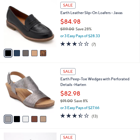
$
5
a
SALE
6
C
b
Earth Leather Slip-On Loafers - Javas
5
o
l
.
l
$84.98
e
0
o
$119.00
Save 28%
0
r
,
or 3 Easy Pays of $28.33
s
w
A
2.9
7
(7)
a
v
of
Reviews
s
a
5
,
i
Stars
$
l
1
5
a
SALE
1
C
b
Earth Peep-Toe Wedges with Perforated
9
o
l
Details -Harten
.
l
e
0
o
$82.98
0
r
$91.00
Save 8%
s
,
or 3 Easy Pays of $27.66
A
w
v
3.4
13
(13)
a
a
of
Reviews
s
i
5
,
l
Stars
$
6
a
SALE
9