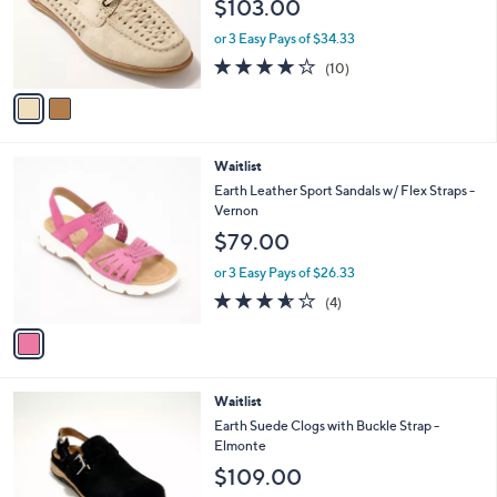
$103.00
o
r
or 3 Easy Pays of $34.33
s
3.7
10
(10)
A
of
Reviews
v
5
a
Stars
i
l
1
Waitlist
a
C
b
Earth Leather Sport Sandals w/ Flex Straps -
o
l
Vernon
l
e
$79.00
o
r
or 3 Easy Pays of $26.33
s
3.5
4
(4)
A
of
Reviews
v
5
a
Stars
i
l
4
Waitlist
a
C
b
Earth Suede Clogs with Buckle Strap -
o
l
Elmonte
l
e
$109.00
o