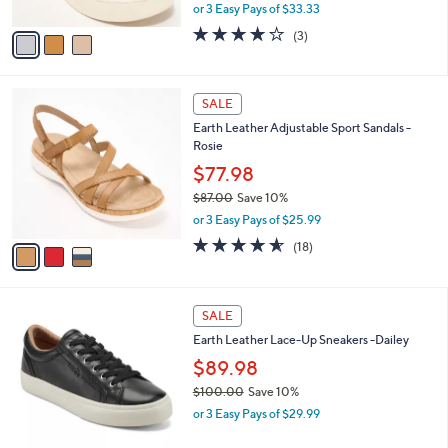
,
or 3 Easy Pays of $33.33
A
w
v
3.7
3
(3)
a
a
of
Reviews
s
i
5
,
l
Stars
$
3
a
SALE
1
C
b
Earth Leather Adjustable Sport Sandals -
1
o
l
Rosie
9
l
e
.
o
$77.98
0
r
$87.00
Save 10%
0
s
,
or 3 Easy Pays of $25.99
A
w
v
4.5
18
(18)
a
a
of
Reviews
s
i
5
,
l
Stars
$
4
a
SALE
8
C
b
Earth Leather Lace-Up Sneakers -Dailey
7
o
l
.
l
$89.98
e
0
o
$100.00
Save 10%
0
r
,
or 3 Easy Pays of $29.99
s
w
A
a