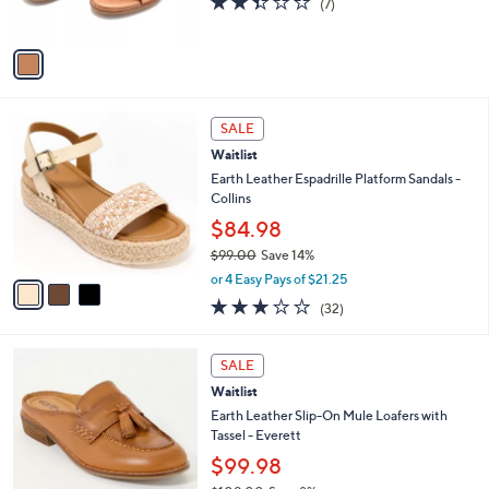
(7)
s
of
Reviews
A
5
v
Stars
a
i
l
3
a
SALE
C
b
Waitlist
o
l
l
Earth Leather Espadrille Platform Sandals -
e
o
Collins
r
$84.98
s
$99.00
Save 14%
A
,
v
or 4 Easy Pays of $21.25
w
a
2.9
32
(32)
a
i
of
Reviews
s
l
5
,
a
4
Stars
SALE
$
b
C
9
Waitlist
l
o
9
e
l
Earth Leather Slip-On Mule Loafers with
.
o
Tassel - Everett
0
r
$99.98
0
s