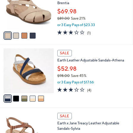
Brentia
.
l
e
0
o
$69.98
0
r
$89.00
Save 21%
s
,
or 3 Easy Pays of $23.33
A
w
v
3.0
1
(1)
a
a
of
Reviews
s
i
5
,
l
Stars
$
5
a
SALE
8
C
b
Earth Leather Adjustable Sandals-Athena
9
o
l
.
l
$52.98
e
0
o
$98.00
Save 45%
0
r
,
or 3 Easy Pays of $17.66
s
w
A
2.8
4
(4)
a
v
of
Reviews
s
a
5
,
i
Stars
$
l
9
4
a
SALE
8
C
b
Earth x Jane Treacy Leather Adjustable
.
o
l
Sandals-Sylvia
0
l
e