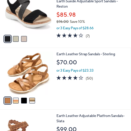
Earth Suede Adjustable Sport Sandals -
0
o
l
Reston
9
l
e
.
o
$85.98
0
r
$96.00
Save 10%
0
s
,
or 3 Easy Pays of $28.66
A
w
v
4.1
7
(7)
a
a
of
Reviews
s
i
5
,
l
Stars
$
4
Earth Leather Strap Sandals - Sterling
a
9
C
b
$70.00
6
o
l
.
l
or 3 Easy Pays of $23.33
e
0
o
3.9
50
(50)
0
r
of
Reviews
s
5
A
Stars
v
a
i
l
5
Earth Leather Adjustable Platfrom Sandals-
a
C
Slata
b
o
l
$99.00