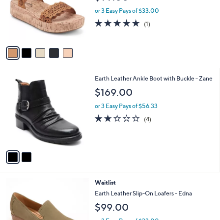
l
e
o
or 3 Easy Pays of $33.00
r
5.0
1
(1)
s
of
Reviews
A
5
v
Stars
a
i
l
2
Earth Leather Ankle Boot with Buckle - Zane
a
C
b
$169.00
o
l
l
or 3 Easy Pays of $56.33
e
o
2.2
4
(4)
r
of
Reviews
s
5
A
Stars
v
a
i
l
6
Waitlist
a
C
b
Earth Leather Slip-On Loafers - Edna
o
l
$99.00
l
e
o