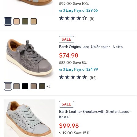
$99.00
Save 10%
s
,
or 3 Easy Pays of $29.66
A
w
v
4.0
5
(5)
a
a
of
Reviews
s
i
5
,
l
Stars
$
8
a
SALE
9
C
b
Earth Origins Lace-Up Sneaker - Netta
9
o
l
.
l
$74.98
e
0
o
$82.00
Save 8%
0
r
,
or 3 Easy Pays of $24.99
s
w
A
4.4
54
(54)
a
v
of
Reviews
s
3
a
5
,
i
Stars
$
l
8
3
a
SALE
2
C
b
Earth Leather Sneakers with Stretch Laces -
.
o
l
Kristal
0
l
e
0
o
$99.98
r
$119.00
Save 15%
s