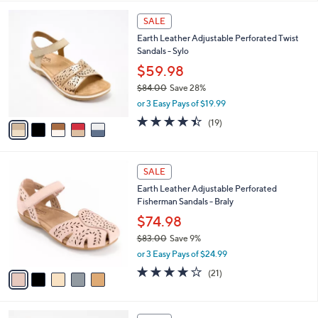
,
l
Stars
$
5
a
SALE
7
C
b
Earth Leather Adjustable Perforated Twist
2
o
l
Sandals - Sylo
.
l
e
0
o
$59.98
0
r
$84.00
Save 28%
s
,
or 3 Easy Pays of $19.99
A
w
v
4.4
19
(19)
a
a
of
Reviews
s
i
5
,
l
Stars
$
5
a
SALE
8
C
b
Earth Leather Adjustable Perforated
4
o
l
Fisherman Sandals - Braly
.
l
e
0
o
$74.98
0
r
$83.00
Save 9%
s
,
or 3 Easy Pays of $24.99
A
w
v
4.1
21
(21)
a
a
of
Reviews
s
i
5
,
l
Stars
$
4