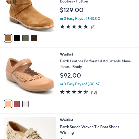
l
Booties - Hutton
l
e
$129.00
o
r
or 3 Easy Pays of $43.00
s
5.0
2
(2)
A
of
Reviews
v
5
a
Stars
i
l
3
Waitlist
a
C
b
Earth Leather Perforated Adjustable Mary-
o
l
Janes - Brady
l
e
$92.00
o
r
or 3 Easy Pays of $30.67
s
4.5
13
(13)
A
of
Reviews
v
5
a
Stars
i
l
2
Waitlist
a
C
b
Earth Suede Woven Tie Boat Shoes -
o
l
Wishing
l
e