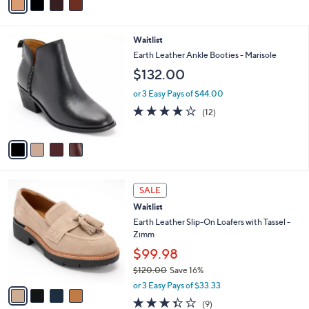
a
Stars
i
l
4
Waitlist
a
C
b
Earth Leather Ankle Booties - Marisole
o
l
$132.00
l
e
o
or 3 Easy Pays of $44.00
r
4.0
12
(12)
s
of
Reviews
A
5
v
Stars
a
i
l
4
a
SALE
C
b
Waitlist
o
l
l
Earth Leather Slip-On Loafers with Tassel -
e
o
Zimm
r
$99.98
s
$120.00
Save 16%
A
,
v
or 3 Easy Pays of $33.33
w
a
3.3
9
(9)
a
i