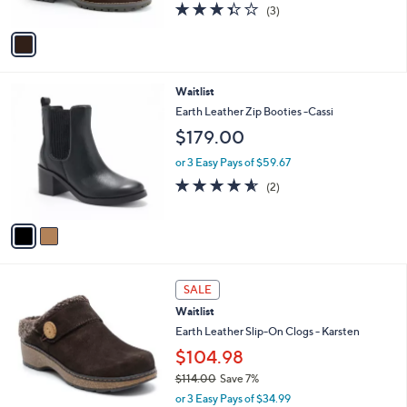
3.3
3
(3)
A
of
Reviews
v
5
a
Stars
i
l
2
Waitlist
a
C
b
Earth Leather Zip Booties -Cassi
o
l
$179.00
l
e
o
or 3 Easy Pays of $59.67
r
4.5
2
(2)
s
of
Reviews
A
5
v
Stars
a
i
l
3
a
SALE
C
b
Waitlist
o
l
l
Earth Leather Slip-On Clogs - Karsten
e
o
$104.98
r
$114.00
Save 7%
s
,
A
or 3 Easy Pays of $34.99