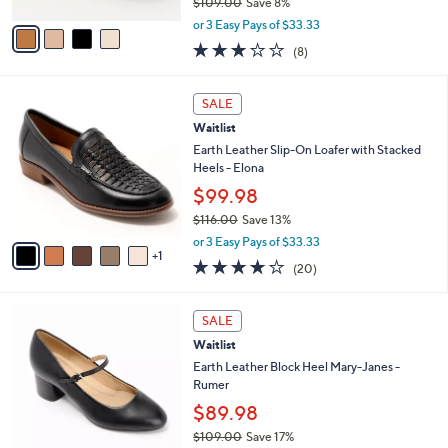
$109.00
Save 8%
A
,
v
or 3 Easy Pays of $33.33
w
a
3.1
8
(8)
a
i
of
Reviews
s
l
5
,
a
6
Stars
SALE
$
b
C
1
Waitlist
l
o
0
e
l
Earth Leather Slip-On Loafer with Stacked
9
o
Heels - Elona
.
r
$99.98
0
s
0
$116.00
Save 13%
A
,
v
or 3 Easy Pays of $33.33
w
1
a
4.0
20
(20)
a
i
of
Reviews
s
l
5
,
a
4
Stars
SALE
$
b
C
1
Waitlist
l
o
1
e
l
Earth Leather Block Heel Mary-Janes -
6
o
Rumer
.
r
$89.98
0
s
0
$109.00
Save 17%
A