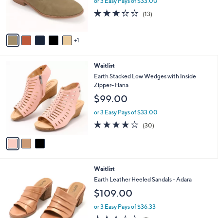
or 3 Easy Pays of $33.00
r
3.2
13
(13)
s
of
Reviews
A
5
v
Stars
1
a
i
l
3
Waitlist
a
C
b
Earth Stacked Low Wedges with Inside
o
l
Zipper- Hana
l
e
$99.00
o
r
or 3 Easy Pays of $33.00
s
3.8
30
(30)
A
of
Reviews
v
5
a
Stars
i
l
1
Waitlist
a
C
b
Earth Leather Heeled Sandals - Adara
o
l
$109.00
l
e
o
or 3 Easy Pays of $36.33
r
2.3
7