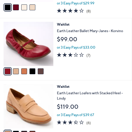
,
v
or 3 Easy Pays of $29.99
w
a
4.0
8
(8)
a
i
of
Reviews
s
l
5
,
a
5
Waitlist
Stars
$
b
C
Earth Leather Ballet Mary-Janes - Korvino
1
l
o
$99.00
0
e
l
9
o
or 3 Easy Pays of $33.00
.
r
2.7
7
0
(7)
s
of
Reviews
0
A
5
v
Stars
a
i
l
4
Waitlist
a
C
b
Earth Leather Loafers with Stacked Heel -
o
l
Lindy
l
e
$119.00
o
r
or 3 Easy Pays of $39.67
s
3.3
6
(6)
A
of
Reviews
v
5