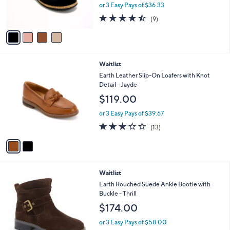
r
or 3 Easy Pays of $36.33
s
4.4
9
(9)
A
of
Reviews
v
5
a
Stars
i
l
2
Waitlist
a
C
b
Earth Leather Slip-On Loafers with Knot
o
l
Detail - Jayde
l
e
$119.00
o
r
or 3 Easy Pays of $39.67
s
3.0
13
(13)
A
of
Reviews
v
5
a
Stars
i
l
1
Waitlist
a
C
b
Earth Rouched Suede Ankle Bootie with
o
l
Buckle - Thrill
l
e
$174.00
o
r
or 3 Easy Pays of $58.00
s