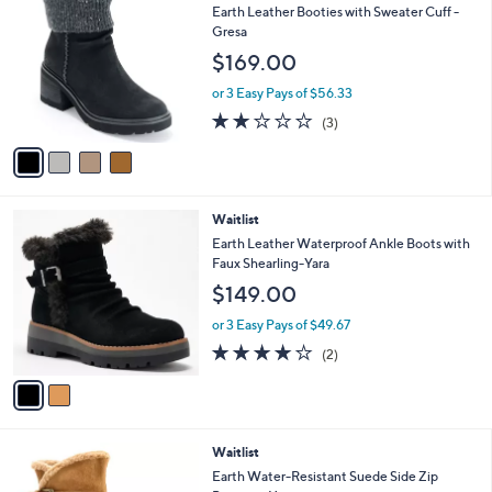
C
b
Earth Leather Booties with Sweater Cuff -
o
l
Gresa
l
e
$169.00
o
r
or 3 Easy Pays of $56.33
s
2.0
3
(3)
A
of
Reviews
v
5
a
Stars
i
l
2
Waitlist
a
C
b
Earth Leather Waterproof Ankle Boots with
o
l
Faux Shearling-Yara
l
e
$149.00
o
r
or 3 Easy Pays of $49.67
s
4.0
2
(2)
A
of
Reviews
v
5
a
Stars
i
l
4
Waitlist
a
C
b
Earth Water-Resistant Suede Side Zip
o