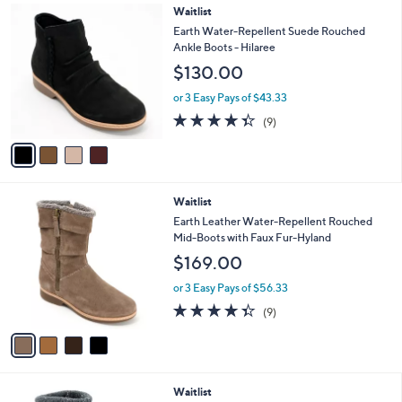
4
Waitlist
a
C
b
Earth Water-Repellent Suede Rouched
o
l
Ankle Boots - Hilaree
l
e
$130.00
o
r
or 3 Easy Pays of $43.33
s
4.3
9
(9)
A
of
Reviews
v
5
a
Stars
i
l
4
Waitlist
a
C
b
Earth Leather Water-Repellent Rouched
o
l
Mid-Boots with Faux Fur-Hyland
l
e
$169.00
o
r
or 3 Easy Pays of $56.33
s
4.3
9
(9)
A
of
Reviews
v
5
a
Stars
i
l
4
Waitlist
a