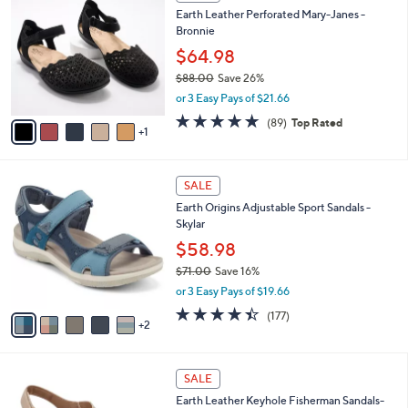
C
b
Earth Leather Perforated Mary-Janes -
1
o
l
Bronnie
.
l
e
0
o
$64.98
0
r
$88.00
Save 26%
s
,
or 3 Easy Pays of $21.66
A
w
v
4.7
89
(89)
Top Rated
a
1
a
of
Reviews
s
i
5
,
l
Stars
$
7
a
SALE
8
C
b
Earth Origins Adjustable Sport Sandals -
8
o
l
Skylar
.
l
e
0
o
$58.98
0
r
$71.00
Save 16%
s
,
or 3 Easy Pays of $19.66
A
w
v
4.4
177
(177)
a
2
a
of
Reviews
s
i
5
,
l
Stars
$
4
a
SALE
7
C
b
Earth Leather Keyhole Fisherman Sandals-
1
o
l