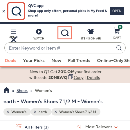
0
Skip
to
Main
MENU
CART
WATCH
ITEMS ON AIR
Content
Enter
Keyword
When
or
Deals
Your Picks
New
Fall Trends
Online-Only S
suggestions
Item
are
New to Q? Get
20% Off
your first order
#
available,
with code
20NEWQ
Copy
|
Details
use
Shoes
Women's
the
up
earth - Women's Shoes 7 1/2 M - Women's
and
down
Women's
earth
Women's Shoes 7 1/2 M
arrow
Sort
s
keys
Sort:
Most Relevant
All Filters
(3)
By: