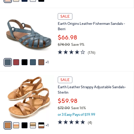
,
i
Stars
$
l
8
6
a
SALE
7
C
b
Earth Origins Leather Fisherman Sandals -
.
o
l
Berri
0
l
e
0
o
$66.98
r
$74.00
Save 9%
s
,
3.7
176
A
(176)
w
of
Reviews
v
a
5
1
a
s
Stars
i
,
l
$
6
a
SALE
7
C
b
Earth Leather Strappy Adjustable Sandals-
4
o
l
Sterlin
.
l
e
0
o
$59.98
0
r
$72.00
Save 16%
s
,
or 3 Easy Pays of $19.99
A
w
v
4.8
4
(4)
a
1
a
of
Reviews
s
i
5