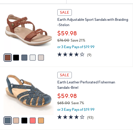
Your
or
Selections:
5
swipe
SALE
C
left
Earth Adjustable Sport Sandals with Braiding
o
and
-Stelon
l
o
right
$59.98
r
on
$76.00
Save 21%
s
,
touch
or 3 Easy Pays of $19.99
A
w
v
devices
4.2
9
(9)
a
a
of
Reviews
to
s
i
5
,
review.
l
Stars
$
5
a
SALE
7
C
b
Earth Leather Perforated Fisherman
6
o
l
Sandals-Briel
.
l
e
0
o
$59.98
0
r
$65.00
Save 7%
s
,
or 3 Easy Pays of $19.99
A
w
v
3.7
93
(93)
a
a
of
Reviews
s
i
5
,
l
Stars