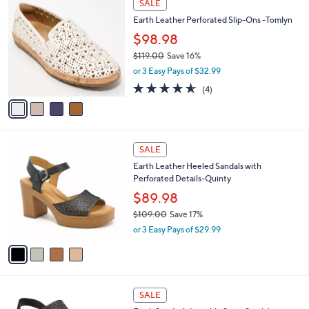
a
SALE
8
C
b
Earth Leather Perforated Slip-Ons -Tomlyn
3
o
l
.
l
$98.98
e
0
o
$119.00
Save 16%
0
r
,
or 3 Easy Pays of $32.99
s
w
A
4.5
4
(4)
a
v
of
Reviews
s
a
5
,
i
Stars
$
l
1
4
a
SALE
1
C
b
Earth Leather Heeled Sandals with
9
o
l
Perforated Details-Quinty
.
l
e
0
o
$89.98
0
r
$109.00
Save 17%
s
,
or 3 Easy Pays of $29.99
A
w
v
a
a
s
i
,
l
$
3
a
SALE
1
C
b