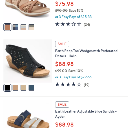
0
o
$75.98
r
$90.00
Save 15%
s
,
or 3 Easy Pays of $25.33
A
w
v
3.2
24
(24)
a
a
of
Reviews
s
i
5
,
l
Stars
$
4
a
SALE
9
C
b
Earth Peep Toe Wedges with Perforated
0
o
l
Details - Halin
.
l
e
0
o
$88.98
0
r
$99.00
Save 10%
s
,
or 3 Easy Pays of $29.66
A
w
v
3.7
19
(19)
a
a
of
Reviews
s
i
5
,
l
Stars
$
4
a
SALE
9
C
b
Earth Leather Adjustable Slide Sandals -
9
o
l
Ayden
.
l
e
0
o
$88.98
0
r