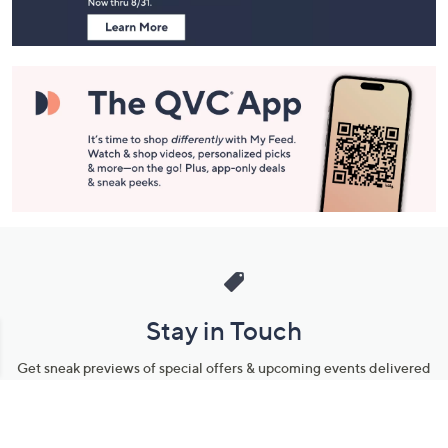
Stay in Touch
Get sneak previews of special offers & upcoming events delivered
to your inbox.
Email
Sign Up