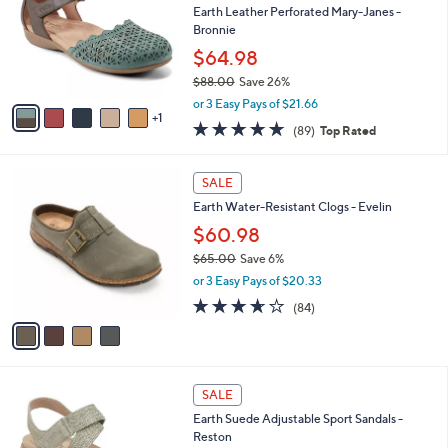
and
l
Earth Leather Perforated Mary-Janes -
o
right
Bronnie
r
on
$64.98
s
touch
$88.00
Save 26%
A
,
v
devices
or 3 Easy Pays of $21.66
w
1
a
4.7
89
to
(89)
Top Rated
a
i
of
Reviews
review.
s
l
5
,
a
4
Stars
SALE
$
b
C
8
Earth Water-Resistant Clogs - Evelin
l
o
8
e
l
$60.98
.
o
$65.00
Save 6%
0
r
,
0
or 3 Easy Pays of $20.33
s
w
A
3.6
84
(84)
a
v
of
Reviews
s
a
5
,
i
Stars
$
l
6
3
a
SALE
5
C
b
Earth Suede Adjustable Sport Sandals -
.
o
l
Reston
0
l
e