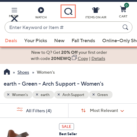
0
Skip
to
Main
MENU
CART
WATCH
ITEMS ON AIR
Content
Enter
Keyword
When
or
Deals
Your Picks
New
Fall Trends
Online-Only S
suggestions
Item
are
New to Q? Get
20% Off
your first order
#
available,
with code
20NEWQ
Copy
|
Details
use
Shoes
Women's
the
up
earth - Green - Arch Support - Women's
and
down
Women's
earth
Arch Support
Green
arrow
Sort
s
keys
Sort:
Most Relevant
All Filters
(4)
By:
Your
or
Selections:
6
swipe
SALE
C
left
Best Seller
o