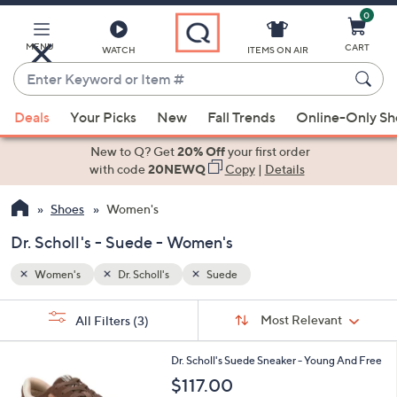
0
Skip
to
Main
MENU
CART
WATCH
ITEMS ON AIR
Content
Enter
Keyword
When
or
Deals
Your Picks
New
Fall Trends
Online-Only S
suggestions
Item
are
New to Q? Get
20% Off
your first order
#
available,
with code
20NEWQ
Copy
|
Details
use
Shoes
Women's
the
up
Dr. Scholl's - Suede - Women's
and
down
Women's
Dr. Scholl's
Suede
arrow
Sort
s
keys
Sort:
Most Relevant
All Filters
(3)
By:
Your
or
Selections:
1
swipe
Dr. Scholl's Suede Sneaker - Young And Free
C
left
$117.00
o