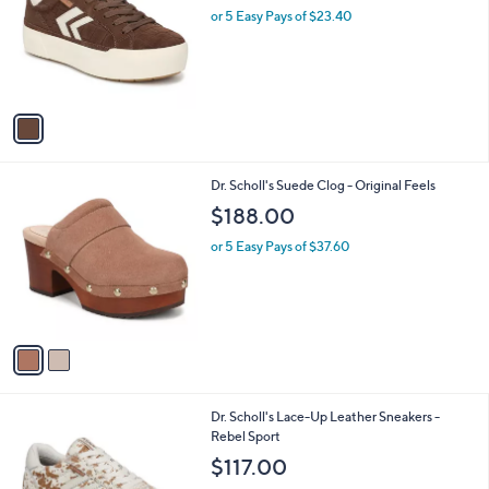
and
l
or 5 Easy Pays of $23.40
o
right
r
on
s
touch
A
v
devices
a
to
i
review.
l
2
Dr. Scholl's Suede Clog - Original Feels
a
C
b
$188.00
o
l
l
or 5 Easy Pays of $37.60
e
o
r
s
A
v
a
i
l
9
Dr. Scholl's Lace-Up Leather Sneakers -
a
C
Rebel Sport
b
o
l
$117.00
l
e