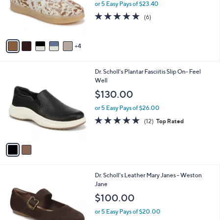
o
or 5 Easy Pays of $23.40
r
4.8
6
(6)
s
of
Reviews
A
5
v
Stars
4
a
i
l
2
Dr. Scholl's Plantar Fasciitis Slip On- Feel
a
C
Well
b
o
l
$130.00
l
e
o
or 5 Easy Pays of $26.00
r
4.8
12
(12)
Top Rated
s
of
Reviews
A
5
v
Stars
a
i
l
5
Dr. Scholl's Leather Mary Janes - Weston
a
C
Jane
b
o
l
$100.00
l
e
o
or 5 Easy Pays of $20.00
r