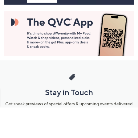
Stay in Touch
Get sneak previews of special offers & upcoming events delivered
to your inbox.
Email
Sign Up
*You're signing up to receive QVC promotional email.