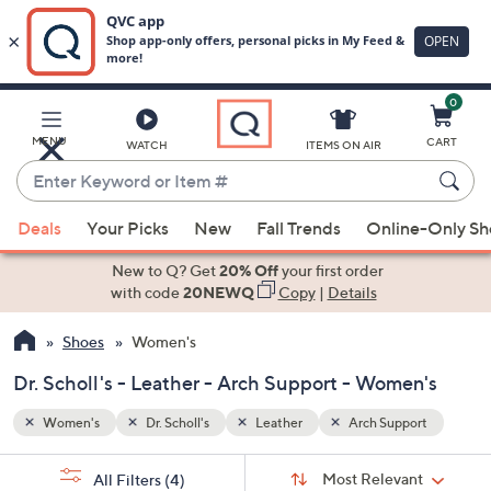
0
Skip
to
Main
ort
MENU
CART
WATCH
ITEMS ON AIR
Content
Enter
Keyword
When
or
Deals
Your Picks
New
Fall Trends
Online-Only S
suggestions
Item
are
New to Q? Get
20% Off
your first order
#
available,
with code
20NEWQ
Copy
|
Details
use
Shoes
Women's
the
up
Dr. Scholl's - Leather - Arch Support - Women's
and
down
Women's
Dr. Scholl's
Leather
Arch Support
arrow
Sort
s
keys
Sort:
Most Relevant
All Filters
(4)
By: