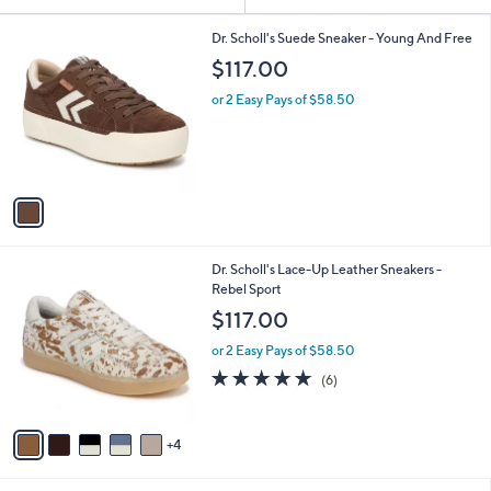
Your
or
Selections:
1
swipe
Dr. Scholl's Suede Sneaker - Young And Free
C
left
$117.00
o
and
l
or 2 Easy Pays of $58.50
o
right
r
on
s
touch
A
v
devices
a
to
i
review.
l
9
Dr. Scholl's Lace-Up Leather Sneakers -
a
C
Rebel Sport
b
o
l
$117.00
l
e
o
or 2 Easy Pays of $58.50
r
4.8
6
(6)
s
of
Reviews
A
5
v
Stars
4
a
i
l