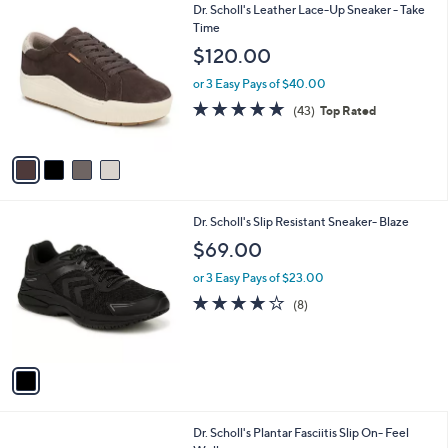
4
Dr. Scholl's Leather Lace-Up Sneaker - Take
a
C
Time
b
o
l
$120.00
l
e
o
or 3 Easy Pays of $40.00
r
4.7
43
(43)
Top Rated
s
of
Reviews
A
5
v
Stars
a
i
l
1
Dr. Scholl's Slip Resistant Sneaker- Blaze
a
C
b
$69.00
o
l
l
or 3 Easy Pays of $23.00
e
o
3.9
8
(8)
r
of
Reviews
s
5
A
Stars
v
a
i
l
2
Dr. Scholl's Plantar Fasciitis Slip On- Feel
a