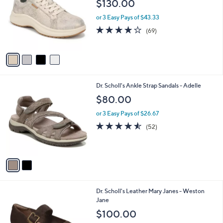
$130.00
l
e
o
or 3 Easy Pays of $43.33
r
4.1
69
(69)
s
of
Reviews
A
5
v
Stars
a
i
l
2
Dr. Scholl's Ankle Strap Sandals - Adelle
a
C
b
$80.00
o
l
l
or 3 Easy Pays of $26.67
e
o
4.5
52
(52)
r
of
Reviews
s
5
A
Stars
v
a
i
l
5
Dr. Scholl's Leather Mary Janes - Weston
a
C
Jane
b
o
l
$100.00
l
e