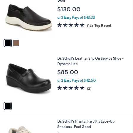
C
Well
b
o
l
$130.00
l
e
o
or 3 Easy Pays of $43.33
r
4.8
12
(12)
Top Rated
s
of
Reviews
A
5
v
Stars
a
i
l
1
Dr. Scholl's Leather Slip On Service Shoe -
a
C
Dynamo Lite
b
o
l
$85.00
l
e
o
or 2 Easy Pays of $42.50
r
5.0
2
(2)
s
of
Reviews
A
5
v
Stars
a
i
l
4
Dr. Scholl's Plantar Fasciitis Lace-Up
a
C
Sneakers- Feel Good
b
o
l