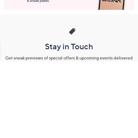
Stay in Touch
Get sneak previews of special offers & upcoming events delivered
to your inbox.
Email
Sign Up
*You're signing up to receive QVC promotional email.
Manage Your Account
Find recent orders, do a return or exchange, create a Wish List &