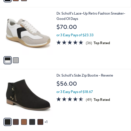
i
l
2
Dr. Scholl's Lace-Up Retro Fashion Sneaker-
a
C
Good Ol Days
b
o
l
$70.00
l
e
o
or 3 Easy Pays of $23.33
r
4.6
36
(36)
Top Rated
s
of
Reviews
A
5
v
Stars
a
i
l
6
Dr. Scholl's Side Zip Bootie - Reverie
a
C
b
$56.00
o
l
l
or 3 Easy Pays of $18.67
e
o
4.5
49
(49)
Top Rated
r
of
Reviews
s
5
A
Stars
v
1
a
i