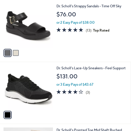
l
2
Dr. Scholl's Strappy Sandals - Time Off Sky
a
C
b
$76.00
o
l
l
or 2 Easy Pays of $38.00
e
o
4.7
13
(13)
Top Rated
r
of
Reviews
s
5
A
Stars
v
a
i
l
1
Dr. Scholl's Lace-Up Sneakers - Feel Support
a
C
b
$131.00
o
l
l
or 3 Easy Pays of $43.67
e
o
4.0
3
(3)
r
of
Reviews
s
5
A
Stars
v
a
i
l
2
Dr. Scholl's Pointed Toe Mid Shaft Ruched
a