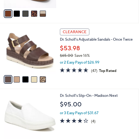
A
Stars
v
a
i
l
5
a
CLEARANCE
C
b
Dr. Scholl's Adjustable Sandals - Once Twice
o
l
l
$53.98
e
o
$65.00
Save 16%
r
,
or 2 Easy Pays of $26.99
s
w
A
4.5
47
(47)
Top Rated
a
v
of
Reviews
s
a
5
,
i
Stars
$
l
6
1
Dr. Scholl's Slip-On - Madison Next
a
5
C
b
$95.00
.
o
l
0
l
or 3 Easy Pays of $31.67
e
0
o
4.2
4
(4)
r
of
Reviews
s
5
A
Stars