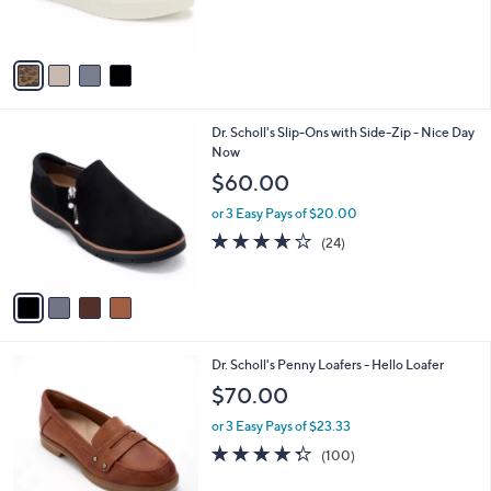
of
Reviews
s
5
A
Stars
v
a
i
l
4
Dr. Scholl's Slip-Ons with Side-Zip - Nice Day
a
C
Now
b
o
l
$60.00
l
e
o
or 3 Easy Pays of $20.00
r
3.6
24
(24)
s
of
Reviews
A
5
v
Stars
a
i
l
5
Dr. Scholl's Penny Loafers - Hello Loafer
a
C
b
$70.00
o
l
l
or 3 Easy Pays of $23.33
e
o
4.3
100
(100)
r
of
Reviews
s
5