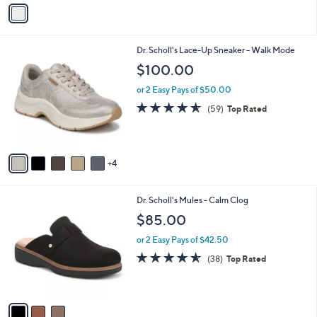
v
a
i
l
9
Dr. Scholl's Lace-Up Sneaker - Walk Mode
a
C
b
$100.00
o
l
l
or 2 Easy Pays of $50.00
e
o
4.5
59
(59)
Top Rated
r
of
Reviews
s
5
A
Stars
v
4
a
i
l
3
Dr. Scholl's Mules - Calm Clog
a
C
b
$85.00
o
l
l
or 2 Easy Pays of $42.50
e
o
4.5
38
(38)
Top Rated
r
of
Reviews
s
5
A
Stars
v
a