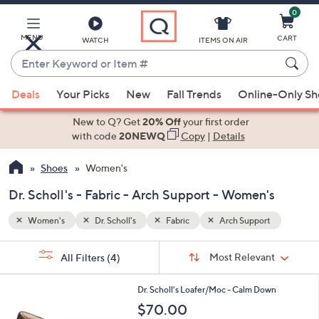
0
Skip
to
Main
MENU
CART
WATCH
ITEMS ON AIR
Content
Enter
Keyword
When
t
or
Deals
Your Picks
New
Fall Trends
Online-Only S
suggestions
Item
are
New to Q? Get
20% Off
your first order
#
available,
with code
20NEWQ
Copy
|
Details
use
Shoes
Women's
the
up
Dr. Scholl's - Fabric - Arch Support - Women's
and
down
Women's
Dr. Scholl's
Fabric
Arch Support
arrow
Sort
s
keys
Sort:
Most Relevant
All Filters
(4)
By:
Your
or
Selections:
4
swipe
Dr. Scholl's Loafer/Moc - Calm Down
C
left
$70.00
o