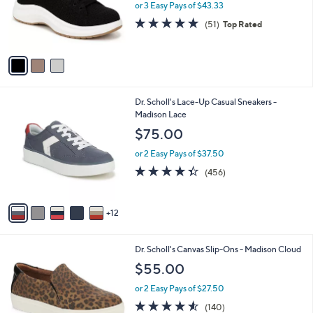
o
or 3 Easy Pays of $43.33
e
r
4.7
51
(51)
Top Rated
s
of
Reviews
A
5
v
Stars
a
i
l
1
Dr. Scholl's Lace-Up Casual Sneakers -
a
7
Madison Lace
b
C
l
$75.00
o
e
l
or 2 Easy Pays of $37.50
o
4.3
456
(456)
r
of
Reviews
s
5
A
Stars
12
v
a
i
4
Dr. Scholl's Canvas Slip-Ons - Madison Cloud
l
C
a
$55.00
o
b
l
or 2 Easy Pays of $27.50
l
o
e
4.5
140
(140)
r