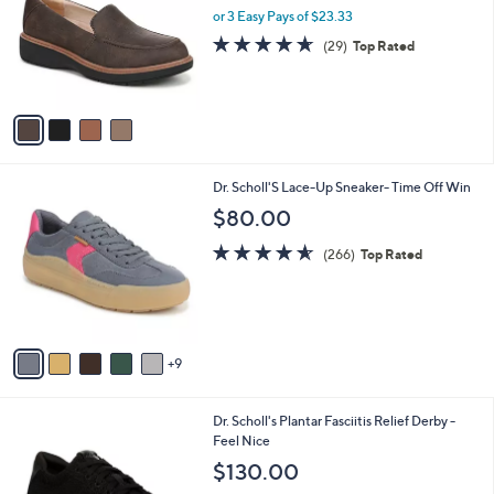
and
l
or 3 Easy Pays of $23.33
o
right
4.6
29
(29)
Top Rated
r
on
of
Reviews
s
5
touch
A
Stars
v
devices
a
to
i
review.
l
1
Dr. Scholl'S Lace-Up Sneaker- Time Off Win
a
4
b
$80.00
C
l
o
4.5
266
e
(266)
Top Rated
l
of
Reviews
o
5
r
Stars
s
A
9
v
a
i
3
Dr. Scholl's Plantar Fasciitis Relief Derby -
l
C
Feel Nice
a
o
b
$130.00
l
l