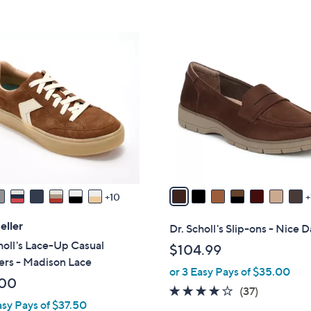
5
5
,
Stars
Stars
$
8
5
C
5
o
.
l
0
o
0
r
s
A
v
a
10
i
l
eller
Dr. Scholl's Slip-ons - Nice 
a
holl's Lace-Up Casual
$104.99
b
ers - Madison Lace
or 3 Easy Pays of $35.00
l
.00
e
3.7
37
(37)
asy Pays of $37.50
of
Reviews