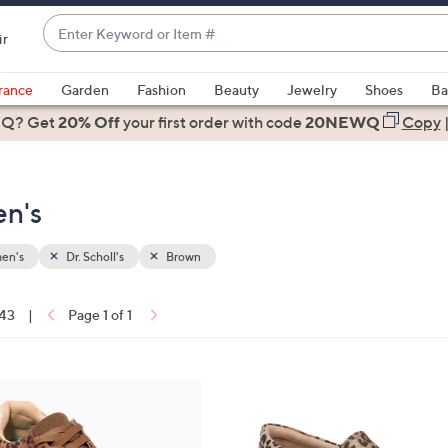
Enter
ir
Keyword
When
or
suggestions
rance
Garden
Fashion
Beauty
Jewelry
Shoes
Ba
Item
are
 Q? Get
#
20% Off
your first order
with code
20NEWQ
Copy
available,
use
the
en's
up
and
down
en's
Dr. Scholl's
Brown
arrow
keys
 43
|
Page 1 of 1
or
ons:
swipe
left
4
and
C
right
o
on