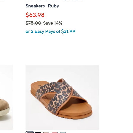
l
Sneakers -Ruby
e
$63.98
$75.00
Save 14%
,
or 2 Easy Pays of $31.99
w
a
s
,
$
5
7
C
5
o
.
l
0
o
0
r
s
A
v
a