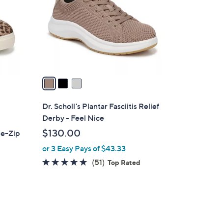
l
o
r
s
A
v
a
i
l
Dr. Scholl's Plantar Fasciitis Relief
a
Derby - Feel Nice
b
$130.00
de-Zip
l
or 3 Easy Pays of $43.33
e
4.7
51
(51)
Top Rated
of
Reviews
5
Stars