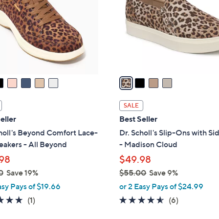
l
touch
o
devices
r
to
s
review.
A
v
a
i
l
SALE
a
eller
Best Seller
b
holl's Beyond Comfort Lace-
Dr. Scholl's Slip-Ons with Si
l
akers - All Beyond
- Madison Cloud
e
98
$49.98
0
Save 19%
$55.00
Save 9%
,
asy Pays of $19.66
or 2 Easy Pays of $24.99
w
5.0
1
4.5
6
(1)
(6)
a
of
Reviews
of
Reviews
s