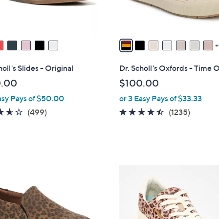
r
s
A
v
a
i
oll's Slides - Original
Dr. Scholl's Oxfords - Time O
l
0.00
$100.00
a
asy Pays of $50.00
or 3 Easy Pays of $33.33
b
l
3.6
499
4.3
1235
(499)
(1235)
e
of
Reviews
of
Review
5
5
Stars
Stars
6
C
o
l
o