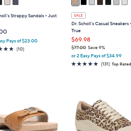
i
l
holl's Strappy Sandals - Just
SALE
a
Dr. Scholl's Casual Sneakers 
b
True
.00
l
$69.98
asy Pays of $23.00
e
$77.00
Save 9%
4.7
10
(10)
,
of
Reviews
or 2 Easy Pays of $34.99
w
5
4.7
131
(131)
Top Rate
a
Stars
of
Reviews
s
5
,
Stars
$
1
7
8
7
C
.
o
0
l
0
o