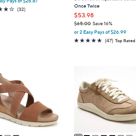
asy Pays of $26.67
l
Once Twice
e
3.8
32
(32)
$53.98
of
Reviews
5
$65.00
Save 16%
,
Stars
or 2 Easy Pays of $26.99
w
4.5
47
(47)
Top Rated
a
of
Reviews
s
5
,
Stars
$
7
6
C
5
o
.
l
0
o
0
r
s
A
v
a