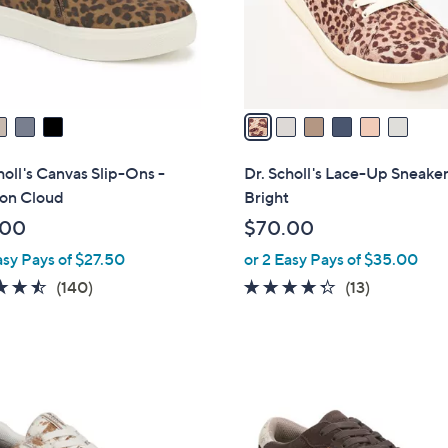
r
s
A
v
a
i
l
holl's Canvas Slip-Ons -
Dr. Scholl's Lace-Up Sneaker
a
on Cloud
Bright
b
.00
$70.00
l
asy Pays of $27.50
or 2 Easy Pays of $35.00
e
4.5
140
4.2
13
(140)
(13)
of
Reviews
of
Reviews
5
5
Stars
Stars
4
C
o