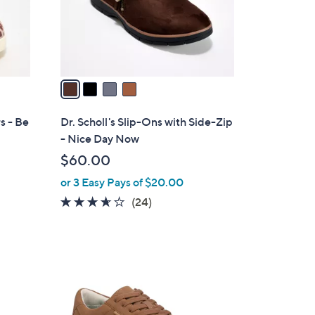
r
s
A
v
a
i
l
s - Be
Dr. Scholl's Slip-Ons with Side-Zip
a
- Nice Day Now
b
$60.00
l
or 3 Easy Pays of $20.00
e
3.6
24
(24)
of
Reviews
5
Stars
2
C
o