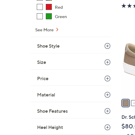
Red
Green
See More
2
C
Shoe Style
o
l
Size
o
r
s
Price
A
v
Material
a
i
Shoe Features
l
Dr. Sc
a
$80
Heel Height
b