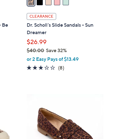
i
l
CLEARANCE
a
- Be
Dr. Scholl's Slide Sandals - Sun
b
Dreamer
l
$26.99
e
$40.00
Save 32%
,
or 2 Easy Pays of $13.49
w
2.9
8
(8)
d
a
of
Reviews
s
5
,
Stars
$
5
4
C
0
o
.
l
0
o
0
r