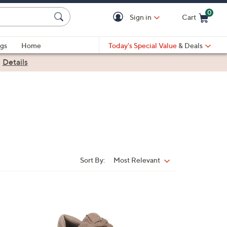
0
Sign in
Cart
Cart is Empty
gs
Home
Today's Special Value
& Deals
|
Details
Sort By:
Most Relevant
Sort
By:
3
C
o