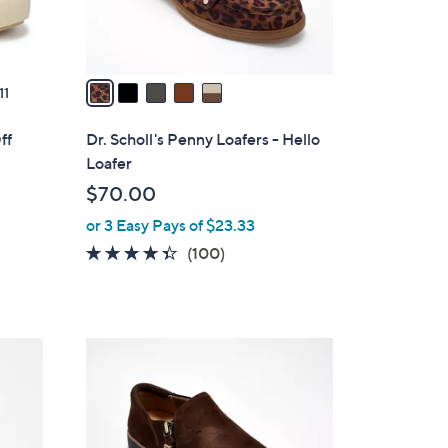
s
A
v
a
11
i
l
ff
Dr. Scholl's Penny Loafers - Hello
a
Loafer
b
$70.00
l
or 3 Easy Pays of $23.33
e
s
4.3
100
(100)
of
Reviews
5
Stars
4
C
o
l
o