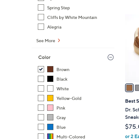
,
Spring Step
$
1
Cliffs by White Mountain
7
7
Alegria
3
C
.
o
See More
0
l
0
o
Color
r
s
Brown
A
Black
v
White
a
Yellow-Gold
i
Best S
l
Pink
Dr. Sc
a
Sneak
Gray
b
$75
Blue
l
or 2 E
e
Multi-Colored