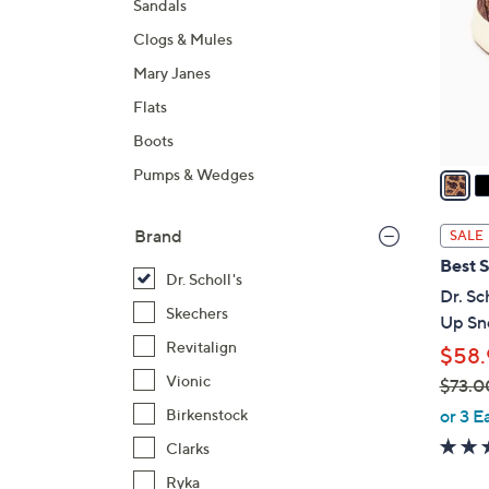
Sandals
l
Clogs & Mules
o
r
Mary Janes
s
Flats
A
Boots
v
a
Pumps & Wedges
i
l
Brand
SALE
a
Best S
b
Dr. Scholl's
Dr. Sc
l
Skechers
Up Sne
e
Revitalign
$58.
Vionic
$73.0
,
or 3 E
Birkenstock
w
Clarks
a
Ryka
s