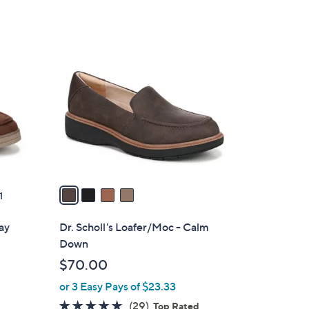
4
C
o
l
o
r
s
A
v
a
1
i
l
Day
Dr. Scholl's Loafer/Moc - Calm
a
Down
b
$70.00
l
or 3 Easy Pays of $23.33
e
4.6
29
(29)
Top Rated