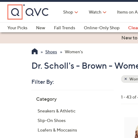
Skip
to
Shop
Watch
Items on A
Main
Content
Your Picks
New
Fall Trends
Online-Only Shop
Clea
Electronics
Kitchen
Food & Wine
Health & Fitness
New to
Shoes
Women's
Dr. Scholl's - Brown - Wom
Wom
Filter By:
Clear
All
Skip
Filters
1 - 43 of
Category
Your
to
Selecti
product
Sneakers & Athletic
listings
6
Slip-On Shoes
C
Loafers & Moccasins
o