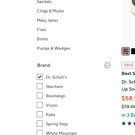
Sandals
l
Clogs & Mules
o
r
Mary Janes
s
Flats
A
Boots
v
a
Pumps & Wedges
i
l
Brand
SALE
a
Best S
b
Dr. Scholl's
Dr. Sc
l
Skechers
Up Sne
e
Revitalign
$58.
Vionic
$73.0
,
or 3 E
Ryka
w
Spring Step
a
White Mountain
s