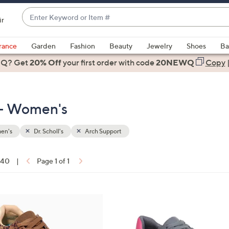
Enter
ir
Keyword
When
or
suggestions
rance
Garden
Fashion
Beauty
Jewelry
Shoes
Ba
Item
are
 Q? Get
#
20% Off
your first order
with code
20NEWQ
Copy
available,
use
the
t - Women's
up
and
down
en's
Dr. Scholl's
Arch Support
arrow
keys
f 40
|
Page 1 of 1
or
ons:
swipe
left
1
and
4
right
C
on