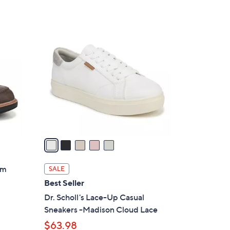
5
C
o
l
o
r
s
A
v
a
i
l
lm
SALE
a
Best Seller
b
Dr. Scholl's Lace-Up Casual
l
Sneakers -Madison Cloud Lace
e
$63.98