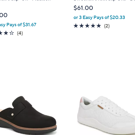
a
$61.00
b
.00
or 3 Easy Pays of $20.33
l
asy Pays of $31.67
e
5.0
2
(2)
4.2
4
of
Reviews
(4)
of
Reviews
5
5
Stars
Stars
7
C
o
l
o
r
s