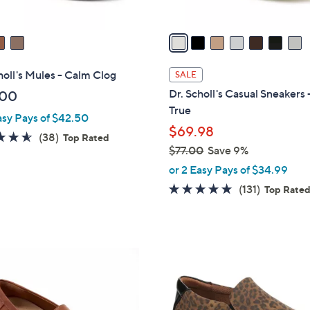
A
v
a
i
l
holl's Mules - Calm Clog
SALE
a
Dr. Scholl's Casual Sneakers 
.00
b
True
asy Pays of $42.50
l
$69.98
e
4.5
38
(38)
Top Rated
$77.00
Save 9%
of
Reviews
,
5
or 2 Easy Pays of $34.99
w
Stars
4.7
131
(131)
Top Rate
a
of
Reviews
s
5
,
Stars
$
4
7
C
7
o
.
l