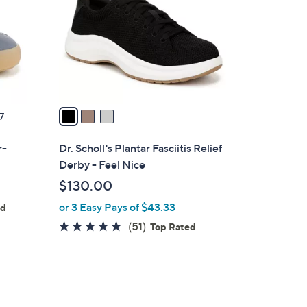
l
o
r
s
A
v
a
7
i
l
r-
Dr. Scholl's Plantar Fasciitis Relief
a
Derby - Feel Nice
b
$130.00
l
or 3 Easy Pays of $43.33
e
ed
4.7
51
(51)
Top Rated
of
Reviews
5
Stars