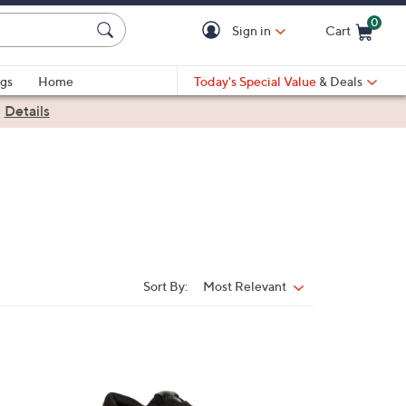
0
Sign in
Cart
Cart is Empty
gs
Home
Today's Special Value
& Deals
|
Details
Sort By:
Most Relevant
Sort
By:
3
C
o