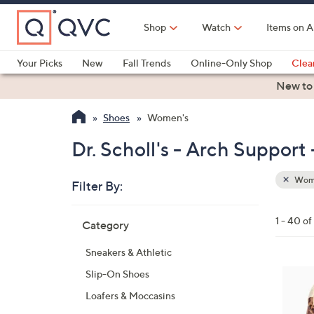
Skip
to
Shop
Watch
Items on A
Main
Content
Your Picks
New
Fall Trends
Online-Only Shop
Clea
Electronics
Kitchen
Food & Wine
Health & Fitness
New to
Shoes
Women's
Dr. Scholl's - Arch Suppor
Wom
Filter By:
Clear
All
Skip
Filters
1 - 40 o
Category
Your
to
Selecti
product
Sneakers & Athletic
listings
6
Slip-On Shoes
C
Loafers & Moccasins
o