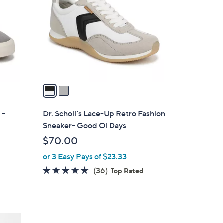
o
l
o
r
s
A
v
a
i
l
 -
Dr. Scholl's Lace-Up Retro Fashion
a
Sneaker- Good Ol Days
b
$70.00
l
or 3 Easy Pays of $23.33
e
4.6
36
(36)
Top Rated
of
Reviews
5
Stars
4