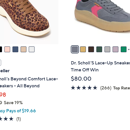
o
touch
l
devices
o
to
r
review.
s
A
v
a
i
Dr. Scholl'S Lace-Up Sneake
l
Time Off Win
eller
a
$80.00
holl's Beyond Comfort Lace-
b
akers - All Beyond
4.5
266
(266)
l
Top Rat
98
of
Reviews
e
5
0
Save 19%
Stars
asy Pays of $19.66
5.0
1
(1)
of
Reviews