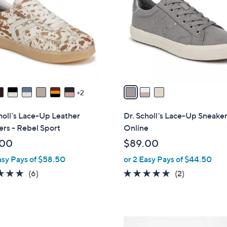
o
l
o
r
s
A
v
a
2
i
l
holl's Lace-Up Leather
Dr. Scholl's Lace-Up Sneaker
a
rs - Rebel Sport
Online
b
.00
$89.00
l
asy Pays of $58.50
or 2 Easy Pays of $44.50
e
4.8
6
5.0
2
(6)
(2)
of
Reviews
of
Reviews
5
5
Stars
Stars
1