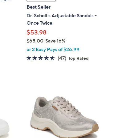
a
Best Seller
b
Dr. Scholl's Adjustable Sandals -
l
Once Twice
e
$53.98
$65.00
Save 16%
,
or 2 Easy Pays of $26.99
w
4.5
47
(47)
Top Rated
a
of
Reviews
s
5
,
Stars
$
9
6
C
5
o
.
l
0
o
0
r
s