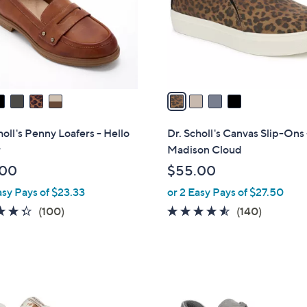
0
o
0
r
s
A
v
a
i
l
holl's Penny Loafers - Hello
Dr. Scholl's Canvas Slip-Ons 
a
r
Madison Cloud
b
.00
$55.00
l
asy Pays of $23.33
or 2 Easy Pays of $27.50
e
4.3
100
4.5
140
(100)
(140)
of
Reviews
of
Reviews
5
5
Stars
Stars
3
C