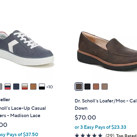
5
Stars
4
C
o
l
o
r
s
A
v
a
10
i
l
eller
Dr. Scholl's Loafer/Moc - Ca
a
holl's Lace-Up Casual
Down
b
ers - Madison Lace
$70.00
l
.00
or 3 Easy Pays of $23.33
e
asy Pays of $37.50
4.6
29
(29)
Top Rated