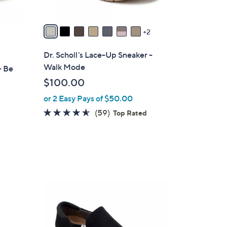
A
v
a
2
i
l
Dr. Scholl's Lace-Up Sneaker -
a
Walk Mode
- Be
b
$100.00
l
or 2 Easy Pays of $50.00
e
4.5
59
(59)
Top Rated
of
Reviews
5
d
Stars
4
C
o
l