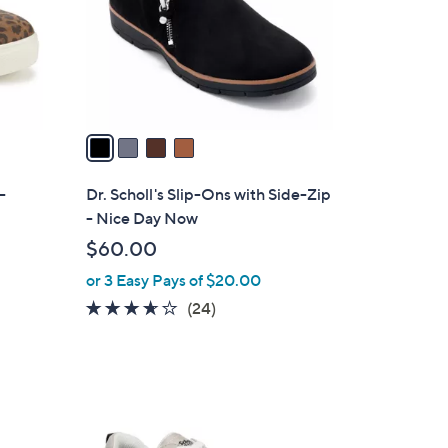
o
r
s
A
v
a
i
l
-
Dr. Scholl's Slip-Ons with Side-Zip
a
- Nice Day Now
b
$60.00
l
or 3 Easy Pays of $20.00
e
3.6
24
(24)
of
Reviews
5
Stars
2
C