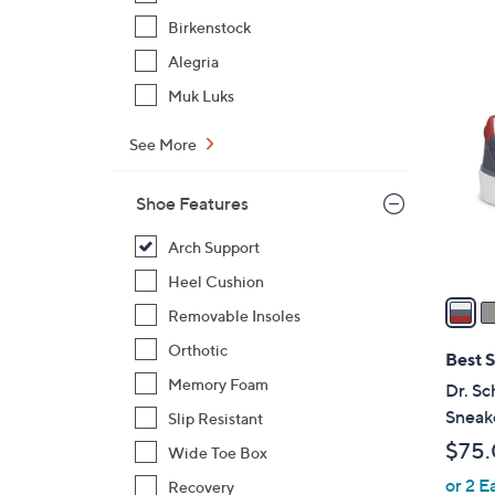
,
Birkenstock
$
1
Alegria
7
7
Muk Luks
3
C
.
o
See More
0
l
0
o
Shoe Features
r
s
Arch Support
A
Heel Cushion
v
Removable Insoles
a
Orthotic
i
Best S
l
Memory Foam
Dr. Sc
a
Sneak
Slip Resistant
b
$75
Wide Toe Box
l
or 2 E
e
Recovery