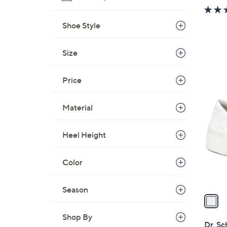
Shoe Style
Size
Price
1
C
Material
o
l
Heel Height
o
r
s
Color
A
v
Season
a
i
Shop By
l
Dr. Sc