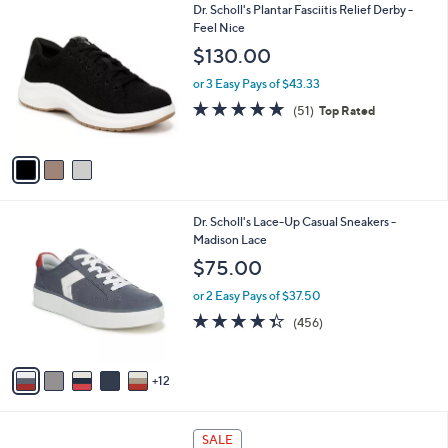
3
Dr. Scholl's Plantar Fasciitis Relief Derby -
l
C
Feel Nice
a
o
b
$130.00
l
l
o
or 3 Easy Pays of $43.33
e
r
4.7
51
(51)
Top Rated
s
of
Reviews
A
5
v
Stars
a
i
l
1
Dr. Scholl's Lace-Up Casual Sneakers -
a
7
Madison Lace
b
C
l
$75.00
o
e
l
or 2 Easy Pays of $37.50
o
4.3
456
(456)
r
of
Reviews
s
5
A
Stars
12
v
a
i
5
l
SALE