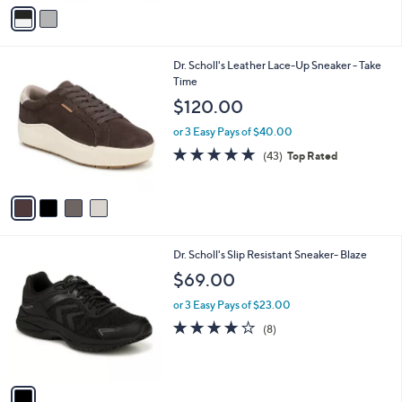
v
Stars
a
i
l
4
Dr. Scholl's Leather Lace-Up Sneaker - Take
a
C
Time
b
o
l
$120.00
l
e
o
or 3 Easy Pays of $40.00
r
4.7
43
(43)
Top Rated
s
of
Reviews
A
5
v
Stars
a
i
l
1
Dr. Scholl's Slip Resistant Sneaker- Blaze
a
C
b
$69.00
o
l
l
or 3 Easy Pays of $23.00
e
o
3.9
8
(8)
r
of
Reviews
s
5
A
Stars
v
a