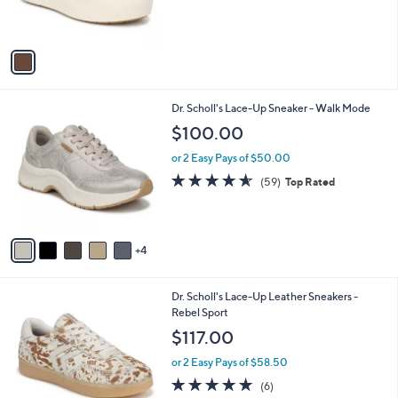
s
A
v
a
i
l
9
Dr. Scholl's Lace-Up Sneaker - Walk Mode
a
C
b
$100.00
o
l
l
or 2 Easy Pays of $50.00
e
o
4.5
59
(59)
Top Rated
r
of
Reviews
s
5
A
Stars
v
4
a
i
l
9
Dr. Scholl's Lace-Up Leather Sneakers -
a
C
Rebel Sport
b
o
l
$117.00
l
e
o
or 2 Easy Pays of $58.50
r
4.8
6
(6)
s
of
Reviews