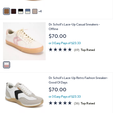
A
5
v
Stars
4
a
i
l
1
Dr. Scholl's Lace-Up Casual Sneakers -
a
C
Offline
b
o
l
$70.00
l
e
o
or 3 Easy Pays of $23.33
r
4.7
69
(69)
Top Rated
s
of
Reviews
A
5
v
Stars
a
i
l
2
Dr. Scholl's Lace-Up Retro Fashion Sneaker-
a
C
Good Ol Days
b
o
l
$70.00
l
e
o
or 3 Easy Pays of $23.33
r
4.6
36
(36)
Top Rated
s
of
Reviews
A
5