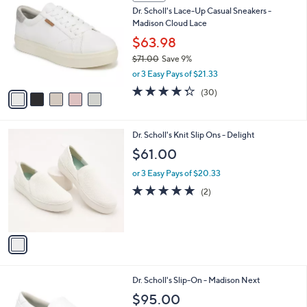
C
a
Dr. Scholl's Lace-Up Casual Sneakers -
o
b
Madison Cloud Lace
l
l
o
$63.98
e
r
$71.00
Save 9%
s
,
or 3 Easy Pays of $21.33
A
w
v
4.3
30
(30)
a
a
of
Reviews
s
i
5
,
l
Stars
$
1
Dr. Scholl's Knit Slip Ons - Delight
a
7
C
b
$61.00
1
o
l
.
l
or 3 Easy Pays of $20.33
e
0
o
5.0
2
(2)
0
r
of
Reviews
s
5
A
Stars
v
a
i
l
1
Dr. Scholl's Slip-On - Madison Next
a
C
b
$95.00
o
l