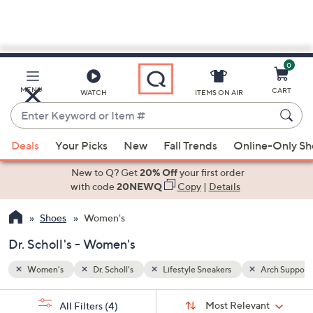
0
Skip
to
Main
Arch Support
MENU
CART
WATCH
ITEMS ON AIR
Content
Enter
Keyword
When
or
Deals
Your Picks
New
Fall Trends
Online-Only S
suggestions
Item
are
New to Q? Get
20% Off
your first order
#
available,
with code
20NEWQ
Copy
|
Details
use
Shoes
Women's
the
up
Dr. Scholl's - Women's
and
down
Women's
Dr. Scholl's
Lifestyle Sneakers
Arch Support
arrow
Sort
s
keys
Sort:
Most Relevant
All Filters
(4)
By: