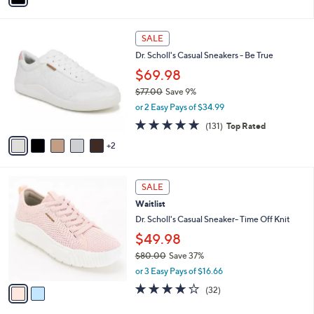
i
l
7
a
SALE
C
b
Dr. Scholl's Casual Sneakers - Be True
o
l
l
$69.98
e
o
$77.00
Save 9%
r
,
or 2 Easy Pays of $34.99
s
w
A
4.7
131
(131)
Top Rated
a
v
of
Reviews
s
2
a
5
,
i
Stars
$
l
7
2
a
SALE
7
C
b
Waitlist
.
o
l
0
l
Dr. Scholl's Casual Sneaker- Time Off Knit
e
0
o
$49.98
r
$80.00
Save 37%
s
,
A
or 3 Easy Pays of $16.66
w
v
3.7
32
(32)
a
a
of
Reviews
s
i
5