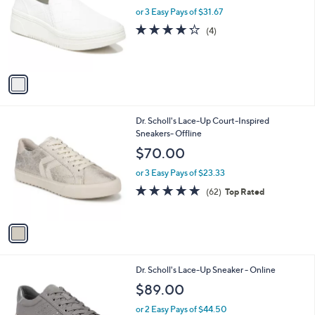
l
or 3 Easy Pays of $31.67
e
o
4.2
4
(4)
r
of
Reviews
s
5
A
Stars
v
a
i
l
1
Dr. Scholl's Lace-Up Court-Inspired
a
C
Sneakers- Offline
b
o
l
$70.00
l
e
o
or 3 Easy Pays of $23.33
r
4.7
62
(62)
Top Rated
s
of
Reviews
A
5
v
Stars
a
i
l
3
Dr. Scholl's Lace-Up Sneaker - Online
a
C
b
$89.00
o
l
l
or 2 Easy Pays of $44.50
e