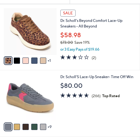
Your
or
Selections:
6
swipe
SALE
C
left
Dr. Scholl's Beyond Comfort Lace-Up
o
and
Sneakers - All Beyond
l
o
right
$58.98
r
on
$73.00
Save 19%
s
,
touch
or 3 Easy Pays of $19.66
A
w
v
devices
3.0
2
(2)
a
1
a
of
Reviews
to
s
i
5
,
review.
l
Stars
$
1
Dr. Scholl'S Lace-Up Sneaker- Time Off Win
a
7
4
b
$80.00
3
C
l
.
o
4.5
266
e
(266)
Top Rated
0
l
of
Reviews
0
o
5
r
Stars
s
A
9
v
a
i