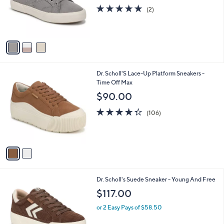
o
5.0
2
(2)
r
of
Reviews
s
5
A
Stars
v
a
i
l
2
Dr. Scholl'S Lace-Up Platform Sneakers -
a
C
Time Off Max
b
o
l
$90.00
l
e
o
4.3
106
(106)
r
of
Reviews
s
5
A
Stars
v
a
i
l
1
Dr. Scholl's Suede Sneaker - Young And Free
a
C
b
$117.00
o
l
l
or 2 Easy Pays of $58.50
e
o
r