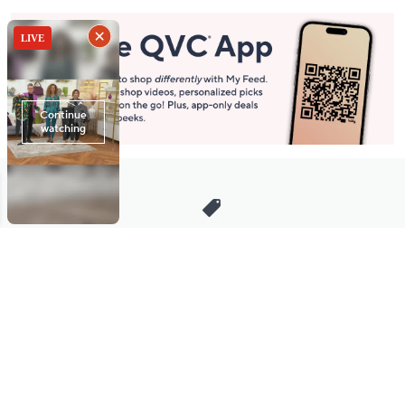
Stay in Touch
Get sneak previews of special offers & upcoming events delivered
to your inbox.
Email
Sign Up
*You're signing up to receive QVC promotional email.